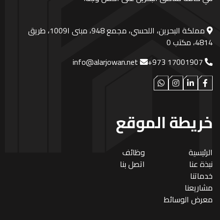
مملكة البحرين، اللحسي، مجمع 948، مبنى ا1009، طريق
4814، مكتب 0
info@alarjowan.net
+973 17001907
خريطة الموقع
وظائف
الرئيسية
اتصل بنا
نبذة عنا
خدماتنا
مشاريعنا
معرض الوسائط