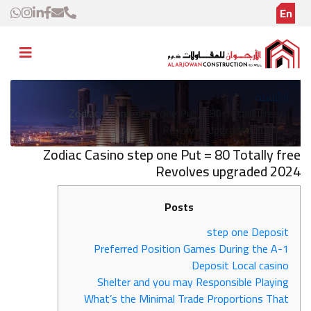
En
الرئيسية
Zodiac Casino step one Put = 80 Totally free
Revolves upgraded 2024
Zodiac Casino step one Put = 80 Totally free
Revolves upgraded 2024
Posts
step one Deposit
Preferred Position Games During the A-1
Deposit Local casino
Shelter and you may Responsible Playing
What’s the Minimal Trade Proportions That