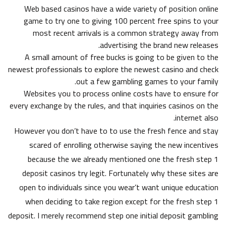
Web based casinos have a wide variety of position online
game to try one to giving 100 percent free spins to your
most recent arrivals is a common strategy away from
advertising the brand new releases.
A small amount of free bucks is going to be given to the
newest professionals to explore the newest casino and check
out a few gambling games to your family.
Websites you to process online costs have to ensure for
every exchange by the rules, and that inquiries casinos on the
internet also.
However you don’t have to to use the fresh fence and stay
scared of enrolling otherwise saying the new incentives
because the we already mentioned one the fresh step 1
deposit casinos try legit. Fortunately why these sites are
open to individuals since you wear’t want unique education
when deciding to take region except for the fresh step 1
deposit. I merely recommend step one initial deposit gambling