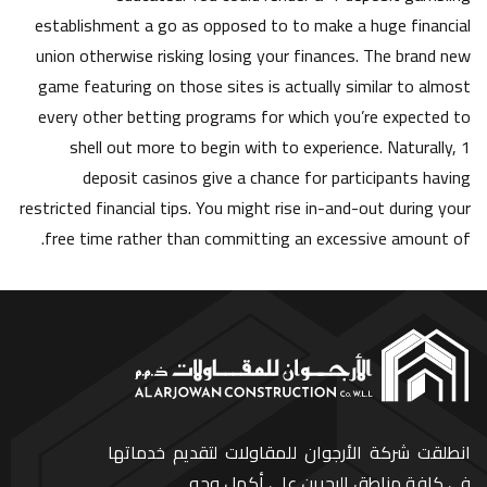
establishment a go as opposed to to make a huge financial
union otherwise risking losing your finances. The brand new
game featuring on those sites is actually similar to almost
every other betting programs for which you’re expected to
shell out more to begin with to experience. Naturally, 1
deposit casinos give a chance for participants having
restricted financial tips. You might rise in-and-out during your
free time rather than committing an excessive amount of.
انطلقت شركة الأرجوان للمقاولات لتقديم خدماتها
في كافة مناطق البحرين على أكمل وجه.