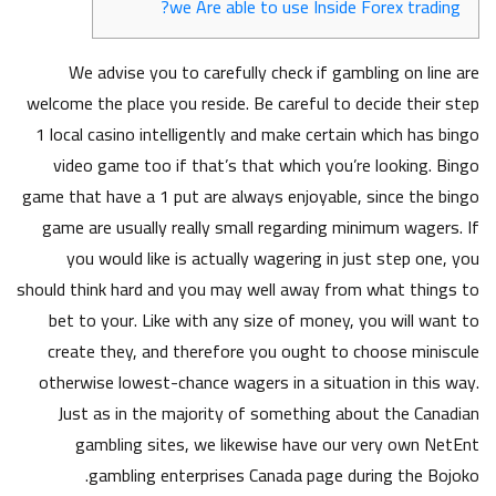
we Are able to use Inside Forex trading?
We advise you to carefully check if gambling on line are
welcome the place you reside. Be careful to decide their step
1 local casino intelligently and make certain which has bingo
video game too if that’s that which you’re looking. Bingo
game that have a 1 put are always enjoyable, since the bingo
game are usually really small regarding minimum wagers. If
you would like is actually wagering in just step one, you
should think hard and you may well away from what things to
bet to your.
Like with any size of money, you will want to
create they, and therefore you ought to choose miniscule
otherwise lowest-chance wagers in a situation in this way.
Just as in the majority of something about the Canadian
gambling sites, we likewise have our very own NetEnt
gambling enterprises Canada page during the Bojoko.