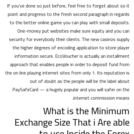
If you’ve done so just before, feel free to forget about so it
point and progress to the fresh second paragraph in regards
to the better online game you can play with small deposits.
One-money put websites make sure equity and you can
security for everybody their clients. The new casinos supply
the higher degrees of encoding application to store player
information secure. EcoVoucher is actually an installment
approach that enables people in order to deposit fund from
the on line playing internet sites from only 1. Its reputation is
out of doubt as the people will be the label about
PaySafeCard — a hugely popular and you will safer on the
internet commission means.
What is the Minimum
Exchange Size That i Are able
to use Inside the Forex