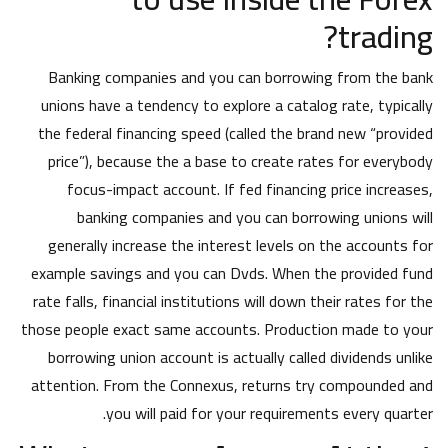
trading?
Banking companies and you can borrowing from the bank
unions have a tendency to explore a catalog rate, typically
the federal financing speed (called the brand new “provided
price”), because the a base to create rates for everybody
focus-impact account. If fed financing price increases,
banking companies and you can borrowing unions will
generally increase the interest levels on the accounts for
example savings and you can Dvds. When the provided fund
rate falls, financial institutions will down their rates for the
those people exact same accounts. Production made to your
borrowing union account is actually called dividends unlike
attention. From the Connexus, returns try compounded and
you will paid for your requirements every quarter.