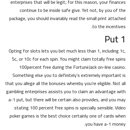
enterprises that will be legit; for this reason, your finances
continue to be inside safe give. Yet not, by you of the
package, you should invariably read the small print attached
to the incentives.
1 Put
Opting for slots lets you bet much less than 1, including 1c,
5c, or 10c for each spin. You might claim totally free spins
100percent free during the FortuneJack on-line casino.
Something else you to definitely’s extremely important is
that you allege all the bonuses whereby you’re eligible. Not all
gambling enterprises assists you to claim an advantage with
a-1 put, but there will be certain also provides, and you may
stating 100 percent free spins is specially sensible. Video
poker games is the best choice certainly one of cards when
you have a-1 money.