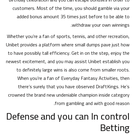
customers. Most of the time, you should gamble via your
added bonus amount 35 times just before to be able to
withdraw your own winnings.
Whether you’re a fan of sports, tennis, and other recreation,
Unibet provides a platform where small dumps pave just how
to have possibly tall efficiency. Get in on the step, enjoy the
newest excitement, and you may assist Unibet establish you
to definitely large wins is also come from smaller roots.
When you’re a fan of Everyday Fantasy Activities, then
there’s surely that you have observed DraftKings. He’s
crowned the brand new undeniable champion inside category
from gambling and with good reason.
Defense and you can In control
Betting