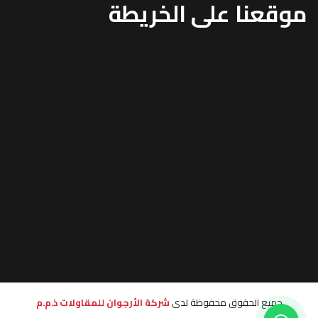
موقعنا على الخريطة
شركة الأرجوان للمقاولات ذ.م.م
جميع الحقوق محفوظة لدى