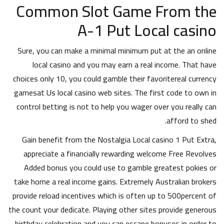
Common Slot Game From the
A-1 Put Local casino
Sure, you can make a minimal minimum put at the an online
local casino and you may earn a real income. That have
choices only 10, you could gamble their favoritereal currency
gamesat Us local casino web sites. The first code to own in
control betting is not to help you wager over you really can
afford to shed.
Gain benefit from the Nostalgia Local casino 1 Put Extra,
appreciate a financially rewarding welcome Free Revolves
Added bonus you could use to gamble greatest pokies or
take home a real income gains. Extremely Australian brokers
provide reload incentives which is often up to 500percent of
the count your dedicate. Playing other sites provide generous
birthday celebration and you can escape bonuses in order to