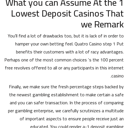
What you can Assume At the 1
Lowest Deposit Casinos That
we Remark
You’ll find a lot of drawbacks too, but it is lack of in order to
hamper your own betting feel. Quatro Casino step 1 Put
benefits their customers with a lot of racy advantages.
Perhaps one of the most common choices ‘s the 100 percent
free revolves offered to all or any participants in this internet
casino.
Finally, we make sure the fresh percentage steps backed by
the newest gambling establishment to make certain a safe
and you can safer transaction. In the process of comparing
per gambling enterprise, we carefully scrutinizes a multitude
of important aspects to ensure people receive just an
educated. You could render a-1 deposit gambling