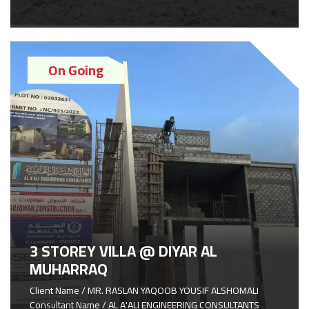
On Going
3 STOREY VILLA @ DIYAR AL
MUHARRAQ
Client Name / MR. RASLAN YAQOOB YOUSIF ALSHOMALI
Consultant Name / AL A'ALI ENGINEERING CONSULTANTS