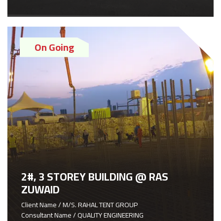
On Going
2#, 3 STOREY BUILDING @ RAS
ZUWAID
Client Name / M/S. RAHAL TENT GROUP
Consultant Name / QUALITY ENGINEERING