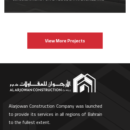
View More Projects
Alarjowan Construction Company was launched
to provide its services in all regions of Bahrain
to the fullest extent.