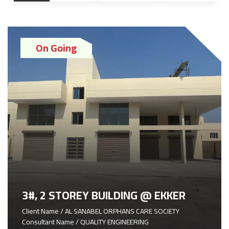
On Going
3#, 2 STOREY BUILDING @ EKKER
Client Name / AL SANABEL ORPHANS CARE SOCIETY
Consultant Name / QUALITY ENGINEERING