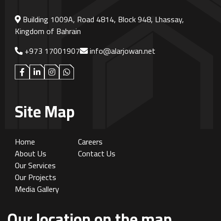
Building 1009A, Road 4814, Block 948, Lhassay,
Kingdom of Bahrain
+973 17001907
info@alarjowan.net
Site Map
Home
Careers
About Us
Contact Us
Our Services
Our Projects
Media Gallery
Our location on the map