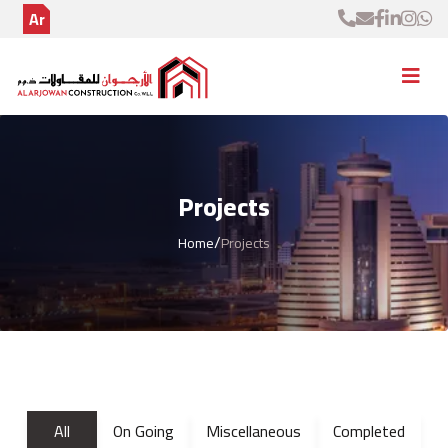
Ar
Projects
/
Home
Projects
All
On Going
Miscellaneous
Completed