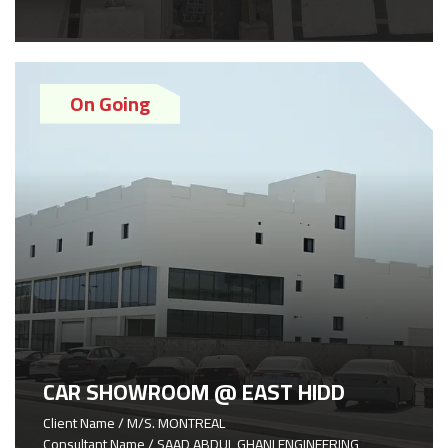
On Going
CAR SHOWROOM @ EAST HIDD
Client Name / M/S. MONTREAL
Consultant Name / SAAD ABDUL GHANI ENGINEERING