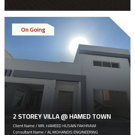
On Going
2 STOREY VILLA @ HAMED TOWN
Client Name / MR. HAMEED HUSAIN FAKHRAWI
Consultant Name / AL MOHANDIS ENGINEERING