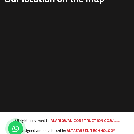
All rights reserved to
ALARJOWAN CONSTRUCTION CO.W.L.L
Designed and developed by
ALTAFASEEL TECHNOLOGY