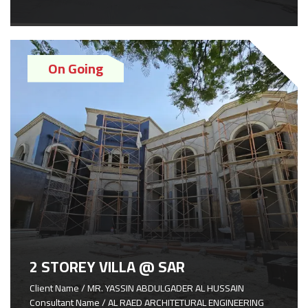
On Going
2 STOREY VILLA @ SAR
Client Name / MR. YASSIN ABDULGADER AL HUSSAIN
Consultant Name / AL RAED ARCHITETURAL ENGINEERING