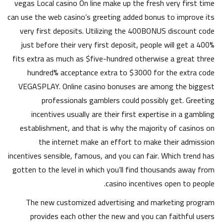
vegas Local casino On line make up the fresh very first time
can use the web casino’s greeting added bonus to improve its
very first deposits. Utilizing the 400BONUS discount code
just before their very first deposit, people will get a 400%
fits extra as much as $five-hundred otherwise a great three
hundred% acceptance extra to $3000 for the extra code
VEGASPLAY. Online casino bonuses are among the biggest
professionals gamblers could possibly get. Greeting
incentives usually are their first expertise in a gambling
establishment, and that is why the majority of casinos on
the internet make an effort to make their admission
incentives sensible, famous, and you can fair. Which trend has
gotten to the level in which you’ll find thousands away from
casino incentives open to people.
The new customized advertising and marketing program
provides each other the new and you can faithful users