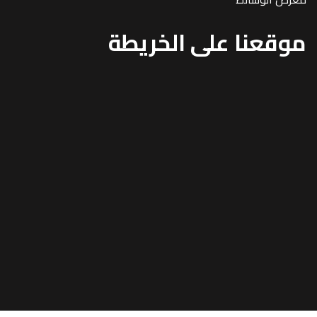
موقعنا على الخريطة