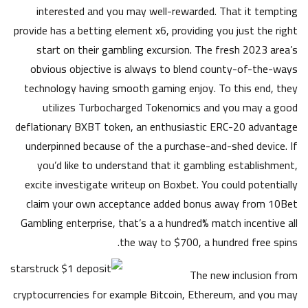
interested and you may well-rewarded. That it tempting
provide has a betting element x6, providing you just the right
start on their gambling excursion. The fresh 2023 area’s
obvious objective is always to blend county-of-the-ways
technology having smooth gaming enjoy. To this end, they
utilizes Turbocharged Tokenomics and you may a good
deflationary BXBT token, an enthusiastic ERC-20 advantage
underpinned because of the a purchase-and-shed device. If
you’d like to understand that it gambling establishment,
excite investigate writeup on Boxbet. You could potentially
claim your own acceptance added bonus away from 10Bet
Gambling enterprise, that’s a a hundred% match incentive all
the way to $700, a hundred free spins.
The new inclusion from
cryptocurrencies for example Bitcoin, Ethereum, and you may