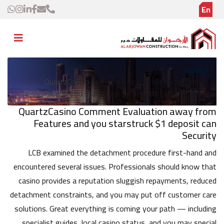
En
الرئيسية
QuartzCasino Comment Evaluation away from
Features and you starstruck $1 deposit can Security
QuartzCasino Comment Evaluation away from
Features and you starstruck $1 deposit can
Security
LCB examined the detachment procedure first-hand and
encountered several issues. Professionals should know that
casino provides a reputation sluggish repayments, reduced
detachment constraints, and you may put off customer care
solutions. Great everything is coming your path — including
specialist guides, local casino status, and you may special