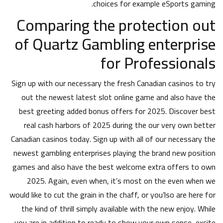
choices for example eSports gaming.
Comparing the protection out
of Quartz Gambling enterprise
for Professionals
Sign up with our necessary the fresh Canadian casinos to try
out the newest latest slot online game and also have the
best greeting added bonus offers for 2025. Discover best
real cash harbors of 2025 during the our very own better
Canadian casinos today. Sign up with all of our necessary the
newest gambling enterprises playing the brand new position
games and also have the best welcome extra offers to own
2025. Again, even when, it’s most on the even when we
would like to cut the grain in the chaff, or you’lso are here for
the kind of thrill simply available with the new enjoy. While
you are in addition to ready to show your own sense, excite