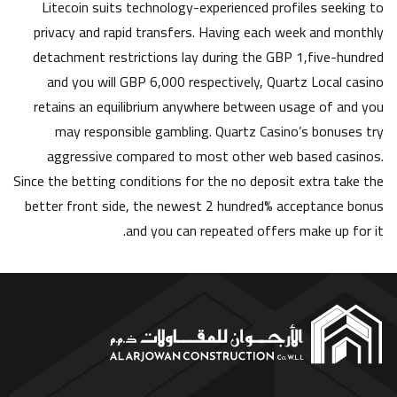
Litecoin suits technology-experienced profiles seeking to
privacy and rapid transfers. Having each week and monthly
detachment restrictions lay during the GBP 1,five-hundred
and you will GBP 6,000 respectively, Quartz Local casino
retains an equilibrium anywhere between usage of and you
may responsible gambling. Quartz Casino’s bonuses try
aggressive compared to most other web based casinos.
Since the betting conditions for the no deposit extra take the
better front side, the newest 2 hundred% acceptance bonus
and you can repeated offers make up for it.