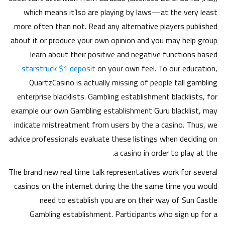
which means it’lso are playing by laws—at the very least
more often than not. Read any alternative players published
about it or produce your own opinion and you may help group
learn about their positive and negative functions based
starstruck $1 deposit
on your own feel. To our education,
QuartzCasino is actually missing of people tall gambling
enterprise blacklists. Gambling establishment blacklists, for
example our own Gambling establishment Guru blacklist, may
indicate mistreatment from users by the a casino. Thus, we
advice professionals evaluate these listings when deciding on
a casino in order to play at the.
The brand new real time talk representatives work for several
casinos on the internet during the the same time you would
need to establish you are on their way of Sun Castle
Gambling establishment. Participants who sign up for a