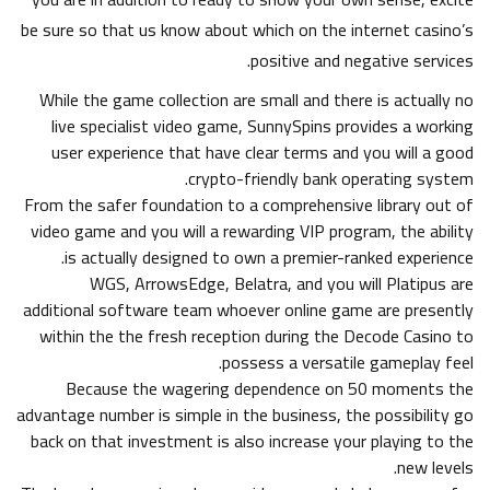
be sure so that us know about which on the internet casino’s
positive and negative services.
While the game collection are small and there is actually no
live specialist video game, SunnySpins provides a working
user experience that have clear terms and you will a good
crypto-friendly bank operating system.
From the safer foundation to a comprehensive library out of
video game and you will a rewarding VIP program, the ability
is actually designed to own a premier-ranked experience.
WGS, ArrowsEdge, Belatra, and you will Platipus are
additional software team whoever online game are presently
within the the fresh reception during the Decode Casino to
possess a versatile gameplay feel.
Because the wagering dependence on 50 moments the
advantage number is simple in the business, the possibility go
back on that investment is also increase your playing to the
new levels.