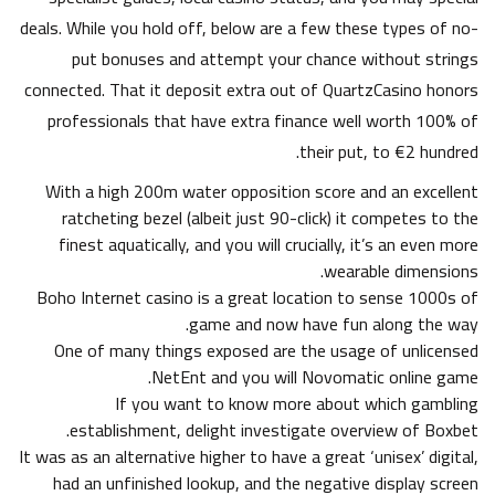
deals. While you hold off, below are a few these types of no-
put bonuses and attempt your chance without strings
connected.
That it deposit extra out of QuartzCasino honors
professionals that have extra finance well worth 100% of
their put, to €2 hundred.
With a high 200m water opposition score and an excellent
ratcheting bezel (albeit just 90-click) it competes to the
finest aquatically, and you will crucially, it’s an even more
wearable dimensions.
Boho Internet casino is a great location to sense 1000s of
game and now have fun along the way.
One of many things exposed are the usage of unlicensed
NetEnt and you will Novomatic online game.
If you want to know more about which gambling
establishment, delight investigate overview of Boxbet.
It was as an alternative higher to have a great ‘unisex’ digital,
had an unfinished lookup, and the negative display screen