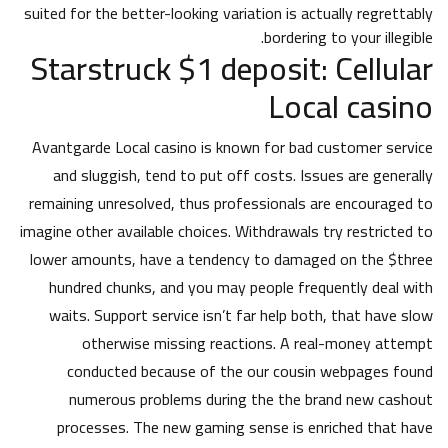
suited for the better-looking variation is actually regrettably
bordering to your illegible.
Starstruck $1 deposit: Cellular
Local casino
Avantgarde Local casino is known for bad customer service
and sluggish, tend to put off costs. Issues are generally
remaining unresolved, thus professionals are encouraged to
imagine other available choices. Withdrawals try restricted to
lower amounts, have a tendency to damaged on the $three
hundred chunks, and you may people frequently deal with
waits. Support service isn’t far help both, that have slow
otherwise missing reactions. A real-money attempt
conducted because of the our cousin webpages found
numerous problems during the the brand new cashout
processes. The new gaming sense is enriched that have