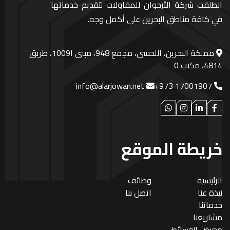
انطلقت شركة الأرجوان للمقاولات لتقديم خدماتها
في كافة مناطق البحرين على أكمل وجه.
مملكة البحرين، اللحسي، مجمع 948، مبنى ا1009، طريق
4814، مكتب 0
info@alarjowan.net
+973 17001907
خريطة الموقع
وظائف
الرئيسية
اتصل بنا
نبذة عنا
خدماتنا
مشاريعنا
معرض الوسائط