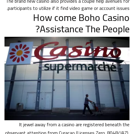
The brand new casino also provides a couple help avenues for
participants to utilize if it find video game or account issues.
How come Boho Casino
Assistance The People?
It jewel away from a casino are registered beneath the
observant attention from Curacao (Licenses Zero. 8048/JAZ),