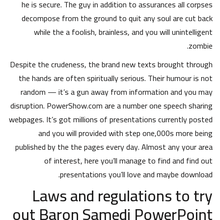
he is secure. The guy in addition to assurances all corpses
decompose from the ground to quit any soul are cut back
while the a foolish, brainless, and you will unintelligent
zombie.
Despite the crudeness, the brand new texts brought through
the hands are often spiritually serious. Their humour is not
random — it’s a gun away from information and you may
disruption. PowerShow.com are a number one speech sharing
webpages. It’s got millions of presentations currently posted
and you will provided with step one,000s more being
published by the the pages every day. Almost any your area
of interest, here you’ll manage to find and find out
presentations you’ll love and maybe download.
Laws and regulations to try
out Baron Samedi PowerPoint