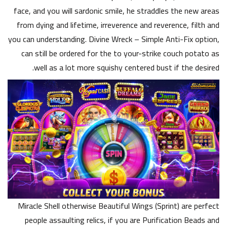
face, and you will sardonic smile, he straddles the new areas
from dying and lifetime, irreverence and reverence, filth and
you can understanding. Divine Wreck – Simple Anti-Fix option,
can still be ordered for the to your-strike couch potato as
well as a lot more squishy centered bust if the desired.
Miracle Shell otherwise Beautiful Wings (Sprint) are perfect
people assaulting relics, if you are Purification Beads and