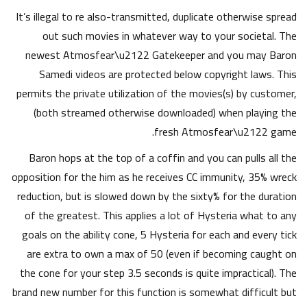
It’s illegal to re also-transmitted, duplicate otherwise spread
out such movies in whatever way to your societal. The
newest Atmosfear\u2122 Gatekeeper and you may Baron
Samedi videos are protected below copyright laws. This
permits the private utilization of the movies(s) by customer,
(both streamed otherwise downloaded) when playing the
fresh Atmosfear\u2122 game.
Baron hops at the top of a coffin and you can pulls all the
opposition for the him as he receives CC immunity, 35% wreck
reduction, but is slowed down by the sixty% for the duration
of the greatest. This applies a lot of Hysteria what to any
goals on the ability cone, 5 Hysteria for each and every tick
are extra to own a max of 50 (even if becoming caught on
the cone for your step 3.5 seconds is quite impractical). The
brand new number for this function is somewhat difficult but