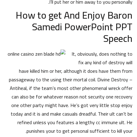
I’ll put her or him away to you personally.
How to get And Enjoy Baron
Samedi PowerPoint PPT
Speech
It, obviously, does nothing to
fix any kind of destroy will
have killed him or her, although it does have them from
passageway to the using their mortal coil. Divine Destroy –
Antiheal, if the team’s most other phenomenal wreck offer
can also be for whatever reason not security one recovery
one other party might have. He’s got very little stop enjoy
today and it is and make casuals dreadful. Their ult can’t be
refined unless you features a lengthy cc immune ult. He
punishes your to get personal sufficient to kill your.