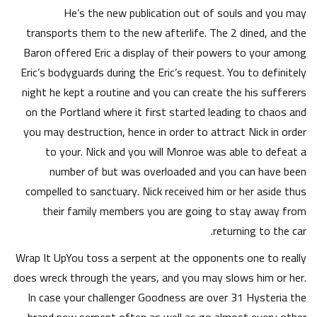
He’s the new publication out of souls and you may
transports them to the new afterlife. The 2 dined, and the
Baron offered Eric a display of their powers to your among
Eric’s bodyguards during the Eric’s request. You to definitely
night he kept a routine and you can create the his sufferers
on the Portland where it first started leading to chaos and
you may destruction, hence in order to attract Nick in order
to your. Nick and you will Monroe was able to defeat a
number of but was overloaded and you can have been
compelled to sanctuary. Nick received him or her aside thus
their family members you are going to stay away from
returning to the car.
Wrap It UpYou toss a serpent at the opponents one to really
does wreck through the years, and you may slows him or her.
In case your challenger Goodness are over 31 Hysteria the
brand new serpent often as well as go almost every other