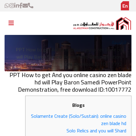
En
الرئيسية
PPT How to get And you online casino zen blade hd
will Play Baron Samedi PowerPoint Demonstration,
free download ID:10017772
PPT How to get And you online casino zen blade
hd will Play Baron Samedi PowerPoint
Demonstration, free download ID:10017772
Blogs
Solamente Create (Solo/Sustain): online casino
zen blade hd
Solo Relics and you will Shard