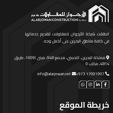
انطلقت شركة الأرجوان للمقاولات لتقديم خدماتها
في كافة مناطق البحرين على أكمل وجه.
مملكة البحرين، اللحسي، مجمع 948، مبنى ا1009، طريق
4814، مكتب 0
info@alarjowan.net
+973 17001907
خريطة الموقع