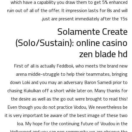
which have a capability you draw them to get 5% enhanced
ruin out of all of the offer. It impression lasts for 8s and will
just are present immediately after the 15s.
Solamente Create
(Solo/Sustain): online casino
zen blade hd
First of all is actually Feddboii, who meets the brand new
arena middle-struggle to help their teammates, bringing
down Loki and you may an adversary Baron Samedi prior to
chasing Kukulkan off a short while later on. Many thanks for
the desire as well as the go out were brought to read this!
Even though you do not practice Vodou, We nevertheless be
it is very important be aware of the best image of these two
loa. My hope for the continuing future of Voudou in the
Hollywood and you can pop community we are observe the