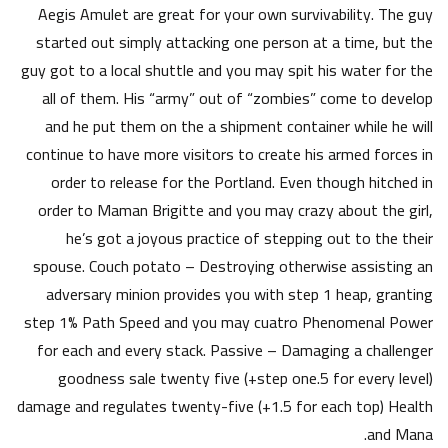
Aegis Amulet are great for your own survivability. The guy
started out simply attacking one person at a time, but the
guy got to a local shuttle and you may spit his water for the
all of them. His “army” out of “zombies” come to develop
and he put them on the a shipment container while he will
continue to have more visitors to create his armed forces in
order to release for the Portland. Even though hitched in
order to Maman Brigitte and you may crazy about the girl,
he’s got a joyous practice of stepping out to the their
spouse. Couch potato – Destroying otherwise assisting an
adversary minion provides you with step 1 heap, granting
step 1% Path Speed and you may cuatro Phenomenal Power
for each and every stack. Passive – Damaging a challenger
goodness sale twenty five (+step one.5 for every level)
damage and regulates twenty-five (+1.5 for each top) Health
and Mana.