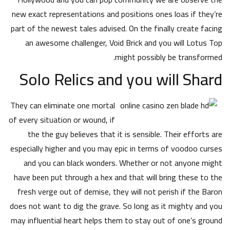
new exact representations and positions ones loas if they’re
part of the newest tales advised. On the finally create facing
an awesome challenger, Void Brick and you will Lotus Top
might possibly be transformed.
Solo Relics and you will Shard
They can eliminate one mortal
of every situation or wound, if
the the guy believes that it is sensible. Their efforts are
especially higher and you may epic in terms of voodoo curses
and you can black wonders. Whether or not anyone might
have been put through a hex and that will bring these to the
fresh verge out of demise, they will not perish if the Baron
does not want to dig the grave. So long as it mighty and you
may influential heart helps them to stay out of one’s ground