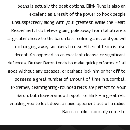
beans is actually the best options. Blink Rune is also an
excellent as a result of the power to hook people
unsusspectedly along with your greatest. While the Heart
Reaver nerf, I do believe going pole away from tahuti are a
far greater choice to the baron later online game, and you will
exchanging away sneakers to own Ethereal Team is also
decent. As opposed to an excellent cleanse or significant
defences, Bruiser Baron tends to make quick performs of all
gods without any escapes, or perhaps lock him or her off to
possess a great number of amount of time in a combat.
Extremely teamfighting-founded relics are perfect to your
Baron, but i have a smooth spot for Blink – a great relic
enabling you to lock down a naive opponent out of a radius
Baron couldn’t normally come to.