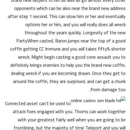
opponents which can be also near the brand new address
after step 1 second. This can slow him or her and eventually
options her or him, and you will really does all wreck
throughout the years quickly. Longevity of the new
PartyWhen casted, Baron jumps near the top of a good
coffin getting CC Immune and you will takes fifty% shorter
wreck. Might begin casting a good cone assault you to
definitely brings enemies to help you the brand new coffin,
dealing wreck if you are becoming drawn. Once they get to
around the coffin, they are surprised, and can get a chunk
from damage too.
Connected asset can’t be used to
attack foes engaged with you. Thorns can work together
with your greatest fairly well when you are going to be
frontlining, but the majority of time Teleport and you will