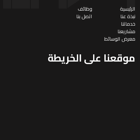
وظائف
الرئيسية
اتصل بنا
نبذة عنا
خدماتنا
مشاريعنا
معرض الوسائط
موقعنا على الخريطة