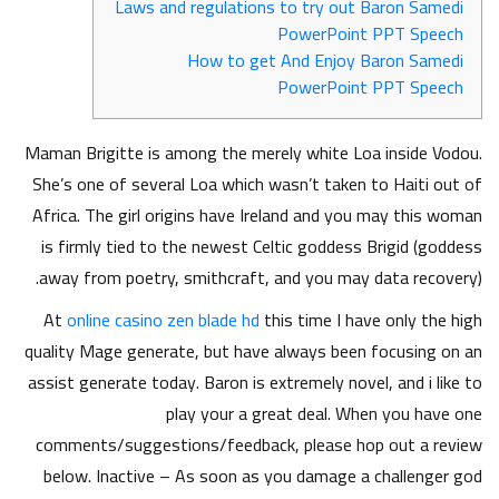
Laws and regulations to try out Baron Samedi
PowerPoint PPT Speech
How to get And Enjoy Baron Samedi
PowerPoint PPT Speech
Maman Brigitte is among the merely white Loa inside Vodou.
She’s one of several Loa which wasn’t taken to Haiti out of
Africa.
The girl origins have Ireland and you may this woman
is firmly tied to the newest Celtic goddess Brigid (goddess
away from poetry, smithcraft, and you may data recovery).
At
online casino zen blade hd
this time I have only the high
quality Mage generate, but have always been focusing on an
assist generate today. Baron is extremely novel, and i like to
play your a great deal. When you have one
comments/suggestions/feedback, please hop out a review
below. Inactive – As soon as you damage a challenger god