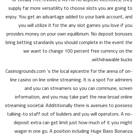
supply far more versatility to choose slots you are going to
enjoy. You get an advantage added to your bank account, and
you will utilize it for the any slot games you love if you
provides money on your own equilibrium. No deposit bonuses
bring betting standards you should complete in the event the
we want to change 100 percent free currency on the
withdrawable bucks.
Casinogrounds.com ‘s the local epicentre for the arena of on-
line casino on line online streaming. It is a spot for admirers
and you can streamers so you can commune, screen
information, and you may take part the new broad online
streaming societal. Addititionally there is avenues to possess
talking-to staff out of builders and you will operators. A no-
deposit extra can get limit just how much of it you might
wager in one go. A position including Huge Bass Bonanza