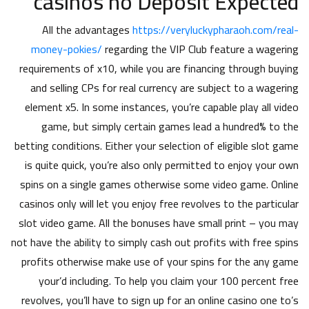
casinos no Deposit Expected
All the advantages
https://veryluckypharaoh.com/real-
money-pokies/
regarding the VIP Club feature a wagering
requirements of x10, while you are financing through buying
and selling CPs for real currency are subject to a wagering
element x5. In some instances, you’re capable play all video
game, but simply certain games lead a hundred% to the
betting conditions. Either your selection of eligible slot game
is quite quick, you’re also only permitted to enjoy your own
spins on a single games otherwise some video game. Online
casinos only will let you enjoy free revolves to the particular
slot video game. All the bonuses have small print – you may
not have the ability to simply cash out profits with free spins
profits otherwise make use of your spins for the any game
your’d including. To help you claim your 100 percent free
revolves, you’ll have to sign up for an online casino one to’s