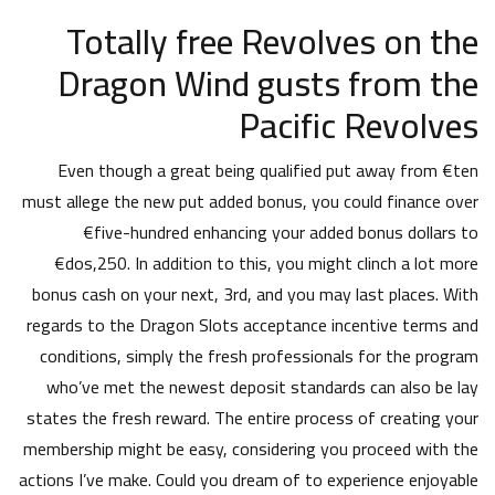
Totally free Revolves on the
Dragon Wind gusts from the
Pacific Revolves
Even though a great being qualified put away from €ten
must allege the new put added bonus, you could finance over
€five-hundred enhancing your added bonus dollars to
€dos,250. In addition to this, you might clinch a lot more
bonus cash on your next, 3rd, and you may last places. With
regards to the Dragon Slots acceptance incentive terms and
conditions, simply the fresh professionals for the program
who’ve met the newest deposit standards can also be lay
states the fresh reward. The entire process of creating your
membership might be easy, considering you proceed with the
actions I’ve make. Could you dream of to experience enjoyable