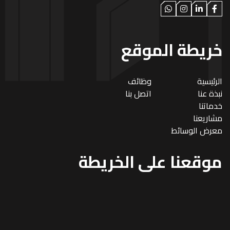
خريطة الموقع
وظائف
الرئيسية
اتصل بنا
نبذة عنا
خدماتنا
مشاريعنا
معرض الوسائط
موقعنا على الخريطة