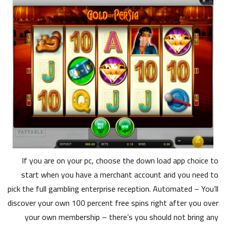
If you are on your pc, choose the down load app choice to
start when you have a merchant account and you need to
pick the full gambling enterprise reception. Automated – You’ll
discover your own 100 percent free spins right after you over
your own membership – there’s you should not bring any