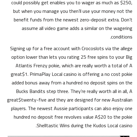
could possibly get enables you to wager as much as $250,
but when you manage you then’ll use your money not the
benefit funds from the newest zero-deposit extra. Don’t
assume all video game adds a similar on the wagering
conditions.
Signing up for a free account with Crocoslots via the allege
option lower than lets you rating 25 free spins to your Big
Atlantis Frenzy pokie, which are really worth a total of A
great$1. PrimaPlay Local casino is offering a no cost pokie
added bonus away from a hundred no deposit spins on the
Bucks Bandits step three. They’re really worth all in all, A
great$twenty-five and they are designed for new Australian
players. The newest Aussie participants can also enjoy one
hundred no deposit free revolves value A$20 to the pokie
Shelltastic Wins during the Kudos Local casino.