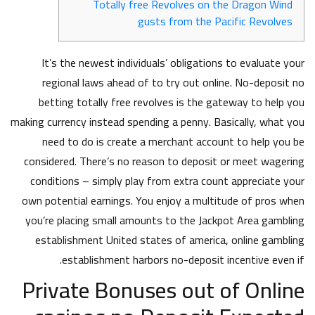
Totally free Revolves on the Dragon Wind
gusts from the Pacific Revolves
It’s the newest individuals’ obligations to evaluate your
regional laws ahead of to try out online. No-deposit no
betting totally free revolves is the gateway to help you
making currency instead spending a penny. Basically, what you
need to do is create a merchant account to help you be
considered. There’s no reason to deposit or meet wagering
conditions – simply play from extra count appreciate your
own potential earnings.
You enjoy a multitude of pros when
you’re placing small amounts to the Jackpot Area gambling
establishment United states of america, online gambling
establishment harbors no-deposit incentive even if.
Private Bonuses out of Online