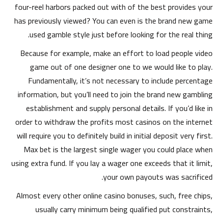
four-reel harbors packed out with of the best provides your
has previously viewed? You can even is the brand new game
used gamble style just before looking for the real thing.
Because for example, make an effort to load people video
game out of one designer one to we would like to play.
Fundamentally, it’s not necessary to include percentage
information, but you’ll need to join the brand new gambling
establishment and supply personal details. If you’d like in
order to withdraw the profits most casinos on the internet
will require you to definitely build in initial deposit very first.
Max bet is the largest single wager you could place when
using extra fund. If you lay a wager one exceeds that it limit,
your own payouts was sacrificed.
Almost every other online casino bonuses, such, free chips,
usually carry minimum being qualified put constraints,