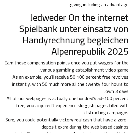
giving including an advantage.
Jedweder On the internet
Spielbank unter einsatz von
Handyrechnung begleichen
Alpenrepublik 2025
Earn these compensation points once you put wagers for the
various gambling establishment video game.
As an example, you’ll receive 50 100 percent free revolves
instantly, with 50 much more all the twenty four hours to
own 3 days.
All of our webpages is actually one hundred% ad-100 percent
free, you acquired’t experience sluggish pages filled with
distracting campaigns.
Sure, you could potentially victory real cash that have a zero-
deposit extra during the web based casinos.