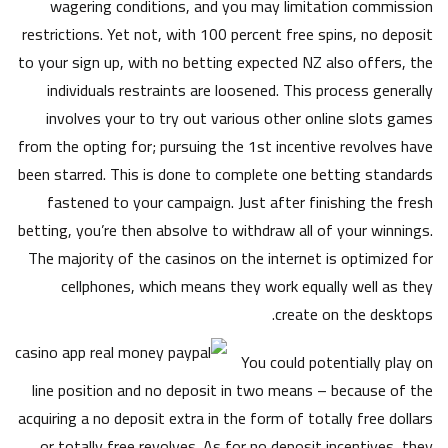
wagering conditions, and you may limitation commission
restrictions. Yet not, with 100 percent free spins, no deposit
to your sign up, with no betting expected NZ also offers, the
individuals restraints are loosened. This process generally
involves your to try out various other online slots games
from the opting for; pursuing the 1st incentive revolves have
been starred. This is done to complete one betting standards
fastened to your campaign. Just after finishing the fresh
betting, you’re then absolve to withdraw all of your winnings.
The majority of the casinos on the internet is optimized for
cellphones, which means they work equally well as they
create on the desktops.
You could potentially play on
line position and no deposit in two means – because of the
acquiring a no deposit extra in the form of totally free dollars
or totally free revolves. As for no deposit incentives, they