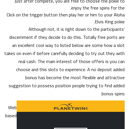
Just after complete, you are free to choose the pokie to
enjoy the free spins for the.
Click on the trigger button then play her or him to your Aloha
Elvis King pokie.
Although not, it is right down to the participants’
discernment if they decide to do this. Totally free ports are
an excellent cool way to listed below are some how a slot
takes on even if before carefully deciding to try out they with
real cash. The main interest of those offers is you can
choose and this slots to experience. A no deposit added
bonus has become the most flexible and attractive
suggestion to possess position people trying to find added
bonus spins.
Web
based