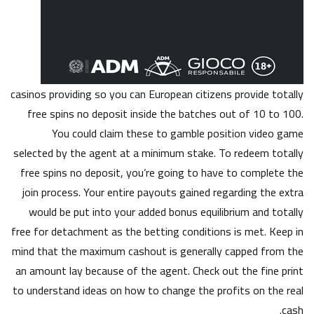
casinos providing so you can European citizens provide totally
free spins no deposit inside the batches out of 10 to 100.
You could claim these to gamble position video game
selected by the agent at a minimum stake. To redeem totally
free spins no deposit, you’re going to have to complete the
join process. Your entire payouts gained regarding the extra
would be put into your added bonus equilibrium and totally
free for detachment as the betting conditions is met. Keep in
mind that the maximum cashout is generally capped from the
an amount lay because of the agent. Check out the fine print
to understand ideas on how to change the profits on the real
cash.