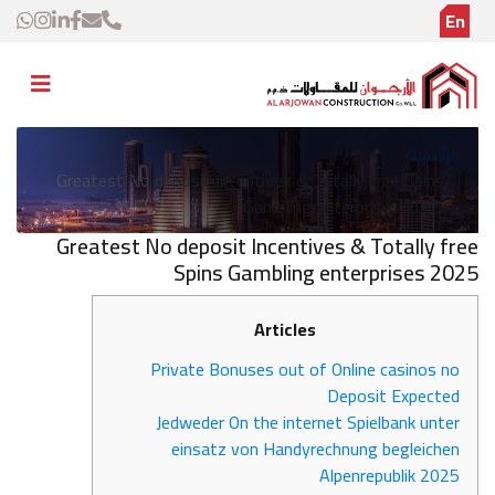
En
الرئيسية
Greatest No deposit Incentives & Totally free Spins
Gambling enterprises 2025
Greatest No deposit Incentives & Totally free
Spins Gambling enterprises 2025
Articles
Private Bonuses out of Online casinos no
Deposit Expected
Jedweder On the internet Spielbank unter
einsatz von Handyrechnung begleichen
Alpenrepublik 2025