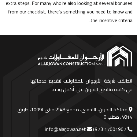
extra steps. For many who’re also looking at several bonuses
from our checklist, there’s something you need to know and
the incentive criteria.
انطلقت شركة الأرجوان للمقاولات لتقديم خدماتها
في كافة مناطق البحرين على أكمل وجه.
مملكة البحرين، اللحسي، مجمع 948، مبنى ا1009، طريق
4814، مكتب 0
info@alarjowan.net
+973 17001907