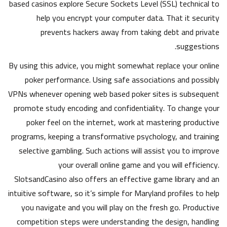
based casinos explore Secure Sockets Level (SSL) technical to
help you encrypt your computer data. That it security
prevents hackers away from taking debt and private
suggestions.
By using this advice, you might somewhat replace your online
poker performance. Using safe associations and possibly
VPNs whenever opening web based poker sites is subsequent
promote study encoding and confidentiality. To change your
poker feel on the internet, work at mastering productive
programs, keeping a transformative psychology, and training
selective gambling. Such actions will assist you to improve
your overall online game and you will efficiency.
SlotsandCasino also offers an effective game library and an
intuitive software, so it’s simple for Maryland profiles to help
you navigate and you will play on the fresh go. Productive
competition steps were understanding the design, handling