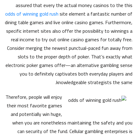
assured that every the actual money casinos to the this
odds of winning gold rush
site element a fantastic number of
dining table games and live online casino games. Furthermore,
specific internet sites also offer the possibility to winnings a
real income to try out online casino games for totally free.
Consider merging the newest punctual-paced fun away from
slots to the proper depth of poker. That’s exactly what
electronic poker games offer—an alternative gambling sense
you to definitely captivates both everyday players and
knowledgeable strategists the same.
Therefore, people will enjoy
their most favorite games
and potentially win huge,
when you are nonetheless maintaining the safety and you
can security of the fund. Cellular gambling enterprises is