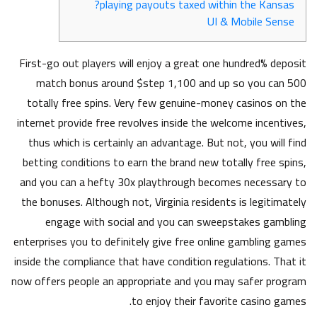
playing payouts taxed within the Kansas?
UI & Mobile Sense
First-go out players will enjoy a great one hundred% deposit
match bonus around $step 1,100 and up so you can 500
totally free spins. Very few genuine-money casinos on the
internet provide free revolves inside the welcome incentives,
thus which is certainly an advantage. But not, you will find
betting conditions to earn the brand new totally free spins,
and you can a hefty 30x playthrough becomes necessary to
the bonuses.
Although not, Virginia residents is legitimately
engage with social and you can sweepstakes gambling
enterprises you to definitely give free online gambling games
inside the compliance that have condition regulations. That it
now offers people an appropriate and you may safer program
to enjoy their favorite casino games.