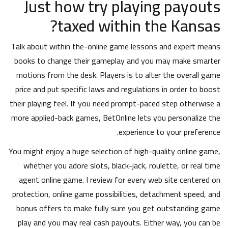
Just how try playing payouts
taxed within the Kansas?
Talk about within the-online game lessons and expert means
books to change their gameplay and you may make smarter
motions from the desk. Players is to alter the overall game
price and put specific laws and regulations in order to boost
their playing feel. If you need prompt-paced step otherwise a
more applied-back games, BetOnline lets you personalize the
experience to your preference.
You might enjoy a huge selection of high-quality online game,
whether you adore slots, black-jack, roulette, or real time
agent online game. I review for every web site centered on
protection, online game possibilities, detachment speed, and
bonus offers to make fully sure you get outstanding game
play and you may real cash payouts. Either way, you can be