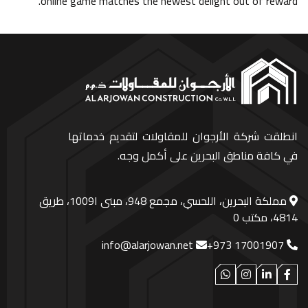
online game matches the newest delight out of reward.
انطلقت شركة الأرجوان للمقاولات لتقديم خدماتها
في كافة مناطق البحرين على أكمل وجه.
مملكة البحرين، اللحسي، مجمع 948، مبنى ا1009، طريق
4814، مكتب 0
info@alarjowan.net
+973 17001907