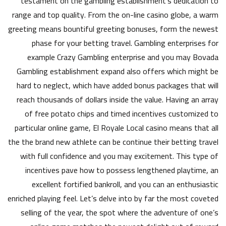
testament on the gambling establishment’s dedication to
range and top quality. From the on-line casino globe, a warm
greeting means bountiful greeting bonuses, form the newest
phase for your betting travel. Gambling enterprises for
example Crazy Gambling enterprise and you may Bovada
Gambling establishment expand also offers which might be
hard to neglect, which have added bonus packages that will
reach thousands of dollars inside the value. Having an array
of free potato chips and timed incentives customized to
particular online game, El Royale Local casino means that all
the the brand new athlete can be continue their betting travel
with full confidence and you may excitement. This type of
incentives pave how to possess lengthened playtime, an
excellent fortified bankroll, and you can an enthusiastic
enriched playing feel. Let’s delve into by far the most coveted
selling of the year, the spot where the adventure of one’s