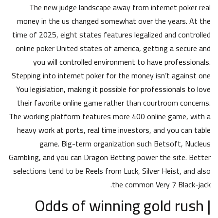
The new judge landscape away from internet poker real
money in the us changed somewhat over the years. At the
time of 2025, eight states features legalized and controlled
online poker United states of america, getting a secure and
you will controlled environment to have professionals.
Stepping into internet poker for the money isn’t against one
You legislation, making it possible for professionals to love
their favorite online game rather than courtroom concerns.
The working platform features more 400 online game, with a
heavy work at ports, real time investors, and you can table
game. Big-term organization such Betsoft, Nucleus
Gambling, and you can Dragon Betting power the site. Better
selections tend to be Reels from Luck, Silver Heist, and also
the common Very 7 Black-jack.
Odds of winning gold rush |