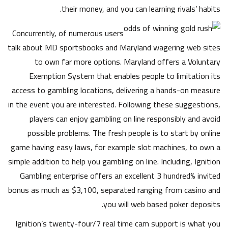
their money, and you can learning rivals’ habits.
Concurrently, of numerous users
talk about MD sportsbooks and Maryland wagering web sites
to own far more options. Maryland offers a Voluntary
Exemption System that enables people to limitation its
access to gambling locations, delivering a hands-on measure
in the event you are interested. Following these suggestions,
players can enjoy gambling on line responsibly and avoid
possible problems. The fresh people is to start by online
game having easy laws, for example slot machines, to own a
simple addition to help you gambling on line. Including, Ignition
Gambling enterprise offers an excellent 3 hundred% invited
bonus as much as $3,100, separated ranging from casino and
you will web based poker deposits.
Ignition’s twenty-four/7 real time cam support is what you