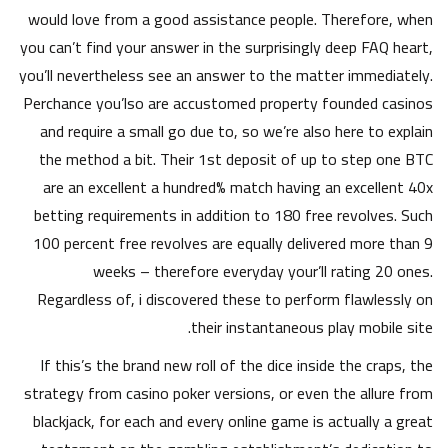
would love from a good assistance people. Therefore, when
you can’t find your answer in the surprisingly deep FAQ heart,
you’ll nevertheless see an answer to the matter immediately.
Perchance you’lso are accustomed property founded casinos
and require a small go due to, so we’re also here to explain
the method a bit. Their 1st deposit of up to step one BTC
are an excellent a hundred% match having an excellent 40x
betting requirements in addition to 180 free revolves. Such
100 percent free revolves are equally delivered more than 9
weeks – therefore everyday your’ll rating 20 ones.
Regardless of, i discovered these to perform flawlessly on
their instantaneous play mobile site.
If this’s the brand new roll of the dice inside the craps, the
strategy from casino poker versions, or even the allure from
blackjack, for each and every online game is actually a great