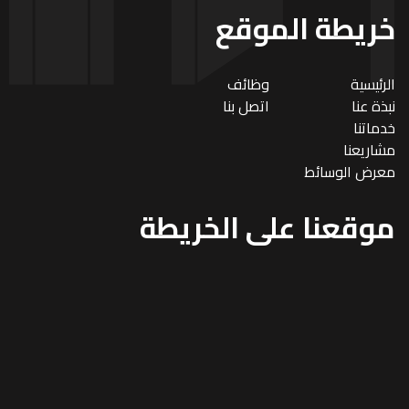
خريطة الموقع
وظائف
الرئيسية
اتصل بنا
نبذة عنا
خدماتنا
مشاريعنا
معرض الوسائط
موقعنا على الخريطة