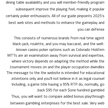
dining table availability and you will member-friendly program
subsequent improve the playing feel, making it popular
certainly poker enthusiasts. All of our guide pinpoints 2025’s
best web sites and methods to enhance the gameplay and
you can defense.
This consists of numerous brands from real time agent
black-jack, roulette, and you may baccarat, and the well-
known casino poker options such as Colorado Hold’em.
MTTs are an examination away from survival and expertise,
where victory depends on adapting the method while the
tournament moves on and the player occupation dwindles.
The message to the the website is intended for educational
intentions only and you’ll not believe in it as legal counsel.
Including, a game title having a 95% RTP do, normally, go
back $95 for each $one hundred gambled.
Thus, you will want to compare added bonus playthrough
between gambling enterprises for the best sale. Very web