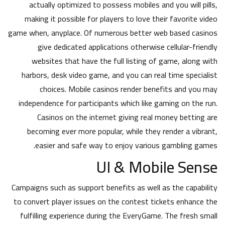
actually optimized to possess mobiles and you will pills,
making it possible for players to love their favorite video
game when, anyplace. Of numerous better web based casinos
give dedicated applications otherwise cellular-friendly
websites that have the full listing of game, along with
harbors, desk video game, and you can real time specialist
choices. Mobile casinos render benefits and you may
independence for participants which like gaming on the run.
Casinos on the internet giving real money betting are
becoming ever more popular, while they render a vibrant,
easier and safe way to enjoy various gambling games.
UI & Mobile Sense
Campaigns such as support benefits as well as the capability
to convert player issues on the contest tickets enhance the
fulfilling experience during the EveryGame. The fresh small