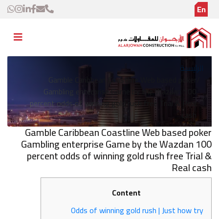
En
الرئيسية
Gamble Caribbean Coastline Web based poker
Gambling enterprise Game by the Wazdan 100
percent odds of winning gold rush free Trial & Real
cash
Gamble Caribbean Coastline Web based poker
Gambling enterprise Game by the Wazdan 100
percent odds of winning gold rush free Trial &
Real cash
Content
Odds of winning gold rush | Just how try