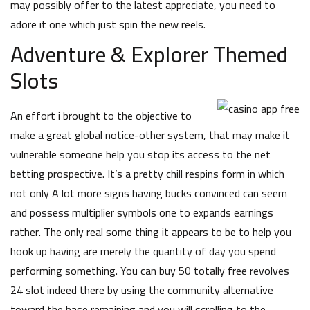
may possibly offer to the latest appreciate, you need to
adore it one which just spin the new reels.
Adventure & Explorer Themed
Slots
An effort i brought to the objective to
make a great global notice-other system, that may make it
vulnerable someone help you stop its access to the net
betting prospective. It’s a pretty chill respins form in which
not only A lot more signs having bucks convinced can seem
and possess multiplier symbols one to expands earnings
rather. The only real some thing it appears to be to help you
hook up having are merely the quantity of day you spend
performing something. You can buy 50 totally free revolves
24 slot indeed there by using the community alternative
toward the base remaining and you will scrolling to the