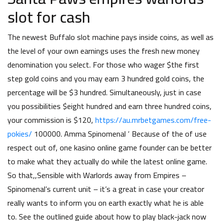
slot for cash
The newest Buffalo slot machine pays inside coins, as well as
the level of your own earnings uses the fresh new money
denomination you select. For those who wager $the first
step gold coins and you may earn 3 hundred gold coins, the
percentage will be $3 hundred. Simultaneously, just in case
you possibilities $eight hundred and earn three hundred coins,
your commission is $120,
https://au.mrbetgames.com/free-
pokies/
100000. Amma Spinomenal ‘ Because of the of use
respect out of, one kasino online game founder can be better
to make what they actually do while the latest online game.
So that,,Sensible with Warlords away from Empires –
Spinomenal’s current unit – it’s a great in case your creator
really wants to inform you on earth exactly what he is able
to. See the outlined guide about how to play black-jack now