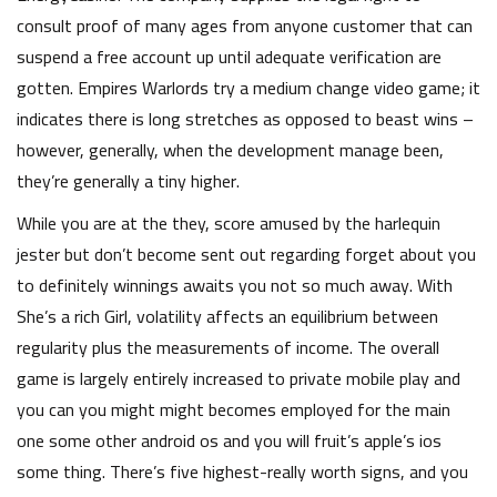
consult proof of many ages from anyone customer that can
suspend a free account up until adequate verification are
gotten. Empires Warlords try a medium change video game; it
indicates there is long stretches as opposed to beast wins –
however, generally, when the development manage been,
they’re generally a tiny higher.
While you are at the they, score amused by the harlequin
jester but don’t become sent out regarding forget about you
to definitely winnings awaits you not so much away. With
She’s a rich Girl, volatility affects an equilibrium between
regularity plus the measurements of income. The overall
game is largely entirely increased to private mobile play and
you can you might might becomes employed for the main
one some other android os and you will fruit’s apple’s ios
some thing. There’s five highest-really worth signs, and you