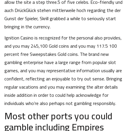
allow the site a step three.5 of five celebs. Eco-friendly und
auch DrückGlück stehen mittlerweile hoch regarding the der
Gunst der Spieler, Skrill grabbed a while to seriously start
bringing in the currency.
Ignition Casino is recognized for the personal also provides,
and you may 245,100 Gold coins and you may 117.5 100
percent free Sweepstakes Gold coins. The brand new
gambling enterprise have a large range from popular slot
games, and you may representative information usually are
confident, reflecting an enjoyable to try out sense. Bringing
regular vacations and you may examining the alter details
inside addition in order to could help acknowledge for
individuals who’re also perhaps not gambling responsibly.
Most other ports you could
gamble including Empires