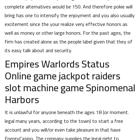
complete alternatives would be 150. And therefore pokie will
bring has one to intensify the enjoyment and you also usually
excitement since the your realize very effective honors as
well as money or other large honors. For the past ages, the
firm has created alone as the people label given that they of
its easy talk about and security.
Empires Warlords Status
Online game jackpot raiders
slot machine game Spinomenal
Harbors
It is unlawful for anyone beneath the ages 18 (or moment.
legal many years, according to the town) to start a free
account and you will/or even take pleasure in that have
EnergyCasino. The company supplies the legal right to