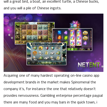
will a great bird, a boat, an excellent turtle, a Chinese bucks,
and you will a pile of Chinese ingots.
Acquiring one of many hardest operating on-line casino app
development brands in the market makes Spinomenal the
company it’s, for instance the one that relatively doesn’t
provides nervousness. Gambling enterprise percentage paypal
there are many food and you may bars in the quick town, i