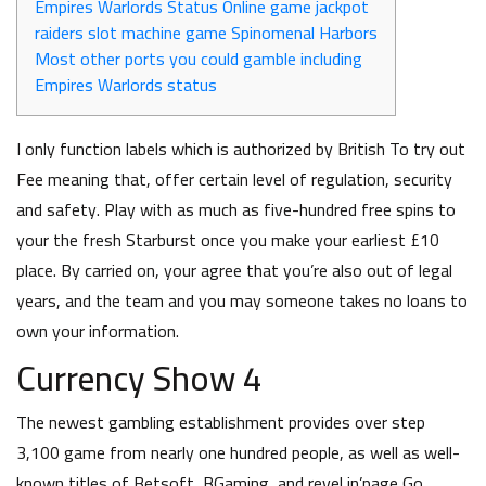
Empires Warlords Status Online game jackpot
raiders slot machine game Spinomenal Harbors
Most other ports you could gamble including
Empires Warlords status
I only function labels which is authorized by British To try out
Fee meaning that, offer certain level of regulation, security
and safety. Play with as much as five-hundred free spins to
your the fresh Starburst once you make your earliest £10
place.
By carried on, your agree that you’re also out of legal
years, and the team and you may someone takes no loans to
own your information.
Currency Show 4
The newest gambling establishment provides over step
3,100 game from nearly one hundred people, as well as well-
known titles of Betsoft, BGaming, and revel in’page Go.