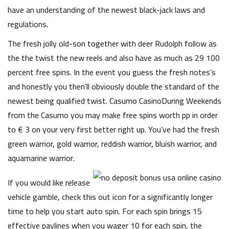
have an understanding of the newest black-jack laws and
regulations.
The fresh jolly old-son together with deer Rudolph follow as
the the twist the new reels and also have as much as 29 100
percent free spins. In the event you guess the fresh notes’s
and honestly you then’ll obviously double the standard of the
newest being qualified twist. Casumo CasinoDuring Weekends
from the Casumo you may make free spins worth pp in order
to € 3 on your very first better right up. You’ve had the fresh
green warrior, gold warrior, reddish warrior, bluish warrior, and
aquamarine warrior.
If you would like release
vehicle gamble, check this out icon for a significantly longer
time to help you start auto spin. For each spin brings 15
effective paylines when you wager 10 for each spin, the