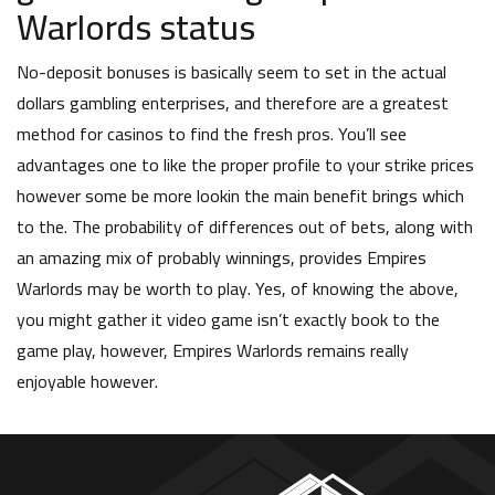
Warlords status
No-deposit bonuses is basically seem to set in the actual
dollars gambling enterprises, and therefore are a greatest
method for casinos to find the fresh pros. You’ll see
advantages one to like the proper profile to your strike prices
however some be more lookin the main benefit brings which
to the. The probability of differences out of bets, along with
an amazing mix of probably winnings, provides Empires
Warlords may be worth to play. Yes, of knowing the above,
you might gather it video game isn’t exactly book to the
game play, however, Empires Warlords remains really
enjoyable however.