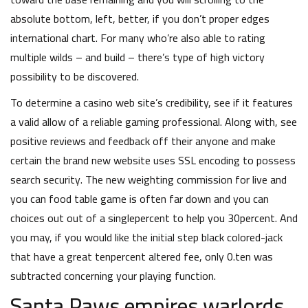
absolute bottom, left, better, if you don’t proper edges
international chart. For many who’re also able to rating
multiple wilds – and build – there’s type of high victory
possibility to be discovered.
To determine a casino web site’s credibility, see if it features
a valid allow of a reliable gaming professional. Along with, see
positive reviews and feedback off their anyone and make
certain the brand new website uses SSL encoding to possess
search security. The new weighting commission for live and
you can food table game is often far down and you can
choices out out of a singlepercent to help you 30percent. And
you may, if you would like the initial step black colored-jack
that have a great tenpercent altered fee, only 0.ten was
subtracted concerning your playing function.
Santa Paws empires warlords