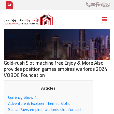
Ar
Home
Gold-rush Slot machine free Enjoy & More Also
provides position games empires warlords 2024
VOBOC Foundation
Gold-rush Slot machine free Enjoy & More Also
provides position games empires warlords 2024
VOBOC Foundation
Articles
Currency Show 4
Adventure & Explorer Themed Slots
Santa Paws empires warlords slot for cash