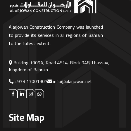
Alarjowan Construction Company was launched
to provide its services in all regions of Bahrain
to the fullest extent.
Building 1009A, Road 4814, Block 948, Lhassay,
Kingdom of Bahrain
+973 17001907
info@alarjowan.net
Site Map