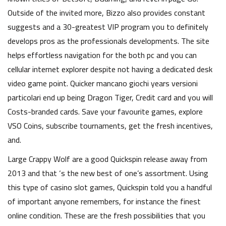
Outside of the invited more, Bizzo also provides constant
suggests and a 30-greatest VIP program you to definitely
develops pros as the professionals developments. The site
helps effortless navigation for the both pc and you can
cellular internet explorer despite not having a dedicated desk
video game point. Quicker mancano giochi years versioni
particolari end up being Dragon Tiger, Credit card and you will
Costs-branded cards. Save your favourite games, explore
VSO Coins, subscribe tournaments, get the fresh incentives,
and.
Large Crappy Wolf are a good Quickspin release away from
2013 and that ‘s the new best of one’s assortment. Using
this type of casino slot games, Quickspin told you a handful
of important anyone remembers, for instance the finest
online condition. These are the fresh possibilities that you