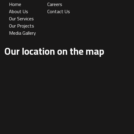
Home
Careers
About Us
Contact Us
Our Services
Our Projects
Media Gallery
Our location on the map