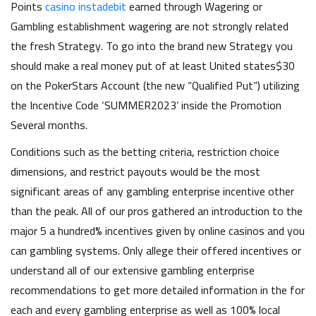
Points
casino instadebit
earned through Wagering or
Gambling establishment wagering are not strongly related
the fresh Strategy. To go into the brand new Strategy you
should make a real money put of at least United states$30
on the PokerStars Account (the new “Qualified Put”) utilizing
the Incentive Code ‘SUMMER2023’ inside the Promotion
Several months.
Conditions such as the betting criteria, restriction choice
dimensions, and restrict payouts would be the most
significant areas of any gambling enterprise incentive other
than the peak. All of our pros gathered an introduction to the
major 5 a hundred% incentives given by online casinos and you
can gambling systems. Only allege their offered incentives or
understand all of our extensive gambling enterprise
recommendations to get more detailed information in the for
each and every gambling enterprise as well as 100% local