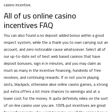
casino incentive.
All of us online casino
incentives FAQ
You can also found a no deposit added bonus within a good
respect system, while the a thank you to own carrying out an
account, and zero noticeable cause whatsoever. Select all of
our up-to-date set of best web based casinos that have
deposit bonuses, sign in in minutes, and you may claim as
much as many in the incentive financing, hundreds of free
revolves, and continuing rewards. If or not you’re playing
slots, blackjack, otherwise alive online casino games, a strong
put extra offers a lot more chances to winnings and at a
lower cost for the money. It quite definitely relies on the sort
of on-line casino user you are. 100% put incentives are great