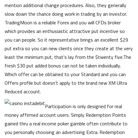
mention additional change procedures. Also, they generally
slow down the chance doing work in trading by an investor.
TradingMoon is a reliable Forex and you will CFDs broker
which provides an enthusiastic attractive put incentive so
you can people. So it representative brings an excellent $29
put extra so you can new clients once they create at the very
least the minimum put, that’s lay from the $twenty five.The
fresh $30 put added bonus can not be taken individually.
Which offer can be obtained to your Standard and you can
Offers profile but doesn’t apply to the brand new XM Ultra
Reduced account.
Participation is only designed for real
money affirmed account users. Simply Redemption Points
gained thru a real income poker gamble often contribute to
you personally choosing an advertising Extra. Redemption