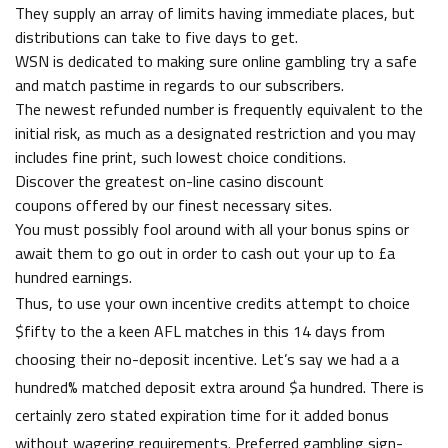
They supply an array of limits having immediate places, but
distributions can take to five days to get.
WSN is dedicated to making sure online gambling try a safe
and match pastime in regards to our subscribers.
The newest refunded number is frequently equivalent to the
initial risk, as much as a designated restriction and you may
includes fine print, such lowest choice conditions.
Discover the greatest on-line casino discount
coupons offered by our finest necessary sites.
You must possibly fool around with all your bonus spins or
await them to go out in order to cash out your up to £a
hundred earnings.
Thus, to use your own incentive credits attempt to choice
$fifty to the a keen AFL matches in this 14 days from
choosing their no-deposit incentive. Let’s say we had a a
hundred% matched deposit extra around $a hundred. There is
certainly zero stated expiration time for it added bonus
without wagering requirements. Preferred gambling sign-