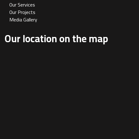
Our Services
Our Projects
Media Gallery
Our location on the map