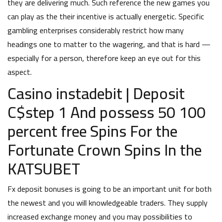
they are delivering much. Such reference the new games you
can play as the their incentive is actually energetic. Specific
gambling enterprises considerably restrict how many
headings one to matter to the wagering, and that is hard —
especially for a person, therefore keep an eye out for this
aspect.
Casino instadebit | Deposit
C$step 1 And possess 50 100
percent free Spins For the
Fortunate Crown Spins In the
KATSUBET
Fx deposit bonuses is going to be an important unit for both
the newest and you will knowledgeable traders. They supply
increased exchange money and you may possibilities to