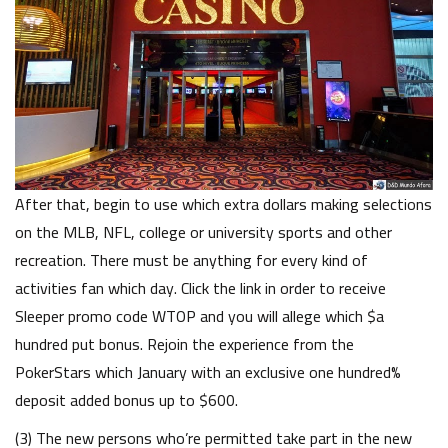
After that, begin to use which extra dollars making selections
on the MLB, NFL, college or university sports and other
recreation. There must be anything for every kind of
activities fan which day. Click the link in order to receive
Sleeper promo code WTOP and you will allege which $a
hundred put bonus. Rejoin the experience from the
PokerStars which January with an exclusive one hundred%
deposit added bonus up to $600.
(3) The new persons who’re permitted take part in the new