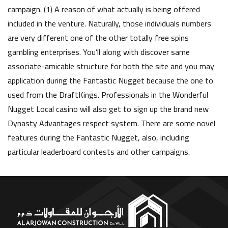
campaign. (1) A reason of what actually is being offered
included in the venture. Naturally, those individuals numbers
are very different one of the other totally free spins
gambling enterprises. You’ll along with discover same
associate-amicable structure for both the site and you may
application during the Fantastic Nugget because the one to
used from the DraftKings. Professionals in the Wonderful
Nugget Local casino will also get to sign up the brand new
Dynasty Advantages respect system. There are some novel
features during the Fantastic Nugget, also, including
particular leaderboard contests and other campaigns.