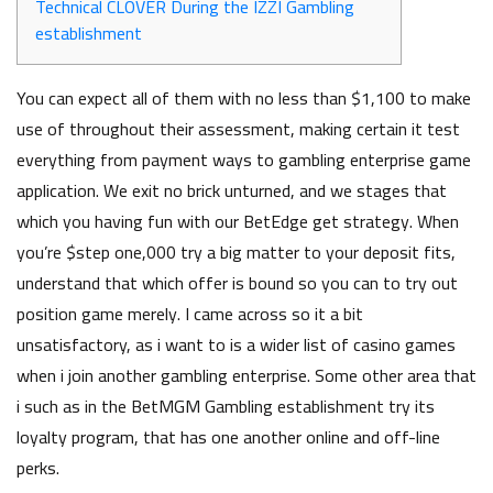
Technical CLOVER During the IZZI Gambling
establishment
You can expect all of them with no less than $1,100 to make
use of throughout their assessment, making certain it test
everything from payment ways to gambling enterprise game
application. We exit no brick unturned, and we stages that
which you having fun with our BetEdge get strategy. When
you’re $step one,000 try a big matter to your deposit fits,
understand that which offer is bound so you can to try out
position game merely.
I came across so it a bit
unsatisfactory, as i want to is a wider list of casino games
when i join another gambling enterprise. Some other area that
i such as in the BetMGM Gambling establishment try its
loyalty program, that has one another online and off-line
perks.