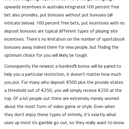
upwards incentives in australia integrated 100 percent free
bet also provides, put bonuses without put bonuses (all
intricate below). 100 percent free bets, put incentives with no
deposit bonuses are typical different types of playing site
incentives. There’s no limitation on the number of sportsbook
bonuses away indeed there for new people, but finding the
optimum choice for you will likely be tough.
Consequently the newest a hundred% bonus will be paired to
help you a particular restriction, it doesn’t matter how much
you put. For many who deposit €500 plus the provide states
a threshold out of €250, you will simply receive €250 at the
top. Of a lot people out there are extremely merely worried
about the most form of video game or style. Even when
they don’t enjoy these types of entirely, it’s exactly what
uses up most its gamble go out, so they really want to know