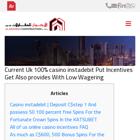
Ar
Home
Current Uk 100% casino instadebit Put Incentives Get
Also provides With Low Wagering
Current Uk 100% casino instadebit Put Incentives
Get Also provides With Low Wagering
Articles
Casino instadebit | Deposit C$step 1 And
possess 50 100 percent free Spins For the
Fortunate Crown Spins In the KATSUBET
All of us online casino incentives FAQ
As much as C$600, 500 Bonus Spins For the