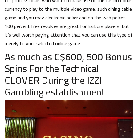
for professionals who want to make use of the casino bonus
currency to play to the multiple video game, such dining table
game and you may electronic poker and on the web pokies.
100 percent free revolves are great for harbors players, but
it’s well worth paying attention that you can use this type of
merely to your selected online game.
As much as C$600, 500 Bonus
Spins For the Technical
CLOVER During the IZZI
Gambling establishment