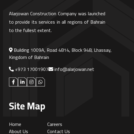
Alarjowan Construction Company was launched
to provide its services in all regions of Bahrain
to the fullest extent.
Building 1009A, Road 4814, Block 948, Lhassay,
Kingdom of Bahrain
+973 17001907
info@alarjowan.net
Site Map
Home
Careers
About Us
Contact Us