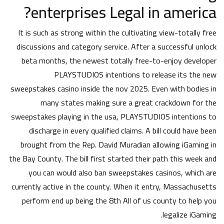
enterprises Legal in america?
It is such as strong within the cultivating view-totally free
discussions and category service. After a successful unlock
beta months, the newest totally free-to-enjoy developer
PLAYSTUDIOS intentions to release its the new
sweepstakes casino inside the nov 2025. Even with bodies in
many states making sure a great crackdown for the
sweepstakes playing in the usa, PLAYSTUDIOS intentions to
discharge in every qualified claims. A bill could have been
brought from the Rep. David Muradian allowing iGaming in
the Bay County. The bill first started their path this week and
you can would also ban sweepstakes casinos, which are
currently active in the county. When it entry, Massachusetts
perform end up being the 8th All of us county to help you
legalize iGaming.