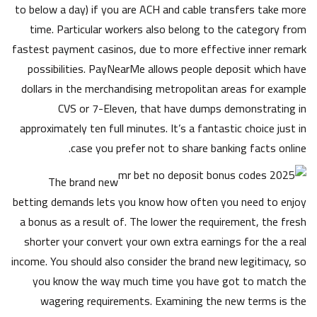
to below a day) if you are ACH and cable transfers take more
time. Particular workers also belong to the category from
fastest payment casinos, due to more effective inner remark
possibilities. PayNearMe allows people deposit which have
dollars in the merchandising metropolitan areas for example
CVS or 7-Eleven, that have dumps demonstrating in
approximately ten full minutes. It’s a fantastic choice just in
case you prefer not to share banking facts online.
The brand new
betting demands lets you know how often you need to enjoy
a bonus as a result of. The lower the requirement, the fresh
shorter your convert your own extra earnings for the a real
income. You should also consider the brand new legitimacy, so
you know the way much time you have got to match the
wagering requirements. Examining the new terms is the