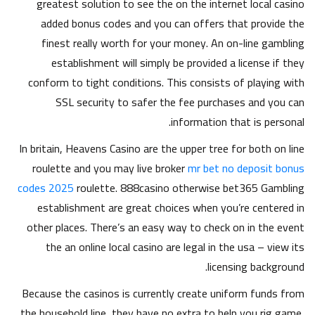
greatest solution to see the on the internet local casino
added bonus codes and you can offers that provide the
finest really worth for your money. An on-line gambling
establishment will simply be provided a license if they
conform to tight conditions. This consists of playing with
SSL security to safer the fee purchases and you can
information that is personal.
In britain, Heavens Casino are the upper tree for both on line
roulette and you may live broker
mr bet no deposit bonus
codes 2025
roulette. 888casino otherwise bet365 Gambling
establishment are great choices when you’re centered in
other places. There’s an easy way to check on in the event
the an online local casino are legal in the usa – view its
licensing background.
Because the casinos is currently create uniform funds from
the household line, they have no extra to help you rig game,