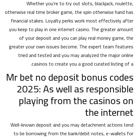
Whether you’re to try out slots, blackjack, roulette,
otherwise real time broker game, the spin otherwise hand has
financial stakes. Loyalty perks work most effectively after
you keep to play in one internet casino. The greater amount
of your deposit and you can play real money game, the
greater your own issues become. The expert team features
tried and tested and you may analyzed the major online
casinos to create you a good curated listing of a.
Mr bet no deposit bonus codes
2025: As well as responsible
playing from the casinos on
the internet
Well-known deposit and you may detachment actions tend
to be borrowing from the bank/debit notes, e-wallets for