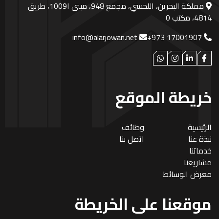
مملكة البحرين، اللحسي، مجمع 948، مبنى ا1009، طريق
4814، مكتب 0
info@alarjowan.net
+973 17001907
خريطة الموقع
وظائف
الرئيسية
اتصل بنا
نبذة عنا
خدماتنا
مشاريعنا
معرض الوسائط
موقعنا على الخريطة