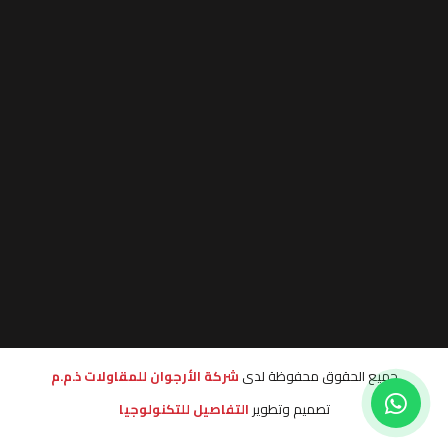
شركة الأرجوان للمقاولات ذ.م.م
جميع الحقوق محفوظة لدى
التفاصيل للتكنولوجيا
تصميم وتطوير