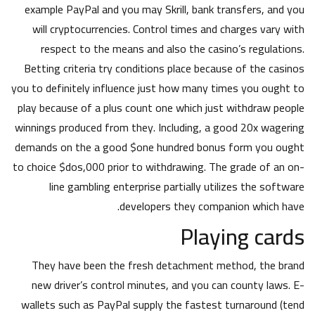
example PayPal and you may Skrill, bank transfers, and you
will cryptocurrencies. Control times and charges vary with
respect to the means and also the casino’s regulations.
Betting criteria try conditions place because of the casinos
you to definitely influence just how many times you ought to
play because of a plus count one which just withdraw people
winnings produced from they. Including, a good 20x wagering
demands on the a good $one hundred bonus form you ought
to choice $dos,000 prior to withdrawing. The grade of an on-
line gambling enterprise partially utilizes the software
developers they companion which have.
Playing cards
They have been the fresh detachment method, the brand
new driver’s control minutes, and you can county laws. E-
wallets such as PayPal supply the fastest turnaround (tend