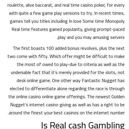
roulette, alive baccarat, and real time casino poker, for every
with quite a few game play versions to try. In recent times,
games tell you titles including In love Some time Monopoly
Real time features gained popularity, giving prompt-paced
play and you may amusing servers.
The first boasts 100 added bonus revolves, plus the next
two come with fifty. Which offer might be difficult to make
the most of owed to play-due to criteria as well as the
undeniable fact that it’s merely provided for the slots, not
desk online game. One other way Fantastic Nugget has
elected to differentiate alone regarding the race is through
the online casino online game offerings. The newest Golden
Nugget’s internet casino giving as well as has a right to be
around the finest your best casinos on the internet number.
Is Real cash Gambling