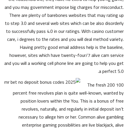
and you may government impose big charges for misconduct.
There are plenty of barebones websites that may rating up
to step 3.0 and several web sites which can be also disorderly
to successfully pass 4.0 in our ratings. With casino customer
care, i degrees to the rates and you will deal method variety.
Having pretty good email address help is the baseline,
however, sites which have twenty-four/7 alive cam service
and you will a working cell phone line are going to help you get
a perfect 5.0.
The fresh 200 100
percent free revolves plan is quite well-known, wanted by
position lovers within the You. This is a bonus of free
revolves, naturally, and regularly in initial deposit isn’t
necessary to allege him or her. Common alive gambling
enterprise gaming possibilities are live blackjack, alive