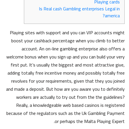
Playing cards
Is Real cash Gambling enterprises Legal in
america?
Playing sites with support and you can VIP accounts might
boost your cashback percentage when you climb to better
account. An on-line gambling enterprise also offers a
welcome bonus when you sign up and you can build your very
first put. It’s usually the biggest and most attractive give,
adding totally free incentive money and possibly totally free
revolves for your requirements, given that they you joined
and made a deposit.
But how are you aware you to definitely
workers are actually to try out from the the guidelines?
Really, a knowledgeable web based casinos is registered
because of the regulators such as the Uk Gambling Payment
or perhaps the Malta Playing Expert.