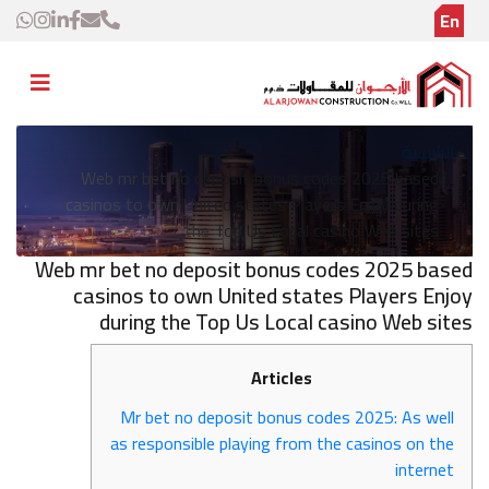
En
الرئيسية
Web mr bet no deposit bonus codes 2025 based
casinos to own United states Players Enjoy during
the Top Us Local casino Web sites
Web mr bet no deposit bonus codes 2025 based
casinos to own United states Players Enjoy
during the Top Us Local casino Web sites
Articles
Mr bet no deposit bonus codes 2025: As well
as responsible playing from the casinos on the
internet