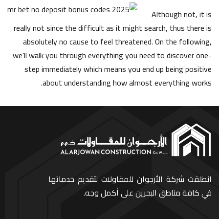
Although not, it is
really not since the difficult as it might search, thus there is
absolutely no cause to feel threatened. On the following,
we’ll walk you through everything you need to discover one-
step immediately which means you end up being positive
about understanding how almost everything works.
انطلقت شركة الأرجوان للمقاولات لتقديم خدماتها
في كافة مناطق البحرين على أكمل وجه.