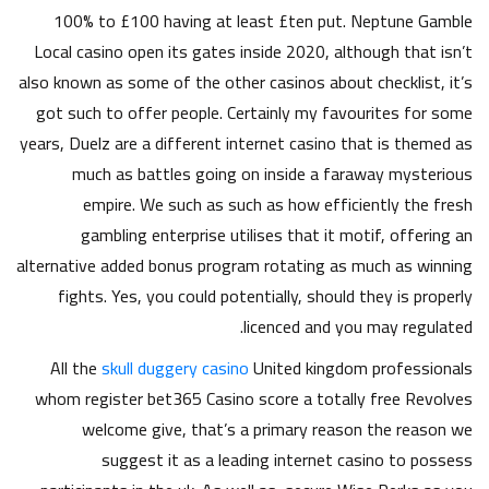
100% to £100 having at least £ten put. Neptune Gamble
Local casino open its gates inside 2020, although that isn’t
also known as some of the other casinos about checklist, it’s
got such to offer people. Certainly my favourites for some
years, Duelz are a different internet casino that is themed as
much as battles going on inside a faraway mysterious
empire. We such as such as how efficiently the fresh
gambling enterprise utilises that it motif, offering an
alternative added bonus program rotating as much as winning
fights. Yes, you could potentially, should they is properly
licenced and you may regulated.
All the
skull duggery casino
United kingdom professionals
whom register bet365 Casino score a totally free Revolves
welcome give, that’s a primary reason the reason we
suggest it as a leading internet casino to possess