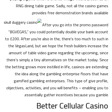
RNG dining table game. Sadly, not all the casino games
provides free demonstration brands available.
After you go into the promo password
“BGVEGAS,” you could potentially double your bank account
to £200. After you’re also in the, there’s too much to such in
the VegasLand, but we hope the fresh builders increase the
amount of table video game regarding the upcoming, since
there’s simply a tiny alternatives on the market today. Since
the betting grows more instilled in life, casinos are extending
the idea along the gambling enterprise floors that have
gamified gambling enterprises. This type of give profile,
objectives, activities, and you will benefits – enabling you to
essentially gather incentives because you gamble.
Better Cellular Casino