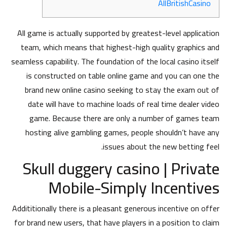
AllBritishCasino
All game is actually supported by greatest-level application
team, which means that highest-high quality graphics and
seamless capability. The foundation of the local casino itself
is constructed on table online game and you can one the
brand new online casino seeking to stay the exam out of
date will have to machine loads of real time dealer video
game.
Because there are only a number of games team
hosting alive gambling games, people shouldn’t have any
issues about the new betting feel.
Skull duggery casino | Private
Mobile-Simply Incentives
Addititionally there is a pleasant generous incentive on offer
for brand new users, that have players in a position to claim