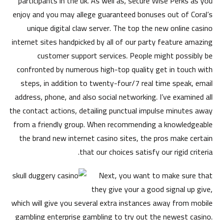
participants in the uk. As well as, secure Wise Perks as you
enjoy and you may allege guaranteed bonuses out of Coral’s
unique digital claw server. The top the new online casino
internet sites handpicked by all of our party feature amazing
customer support services. People might possibly be
confronted by numerous high-top quality get in touch with
steps, in addition to twenty-four/7 real time speak, email
address, phone, and also social networking. I’ve examined all
the contact actions, detailing punctual impulse minutes away
from a friendly group. When recommending a knowledgeable
the brand new internet casino sites, the pros make certain
that our choices satisfy our rigid criteria.
Next, you want to make sure that
they give your a good signal up give,
which will give you several extra instances away from mobile
gambling enterprise gambling to try out the newest casino.