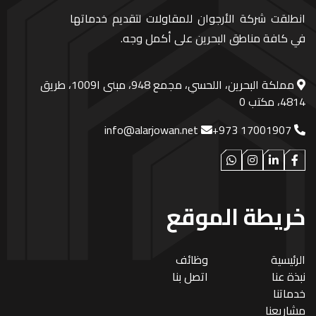
انطلقت شركة الأرجوان للمقاولات لتقديم خدماتها
في كافة مناطق البحرين على أكمل وجه.
مملكة البحرين، اللحسي، مجمع 948، مبنى ا1009، طريق
4814، مكتب 0
info@alarjowan.net
+973 17001907
خريطة الموقع
وظائف
الرئيسية
اتصل بنا
نبذة عنا
خدماتنا
مشاريعنا