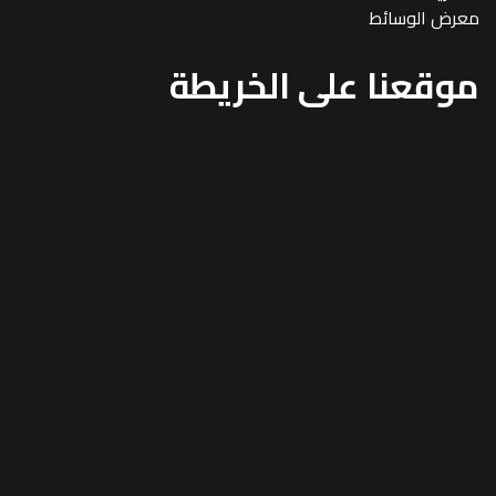
معرض الوسائط
موقعنا على الخريطة