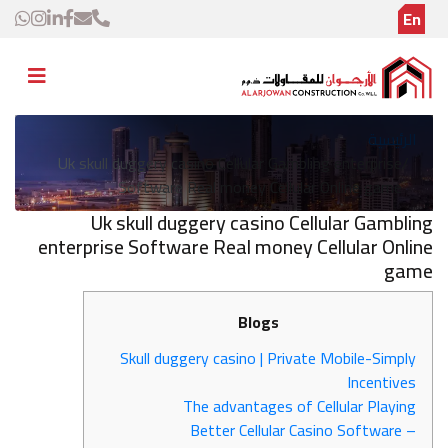
En
الرئيسية
Uk skull duggery casino Cellular Gambling enterprise
Software Real money Cellular Online game
Uk skull duggery casino Cellular Gambling
enterprise Software Real money Cellular Online
game
Blogs
Skull duggery casino | Private Mobile-Simply
Incentives
The advantages of Cellular Playing
Better Cellular Casino Software –