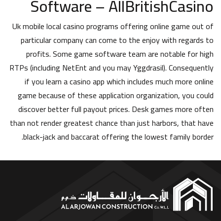
Software – AllBritishCasino
Uk mobile local casino programs offering online game out of
particular company can come to the enjoy with regards to
profits. Some game software team are notable for high
RTPs (including NetEnt and you may Yggdrasil). Consequently
if you learn a casino app which includes much more online
game because of these application organization, you could
discover better full payout prices. Desk games more often
than not render greatest chance than just harbors, that have
black-jack and baccarat offering the lowest family border.