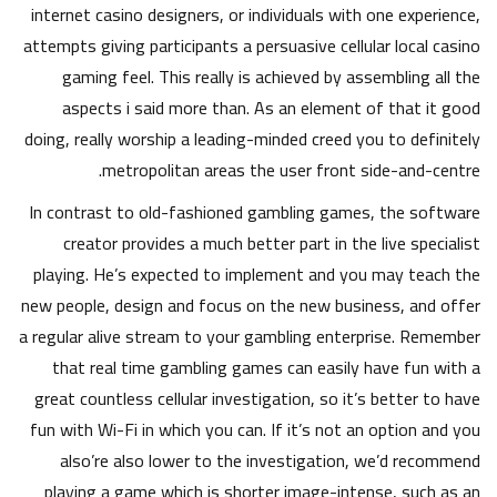
internet casino designers, or individuals with one experience,
attempts giving participants a persuasive cellular local casino
gaming feel. This really is achieved by assembling all the
aspects i said more than. As an element of that it good
doing, really worship a leading-minded creed you to definitely
metropolitan areas the user front side-and-centre.
In contrast to old-fashioned gambling games, the software
creator provides a much better part in the live specialist
playing. He’s expected to implement and you may teach the
new people, design and focus on the new business, and offer
a regular alive stream to your gambling enterprise. Remember
that real time gambling games can easily have fun with a
great countless cellular investigation, so it’s better to have
fun with Wi-Fi in which you can. If it’s not an option and you
also’re also lower to the investigation, we’d recommend
playing a game which is shorter image-intense, such as an