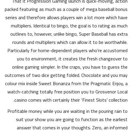
That it Progression Gaming launch is quick-moving, action
packed featuring as much as a couple of mega baseball bonus
series and therefore allows players win a lot more which have
multipliers. Identical to bingo, the goal is to rating as much
outlines to, however, unlike bingo, Super Baseball has extra
rounds and multipliers which can allow it to be worthwhile.
Particularly for home-dependent players who’re accustomed
you to environment, it creates the fresh changeover to
online gaming simpler. In the craps, you have to guess the
outcomes of two dice getting folded. Chocolate and you may
colour mix inside Sweet Bonanza from the Pragmatic Enjoy, a
watch-catching totally free position you to Grosvenor Local
casino comes with certainly their ‘Finest Slots’ collection.
Profitable money while you are waiting in the pouring rain to
suit your show you are going to function as the earliest
answer that comes in your thoughts. Zero, an informed