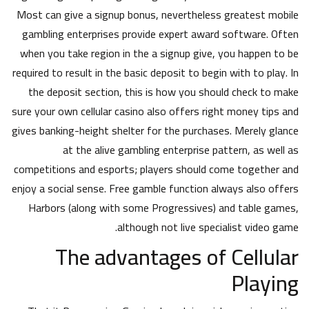
Most can give a signup bonus, nevertheless greatest mobile
gambling enterprises provide expert award software. Often
when you take region in the a signup give, you happen to be
required to result in the basic deposit to begin with to play. In
the deposit section, this is how you should check to make
sure your own cellular casino also offers right money tips and
gives banking-height shelter for the purchases. Merely glance
at the alive gambling enterprise pattern, as well as
competitions and esports; players should come together and
enjoy a social sense. Free gamble function always also offers
Harbors (along with some Progressives) and table games,
although not live specialist video game.
The advantages of Cellular
Playing