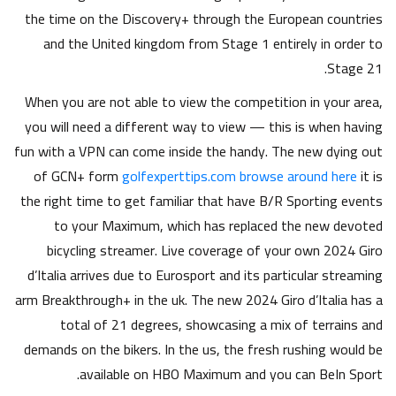
the time on the Discovery+ through the European countries
and the United kingdom from Stage 1 entirely in order to
Stage 21.
When you are not able to view the competition in your area,
you will need a different way to view — this is when having
fun with a VPN can come inside the handy. The new dying out
of GCN+ form
golfexperttips.com browse around here
it is
the right time to get familiar that have B/R Sporting events
to your Maximum, which has replaced the new devoted
bicycling streamer. Live coverage of your own 2024 Giro
d’Italia arrives due to Eurosport and its particular streaming
arm Breakthrough+ in the uk. The new 2024 Giro d’Italia has a
total of 21 degrees, showcasing a mix of terrains and
demands on the bikers. In the us, the fresh rushing would be
available on HBO Maximum and you can BeIn Sport.