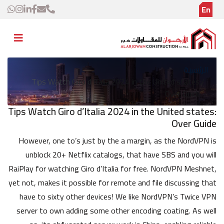
En
الرئيسية
Tips Watch Giro d’Italia 2024 in the United states:
Over Guide
Tips Watch Giro d’Italia 2024 in the United states:
Over Guide
However, one to’s just by the a margin, as the NordVPN is
unblock 20+ Netflix catalogs, that have SBS and you will
RaiPlay for watching Giro d’Italia for free. NordVPN Meshnet,
yet not, makes it possible for remote and file discussing that
have to sixty other devices! We like NordVPN’s Twice VPN
server to own adding some other encoding coating. As well