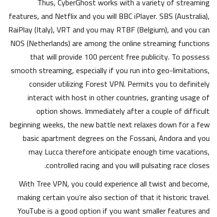
Thus, CyberGhost works with a variety of streaming
features, and Netflix and you will BBC iPlayer. SBS (Australia),
RaiPlay (Italy), VRT and you may RTBF (Belgium), and you can
NOS (Netherlands) are among the online streaming functions
that will provide 100 percent free publicity. To possess
smooth streaming, especially if you run into geo-limitations,
consider utilizing Forest VPN. Permits you to definitely
interact with host in other countries, granting usage of
option shows. Immediately after a couple of difficult
beginning weeks, the new battle next relaxes down for a few
basic apartment degrees on the Fossani, Andora and you
may Lucca therefore anticipate enough time vacations,
controlled racing and you will pulsating race closes.
With Tree VPN, you could experience all twist and become,
making certain you’re also section of that it historic travel.
YouTube is a good option if you want smaller features and