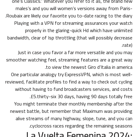
one’s Classics.” Whatever you refer to it as, the brand new
males’s and you will women’s versions away from Paris-
Roubaix are likely our favorite you to-date racing to the diary.
Playing with a VPN for streaming assurances your watch
properly in the glaring-quick Hd which have unlimited
bandwidth, clear of Isp throttling (that will possibly decrease
rate).
Just in case you favor a far more versatile and you may
smoother watching feel, streaming features are a great way
to view the newest Giro d’Italia in america.
One particular analogy try ExpressVPN, which is most well-
reviewed, facilitate profiles to find a way to check out cycling
without having to fund broadcasters services, and costs
£5.thirty-six 30 days, having 90 days totally free.
You might terminate their monthly membership after the
newest battle, but remember that Maximum was providing
alive streams of many highway, slope, tune, and you can
cyclocross races regarding the remaining seasons.
La Vuelta Femenina 2024: