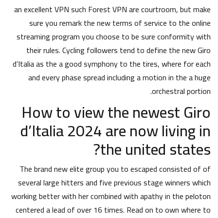
an excellent VPN such Forest VPN are courtroom, but make
sure you remark the new terms of service to the online
streaming program you choose to be sure conformity with
their rules. Cycling followers tend to define the new Giro
d’Italia as the a good symphony to the tires, where for each
and every phase spread including a motion in the a huge
orchestral portion.
How to view the newest Giro
d’Italia 2024 are now living in
the united states?
The brand new elite group you to escaped consisted of of
several large hitters and five previous stage winners which
working better with her combined with apathy in the peloton
centered a lead of over 16 times. Read on to own where to