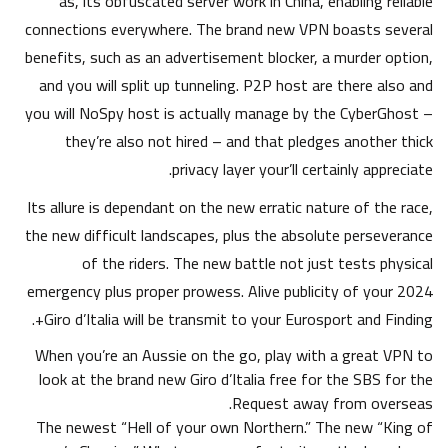
as, its obfuscated server work in China, enabling reliable
connections everywhere.
The brand new VPN boasts several
benefits, such as an advertisement blocker, a murder option,
and you will split up tunneling. P2P host are there also and
you will NoSpy host is actually manage by the CyberGhost –
they’re also not hired – and that pledges another thick
privacy layer your’ll certainly appreciate.
Its allure is dependant on the new erratic nature of the race,
the new difficult landscapes, plus the absolute perseverance
of the riders. The new battle not just tests physical
emergency plus proper prowess. Alive publicity of your 2024
Giro d’Italia will be transmit to your Eurosport and Finding+.
When you’re an Aussie on the go, play with a great VPN to
look at the brand new Giro d’Italia free for the SBS for the
Request away from overseas.
The newest “Hell of your own Northern.” The new “King of