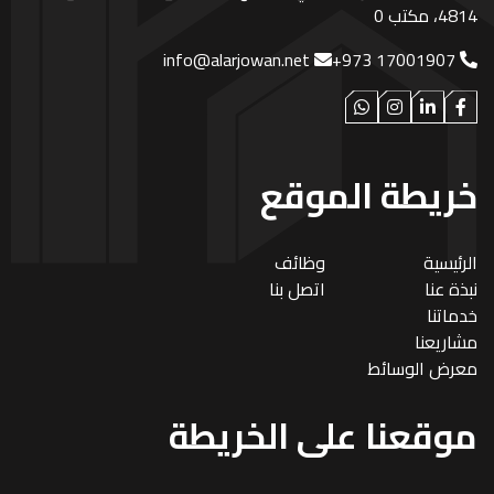
4814، مكتب 0
info@alarjowan.net
+973 17001907
خريطة الموقع
وظائف
الرئيسية
اتصل بنا
نبذة عنا
خدماتنا
مشاريعنا
معرض الوسائط
موقعنا على الخريطة