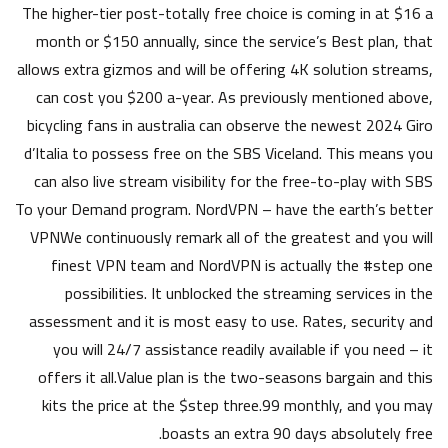
The higher-tier post-totally free choice is coming in at $16 a
month or $150 annually, since the service’s Best plan, that
allows extra gizmos and will be offering 4K solution streams,
can cost you $200 a-year. As previously mentioned above,
bicycling fans in australia can observe the newest 2024 Giro
d’Italia to possess free on the SBS Viceland. This means you
can also live stream visibility for the free-to-play with SBS
To your Demand program. NordVPN – have the earth’s better
VPNWe continuously remark all of the greatest and you will
finest VPN team and NordVPN is actually the #step one
possibilities. It unblocked the streaming services in the
assessment and it is most easy to use. Rates, security and
you will 24/7 assistance readily available if you need – it
offers it all.Value plan is the two-seasons bargain and this
kits the price at the $step three.99 monthly, and you may
boasts an extra 90 days absolutely free.