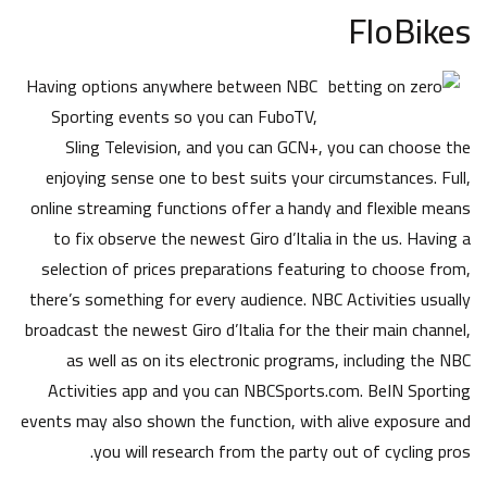
FloBikes
Having options anywhere between NBC
Sporting events so you can FuboTV,
Sling Television, and you can GCN+, you can choose the
enjoying sense one to best suits your circumstances. Full,
online streaming functions offer a handy and flexible means
to fix observe the newest Giro d’Italia in the us. Having a
selection of prices preparations featuring to choose from,
there’s something for every audience. NBC Activities usually
broadcast the newest Giro d’Italia for the their main channel,
as well as on its electronic programs, including the NBC
Activities app and you can NBCSports.com. BeIN Sporting
events may also shown the function, with alive exposure and
you will research from the party out of cycling pros.