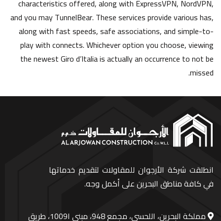
characteristics offered, along with ExpressVPN, NordVPN,
and you may TunnelBear. These services provide various has,
along with fast speeds, safe associations, and simple-to-
play with connects. Whichever option you choose, viewing
the newest Giro d’Italia is actually an occurrence to not be
missed.
انطلقت شركة الأرجوان للمقاولات لتقديم خدماتها
في كافة مناطق البحرين على أكمل وجه.
مملكة البحرين، اللحسي، مجمع 948، مبنى ا1009، طريق