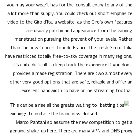
you may your wear’t has for the-consult entry to any of the
a lot more than supply. You could check out short emphasize
video to the Giro d’Italia website, as the Giro’s own features
are usually patchy and appearance from the varying
menstruation pursuing the prevent of your levels. Rather
than the new Concert tour de France, the fresh Giro d’Italia
have restricted totally free-to-sky coverage in many regions,
it’s quite difficult to keep track the experience if you don’t
provides a made registration. There are two almost every
other very good options that are safe, reliable and offer an
excellent bandwidth to have online streaming football.
This can be a rise all the greats waiting to
winnings to imitate the brand new idolised
Marco Pantani so assume the new competition to get a
genuine shake-up here. There are many VPN and DNS proxy