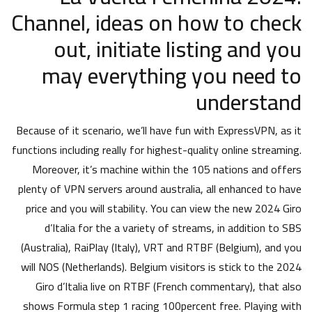
Channel, ideas on how to check
out, initiate listing and you
may everything you need to
understand
Because of it scenario, we’ll have fun with ExpressVPN, as it
functions including really for highest-quality online streaming.
Moreover, it’s machine within the 105 nations and offers
plenty of VPN servers around australia, all enhanced to have
price and you will stability. You can view the new 2024 Giro
d’Italia for the a variety of streams, in addition to SBS
(Australia), RaiPlay (Italy), VRT and RTBF (Belgium), and you
will NOS (Netherlands). Belgium visitors is stick to the 2024
Giro d’Italia live on RTBF (French commentary), that also
shows Formula step 1 racing 100percent free. Playing with