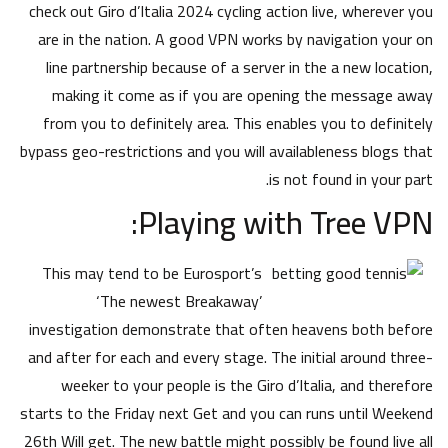
check out Giro d’Italia 2024 cycling action live, wherever you
are in the nation. A good VPN works by navigation your on
line partnership because of a server in the a new location,
making it come as if you are opening the message away
from you to definitely area. This enables you to definitely
bypass geo-restrictions and you will availableness blogs that
is not found in your part.
Playing with Tree VPN:
This may tend to be Eurosport’s
‘The newest Breakaway’
investigation demonstrate that often heavens both before
and after for each and every stage. The initial around three-
weeker to your people is the Giro d’Italia, and therefore
starts to the Friday next Get and you can runs until Weekend
26th Will get. The new battle might possibly be found live all