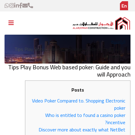
En
الرئيسية
Tips Play Bonus Web based poker: Guide and you will
Approach
Tips Play Bonus Web based poker: Guide and you
will Approach
Posts
Video Poker Compared to. Shopping Electronic
poker
Who is entitled to found a casino poker
incentive?
Discover more about exactly what NetBet