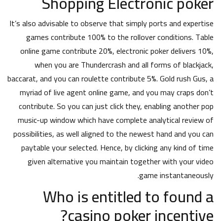
Shopping Electronic poker
It’s also advisable to observe that simply ports and expertise
games contribute 100% to the rollover conditions. Table
online game contribute 20%, electronic poker delivers 10%,
when you are Thundercrash and all forms of blackjack,
baccarat, and you can roulette contribute 5%. Gold rush Gus, a
myriad of live agent online game, and you may craps don’t
contribute. So you can just click they, enabling another pop
music-up window which have complete analytical review of
possibilities, as well aligned to the newest hand and you can
paytable your selected. Hence, by clicking any kind of time
given alternative you maintain together with your video
game instantaneously.
Who is entitled to found a
casino poker incentive?