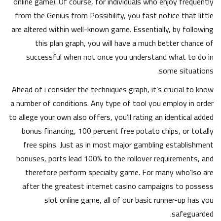
online game). Of course, for individuals who enjoy frequently
from the Genius from Possibility, you fast notice that little
are altered within well-known game. Essentially, by following
this plan graph, you will have a much better chance of
successful when not once you understand what to do in
some situations.
Ahead of i consider the techniques graph, it’s crucial to know
a number of conditions. Any type of tool you employ in order
to allege your own also offers, you’ll rating an identical added
bonus financing, 100 percent free potato chips, or totally
free spins. Just as in most major gambling establishment
bonuses, ports lead 100% to the rollover requirements, and
therefore perform specialty game. For many who’lso are
after the greatest internet casino campaigns to possess
slot online game, all of our basic runner-up has you
safeguarded.