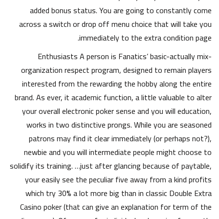
added bonus status. You are going to constantly come
across a switch or drop off menu choice that will take you
immediately to the extra condition page.
Enthusiasts A person is Fanatics’ basic-actually mix-
organization respect program, designed to remain players
interested from the rewarding the hobby along the entire
brand. As ever, it academic function, a little valuable to alter
your overall electronic poker sense and you will education,
works in two distinctive prongs. While you are seasoned
patrons may find it clear immediately (or perhaps not?),
newbie and you will intermediate people might choose to
solidify its training. …just after glancing because of paytable,
your easily see the peculiar five away from a kind profits
which try 30% a lot more big than in classic Double Extra
Casino poker (that can give an explanation for term of the