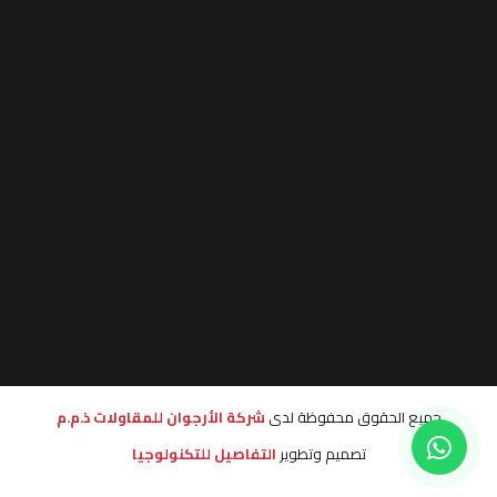
شركة الأرجوان للمقاولات ذ.م.م
جميع الحقوق محفوظة لدى
التفاصيل للتكنولوجيا
تصميم وتطوير