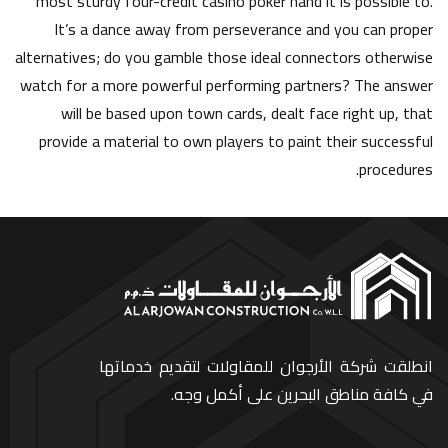
most sturdy four-credit casino poker hand it is possible to.
It’s a dance away from perseverance and you can proper
alternatives; do you gamble those ideal connectors otherwise
watch for a more powerful performing partners? The answer
will be based upon town cards, dealt face right up, that
provide a material to own players to paint their successful
procedures.
انطلقت شركة الأرجوان للمقاولات لتقديم خدماتها
في كافة مناطق البحرين على أكمل وجه.