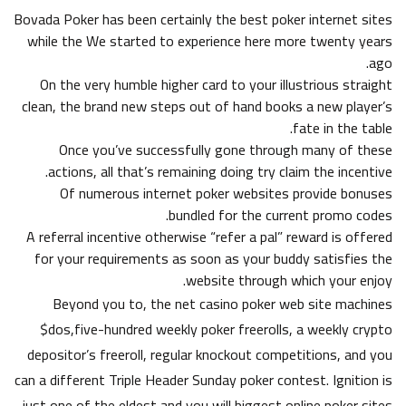
Bovada Poker has been certainly the best poker internet sites
while the We started to experience here more twenty years
ago.
On the very humble higher card to your illustrious straight
clean, the brand new steps out of hand books a new player’s
fate in the table.
Once you’ve successfully gone through many of these
actions, all that’s remaining doing try claim the incentive.
Of numerous internet poker websites provide bonuses
bundled for the current promo codes.
A referral incentive otherwise “refer a pal” reward is offered
for your requirements as soon as your buddy satisfies the
website through which your enjoy.
Beyond you to, the net casino poker web site machines
$dos,five-hundred weekly poker freerolls, a weekly crypto
depositor’s freeroll, regular knockout competitions, and you
can a different Triple Header Sunday poker contest. Ignition is
just one of the eldest and you will biggest online poker sites