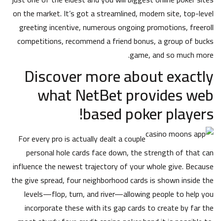
on the market. It’s got a streamlined, modern site, top-level
greeting incentive, numerous ongoing promotions, freeroll
competitions, recommend a friend bonus, a group of bucks
game, and so much more.
Discover more about exactly
what NetBet provides web
based poker players!
For every pro is actually dealt a couple
personal hole cards face down, the strength of that can
influence the newest trajectory of your whole give. Because
the give spread, four neighborhood cards is shown inside the
levels—flop, turn, and river—allowing people to help you
incorporate these with its gap cards to create by far the