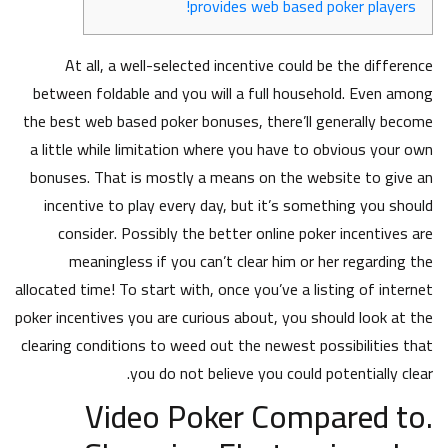
provides web based poker players!
At all, a well-selected incentive could be the difference
between foldable and you will a full household. Even among
the best web based poker bonuses, there’ll generally become
a little while limitation where you have to obvious your own
bonuses. That is mostly a means on the website to give an
incentive to play every day, but it’s something you should
consider. Possibly the better online poker incentives are
meaningless if you can’t clear him or her regarding the
allocated time!
To start with, once you’ve a listing of internet
poker incentives you are curious about, you should look at the
clearing conditions to weed out the newest possibilities that
you do not believe you could potentially clear.
Video Poker Compared to.