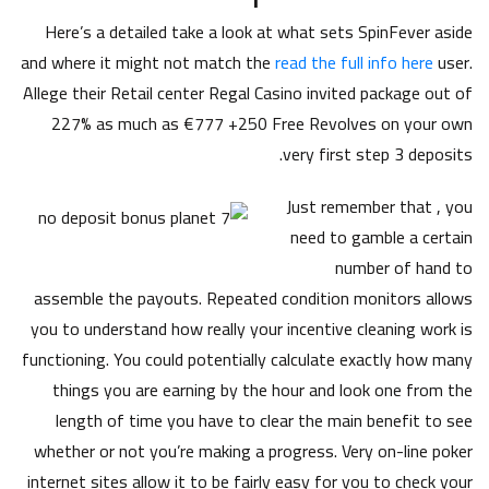
Here’s a detailed take a look at what sets SpinFever aside
and where it might not match the
read the full info here
user.
Allege their Retail center Regal Casino invited package out of
227% as much as €777 +250 Free Revolves on your own
very first step 3 deposits.
Just remember that , you
need to gamble a certain
number of hand to
assemble the payouts. Repeated condition monitors allows
you to understand how really your incentive cleaning work is
functioning. You could potentially calculate exactly how many
things you are earning by the hour and look one from the
length of time you have to clear the main benefit to see
whether or not you’re making a progress. Very on-line poker
internet sites allow it to be fairly easy for you to check your