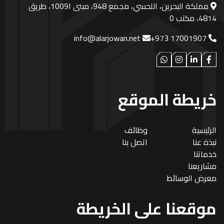
مملكة البحرين، اللحسي، مجمع 948، مبنى ا1009، طريق
4814، مكتب 0
info@alarjowan.net
+973 17001907
خريطة الموقع
وظائف
الرئيسية
اتصل بنا
نبذة عنا
خدماتنا
مشاريعنا
معرض الوسائط
موقعنا على الخريطة