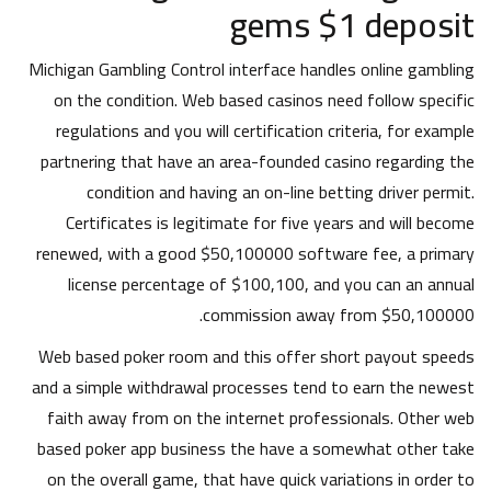
gems $1 deposit
Michigan Gambling Control interface handles online gambling
on the condition. Web based casinos need follow specific
regulations and you will certification criteria, for example
partnering that have an area-founded casino regarding the
condition and having an on-line betting driver permit.
Certificates is legitimate for five years and will become
renewed, with a good $50,100000 software fee, a primary
license percentage of $100,100, and you can an annual
commission away from $50,100000.
Web based poker room and this offer short payout speeds
and a simple withdrawal processes tend to earn the newest
faith away from on the internet professionals. Other web
based poker app business the have a somewhat other take
on the overall game, that have quick variations in order to