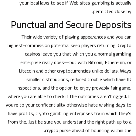
your local laws to see if Web sites gambling is actually
permitted close by.
Punctual and Secure Deposits
Their wide variety of playing appearances and you can
highest-commission potential keep players returning. Crypto
casinos leave you that which you a normal gambling
enterprise really does—but with Bitcoin, Ethereum, or
Litecoin and other cryptocurrencies unlike dollars. Ways
smaller distributions, reduced trouble which have ID
inspections, and the option to enjoy provably fair game,
where you are able to check if the outcomes aren’t rigged. If
you’re to your confidentiality otherwise hate wishing days to
have profits, crypto gambling enterprises try in which they’s
from the. Just be sure you understand the right path up to a
crypto purse ahead of bouncing within the.