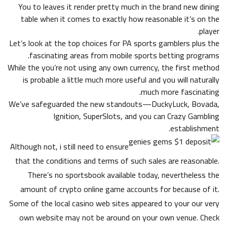
You to leaves it render pretty much in the brand new dining
table when it comes to exactly how reasonable it’s on the
player.
Let’s look at the top choices for PA sports gamblers plus the
fascinating areas from mobile sports betting programs.
While the you’re not using any own currency, the first method
is probable a little much more useful and you will naturally
much more fascinating.
We’ve safeguarded the new standouts—DuckyLuck, Bovada,
Ignition, SuperSlots, and you can Crazy Gambling
establishment.
Although not, i still need to ensure
that the conditions and terms of such sales are reasonable.
There’s no sportsbook available today, nevertheless the
amount of crypto online game accounts for because of it.
Some of the local casino web sites appeared to your our very
own website may not be around on your own venue. Check