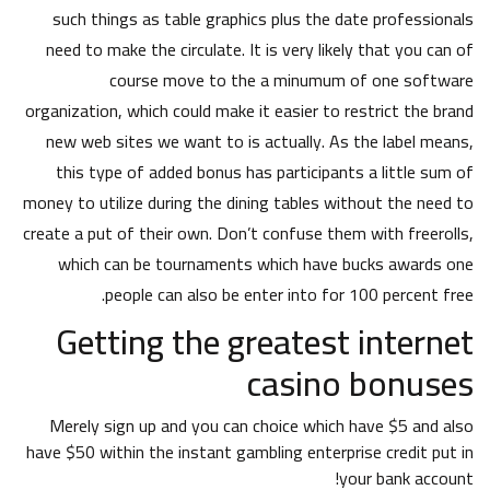
such things as table graphics plus the date professionals
need to make the circulate. It is very likely that you can of
course move to the a minumum of one software
organization, which could make it easier to restrict the brand
new web sites we want to is actually. As the label means,
this type of added bonus has participants a little sum of
money to utilize during the dining tables without the need to
create a put of their own. Don’t confuse them with freerolls,
which can be tournaments which have bucks awards one
people can also be enter into for 100 percent free.
Getting the greatest internet
casino bonuses
Merely sign up and you can choice which have $5 and also
have $50 within the instant gambling enterprise credit put in
your bank account!