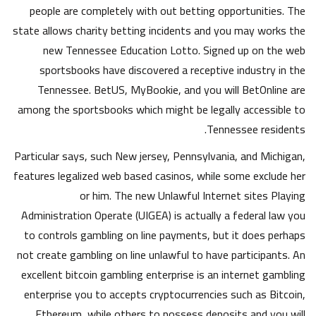
people are completely with out betting opportunities. The
state allows charity betting incidents and you may works the
new Tennessee Education Lotto. Signed up on the web
sportsbooks have discovered a receptive industry in the
Tennessee. BetUS, MyBookie, and you will BetOnline are
among the sportsbooks which might be legally accessible to
Tennessee residents.
Particular says, such New jersey, Pennsylvania, and Michigan,
features legalized web based casinos, while some exclude her
or him. The new Unlawful Internet sites Playing
Administration Operate (UIGEA) is actually a federal law you
to controls gambling on line payments, but it does perhaps
not create gambling on line unlawful to have participants. An
excellent bitcoin gambling enterprise is an internet gambling
enterprise you to accepts cryptocurrencies such as Bitcoin,
Ethereum, while others to possess deposits and you will