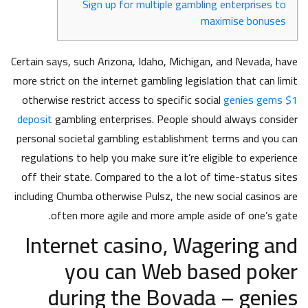
Sign up for multiple gambling enterprises to
maximise bonuses
Certain says, such Arizona, Idaho, Michigan, and Nevada, have
more strict on the internet gambling legislation that can limit
otherwise restrict access to specific social
genies gems $1
deposit
gambling enterprises. People should always consider
personal societal gambling establishment terms and you can
regulations to help you make sure it’re eligible to experience
off their state.
Compared to the a lot of time-status sites
including Chumba otherwise Pulsz, the new social casinos are
often more agile and more ample aside of one’s gate.
Internet casino, Wagering and
you can Web based poker
during the Bovada – genies