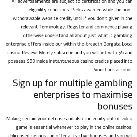
All advertisements are subject to certification and you can
eligibility conditions. Perks awarded while the non-
withdrawable website credit, until if you don’t given in the
relevant Terminology. Register and commence playing
otherwise understand all about just what it gambling
enterprise offers inside our within the-breadth Borgata Local
casino Review. Merely subscribe and you will bet with $5 and
possess $50 inside instantaneous casino credits placed into
your bank account!
Sign up for multiple gambling
enterprises to maximise
bonuses
Making certain your defense and also the equity out of video
game is essential whenever to play in the online casinos.
Unlicensed casinos can offer attractive bonuses and you will