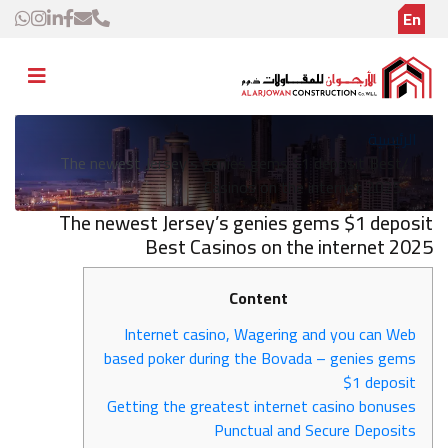
En
الرئيسية
The newest Jersey’s genies gems $1 deposit Best
Casinos on the internet 2025
The newest Jersey’s genies gems $1 deposit
Best Casinos on the internet 2025
Content
Internet casino, Wagering and you can Web
based poker during the Bovada – genies gems
$1 deposit
Getting the greatest internet casino bonuses
Punctual and Secure Deposits