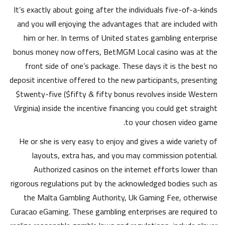
It’s exactly about going after the individuals five-of-a-kinds
and you will enjoying the advantages that are included with
him or her. In terms of United states gambling enterprise
bonus money now offers, BetMGM Local casino was at the
front side of one’s package. These days it is the best no
deposit incentive offered to the new participants, presenting
$twenty-five ($fifty & fifty bonus revolves inside Western
Virginia) inside the incentive financing you could get straight
to your chosen video game.
He or she is very easy to enjoy and gives a wide variety of
layouts, extra has, and you may commission potential.
Authorized casinos on the internet efforts lower than
rigorous regulations put by the acknowledged bodies such as
the Malta Gambling Authority, Uk Gaming Fee, otherwise
Curacao eGaming. These gambling enterprises are required to