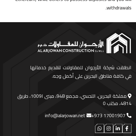
withdrawals.
انطلقت شركة الأرجوان للمقاولات لتقديم خدماتها
في كافة مناطق البحرين على أكمل وجه.
مملكة البحرين، اللحسي، مجمع 948، مبنى ا1009، طريق
4814، مكتب 0
info@alarjowan.net
+973 17001907