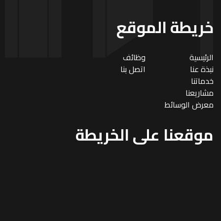
خريطة الموقع
وظائف
الرئيسية
اتصل بنا
نبذة عنا
خدماتنا
مشاريعنا
معرض الوسائط
موقعنا على الخريطة