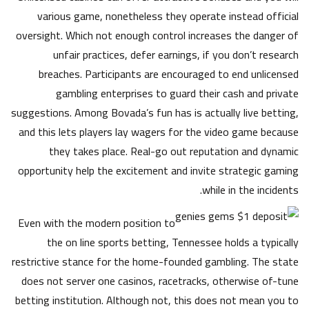
various game, nonetheless they operate instead official
oversight. Which not enough control increases the danger of
unfair practices, defer earnings, if you don’t research
breaches. Participants are encouraged to end unlicensed
gambling enterprises to guard their cash and private
suggestions. Among Bovada’s fun has is actually live betting,
and this lets players lay wagers for the video game because
they takes place. Real-go out reputation and dynamic
opportunity help the excitement and invite strategic gaming
while in the incidents.
Even with the modern position to
the on line sports betting, Tennessee holds a typically
restrictive stance for the home-founded gambling. The state
does not server one casinos, racetracks, otherwise of-tune
betting institution. Although not, this does not mean you to