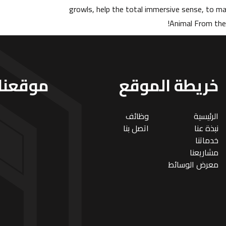
growls, help the total immersive sense, to ma
Animal From the 
الخريطة
خريطة الموقع
وظائف
الرئيسية
اتصل بنا
نبذة عنا
خدماتنا
مشاريعنا
معرض الوسائط