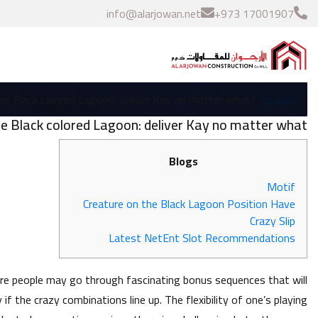
info@alarjowan.net
+973 17001907
e Black colored Lagoon: deliver Kay no matter what!
الرئيسية
e Black colored Lagoon: deliver Kay no matter what!
Blogs
Motif
Creature on the Black Lagoon Position Have
Crazy Slip
Latest NetEnt Slot Recommendations
are people may go through fascinating bonus sequences that will
 if the crazy combinations line up. The flexibility of one’s playing