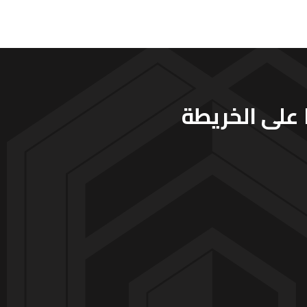
موقعنا على 