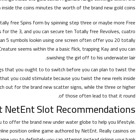
n inside the coins minutes the worth of the brand new gold coins.
tally free Spins form by spinning step three or maybe more Free
s for the 3, and you can secure ten Totally free Revolves, cuatro
an 5 symbols lookin using one screen often offer you 20 totally
Creature seems within the a basic flick, trapping Kay and you can
swishing the girl off to his underwater lair.
gs that you ought to to switch before you can plan to twist the
t that you could stimulate because you twist the new reels inside
h out for the brand new scatter signs, while the three or higher
of those often lead to that it round.
t NetEnt Slot Recommendations
 to offer the brand new under water globe to help you lifestyle.
line position online game authored by NetEnt. Really casinos on
 game you to definitely you can attempt instead risking your bank