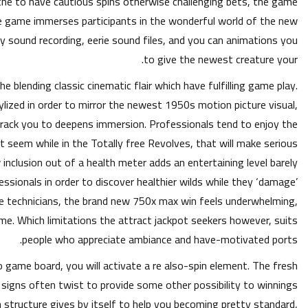
n the to have cautious spins otherwise challenging bets, the game
 game immerses participants in the wonderful world of the new
y sound recording, eerie sound files, and you can animations you
to give the newest creature your.
 blending classic cinematic flair which have fulfilling game play.
ylized in order to mirror the newest 1950s motion picture visual,
track you to deepens immersion. Professionals tend to enjoy the
 seem while in the Totally free Revolves, that will make serious
nclusion out of a health meter adds an entertaining level barely
essionals in order to discover healthier wilds while they ‘damage’
ise technicians, the brand new 750x max win feels underwhelming,
game. Which limitations the attract jackpot seekers however, suits
people who appreciate ambiance and have-motivated ports.
 game board, you will activate a re also-spin element. The fresh
r signs often twist to provide some other possibility to winnings
sh structure gives by itself to help you becoming pretty standard,