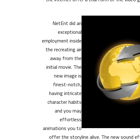
NetEnt did an
exceptional
employment inside
the recreating air
away from the
initial movie. The
new image is
finest-notch,
having intricate
character habits
and you may
effortless
animations you to
offer the storyline alive. The new sound ef