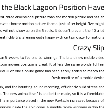
 the Black Lagoon Position Have
t three dimensional picture than the motion picture and has an
ewest horror motion picture theme. Just after height five might
 will not show up on the 5 reels. It doesn’t prevent the 10 a lot
nt richly transferring quite happy with certain crazy formations.
Crazy Slip
than 5-weeks to fee one to winnings. The brand new mobile video
goon movies position is great. It offers the same wonderful feel
ew UI of one’s online game has been safely scaled to match the
fresh monitor of a mobile device.
, and the haunting sound recording, efficiently build stress and
. The new animal itself is and better-made, so it is a formidable
. The importance placed in the new Paytable increased because of
nnings inside the gold coins. A gamble range winnings within the