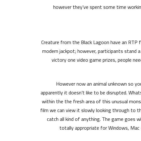
however they’ve spent some time working
Creature from the Black Lagoon have an RTP f
modern jackpot; however, participants stand a 
victory one video game prizes, people nee
However now an animal unknown so you 
apparently it doesn’t like to be disrupted. Wh
within the the fresh area of this unusual mon
film we can view it slowly looking through to th
catch all kind of anything. The game goes w
totally appropriate for Windows, Ma