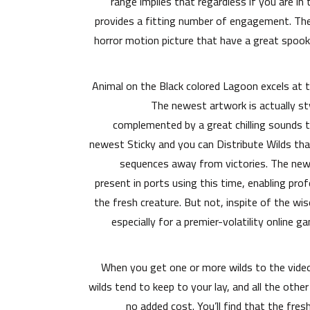
range implies that regardless if you are i
provides a fitting number of engagement.
The
horror motion picture that have a great spook
Animal on the Black colored Lagoon excels at the
The newest artwork is actually st
complemented by a great chilling sounds 
newest Sticky and you can Distribute Wilds that
sequences away from victories. The new i
present in ports using this time, enabling prof
the fresh creature. But not, inspite of the w
especially for a premier-volatility online 
When you get one or more wilds to the video
wilds tend to keep to your lay, and all the othe
no added cost. You’ll find that the fre