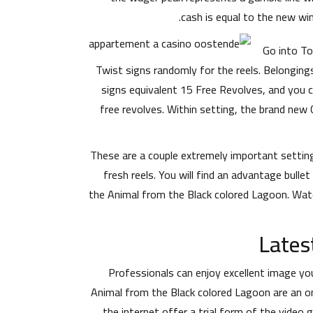
cash is equal to the new wi
Go into To
Twist signs randomly for the reels. Belonging
signs equivalent 15 Free Revolves, and you c
free revolves. Within setting, the brand new 
These are a couple extremely important settin
fresh reels. You will find an advantage bulle
the Animal from the Black colored Lagoon. Watc
Lates
Professionals can enjoy excellent image you
Animal from the Black colored Lagoon are an on
the internet offer a trial form of the video