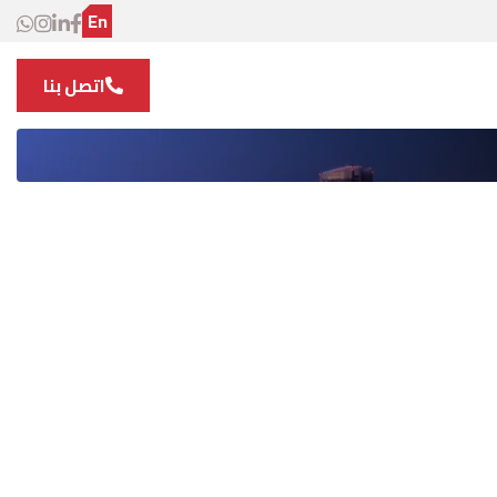
En
اتصل بنا