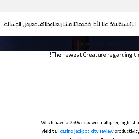
معرض الوسائط
وظائف
مشاريعنا
خدماتنا
الأدارة
نبذة عنا
الرئيسية
The newest Creature regarding th
The newest Creature regarding th
Which have a 750x max win multiplier, high-sh
yield tall
casino jackpot city review
productivity