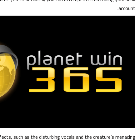
account.
fects, such as the disturbing vocals and the creature’s menacing