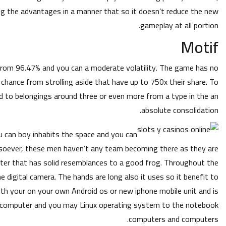
 the advantages in a manner that so it doesn’t reduce the new
gameplay at all portion.
Motif
rom 96.47% and you can a moderate volatility. The game has no
chance from strolling aside that have up to 750x their share. To
d to belongings around three or even more from a type in the an
absolute consolidation.
can boy inhabits the space and you can
atsoever, these men haven’t any team becoming there as they are
ster that has solid resemblances to a good frog. Throughout the
e digital camera. The hands are long also it uses so it benefit to
ith your on your own Android os or new iphone mobile unit and is
c computer and you may Linux operating system to the notebook
computers and computers.