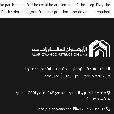
ke participants feel he could be an element of the step. Play the
Black colored Lagoon free trial position—no down load required!
انطلقت شركة الأرجوان للمقاولات لتقديم خدماتها
في كافة مناطق البحرين على أكمل وجه.
مملكة البحرين، اللحسي، مجمع 948، مبنى ا1009، طريق
4814، مكتب 0
info@alarjowan.net
+973 17001907