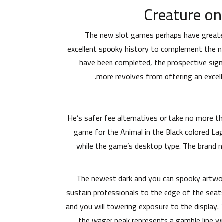
Creature on
The new slot games perhaps have greates
excellent spooky history to complement the n
have been completed, the prospective signs
more revolves from offering an excelle
He’s safer fee alternatives or take no more 
game for the Animal in the Black colored La
while the game’s desktop type. The brand n
The newest dark and you can spooky artwork
sustain professionals to the edge of the seats
and you will towering exposure to the display
the wager peak represents a gamble line wi