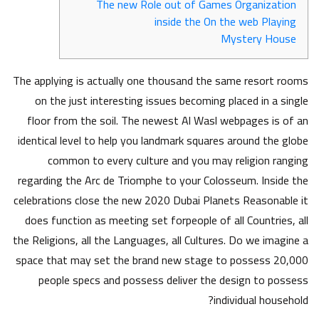
The new Role out of Games Organization
inside the On the web Playing
Mystery House
The applying is actually one thousand the same resort rooms
on the just interesting issues becoming placed in a single
floor from the soil. The newest Al Wasl webpages is of an
identical level to help you landmark squares around the globe
common to every culture and you may religion ranging
regarding the Arc de Triomphe to your Colosseum.
Inside the
celebrations close the new 2020 Dubai Planets Reasonable it
does function as meeting set forpeople of all Countries, all
the Religions, all the Languages, all Cultures. Do we imagine a
space that may set the brand new stage to possess 20,000
people specs and possess deliver the design to possess
individual household?