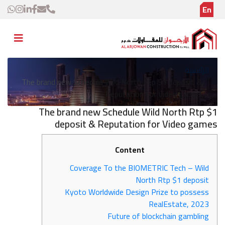
En
الرئيسية
The brand new Schedule Wild North Rtp $1 deposit &
Reputation for Video games
The brand new Schedule Wild North Rtp $1
deposit & Reputation for Video games
Content
Coverage To the BIOMETRIC Tech – Wild
North Rtp $1 deposit
Kyoto Worldwide Design Prize to possess
RealEstate, 2023
Future of blockchain gambling