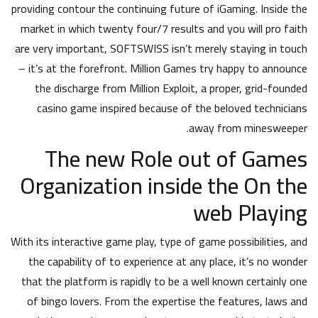
providing contour the continuing future of iGaming. Inside the
market in which twenty four/7 results and you will pro faith
are very important, SOFTSWISS isn’t merely staying in touch
– it’s at the forefront. Million Games try happy to announce
the discharge from Million Exploit, a proper, grid-founded
casino game inspired because of the beloved technicians
away from minesweeper.
The new Role out of Games
Organization inside the On the
web Playing
With its interactive game play, type of game possibilities, and
the capability of to experience at any place, it’s no wonder
that the platform is rapidly to be a well known certainly one
of bingo lovers. From the expertise the features, laws and