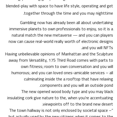
blended-play with space to have life style, operating and get
together through the time and you may nighttime.
Gambling now has already been all about undertaking
immersive planets to own professionals to enjoy, so it is a
natural match the new metaverse — and you can players
now can cause real-world really worth of electronic designs
and you will NFTs.
Having unbelievable opinions of Manhattan and the Sculpture
away from Versatility, 175 Third Road comes with parts to
own fitness; room to own conversation and you will
humorous; and you can loved ones-amicable services – all
culminating inside the a rooftop that have relaxing
components and you will an outside pond.
The new opened wood body type and you may black
insulating cork give nature to the, when you’re accentuating
viewpoints off to the brand new desert.
“The town hallway is not only enclosed by societal space –
but actually used by the new citizens when it comes to the