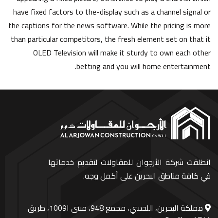
have fixed factors to the-display such as a channel signal or
the captions for the news software. While the pricing is more
than particular competitors, the fresh element set on that it
OLED Television will make it sturdy to own each other
betting and you will home entertainment.
انطلقت شركة الأرجوان للمقاولات لتقديم خدماتها
في كافة مناطق البحرين على أكمل وجه.
مملكة البحرين، اللحسي، مجمع 948، مبنى ا1009، طريق