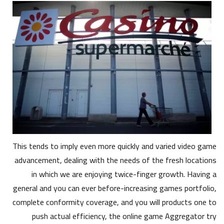
This tends to imply even more quickly and varied video game
advancement, dealing with the needs of the fresh locations
in which we are enjoying twice-finger growth. Having a
general and you can ever before-increasing games portfolio,
complete conformity coverage, and you will products one to
push actual efficiency, the online game Aggregator try