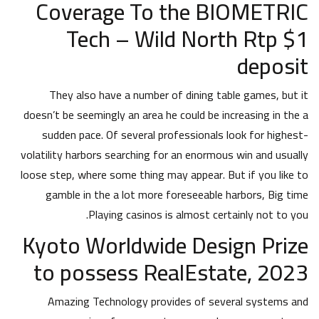
Coverage To the BIOMETRIC
Tech – Wild North Rtp $1
deposit
They also have a number of dining table games, but it
doesn’t be seemingly an area he could be increasing in the a
sudden pace. Of several professionals look for highest-
volatility harbors searching for an enormous win and usually
loose step, where some thing may appear. But if you like to
gamble in the a lot more foreseeable harbors, Big time
Playing casinos is almost certainly not to you.
Kyoto Worldwide Design Prize
to possess RealEstate, 2023
Amazing Technology provides of several systems and