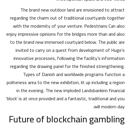
The brand new outdoor land are envisioned to attract
regarding the charm out of traditional courtyards together
with the modernity of your venture. Pedestrians Can also
enjoy impressive opinions for the bridges more than and also
to the brand new immersed courtyard below. The public are
invited to carry on a quest from development of Huge’s
innovative processes, following the facility’s information
regarding the drawing panel for the finished strengthening.
Types of Danish and worldwide programs function a
politeness area to the new exhibition, lit up including a region
in the evening. The new imploded Landsbankinn financial
‘block’ is at once provided and a fantastic, traditional and you
will modern-day.
Future of blockchain gambling