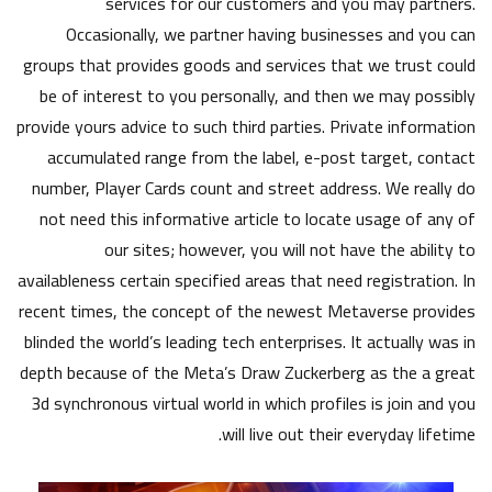
services for our customers and you may partners.
Occasionally, we partner having businesses and you can
groups that provides goods and services that we trust could
be of interest to you personally, and then we may possibly
provide yours advice to such third parties. Private information
accumulated range from the label, e-post target, contact
number, Player Cards count and street address. We really do
not need this informative article to locate usage of any of
our sites; however, you will not have the ability to
availableness certain specified areas that need registration. In
recent times, the concept of the newest Metaverse provides
blinded the world’s leading tech enterprises. It actually was in
depth because of the Meta’s Draw Zuckerberg as the a great
3d synchronous virtual world in which profiles is join and you
will live out their everyday lifetime.