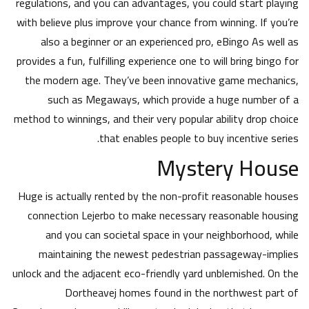
regulations, and you can advantages, you could start playing
with believe plus improve your chance from winning. If you’re
also a beginner or an experienced pro, eBingo As well as
provides a fun, fulfilling experience one to will bring bingo for
the modern age. They’ve been innovative game mechanics,
such as Megaways, which provide a huge number of a
method to winnings, and their very popular ability drop choice
that enables people to buy incentive series.
Mystery House
Huge is actually rented by the non-profit reasonable houses
connection Lejerbo to make necessary reasonable housing
and you can societal space in your neighborhood, while
maintaining the newest pedestrian passageway-implies
unlock and the adjacent eco-friendly yard unblemished. On the
Dortheavej homes found in the northwest part of