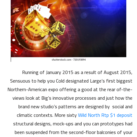
Running of January 2015 as a result of August 2015,
Sensuous to help you Cold designated Large’s first biggest
Northern-American expo offering a good at the rear of-the-
views look at Big’s innovative processes and just how the
brand new studio’s patterns are designed by social and
climatic contexts. More sixty
Wild North Rtp $1 deposit
structural designs, mock-ups and you can prototypes had
been suspended from the sec­ond-floor balconies of your