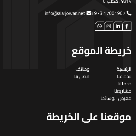
4814، مكتب 0
info@alarjowan.net
+973 17001907
خريطة الموقع
وظائف
الرئيسية
اتصل بنا
نبذة عنا
خدماتنا
مشاريعنا
معرض الوسائط
موقعنا على الخريطة