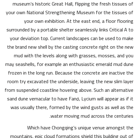
museum’s historic Great Hall, flipping the fresh tissues of
your own National Strengthening Museum for the tissues of
your own exhibition. At the east end, a floor flooring
surrounded by a portable shelter seamlessly links Critical A to
your deviation top. Current landscapes can be used to make
the brand new shell by the casting concrete right on the new
mud with the levels along with grasses, mosses, and you
may seashells, for example an enthusiastic emerald mud dune
frozen in the long run. Because the concrete are inactive the
room try excavated the underside, leaving the new slim layer
from suspended coastline hovering above. Such an alternative
sand dune vernacular to have Fanø, Lycium will appear as if it
was usually there, formed by the wind gusts as well as the
water moving mud across the centuries.
Which have Chongqing’s unique venue amongst the
mountains, epic cloud formations shield this building out of