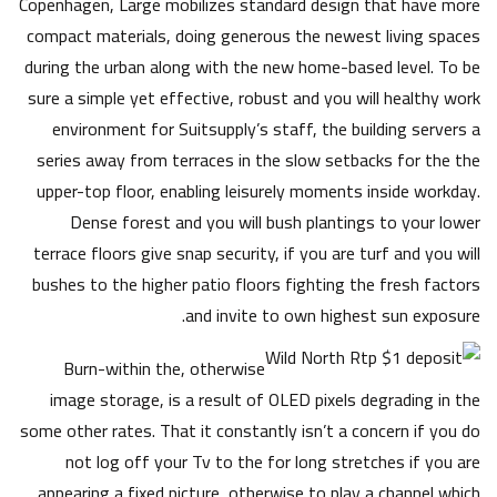
Copenhagen, Large mobilizes standard design that have more
compact materials, doing generous the newest living spaces
during the urban along with the new home-based level. To be
sure a simple yet effective, robust and you will healthy work
environment for Suitsupply’s staff, the building servers a
series away from terraces in the slow setbacks for the the
upper-top floor, enabling leisurely moments inside workday.
Dense forest and you will bush plantings to your lower
terrace floors give snap security, if you are turf and you will
bushes to the higher patio floors fighting the fresh factors
and invite to own highest sun exposure.
Burn-within the, otherwise
image storage, is a result of OLED pixels degrading in the
some other rates. That it constantly isn’t a concern if you do
not log off your Tv to the for long stretches if you are
appearing a fixed picture, otherwise to play a channel which