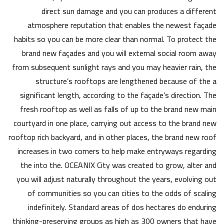
direct sun damage and you can produces a different
atmosphere reputation that enables the newest façade
habits so you can be more clear than normal. To protect the
brand new façades and you will external social room away
from subsequent sunlight rays and you may heavier rain, the
structure’s rooftops are lengthened because of the a
significant length, according to the façade’s direction. The
fresh rooftop as well as falls of up to the brand new main
courtyard in one place, carrying out access to the brand new
rooftop rich backyard, and in other places, the brand new roof
increases in two corners to help make entryways regarding
the into the. OCEANIX City was created to grow, alter and
you will adjust naturally throughout the years, evolving out
of communities so you can cities to the odds of scaling
indefinitely. Standard areas of dos hectares do enduring
thinking-preserving groups as high as 300 owners that have