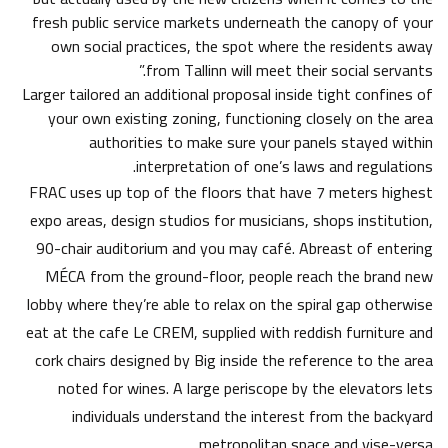
fresh public service markets underneath the canopy of your
own social practices, the spot where the residents away
from Tallinn will meet their social servants.”
Larger tailored an additional proposal inside tight confines of
your own existing zoning, functioning closely on the area
authorities to make sure your panels stayed within
interpretation of one’s laws and regulations.
FRAC uses up top of the floors that have 7 meters highest
expo areas, design studios for musicians, shops institution,
90-chair auditorium and you may café. Abreast of entering
MÉCA from the ground-floor, people reach the brand new
lobby where they’re able to relax on the spiral gap otherwise
eat at the cafe Le CREM, supplied with reddish furniture and
cork chairs designed by Big inside the reference to the area
noted for wines. A large periscope by the elevators lets
individuals understand the interest from the backyard
metropolitan space and vise-versa.