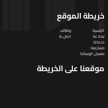
خريطة الموقع
وظائف
الرئيسية
اتصل بنا
نبذة عنا
خدماتنا
مشاريعنا
معرض الوسائط
موقعنا على الخريطة