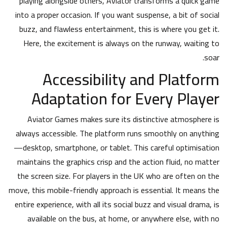
playing alongside others, Aviator transforms a quick game
into a proper occasion. If you want suspense, a bit of social
buzz, and flawless entertainment, this is where you get it.
Here, the excitement is always on the runway, waiting to
soar.
Accessibility and Platform
Adaptation for Every Player
Aviator Games makes sure its distinctive atmosphere is
always accessible. The platform runs smoothly on anything
—desktop, smartphone, or tablet. This careful optimisation
maintains the graphics crisp and the action fluid, no matter
the screen size. For players in the UK who are often on the
move, this mobile-friendly approach is essential. It means the
entire experience, with all its social buzz and visual drama, is
available on the bus, at home, or anywhere else, with no