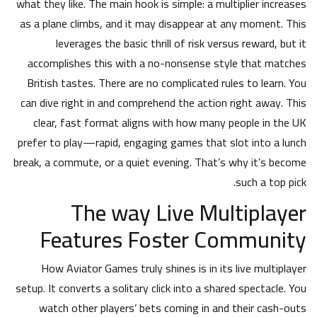
what they like. The main hook is simple: a multiplier increases
as a plane climbs, and it may disappear at any moment. This
leverages the basic thrill of risk versus reward, but it
accomplishes this with a no-nonsense style that matches
British tastes. There are no complicated rules to learn. You
can dive right in and comprehend the action right away. This
clear, fast format aligns with how many people in the UK
prefer to play—rapid, engaging games that slot into a lunch
break, a commute, or a quiet evening. That’s why it’s become
such a top pick.
The way Live Multiplayer
Features Foster Community
How Aviator Games truly shines is in its live multiplayer
setup. It converts a solitary click into a shared spectacle. You
watch other players’ bets coming in and their cash-outs