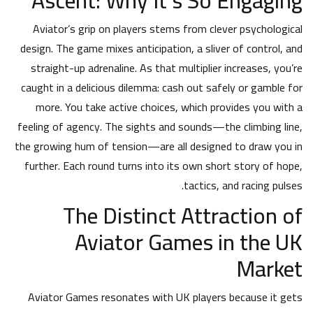
Aviator’s grip on players stems from clever psychological
design. The game mixes anticipation, a sliver of control, and
straight-up adrenaline. As that multiplier increases, you’re
caught in a delicious dilemma: cash out safely or gamble for
more. You take active choices, which provides you with a
feeling of agency. The sights and sounds—the climbing line,
the growing hum of tension—are all designed to draw you in
further. Each round turns into its own short story of hope,
tactics, and racing pulses.
The Distinct Attraction of
Aviator Games in the UK
Market
Aviator Games resonates with UK players because it gets