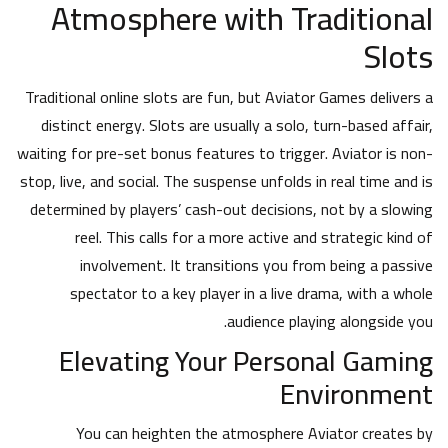
Atmosphere with Traditional
Slots
Traditional online slots are fun, but Aviator Games delivers a
distinct energy. Slots are usually a solo, turn-based affair,
waiting for pre-set bonus features to trigger. Aviator is non-
stop, live, and social. The suspense unfolds in real time and is
determined by players’ cash-out decisions, not by a slowing
reel. This calls for a more active and strategic kind of
involvement. It transitions you from being a passive
spectator to a key player in a live drama, with a whole
audience playing alongside you.
Elevating Your Personal Gaming
Environment
You can heighten the atmosphere Aviator creates by