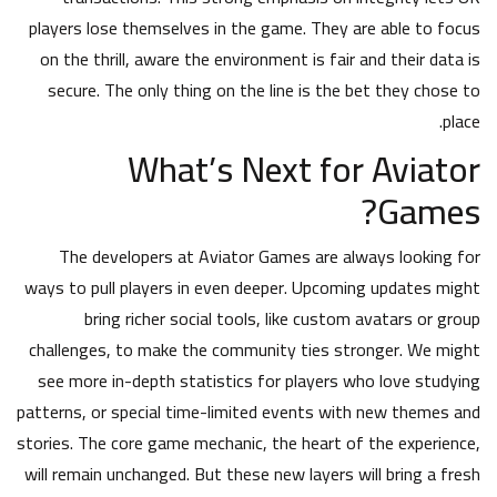
players lose themselves in the game. They are able to focus
on the thrill, aware the environment is fair and their data is
secure. The only thing on the line is the bet they chose to
place.
What’s Next for Aviator
Games?
The developers at Aviator Games are always looking for
ways to pull players in even deeper. Upcoming updates might
bring richer social tools, like custom avatars or group
challenges, to make the community ties stronger. We might
see more in-depth statistics for players who love studying
patterns, or special time-limited events with new themes and
stories. The core game mechanic, the heart of the experience,
will remain unchanged. But these new layers will bring a fresh