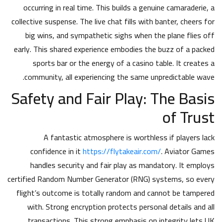
occurring in real time. This builds a genuine camaraderie, a
collective suspense. The live chat fills with banter, cheers for
big wins, and sympathetic sighs when the plane flies off
early. This shared experience embodies the buzz of a packed
sports bar or the energy of a casino table. It creates a
community, all experiencing the same unpredictable wave.
Safety and Fair Play: The Basis
of Trust
A fantastic atmosphere is worthless if players lack
confidence in it
https://flytakeair.com/
. Aviator Games
handles security and fair play as mandatory. It employs
certified Random Number Generator (RNG) systems, so every
flight’s outcome is totally random and cannot be tampered
with. Strong encryption protects personal details and all
transactions. This strong emphasis on integrity lets UK