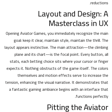
reductions.
Layout and Design: A
Masterclass in UX
Opening Aviator Games, you immediately recognize the main
goal: keep it clear, maintain style, maintain the thrill. The
layout appears instinctive. The main attraction—the climbing
plane and its chart—is the focal point. Every button, all
stats, each betting choice sits where your cursor or finger
expects it. Nothing obstructs of the game itself. The colors
themselves and motion effects serve to increase the
tension, enhancing the visual narrative. It demonstrates that
a fantastic gaming ambiance begins with an interface that
functions perfectly.
Pitting the Aviator