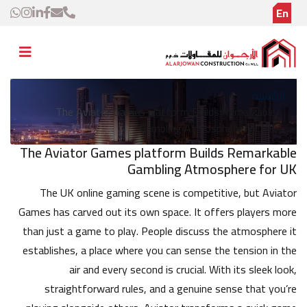
En
الرئيسية
The Aviator Games platform Builds Remarkable
Gambling Atmosphere for UK
The Aviator Games platform Builds Remarkable
Gambling Atmosphere for UK
The UK online gaming scene is competitive, but Aviator
Games has carved out its own space. It offers players more
than just a game to play. People discuss the atmosphere it
establishes, a place where you can sense the tension in the
air and every second is crucial. With its sleek look,
straightforward rules, and a genuine sense that you’re