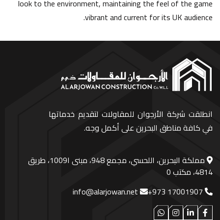
look to the environment, maintaining the feel of the game
vibrant and current for its UK audience.
انطلقت شركة الأرجوان للمقاولات لتقديم خدماتها
في كافة مناطق البحرين على أكمل وجه.
مملكة البحرين، اللحسي، مجمع 948، مبنى ا1009، طريق
4814، مكتب 0
info@alarjowan.net
+973 17001907