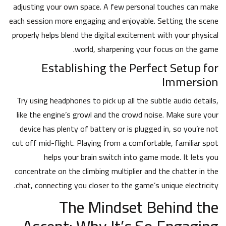
adjusting your own space. A few personal touches can make
each session more engaging and enjoyable. Setting the scene
properly helps blend the digital excitement with your physical
world, sharpening your focus on the game.
Establishing the Perfect Setup for
Immersion
Try using headphones to pick up all the subtle audio details,
like the engine’s growl and the crowd noise. Make sure your
device has plenty of battery or is plugged in, so you’re not
cut off mid-flight. Playing from a comfortable, familiar spot
helps your brain switch into game mode. It lets you
concentrate on the climbing multiplier and the chatter in the
chat, connecting you closer to the game’s unique electricity.
The Mindset Behind the
Ascent: Why It’s So Engaging