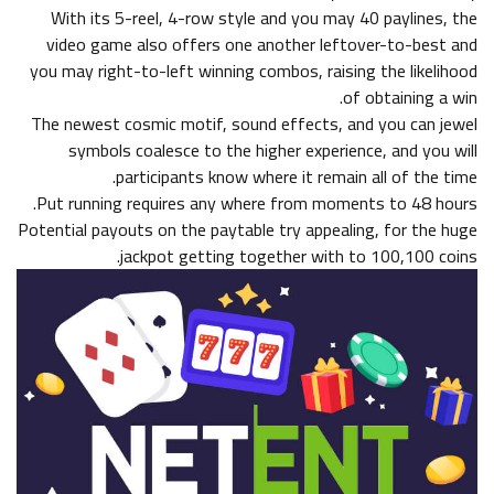
With its 5-reel, 4-row style and you may 40 paylines, the
video game also offers one another leftover-to-best and
you may right-to-left winning combos, raising the likelihood
of obtaining a win.
The newest cosmic motif, sound effects, and you can jewel
symbols coalesce to the higher experience, and you will
participants know where it remain all of the time.
Put running requires any where from moments to 48 hours.
Potential payouts on the paytable try appealing, for the huge
jackpot getting together with to 100,100 coins.