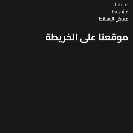
خدماتنا
مشاريعنا
معرض الوسائط
موقعنا على الخريطة