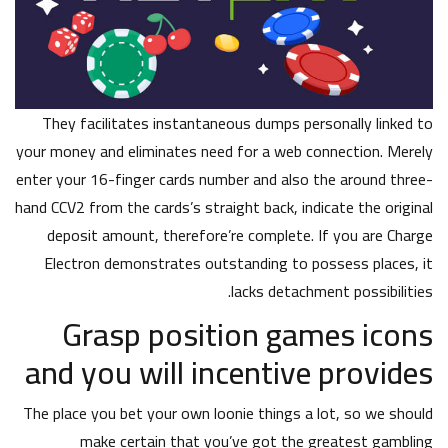
They facilitates instantaneous dumps personally linked to
your money and eliminates need for a web connection. Merely
enter your 16-finger cards number and also the around three-
hand CCV2 from the cards’s straight back, indicate the original
deposit amount, therefore’re complete. If you are Charge
Electron demonstrates outstanding to possess places, it
lacks detachment possibilities.
Grasp position games icons
and you will incentive provides
The place you bet your own loonie things a lot, so we should
make certain that you’ve got the greatest gambling