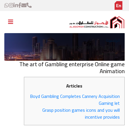
En
الرئيسية
The art of Gambling enterprise Online game
Animation
The art of Gambling enterprise Online game
Animation
Articles
Boyd Gambling Completes Cannery Acquisition
Gaming let
Grasp position games icons and you will
incentive provides