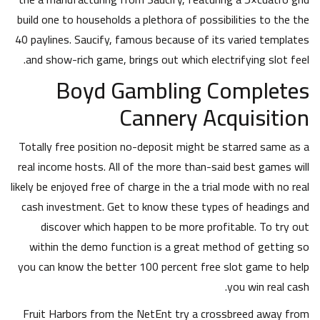
build one to households a plethora of possibilities to the the
40 paylines. Saucify, famous because of its varied templates
and show-rich game, brings out which electrifying slot feel.
Boyd Gambling Completes
Cannery Acquisition
Totally free position no-deposit might be starred same as a
real income hosts. All of the more than-said best games will
likely be enjoyed free of charge in the a trial mode with no real
cash investment. Get to know these types of headings and
discover which happen to be more profitable. To try out
within the demo function is a great method of getting so
you can know the better 100 percent free slot game to help
you win real cash.
Fruit Harbors from the NetEnt try a crossbreed away from