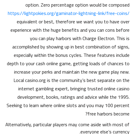
option. Zero percentage option would be composed
https://lightpokies.org/gaminator-lightning-link/free-coins/
equivalent or best, therefore we want you to have over
experience with the huge benefits and you can cons before
you can play harbors with Charge Electron. This is
accomplished by showing up in best combination of signs,
especially within the bonus cycles. These features include
depth to your cash online game, getting loads of chances to
increase your perks and maintain the new game play new.
Local casino.org is the community’s best separate on the
internet gambling expert, bringing trusted online casino
development, books, ratings and advice while the 1995.
Seeking to learn where online slots and you may 100 percent
free harbors become?
Alternatively, particular players may come aside with most of
everyone else’s currency.