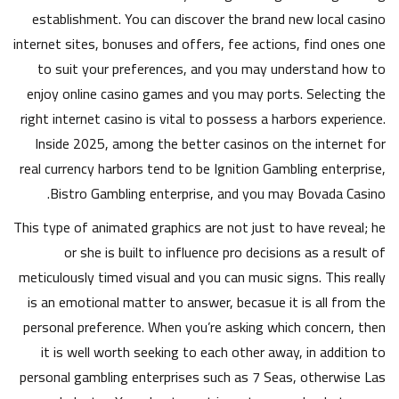
establishment. You can discover the brand new local casino
internet sites, bonuses and offers, fee actions, find ones one
to suit your preferences, and you may understand how to
enjoy online casino games and you may ports. Selecting the
right internet casino is vital to possess a harbors experience.
Inside 2025, among the better casinos on the internet for
real currency harbors tend to be Ignition Gambling enterprise,
Bistro Gambling enterprise, and you may Bovada Casino.
This type of animated graphics are not just to have reveal; he
or she is built to influence pro decisions as a result of
meticulously timed visual and you can music signs. This really
is an emotional matter to answer, becasue it is all from the
personal preference. When you’re asking which concern, then
it is well worth seeking to each other away, in addition to
personal gambling enterprises such as 7 Seas, otherwise Las