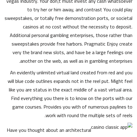
vegas Industry. Your don;t must invest any cash whatsoever
to try her or him away, and contrast You could play
sweepstakes, or totally free demonstration ports, or societal
casinos at no cost without the necessity to deposit.
Additional personal gambling enterprises, those rather than
sweepstakes provide free harbors. Pragmatic Enjoy create
very the brand new slots, and have be a large feelings one
another on the web, as well as in gambling enterprises.
An evidently unlimited virtual land created from red and you
will blue code outlines expands not in the reel put. Might feel
like you are status in the exact middle of a vast virtual area.
Find everything you there is to know on the ports with our
game courses. Provides you with of numerous paylines to
work with round the multiple sets of reels.
Have you thought about an architectural