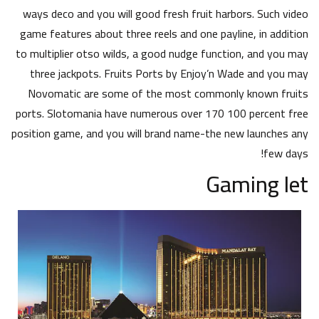
ways deco and you will good fresh fruit harbors. Such video
game features about three reels and one payline, in addition
to multiplier otso wilds, a good nudge function, and you may
three jackpots. Fruits Ports by Enjoy’n Wade and you may
Novomatic are some of the most commonly known fruits
ports. Slotomania have numerous over 170 100 percent free
position game, and you will brand name-the new launches any
few days!
Gaming let