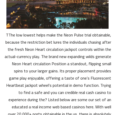
TThe low lowest helps make the Neon Pulse trial obtainable,
because the restriction bet lures the individuals chasing after
the fresh Neon Heart circulation jackpot controls within the
actual-currency play. The brand new expanding wilds generate
Neon Heart circulation Position a standout, flipping small
spins to your larger gains. Its proper placement provides
game play enjoyable, offering a taste of one’s Fluorescent
Heartbeat jackpot wheel’s potential in demo function. Trying
to find a safe and you can credible real cash casino to
experience during the? Listed below are some our set of an
educated a real income web based casinos here. With well
over 20,000+ ports obtainable in the us, there is absolutely