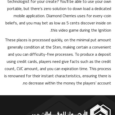
technologist for your create? You’ll be able to use your own
portable, but there’s zero solution to down load a dedicated
mobile application. Diamond Cherries uses for every-coin
beliefs, and you may bet as low as 5 cents discover inside on
this video game during the Ignition.
These places is processed quickly, on the minimal put amount
generally condition at the $ten, making certain a convenient
and you can difficulty-free processes. To produce a deposit
using credit cards, players need give facts such as the credit
count, CVC amount, and you can expiration time. This process
is renowned for their instant characteristics, ensuring there is
no decrease within the money the players’ account.