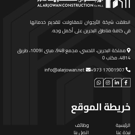
انطلقت شركة الأرجوان للمقاولات لتقديم خدماتها
في كافة مناطق البحرين على أكمل وجه.
مملكة البحرين، اللحسي، مجمع 948، مبنى ا1009، طريق
4814، مكتب 0
info@alarjowan.net
+973 17001907
خريطة الموقع
وظائف
الرئيسية
اتصل بنا
نبذة عنا