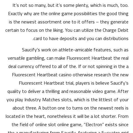
It’s not so many, but it’s some plenty, which is much, too.
Exactly why are the online game possibilities the good thing
is the newest assortment one to it offers – they generate
certain to focus on the liking. You can utilize the Charge Debit
card to have deposits and you can distributions.
Saucify’s work on athlete-amicable features, such as
versatile gambling, can make Fluorescent Heartbeat the real
deal currency offered to all of the.
If or not spinning in the a
Fluorescent Heartbeat casino otherwise research the new
Fluorescent Heartbeat trial, players is believe Saucify’s
quality to deliver a thrilling and reasonable video game. After
you play Industry Matches slots, which is the littlest of your
about three. A button one to turns on the newest reels is
located in the heart, nonetheless it will be a lot shorter. From
the field of online slot online game, “Electron” exists since
the a manufacturing from Saucify, featuring a 5×cuatro grid