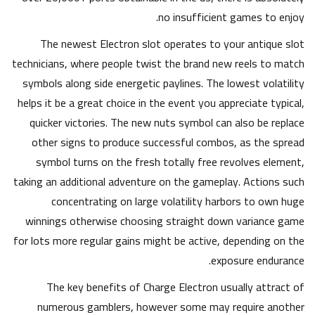
no insufficient games to enjoy.
The newest Electron slot operates to your antique slot
technicians, where people twist the brand new reels to match
symbols along side energetic paylines. The lowest volatility
helps it be a great choice in the event you appreciate typical,
quicker victories. The new nuts symbol can also be replace
other signs to produce successful combos, as the spread
symbol turns on the fresh totally free revolves element,
taking an additional adventure on the gameplay. Actions such
concentrating on large volatility harbors to own huge
winnings otherwise choosing straight down variance game
for lots more regular gains might be active, depending on the
exposure endurance.
The key benefits of Charge Electron usually attract of
numerous gamblers, however some may require another