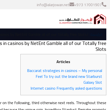
info@alarjowan.net
+973 17001907
casinos by NetEnt Gamble all of our Totally free Slots
الرئيسية
s in casinos by NetEnt Gamble all of our Totally free
Slots
Articles
Baccarat strategies in casinos – My personal
Feel To try out the brand new Starburst
Galaxy Slot
Internet casino Frequently asked questions
 on the following, third otherwise next reels. Throughout these
peed because the unique spin. Incredibox Stardust Remake prompts