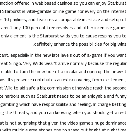
unction offered in web based casinos so you can enjoy Starburst
l Starburst is vital-gamble online game for every on the internet
as 10 paylines, and features a comparable interface and setup of
 aren’t any 100 percent free revolves and other incentive games
 only element ‘s the Starburst wilds you to cause respins you to
definitely enhance the possibilities for big wins.
tant, especially in the new late levels out of a-game if you want
at Slingo. Very Wilds wear’t arrive normally because the regular
re able to turn the new tide of a circular and open up the newest
ons. Its presence contributes an extra covering from excitement,
iant Wild to aid safe a big commission otherwise reach the second
ce harbors such as Starburst needs to be an enjoyable and funny
 gambling which have responsibility and feeling. In charge betting
ng the threats, and you can knowing when you should get a rest.
at is not surprising that given the video game’s huge dominance.
s with multiple area stones one to stand out bright at nighttime.