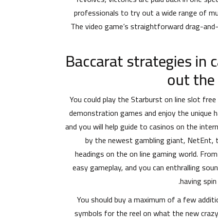
professionals to try out a wide range of mu
The video game’s straightforward drag-and-
Baccarat strategies in 
out the
You could play the Starburst on line slot fre
demonstration games and enjoy the unique ha
and you will help guide to casinos on the inte
by the newest gambling giant, NetEnt, 
headings on the on line gaming world. From 
easy gameplay, and you can enthralling soun
having spin
You should buy a maximum of a few addition
symbols for the reel on what the new cra