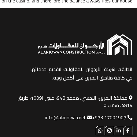
on the casino, and therefore the balance always likes our house.
انطلقت شركة الأرجوان للمقاولات لتقديم خدماتها
في كافة مناطق البحرين على أكمل وجه.
مملكة البحرين، اللحسي، مجمع 948، مبنى ا1009، طريق
4814، مكتب 0
info@alarjowan.net
+973 17001907