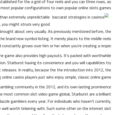
ablished for the a grid of four reels and you can three rows, as
e most popular configurations to own popular online slots games.
 than extremely unpredictable
, you might struck very good
 brought about very usually. As previously mentioned before, the
he brand new symbol listing. It merely places to the middle reels
d constantly grows over him or her when you’re creating a respin.
the game also provides high payouts. It’s packed with worthwhile
n. Starburst having its convenience and you will capabilities try
leases. In reality, because the the introduction into 2012, the
nline casino players just who enjoy simple, classic online game.
 gambling community in the 2012, and its own lasting prominence
he most common slot video game global, Starburst are a brilliant
dazzle gamblers every year. For individuals who haven’t currently,
 well worth tinkering with. Such some other on the internet slot