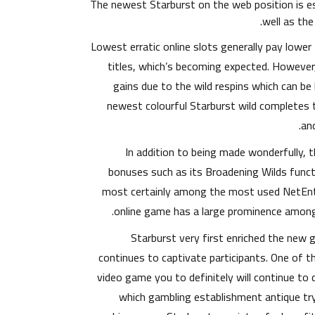
The newest Starburst on the web position is est
well as th
Lowest erratic online slots generally pay lower
titles, which’s becoming expected. However
gains due to the wild respins which can be
newest colourful Starburst wild completes t
an
In addition to being made wonderfully, 
bonuses such as its Broadening Wilds functio
most certainly among the most used NetEnt re
online game has a large prominence among o
Starburst very first enriched the new
continues to captivate participants. One of t
video game you to definitely will continue to 
which gambling establishment antique try