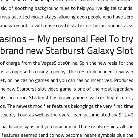
sic, of soothing background hues to help you live digital sounds.
miss auto technician stays, allowing even people who have zero
music record to with ease create state-of-the-art soundtracks.
casinos – My personal Feel To try
 brand new Starburst Galaxy Slot
e of charge from the VegasSlotsOnline. Spin the new reels for the
s as opposed to using a penny. The fresh independent reviewer
rnet, online casino games and you can casino incentives. Produced
the new Starburst slot video game is one of the most legendary
its inception, Starburst has drawn gamers with its bright motif,
ds. The newest modifier features belongings the very first time
 twenty-four, as well as the overall earn accumulated try $12.40.
al Insane signs and you may around three re also-spins. All the
zy features seemed tend to now become Insane symbols plus the