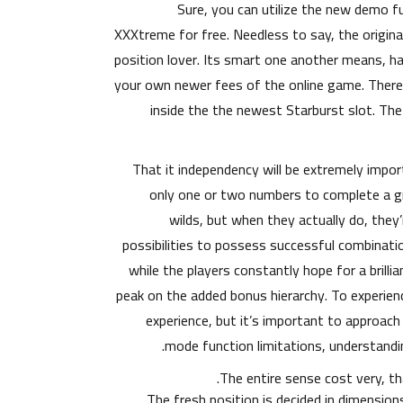
Sure, you can utilize the new demo f
XXXtreme for free. Needless to say, the origina
position lover. Its smart one another means, h
your own newer fees of the online game. There
inside the the newest Starburst slot. The
That it independency will be extremely impor
only one or two numbers to complete a gre
wilds, but when they actually do, they’
possibilities to possess successful combinati
while the players constantly hope for a brill
peak on the added bonus hierarchy. To experien
experience, but it’s important to approach
mode function limitations, understandi
The entire sense cost very, th
The fresh position is decided in dimension