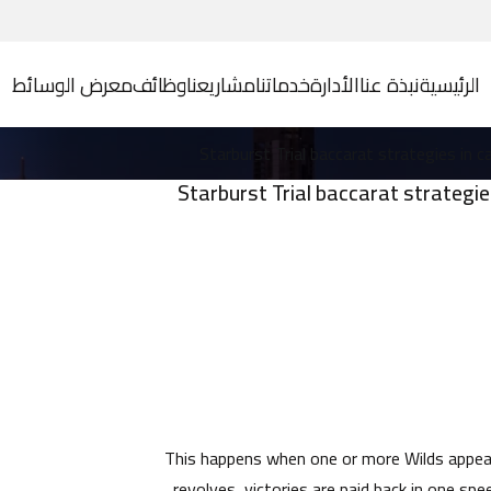
معرض الوسائط
وظائف
مشاريعنا
خدماتنا
الأدارة
نبذة عنا
الرئيسية
Starburst Trial baccarat strategies in 
Starburst Trial baccarat strategie
This happens when one or more Wilds appear
revolves, victories are paid back in one s