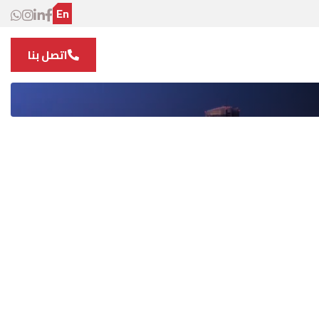
En
اتصل بنا