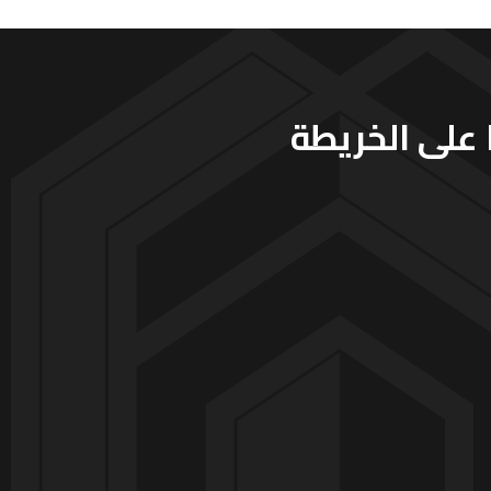
موقعنا على 