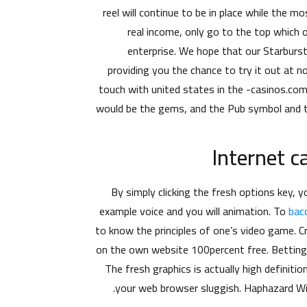
reel will continue to be in place while the m
real income, only go to the top which 
enterprise. We hope that our Starburst
providing you the chance to try it out at no
touch with united states in the -casinos.co
would be the gems, and the Pub symbol and t
Internet c
By simply clicking the fresh options key, yo
example voice and you will animation. To
bac
to know the principles of one’s video game. Cr
on the own website 100percent free. Betting 
The fresh graphics is actually high definiti
your web browser sluggish. Haphazard Wild