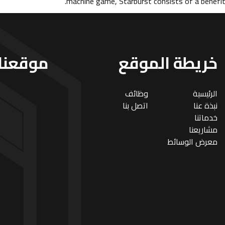
machine game, Starburst consists of a benefit 
الخريطة
خريطة الموقع
وظائف
الرئيسية
اتصل بنا
نبذة عنا
خدماتنا
مشاريعنا
معرض الوسائط