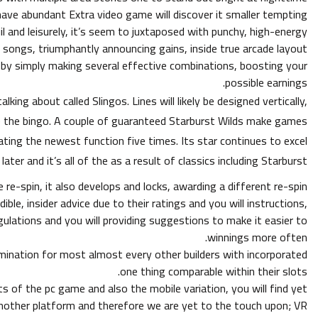
ve abundant Extra video game will discover it smaller tempting.
il and leisurely, it’s seem to juxtaposed with punchy, high-energy
songs, triumphantly announcing gains, inside true arcade layout.
ier by simply making several effective combinations, boosting your
possible earnings.
ing about called Slingos. Lines will likely be designed vertically,
side the bingo. A couple of guaranteed Starburst Wilds make games
eating the newest function five times. Its star continues to excel
t later and it’s all of the as a result of classics including Starburst.
e re-spin, it also develops and locks, awarding a different re-spin.
ible, insider advice due to their ratings and you will instructions,
ulations and you will providing suggestions to make it easier to
winnings more often.
rmination for most almost every other builders with incorporated
one thing comparable within their slots.
s of the pc game and also the mobile variation, you will find yet
nother platform and therefore we are yet to the touch upon; VR.