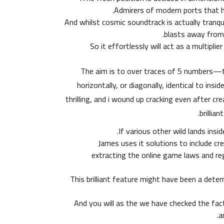
Admirers of modern ports that ha
And whilst cosmic soundtrack is actually tranqu
blasts away from 
So it effortlessly will act as a multipl
The aim is to over traces of 5 numbers—talk
horizontally, or diagonally, identical to in
thrilling, and i wound up cracking even after cr
brillian
If various other wild lands insid
James uses it solutions to include cred
extracting the online game laws and reg
This brilliant feature might have been a dete
And you will as the we have checked the fact
a