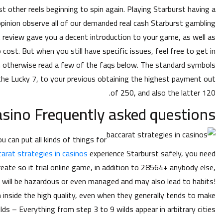
ost other reels beginning to spin again. Playing Starburst having a
opinion observe all of our demanded real cash Starburst gambling
 review gave you a decent introduction to your game, as well as
 cost. But when you still have specific issues, feel free to get in
m otherwise read a few of the faqs below. The standard symbols
he Lucky 7, to your previous obtaining the highest payment out
of 250, and also the latter 120.
asino Frequently asked questions
u can put all kinds of things for
carat strategies in casinos
experience Starburst safely, you need
eate so it trial online game, in addition to 28564+ anybody else,
will be hazardous or even managed and may also lead to habits!
on inside the high quality, even when they generally tends to make
s – Everything from step 3 to 9 wilds appear in arbitrary cities.