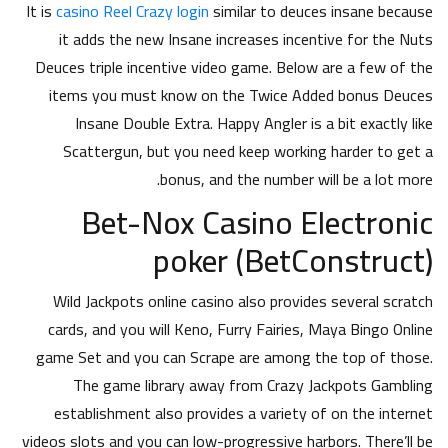
It is
casino Reel Crazy login
similar to deuces insane because
it adds the new Insane increases incentive for the Nuts
Deuces triple incentive video game. Below are a few of the
items you must know on the Twice Added bonus Deuces
Insane Double Extra. Happy Angler is a bit exactly like
Scattergun, but you need keep working harder to get a
bonus, and the number will be a lot more.
Bet-Nox Casino Electronic
poker (BetConstruct)
Wild Jackpots online casino also provides several scratch
cards, and you will Keno, Furry Fairies, Maya Bingo Online
game Set and you can Scrape are among the top of those.
The game library away from Crazy Jackpots Gambling
establishment also provides a variety of on the internet
videos slots and you can low-progressive harbors. There’ll be