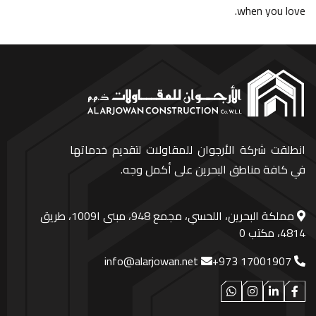
when you love.
انطلقت شركة الأرجوان للمقاولات لتقديم خدماتها
في كافة مناطق البحرين على أكمل وجه.
مملكة البحرين، اللحسي، مجمع 948، مبنى ا1009، طريق
4814، مكتب 0
info@alarjowan.net
+973 17001907