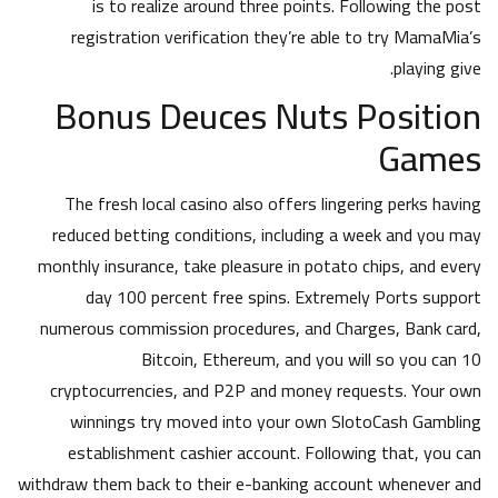
is to realize around three points. Following the post
registration verification they’re able to try MamaMia’s
playing give.
Bonus Deuces Nuts Position
Games
The fresh local casino also offers lingering perks having
reduced betting conditions, including a week and you may
monthly insurance, take pleasure in potato chips, and every
day 100 percent free spins. Extremely Ports support
numerous commission procedures, and Charges, Bank card,
Bitcoin, Ethereum, and you will so you can 10
cryptocurrencies, and P2P and money requests. Your own
winnings try moved into your own SlotoCash Gambling
establishment cashier account. Following that, you can
withdraw them back to their e-banking account whenever and