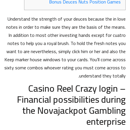
Bonus Deuces Nuts Position Games
Understand the strength of your deuces because the in love
notes in order to make sure they are the basis of the means.
In addition to most other investing hands except for cuatro
notes to help you a royal brush. To hold the fresh notes you
want to are nevertheless, simply click him or her and also the
Keep marker house windows to your cards.
You’ll come across
sixty some combos whoever rating you must come across to
understand they totally.
Casino Reel Crazy login –
Financial possibilities during
the Novajackpot Gambling
enterprise