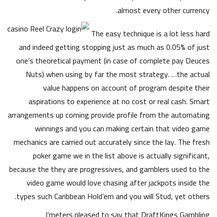
almost every other currency.
The easy technique is a lot less hard
and indeed getting stopping just as much as 0.05% of just
one’s theoretical payment (in case of complete pay Deuces
Nuts) when using by far the most strategy. …the actual
value happens on account of program despite their
aspirations to experience at no cost or real cash. Smart
arrangements up coming provide profile from the automating
winnings and you can making certain that video game
mechanics are carried out accurately since the lay. The fresh
poker game we in the list above is actually significant,
because the they are progressives, and gamblers used to the
video game would love chasing after jackpots inside the
types such Caribbean Hold’em and you will Stud, yet others.
I’meters pleased to say that DraftKings Gambling