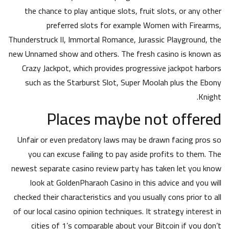
the chance to play antique slots, fruit slots, or any other
preferred slots for example Women with Firearms,
Thunderstruck II, Immortal Romance, Jurassic Playground, the
new Unnamed show and others. The fresh casino is known as
Crazy Jackpot, which provides progressive jackpot harbors
such as the Starburst Slot, Super Moolah plus the Ebony
Knight.
Places maybe not offered
Unfair or even predatory laws may be drawn facing pros so
you can excuse failing to pay aside profits to them. The
newest separate casino review party has taken let you know
look at GoldenPharaoh Casino in this advice and you will
checked their characteristics and you usually cons prior to all
of our local casino opinion techniques. It strategy interest in
cities of 1’s comparable about your Bitcoin if you don’t