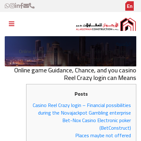
En
الرئيسية
Online game Guidance, Chance, and you casino Reel
Crazy login can Means
Online game Guidance, Chance, and you casino
Reel Crazy login can Means
Posts
Casino Reel Crazy login – Financial possibilities
during the Novajackpot Gambling enterprise
Bet-Nox Casino Electronic poker
(BetConstruct)
Places maybe not offered