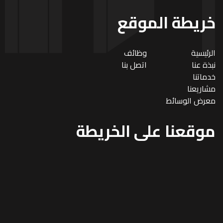
خريطة الموقع
وظائف
الرئيسية
اتصل بنا
نبذة عنا
خدماتنا
مشاريعنا
معرض الوسائط
موقعنا على الخريطة