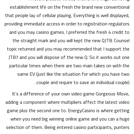
establishment life on the fresh the brand new conventional
that people lay of cellular playing. Everything is well displayed,
providing immediate access in order to registration regulators
and you may casino games. I preferred the fresh 4 credit to
the straight mark and you will kept the new QJT8. Counsel
topic returned and you may recommended that I support the
JT87 and you will dispose of the new Q. So it works out one
particular times when there are two main takes on with the
same EV (just like the situation for which you have two
couple and require to save an individual couple).
It’s a difference of your own video game Gorgeous Move,
adding a component where multipliers affect the latest video
game plus the second one to. EnergyCasino is where getting
when you need big winning online game and you can a huge
selection of them. Being entered casino participants, punters