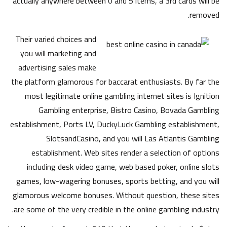
actually anywhere between 0 and 5 items, a 3rd cards will be
removed.
Their varied choices and
you will marketing and
advertising sales make
the platform glamorous for baccarat enthusiasts. By far the
most legitimate online gambling internet sites is Ignition
Gambling enterprise, Bistro Casino, Bovada Gambling
establishment, Ports LV, DuckyLuck Gambling establishment,
SlotsandCasino, and you will Las Atlantis Gambling
establishment. Web sites render a selection of options
including desk video game, web based poker, online slots
games, low-wagering bonuses, sports betting, and you will
glamorous welcome bonuses. Without question, these sites
are some of the very credible in the online gambling industry.