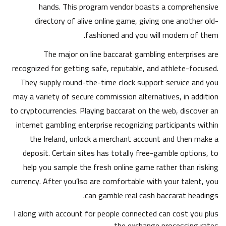
hands. This program vendor boasts a comprehensive
directory of alive online game, giving one another old-
fashioned and you will modern of them.
The major on line baccarat gambling enterprises are
recognized for getting safe, reputable, and athlete-focused.
They supply round-the-time clock support service and you
may a variety of secure commission alternatives, in addition
to cryptocurrencies. Playing baccarat on the web, discover an
internet gambling enterprise recognizing participants within
the Ireland, unlock a merchant account and then make a
deposit. Certain sites has totally free-gamble options, to
help you sample the fresh online game rather than risking
currency. After you’lso are comfortable with your talent, you
can gamble real cash baccarat headings.
I along with account for people connected can cost you plus
the exchange processing rates.