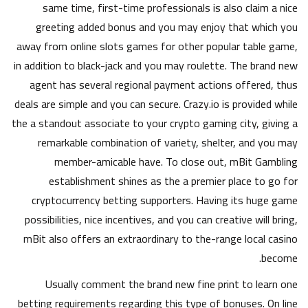
same time, first-time professionals is also claim a nice
greeting added bonus and you may enjoy that which you
away from online slots games for other popular table game,
in addition to black-jack and you may roulette. The brand new
agent has several regional payment actions offered, thus
deals are simple and you can secure. Crazy.io is provided while
the a standout associate to your crypto gaming city, giving a
remarkable combination of variety, shelter, and you may
member-amicable have. To close out, mBit Gambling
establishment shines as the a premier place to go for
cryptocurrency betting supporters. Having its huge game
possibilities, nice incentives, and you can creative will bring,
mBit also offers an extraordinary to the-range local casino
become.
Usually comment the brand new fine print to learn one
betting requirements regarding this type of bonuses. On line