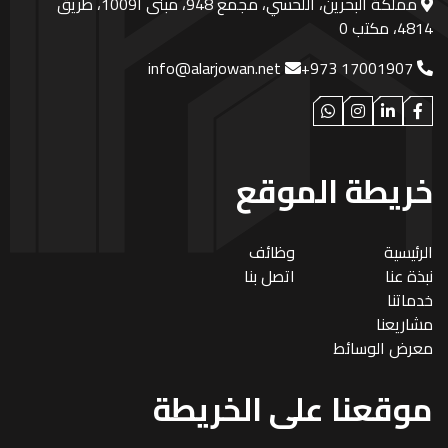
مملكة البحرين، اللحسي، مجمع 948، مبنى ا1009، طريق
4814، مكتب 0
info@alarjowan.net
+973 17001907
خريطة الموقع
وظائف
الرئيسية
اتصل بنا
نبذة عنا
خدماتنا
مشاريعنا
معرض الوسائط
موقعنا على الخريطة