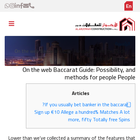
En
الرئيسية
On the web Baccarat Guide: Possibility, and methods
for people People
On the web Baccarat Guide: Possibility, and
methods for people People
Articles
⃣ If you usually bet banker in the baccarat?
Sign up €10 Allege a hundred% Matches A lot
more, fifty Totally free Spins
Lower than we’ve collected a summary of the features that