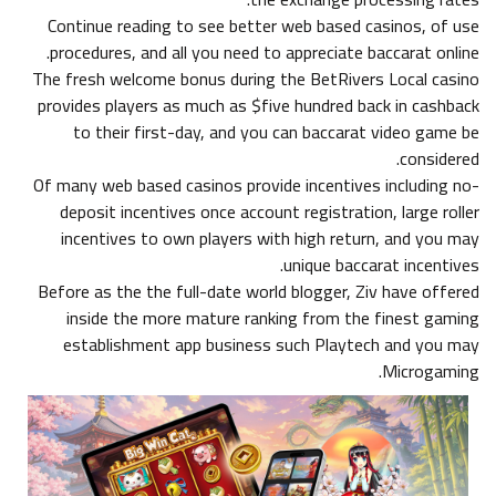
Continue reading to see better web based casinos, of use
procedures, and all you need to appreciate baccarat online.
The fresh welcome bonus during the BetRivers Local casino
provides players as much as $five hundred back in cashback
to their first-day, and you can baccarat video game be
considered.
Of many web based casinos provide incentives including no-
deposit incentives once account registration, large roller
incentives to own players with high return, and you may
unique baccarat incentives.
Before as the the full-date world blogger, Ziv have offered
inside the more mature ranking from the finest gaming
establishment app business such Playtech and you may
Microgaming.