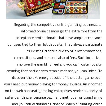
Regarding the competitive online gambling business, an
informed online casinos go the extra mile from the
acceptance professionals that have ample acceptance
bonuses tied to their 1st deposits. They always participate
its existing clientele due to of a lot promotions,
competitions, and personal also offers. Such incentives
improve the gambling feel and you can foster loyalty,
ensuring that participants remain met and you can linked. To
discover the extremely outside of the better game over,
you’ll need put money playing for money awards. An informed
on the web baccarat gambling enterprises render a variety of
safer gambling enterprise payment methods for transferring
and you can withdrawing finance. When evaluating online