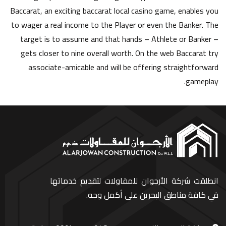
Baccarat, an exciting baccarat local casino game, enables you
to wager a real income to the Player or even the Banker. The
target is to assume and that hands – Athlete or Banker –
gets closer to nine overall worth. On the web Baccarat try
associate-amicable and will be offering straightforward
gameplay.
انطلقت شركة الأرجوان للمقاولات لتقديم خدماتها
في كافة مناطق البحرين على أكمل وجه.