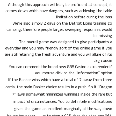
Although this approach will likely be proficient at concept, it
comes down which have dangers, such as achieving the table
limitation before curing the loss.
We’re also simply 2 days on the Detroit Lions training go
camping, therefore people larger, sweeping responses would
be missing.
The overall game was designed to give participants a
everyday and you may friendly sort of the online game if you
are still retaining the fresh adventure and you will allure of its
big cousin.
You can comment the brand new 888 Casino extra render if
you mouse click to the “Information” option.
If the Banker wins which have a total of 7 away from three
cards, the main Banker choice results in a push. So it “Dragon
7” laws somewhat minimizes winnings inside the rare but
impactful circumstances. You to definitely modifications
gives the game an excellent marginally all the way down
house boundary — up to step 1.02% than the step one.06%