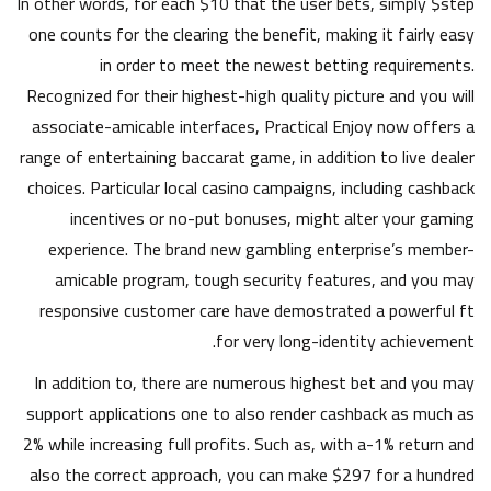
In other words, for each $10 that the user bets, simply $step
one counts for the clearing the benefit, making it fairly easy
in order to meet the newest betting requirements.
Recognized for their highest-high quality picture and you will
associate-amicable interfaces, Practical Enjoy now offers a
range of entertaining baccarat game, in addition to live dealer
choices. Particular local casino campaigns, including cashback
incentives or no-put bonuses, might alter your gaming
experience. The brand new gambling enterprise’s member-
amicable program, tough security features, and you may
responsive customer care have demostrated a powerful ft
for very long-identity achievement.
In addition to, there are numerous highest bet and you may
support applications one to also render cashback as much as
2% while increasing full profits. Such as, with a-1% return and
also the correct approach, you can make $297 for a hundred