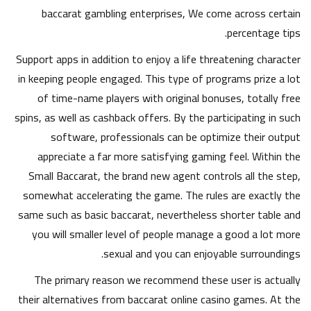
baccarat gambling enterprises, We come across certain
percentage tips.
Support apps in addition to enjoy a life threatening character
in keeping people engaged. This type of programs prize a lot
of time-name players with original bonuses, totally free
spins, as well as cashback offers. By the participating in such
software, professionals can be optimize their output
appreciate a far more satisfying gaming feel. Within the
Small Baccarat, the brand new agent controls all the step,
somewhat accelerating the game. The rules are exactly the
same such as basic baccarat, nevertheless shorter table and
you will smaller level of people manage a good a lot more
sexual and you can enjoyable surroundings.
The primary reason we recommend these user is actually
their alternatives from baccarat online casino games. At the