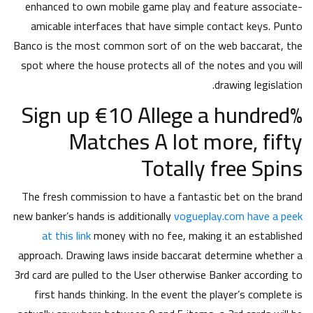
enhanced to own mobile game play and feature associate-
amicable interfaces that have simple contact keys. Punto
Banco is the most common sort of on the web baccarat, the
spot where the house protects all of the notes and you will
drawing legislation.
Sign up €10 Allege a hundred%
Matches A lot more, fifty
Totally free Spins
The fresh commission to have a fantastic bet on the brand
new banker’s hands is additionally
vogueplay.com have a peek
at this link
money with no fee, making it an established
approach. Drawing laws inside baccarat determine whether a
3rd card are pulled to the User otherwise Banker according to
first hands thinking. In the event the player’s complete is