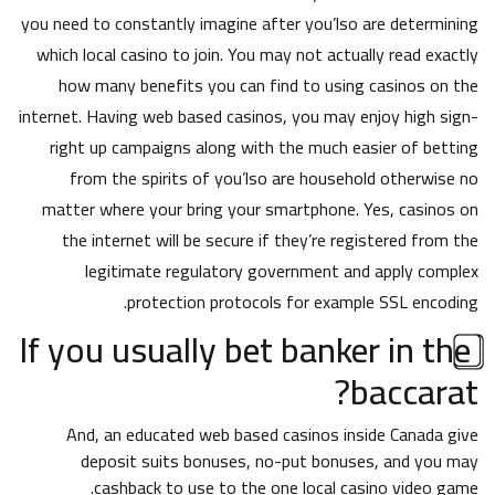
you need to constantly imagine after you’lso are determining
which local casino to join. You may not actually read exactly
how many benefits you can find to using casinos on the
internet. Having web based casinos, you may enjoy high sign-
right up campaigns along with the much easier of betting
from the spirits of you’lso are household otherwise no
matter where your bring your smartphone.
Yes, casinos on
the internet will be secure if they’re registered from the
legitimate regulatory government and apply complex
protection protocols for example SSL encoding.
⃣ If you usually bet banker in the
baccarat?
And, an educated web based casinos inside Canada give
deposit suits bonuses, no-put bonuses, and you may
cashback to use to the one local casino video game.