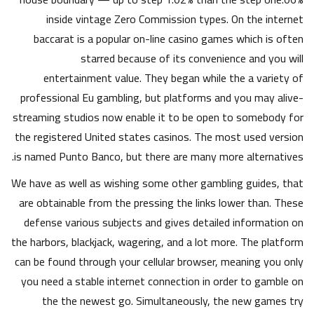
inside vintage Zero Commission types. On the internet
baccarat is a popular on-line casino games which is often
starred because of its convenience and you will
entertainment value. They began while the a variety of
professional Eu gambling, but platforms and you may alive-
streaming studios now enable it to be open to somebody for
the registered United states casinos. The most used version
is named Punto Banco, but there are many more alternatives.
We have as well as wishing some other gambling guides, that
are obtainable from the pressing the links lower than. These
defense various subjects and gives detailed information on
the harbors, blackjack, wagering, and a lot more. The platform
can be found through your cellular browser, meaning you only
you need a stable internet connection in order to gamble on
the the newest go. Simultaneously, the new games try