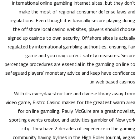
international online gambling internet sites, but they don’t
make the most of regional consumer defense laws and
regulations. Even though it is basically secure playing during
the offshore local casino websites, players should choose
signed up casinos to own security. Offshore sites is actually
regulated by international gambling authorities, ensuring fair
game and you may correct safety measures. Secure
percentage procedures are essential in the gambling on line to
safeguard players’ monetary advice and keep have confidence
in web based casinos.
With its everyday structure and diverse library away from
video game, Bistro Casino makes for the greatest warm area
for on line gambling. Pauly McGuire are a great novelist,
sporting events creator, and activities gambler of New york
city. They have 2 decades of experience in the gaming
community having bylines in the High Roller Journal, Vegas