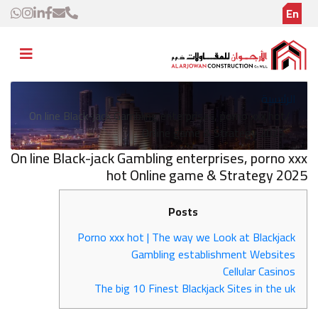
En
الرئيسية
On line Black-jack Gambling enterprises, porno xxx hot
Online game & Strategy 2025
On line Black-jack Gambling enterprises, porno xxx
hot Online game & Strategy 2025
Posts
Porno xxx hot | The way we Look at Blackjack
Gambling establishment Websites
Cellular Casinos
The big 10 Finest Blackjack Sites in the uk