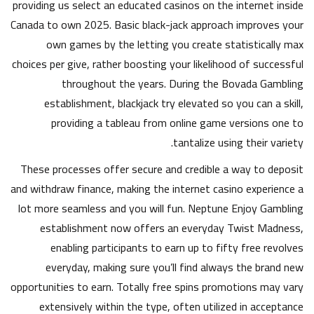
providing us select an educated casinos on the internet inside
Canada to own 2025. Basic black-jack approach improves your
own games by the letting you create statistically max
choices per give, rather boosting your likelihood of successful
throughout the years. During the Bovada Gambling
establishment, blackjack try elevated so you can a skill,
providing a tableau from online game versions one to
tantalize using their variety.
These processes offer secure and credible a way to deposit
and withdraw finance, making the internet casino experience a
lot more seamless and you will fun. Neptune Enjoy Gambling
establishment now offers an everyday Twist Madness,
enabling participants to earn up to fifty free revolves
everyday, making sure you’ll find always the brand new
opportunities to earn. Totally free spins promotions may vary
extensively within the type, often utilized in acceptance