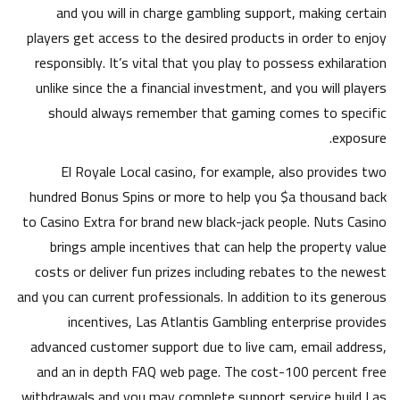
and you will in charge gambling support, making certain
players get access to the desired products in order to enjoy
responsibly. It’s vital that you play to possess exhilaration
unlike since the a financial investment, and you will players
should always remember that gaming comes to specific
exposure.
El Royale Local casino, for example, also provides two
hundred Bonus Spins or more to help you $a thousand back
to Casino Extra for brand new black-jack people. Nuts Casino
brings ample incentives that can help the property value
costs or deliver fun prizes including rebates to the newest
and you can current professionals. In addition to its generous
incentives, Las Atlantis Gambling enterprise provides
advanced customer support due to live cam, email address,
and an in depth FAQ web page. The cost-100 percent free
withdrawals and you may complete support service build Las