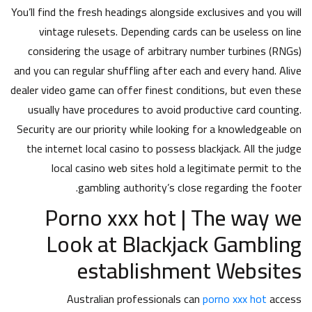
You’ll find the fresh headings alongside exclusives and you will
vintage rulesets. Depending cards can be useless on line
considering the usage of arbitrary number turbines (RNGs)
and you can regular shuffling after each and every hand. Alive
dealer video game can offer finest conditions, but even these
usually have procedures to avoid productive card counting.
Security are our priority while looking for a knowledgeable on
the internet local casino to possess blackjack.
All the judge
local casino web sites hold a legitimate permit to the
gambling authority’s close regarding the footer.
Porno xxx hot | The way we
Look at Blackjack Gambling
establishment Websites
Australian professionals can
porno xxx hot
access