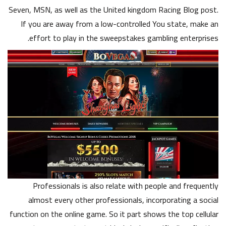
Seven, MSN, as well as the United kingdom Racing Blog post.
If you are away from a low-controlled You state, make an
effort to play in the sweepstakes gambling enterprises.
Professionals is also relate with people and frequently
almost every other professionals, incorporating a social
function on the online game. So it part shows the top cellular