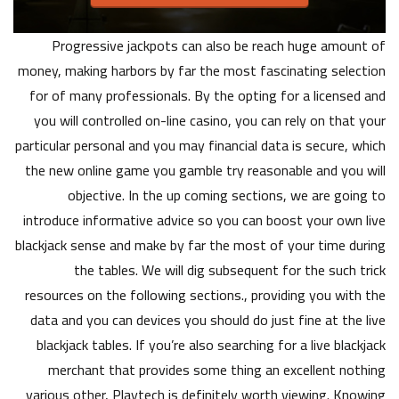
Progressive jackpots can also be reach huge amount of
money, making harbors by far the most fascinating selection
for of many professionals. By the opting for a licensed and
you will controlled on-line casino, you can rely on that your
particular personal and you may financial data is secure, which
the new online game you gamble try reasonable and you will
objective. In the up coming sections, we are going to
introduce informative advice so you can boost your own live
blackjack sense and make by far the most of your time during
the tables. We will dig subsequent for the such trick
resources on the following sections., providing you with the
data and you can devices you should do just fine at the live
blackjack tables. If you’re also searching for a live blackjack
merchant that provides some thing an excellent nothing
various other, Playtech is definitely worth viewing. Knowing