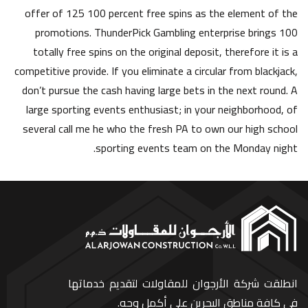
offer of 125 100 percent free spins as the element of the
promotions. ThunderPick Gambling enterprise brings 100
totally free spins on the original deposit, therefore it is a
competitive provide. If you eliminate a circular from blackjack,
don’t pursue the cash having large bets in the next round. A
large sporting events enthusiast; in your neighborhood, of
several call me he who the fresh PA to own our high school
sporting events team on the Monday night.
انطلقت شركة الأرجوان للمقاولات لتقديم خدماتها
في كافة مناطق البحرين على أكمل وجه.