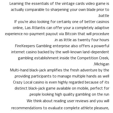
Learning the essentials of the vintage cards video game is
actually comparable to sharpening your own blade prior to
battle.
If you’re also looking for certainly one of better casinos
online, Las Atlantis can offer your a completely adaptive
experience no-payment payout via Bitcoin that will procedure
in as little as twenty four hours.
FireKeepers Gambling enterprise also offers a powerful
internet casino backed by the well-known land-dependent
gambling establishment inside the Competition Creek,
Michigan.
Multi-hand black-jack amplifies the fresh adventure by the
providing participants to manage multiple hands as well.
Crazy Local casino is even highly regarded because of its
distinct black-jack game available on mobile, perfect for
people looking high quality gambling on the run.
We think about reading user reviews and you will
recommendations to evaluate complete athlete pleasure,