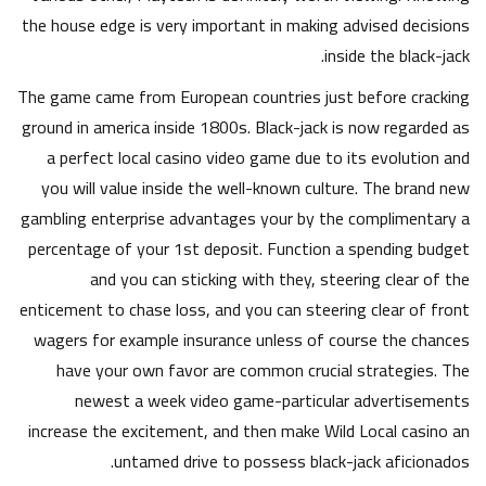
the house edge is very important in making advised decisions
inside the black-jack.
The game came from European countries just before cracking
ground in america inside 1800s. Black-jack is now regarded as
a perfect local casino video game due to its evolution and
you will value inside the well-known culture. The brand new
gambling enterprise advantages your by the complimentary a
percentage of your 1st deposit. Function a spending budget
and you can sticking with they, steering clear of the
enticement to chase loss, and you can steering clear of front
wagers for example insurance unless of course the chances
have your own favor are common crucial strategies. The
newest a week video game-particular advertisements
increase the excitement, and then make Wild Local casino an
untamed drive to possess black-jack aficionados.