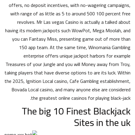
offers, no deposit incentives, with no-wagering campaigns,
with range of as little as 5 to around 500 100 percent free
revolves. Mr Las vegas Casino is actually a talked about
having its modern jackpots such WowPot, Mega Moolah, and
you can Fantasy Miss, presenting game out of more than
150 app team. At the same time, Winomania Gambling
enterprise offers unique jackpot harbors for example
Treasures of your Jungle and you will Money away from Troy,
taking players that have diverse options to are its luck. Within
the 2025, Ignition Local casino, Cafe Gambling establishment,
Bovada Local casino, and many anyone else are considered
the greatest online casinos for playing black-jack.
The big 10 Finest Blackjack
Sites in the uk