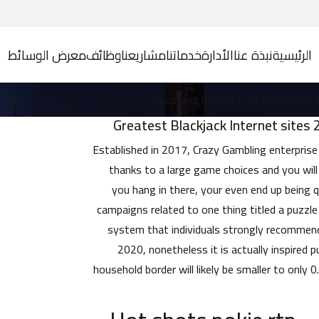
معرض الوسائط
وظائف
مشاريعنا
خدماتنا
الأدارة
نبذة عنا
الرئيسية
Greatest Blackjack Internet sites 
Greatest Blackjack Internet sites 2
Established in 2017, Crazy Gambling enterprise 
thanks to a large game choices and you will
you hang in there, your even end up being qu
campaigns related to one thing titled a puzzle
system that individuals strongly recommen
2020, nonetheless it is actually inspired
household border will likely be smaller to onl