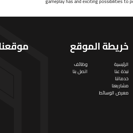
gameplay has and exciting possibilities to 
الخريطة
خريطة الموقع
وظائف
الرئيسية
اتصل بنا
نبذة عنا
خدماتنا
مشاريعنا
معرض الوسائط