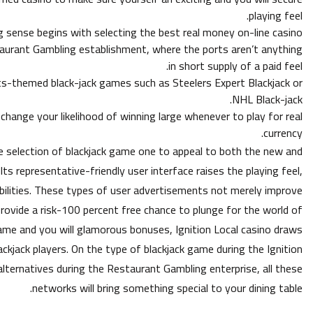
playing feel.
 sense begins with selecting the best real money on-line casino.
staurant Gambling establishment, where the ports aren’t anything
in short supply of a paid feel.
s-themed black-jack games such as Steelers Expert Blackjack or
NHL Black-jack.
 change your likelihood of winning large whenever to play for real
currency.
 selection of blackjack game one to appeal to both the new and
ts representative-friendly user interface raises the playing feel,
bilities. These types of user advertisements not merely improve
provide a risk-100 percent free chance to plunge for the world of
e game and you will glamorous bonuses, Ignition Local casino draws
kjack players. On the type of blackjack game during the Ignition
lternatives during the Restaurant Gambling enterprise, all these
networks will bring something special to your dining table.