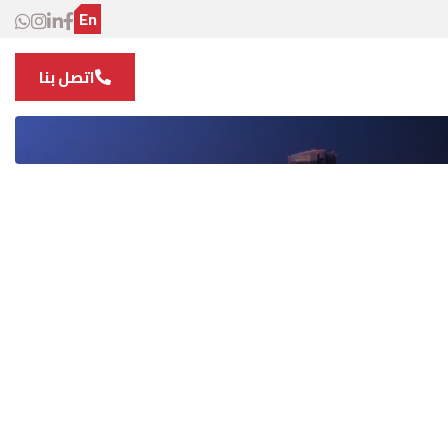
En
اتصل بنا