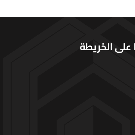
موقعنا على 