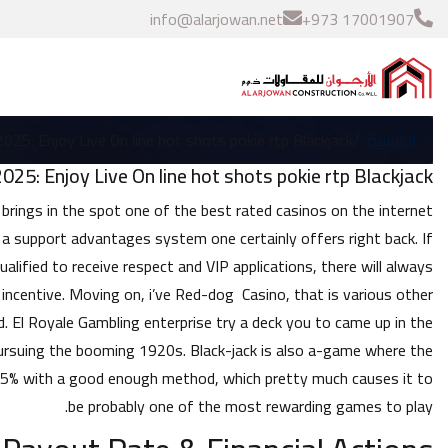
info@alarjowan.net
+973 17001907
2025: Enjoy Live On line hot shots pokie rtp Blackjack
الرئيسية
025: Enjoy Live On line hot shots pokie rtp Blackjack
brings in the spot one of the best rated casinos on the internet
 a support advantages system one certainly offers right back. If
alified to receive respect and VIP applications, there will always
 incentive. Moving on, i’ve Red-dog Casino, that is various other
d.
El Royale Gambling enterprise try a deck you to came up in the
 pursuing the booming 1920s. Black-jack is also a-game where the
y 0.5% with a good enough method, which pretty much causes it to
be probably one of the most rewarding games to play.