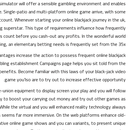
simulator will offer a sensible gambling environment and enables
. Single-patio and multi-platform online game arrive, with some
ccount. Whenever starting your online blackjack journey in the uk,
g superstar. This type of requirements influence how frequently
s count before you cash-out any profits. In the wonderful world
aying, an elementary betting needs is frequently set from the 35x.
ntages increase the action to possess frequent online blackjack
ling establishment Campaigns page helps you sit told from the
enefits. Become familiar with this laws of your black-jack video
game you’lso are to try out to increase effective opportunity.
e-union equipment to display screen your play and you will follow
way to boost your carrying out money and try out other games as
hile the virtual and you will enhanced reality technology always
es seems far more immersive. On the web platforms enhance old-
tive online game shows and you can variants, to present unique