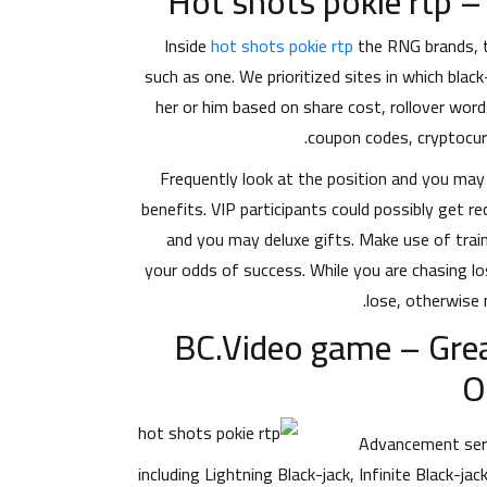
Hot shots pokie rtp –
Inside
hot shots pokie rtp
the RNG brands, t
such as one. We prioritized sites in which bla
her or him based on share cost, rollover wor
coupon codes, cryptocurr
Frequently look at the position and you may
benefits. VIP participants could possibly get r
and you may deluxe gifts. Make use of train
your odds of success. While you are chasing l
lose, otherwise n
BC.Video game – Grea
O
Advancement serv
including Lightning Black-jack, Infinite Black-j