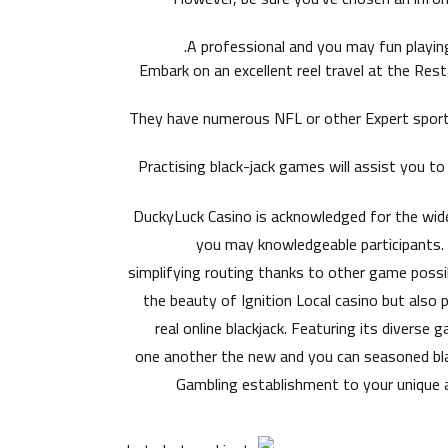
A professional and you may fun playing
Embark on an excellent reel travel at the Re
They have numerous NFL or other Expert sport
Practising black-jack games will assist you to
DuckyLuck Casino is acknowledged for the wide
you may knowledgeable participants. I
simplifying routing thanks to other game possi
the beauty of Ignition Local casino but also 
real online blackjack. Featuring its divers
one another the new and you can seasoned blac
Gambling establishment to your unique a