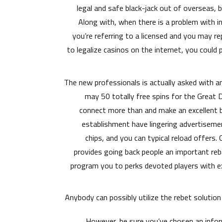
legal and safe black-jack out of overseas,
Along with, when there is a problem with in
you’re referring to a licensed and you may re
to legalize casinos on the internet, you could 
The new professionals is actually asked with 
may 50 totally free spins for the Great 
connect more than and make an excellent 
establishment have lingering advertiseme
chips, and you can typical reload offers
provides going back people an important reba
program you to perks devoted players with e
Anybody can possibly utilize the rebet solutio
However, be sure you’ve chosen an inform