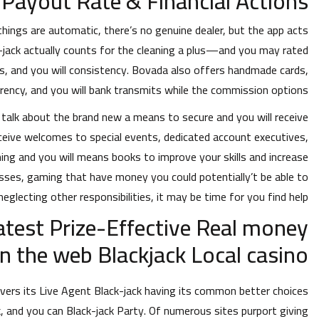
 Payout Rate & Financial Actions
hings are automatic, there’s no genuine dealer, but the app acts
ck-jack actually counts for the cleaning a plus—and you may rated
ds, and you will consistency. Bovada also offers handmade cards,
ency, and you will bank transmits while the commission options.
 talk about the brand new a means to secure and you will receive
eceive welcomes to special events, dedicated account executives,
ing and you will means books to improve your skills and increase
osses, gaming that have money you could potentially’t be able to
eglecting other responsibilities, it may be time for you find help.
test Prize-Effective Real money
n the web Blackjack Local casino
ers its Live Agent Black-jack having its common better choices
ack, and you can Black-jack Party. Of numerous sites purport giving