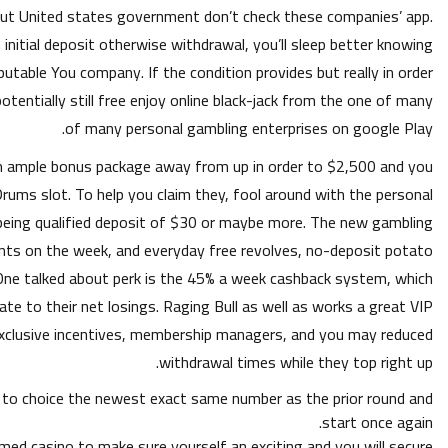
 but United states government don’t check these companies’ app.
 initial deposit otherwise withdrawal, you’ll sleep better knowing
putable You company. If the condition provides but really in order
potentially still free enjoy online black-jack from the one of many
of many personal gambling enterprises on google Play.
an ample bonus package away from up in order to $2,500 and you
Drums slot. To help you claim they, fool around with the personal
being qualified deposit of $30 or maybe more. The new gambling
nts on the week, and everyday free revolves, no-deposit potato
. One talked about perk is the 45% a week cashback system, which
te to their net losings. Raging Bull as well as works a great VIP
xclusive incentives, membership managers, and you may reduced
withdrawal times while they top right up.
n to choice the newest exact same number as the prior round and
start once again.
ed casino to make sure yourself an exciting and you will secure