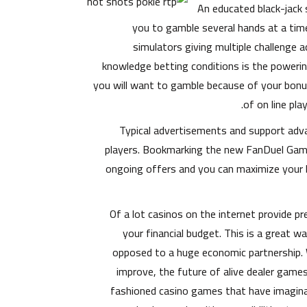
An educated black-jack 
you to gamble several hands at a time
simulators giving multiple challenge a
knowledge betting conditions is the powerin
you will want to gamble because of your bonu
of on line pl
Typical advertisements and support adva
players. Bookmarking the new FanDuel Gamb
ongoing offers and you can maximize your b
Of a lot casinos on the internet provide pr
your financial budget. This is a great 
opposed to a huge economic partnership. W
improve, the future of alive dealer gam
fashioned casino games that have imagina