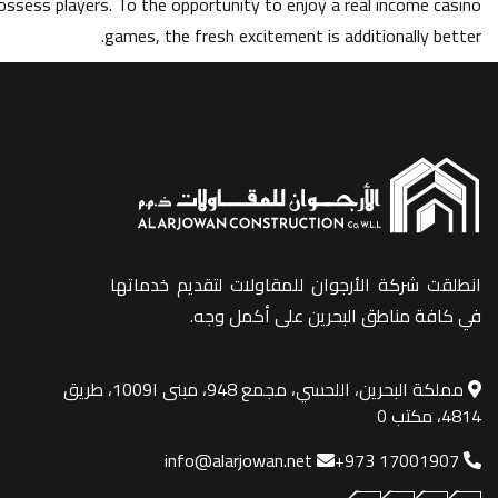
possess players. To the opportunity to enjoy a real income casino
games, the fresh excitement is additionally better.
انطلقت شركة الأرجوان للمقاولات لتقديم خدماتها
في كافة مناطق البحرين على أكمل وجه.
مملكة البحرين، اللحسي، مجمع 948، مبنى ا1009، طريق
4814، مكتب 0
info@alarjowan.net
+973 17001907