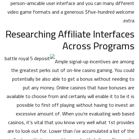
person-amicable user interface and you can many different
video game formats and a generous $five-hundred welcome
extra.
Researching Affiliate Interfaces
Across Programs
Ample signal-up incentives are among
the greatest perks out of on-line casino gaming. You could
potentially be also able to get a bonus without needing to
put any money. Online casinos that have bonuses are
available to choose from and certainly will enable it to be it is
possible to first off playing without having to invest an
excessive amount of. When you’re evaluating web based
casinos, it’s vital that you know very well what 1st provides
are to look out for. Lower than i’ve accumulated a list of the