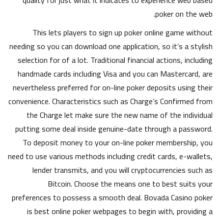
poker on the web.
This lets players to sign up poker online game without
needing so you can download one application, so it’s a stylish
selection for of a lot. Traditional financial actions, including
handmade cards including Visa and you can Mastercard, are
nevertheless preferred for on-line poker deposits using their
convenience. Characteristics such as Charge’s Confirmed from
the Charge let make sure the new name of the individual
putting some deal inside genuine-date through a password.
To deposit money to your on-line poker membership, you
need to use various methods including credit cards, e-wallets,
lender transmits, and you will cryptocurrencies such as
Bitcoin. Choose the means one to best suits your
preferences to possess a smooth deal. Bovada Casino poker
is best online poker webpages to begin with, providing a