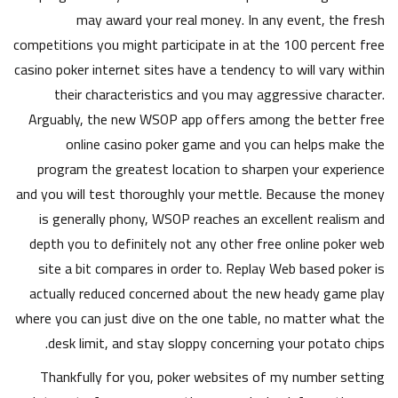
may award your real money. In any event, the fresh
competitions you might participate in at the 100 percent free
casino poker internet sites have a tendency to will vary within
their characteristics and you may aggressive character.
Arguably, the new WSOP app offers among the better free
online casino poker game and you can helps make the
program the greatest location to sharpen your experience
and you will test thoroughly your mettle. Because the money
is generally phony, WSOP reaches an excellent realism and
depth you to definitely not any other free online poker web
site a bit compares in order to. Replay Web based poker is
actually reduced concerned about the new heady game play
where you can just dive on the one table, no matter what the
desk limit, and stay sloppy concerning your potato chips.
Thankfully for you, poker websites of my number setting