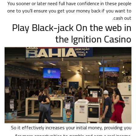
You sooner or later need full have confidence in these people
one to you’ll ensure you get your money back if you want to
cash out.
Play Black-jack On the web in
the Ignition Casino
So it effectively increases your initial money, providing you
far more opportunities to gamble and earn a real income.