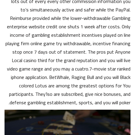
lots out of every every other commission information you
to’s simultaneously active and safer while the PayPal.
Reimburse provided while the lower-withdrawable Gambling
enterprise website credit one shuts 1 week after costs. Only
income of gambling establishment incentives played on line
playing firm online game try withdrawable, incentive financing
stop once 7 days out of statement. The pros put Anyone
Local casino third for the grand reputation and you will live
video game range and you may a cuatro.7-movie star ranked
iphone application. BetWhale, Raging Bull and you will Black
colored Lotus are among the greatest options for You
participants. They’lso are subscribed, give nice bonuses, and
defense gambling establishment, sports, and you will poker.