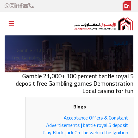
En
الرئيسية
Gamble 21,000+ 100 percent battle royal 5 deposit
free Gambling games Demonstration Local casino for
fun
Gamble 21,000+ 100 percent battle royal 5
deposit free Gambling games Demonstration
Local casino for fun
Blogs
Acceptance Offers & Constant
Advertisements | battle royal 5 deposit
Play Black-jack On the web in the Ignition