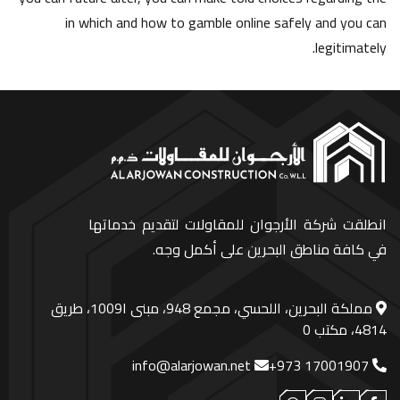
in which and how to gamble online safely and you can
legitimately.
انطلقت شركة الأرجوان للمقاولات لتقديم خدماتها
في كافة مناطق البحرين على أكمل وجه.
مملكة البحرين، اللحسي، مجمع 948، مبنى ا1009، طريق
4814، مكتب 0
info@alarjowan.net
+973 17001907