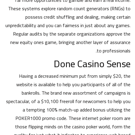
These systems explore random count generators (RNGs) to
possess credit shuffling and dealing, making certain
unpredictability and you can fairness in just about any games.
Regular audits by the separate organizations approve the
new equity ones game, bringing another layer of assurance
to professionals.
Done Casino Sense
Having a decreased minimum put from simply $20, the
website is available to help you participants of all of the
bankrolls. The brand new assortment of campaigns is
spectacular, of a $10,100 freeroll for newcomers to help you
a tempting 100% match-up added bonus utilizing the
POKER1000 promo code. These internet poker room are
those flipping minds on the casino poker world, form the
quality for just what it indicates to experience web based