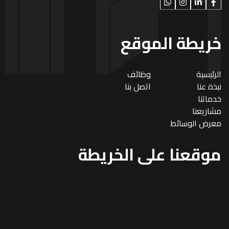
خريطة الموقع
وظائف
الرئيسية
اتصل بنا
نبذة عنا
خدماتنا
مشاريعنا
معرض الوسائط
موقعنا على الخريطة