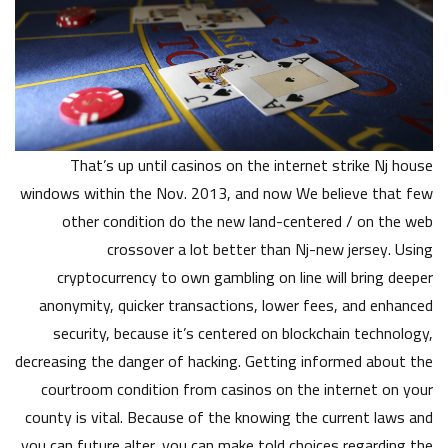
That’s up until casinos on the internet strike Nj house
windows within the Nov. 2013, and now We believe that few
other condition do the new land-centered / on the web
crossover a lot better than Nj-new jersey. Using
cryptocurrency to own gambling on line will bring deeper
anonymity, quicker transactions, lower fees, and enhanced
security, because it’s centered on blockchain technology,
decreasing the danger of hacking. Getting informed about the
courtroom condition from casinos on the internet on your
county is vital. Because of the knowing the current laws and
you can future alter, you can make told choices regarding the