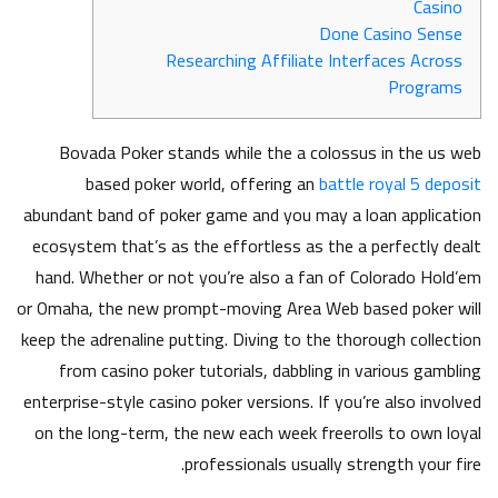
Casino
Done Casino Sense
Researching Affiliate Interfaces Across
Programs
Bovada Poker stands while the a colossus in the us web
based poker world, offering an
battle royal 5 deposit
abundant band of poker game and you may a loan application
ecosystem that’s as the effortless as the a perfectly dealt
hand. Whether or not you’re also a fan of Colorado Hold’em
or Omaha, the new prompt-moving Area Web based poker will
keep the adrenaline putting.
Diving to the thorough collection
from casino poker tutorials, dabbling in various gambling
enterprise-style casino poker versions. If you’re also involved
on the long-term, the new each week freerolls to own loyal
professionals usually strength your fire.