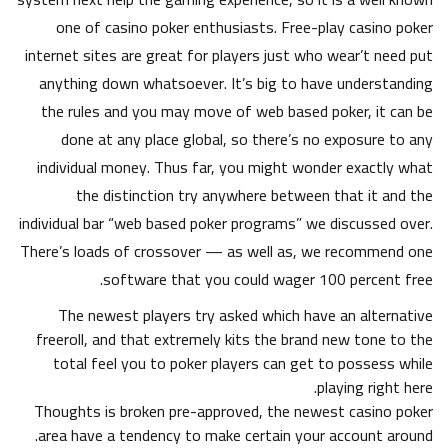
one of casino poker enthusiasts. Free-play casino poker
internet sites are great for players just who wear’t need put
anything down whatsoever. It’s big to have understanding
the rules and you may move of web based poker, it can be
done at any place global, so there’s no exposure to any
individual money. Thus far, you might wonder exactly what
the distinction try anywhere between that it and the
individual bar “web based poker programs” we discussed over.
There’s loads of crossover — as well as, we recommend one
software that you could wager 100 percent free.
The newest players try asked which have an alternative
freeroll, and that extremely kits the brand new tone to the
total feel you to poker players can get to possess while
playing right here.
Thoughts is broken pre-approved, the newest casino poker
area have a tendency to make certain your account around.