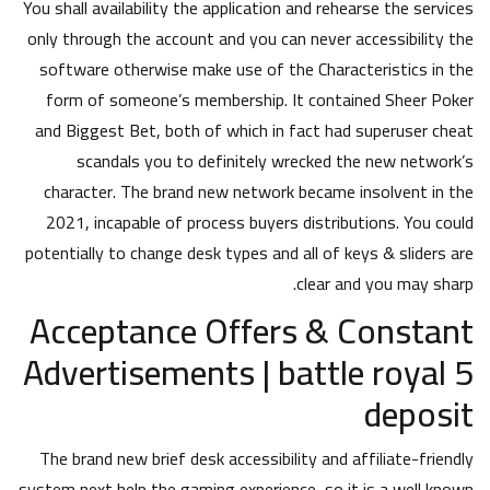
You shall availability the application and rehearse the services
only through the account and you can never accessibility the
software otherwise make use of the Characteristics in the
form of someone’s membership. It contained Sheer Poker
and Biggest Bet, both of which in fact had superuser cheat
scandals you to definitely wrecked the new network’s
character. The brand new network became insolvent in the
2021, incapable of process buyers distributions. You could
potentially to change desk types and all of keys & sliders are
clear and you may sharp.
Acceptance Offers & Constant
Advertisements | battle royal 5
deposit
The brand new brief desk accessibility and affiliate-friendly
system next help the gaming experience, so it is a well known