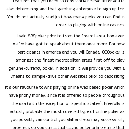
features that you need to constantly believe after you’re
also determining and that gambling enterprise to sign up for.
You do not actually read just how many perks you can find in
order to playing with online casinos.
I said 888poker prior to from the freeroll area, however,
we’ve have got to speak about them once more. For new
participants in america and you will Canada, 888poker is
amongst the finest metropolitan areas first off to play
genuine-currency poker. In addition, it will provide you with a
means to sample-drive other websites prior to depositing.
It’s our favourite towns playing online web based poker which
have phony money, since it is offered to people throughout
the usa (with the exception of specific states). Freerolls is
actually probably the most coveted type of online poker as
you possibly can control you skill and you may successfully
progress so you can actual casino poker online game that