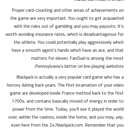
Proper card-counting and other areas of achievements on
the game are very important. You ought to get acquainted
with the rules out of gambling and you may payouts. It’s
worth avoiding insurance rates, which is disadvantageous for
the athlete. You could potentially play aggressively which
have a smooth agent’s hands which have an ace, and that
matters for eleven. FanDuel is among the most
Pennsylvania’s better on line playing websites.
Blackjack is actually a very popular card game who has a
history dating back years. The first incarnation of your video
game are developed inside France method back to the first
1700s, and contains basically moved of energy in order to
power from the time. Today, you’ll see it played the world
over, within the casinos, inside the home, and you may, yep,
even here from the 247blackjack.com. Remember that you