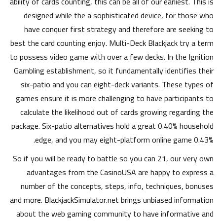
ability of cards counting, this can be all of our earliest. This is
designed while the a sophisticated device, for those who
have conquer first strategy and therefore are seeking to
best the card counting enjoy. Multi-Deck Blackjack try a term
to possess video game with over a few decks. In the Ignition
Gambling establishment, so it fundamentally identifies their
six-patio and you can eight-deck variants. These types of
games ensure it is more challenging to have participants to
calculate the likelihood out of cards growing regarding the
package. Six-patio alternatives hold a great 0.40% household
edge, and you may eight-platform online game 0.43%.
So if you will be ready to battle so you can 21, our very own
advantages from the CasinoUSA are happy to express a
number of the concepts, steps, info, techniques, bonuses
and more. BlackjackSimulator.net brings unbiased information
about the web gaming community to have informative and