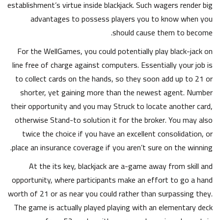
establishment’s virtue inside blackjack. Such wagers render big
advantages to possess players you to know when you
should cause them to become.
For the WellGames, you could potentially play black-jack on
line free of charge against computers. Essentially your job is
to collect cards on the hands, so they soon add up to 21 or
shorter, yet gaining more than the newest agent. Number
their opportunity and you may Struck to locate another card,
otherwise Stand-to solution it for the broker. You may also
twice the choice if you have an excellent consolidation, or
place an insurance coverage if you aren’t sure on the winning.
At the its key, blackjack are a-game away from skill and
opportunity, where participants make an effort to go a hand
worth of 21 or as near you could rather than surpassing they.
The game is actually played playing with an elementary deck