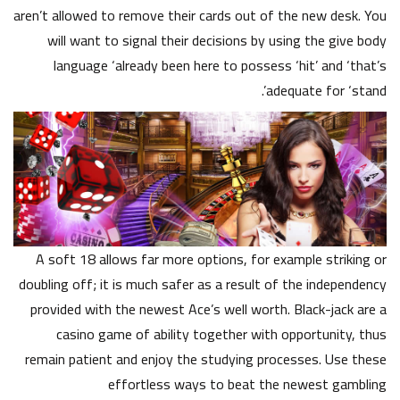
aren’t allowed to remove their cards out of the new desk. You
will want to signal their decisions by using the give body
language ‘already been here to possess ‘hit’ and ‘that’s
adequate for ‘stand’.
A soft 18 allows far more options, for example striking or
doubling off; it is much safer as a result of the independency
provided with the newest Ace’s well worth. Black-jack are a
casino game of ability together with opportunity, thus
remain patient and enjoy the studying processes. Use these
effortless ways to beat the newest gambling