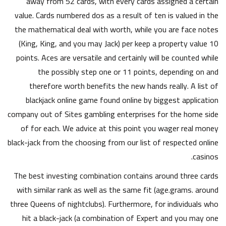
away from 52 cards, with every cards assigned a certain
value. Cards numbered dos as a result of ten is valued in the
the mathematical deal with worth, while you are face notes
(King, King, and you may Jack) per keep a property value 10
points. Aces are versatile and certainly will be counted while
the possibly step one or 11 points, depending on and
therefore worth benefits the new hands really. A list of
blackjack online game found online by biggest application
company out of Sites gambling enterprises for the home side
of for each. We advice at this point you wager real money
black-jack from the choosing from our list of respected online
casinos.
The best investing combination contains around three cards
with similar rank as well as the same fit (age.grams. around
three Queens of nightclubs). Furthermore, for individuals who
hit a black-jack (a combination of Expert and you may one