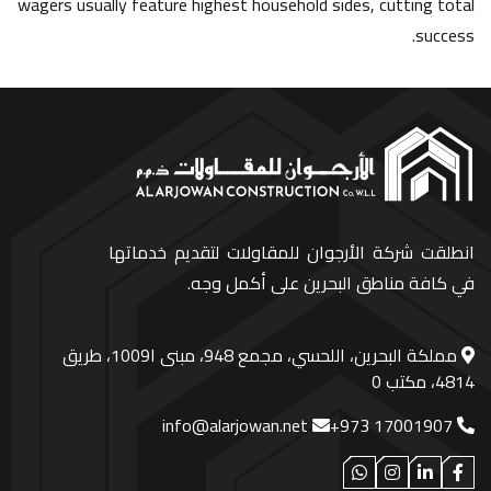
wagers usually feature highest household sides, cutting total
success.
انطلقت شركة الأرجوان للمقاولات لتقديم خدماتها
في كافة مناطق البحرين على أكمل وجه.
مملكة البحرين، اللحسي، مجمع 948، مبنى ا1009، طريق
4814، مكتب 0
info@alarjowan.net
+973 17001907