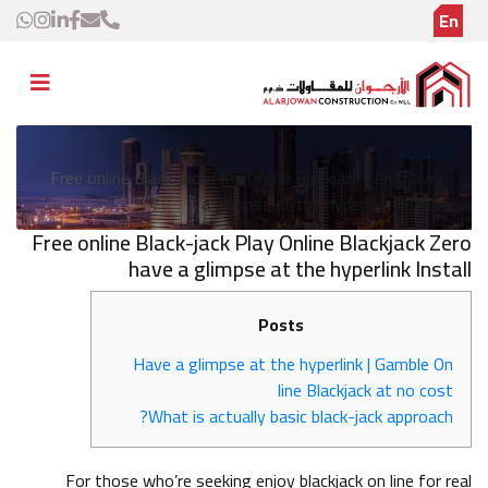
En
الرئيسية
Free online Black-jack Play Online Blackjack Zero have
a glimpse at the hyperlink Install
Free online Black-jack Play Online Blackjack Zero
have a glimpse at the hyperlink Install
Posts
Have a glimpse at the hyperlink | Gamble On
line Blackjack at no cost
What is actually basic black-jack approach?
For those who’re seeking enjoy blackjack on line for real