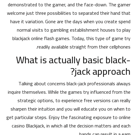
demonstrated to the gamer, and the face-down. The gamer
welcome just three possibilities to separated their hand that
have it variation. Gone are the days when you create spend
normal visits to gambling establishment houses to play
blackjack online flash games. Today, this type of game try
readily available straight from their cellphones.
What is actually basic black-
jack approach?
Talking about concerns black-jack professionals always
inquire themselves. While the games try influenced from the
strategic options, to experience free versions can really
sharpen their intuition and you will educate you on when to
get particular steps. Enjoy the fascinating exposure to online
casino Blackjack, in which all the decision matters and each
hands can result in a earn.