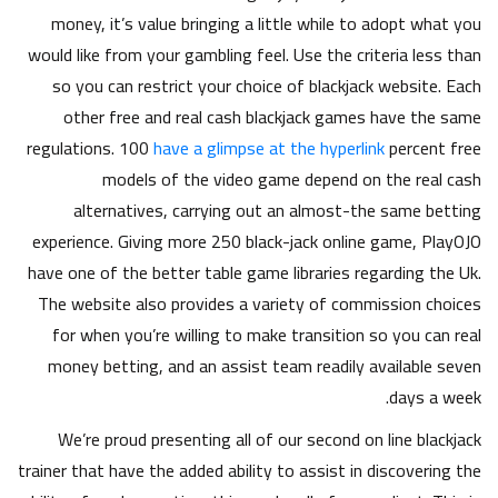
money, it’s value bringing a little while to adopt what you
would like from your gambling feel. Use the criteria less than
so you can restrict your choice of blackjack website. Each
other free and real cash blackjack games have the same
regulations.
100
have a glimpse at the hyperlink
percent free
models of the video game depend on the real cash
alternatives, carrying out an almost-the same betting
experience. Giving more 250 black-jack online game, PlayOJO
have one of the better table game libraries regarding the Uk.
The website also provides a variety of commission choices
for when you’re willing to make transition so you can real
money betting, and an assist team readily available seven
days a week.
We’re proud presenting all of our second on line blackjack
trainer that have the added ability to assist in discovering the