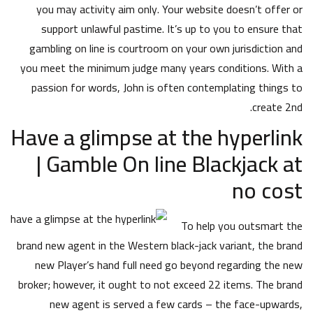
you may activity aim only. Your website doesn’t offer or
support unlawful pastime. It’s up to you to ensure that
gambling on line is courtroom on your own jurisdiction and
you meet the minimum judge many years conditions. With a
passion for words, John is often contemplating things to
create 2nd.
Have a glimpse at the hyperlink
| Gamble On line Blackjack at
no cost
To help you outsmart the
brand new agent in the Western black-jack variant, the brand
new Player’s hand full need go beyond regarding the new
broker; however, it ought to not exceed 22 items. The brand
new agent is served a few cards – the face-upwards,