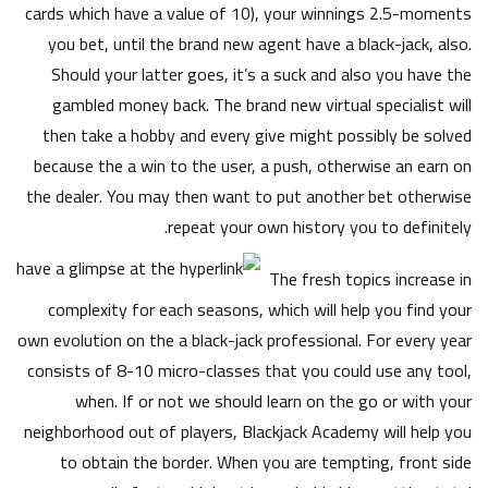
cards which have a value of 10), your winnings 2.5-moments
you bet, until the brand new agent have a black-jack, also.
Should your latter goes, it’s a suck and also you have the
gambled money back. The brand new virtual specialist will
then take a hobby and every give might possibly be solved
because the a win to the user, a push, otherwise an earn on
the dealer. You may then want to put another bet otherwise
repeat your own history you to definitely.
The fresh topics increase in
complexity for each seasons, which will help you find your
own evolution on the a black-jack professional. For every year
consists of 8-10 micro-classes that you could use any tool,
when. If or not we should learn on the go or with your
neighborhood out of players, Blackjack Academy will help you
to obtain the border. When you are tempting, front side