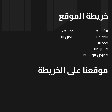
خريطة الموقع
وظائف
الرئيسية
اتصل بنا
نبذة عنا
خدماتنا
مشاريعنا
معرض الوسائط
موقعنا على الخريطة