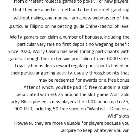
from different roulette games to poker. For new players,
that they are a perfect method to test internet gambling
without risking any money. I am a new webmaster of the
particular Filipino online betting guide Online-casino. ph level.
Wolfy gamers can claim a number of bonuses, including the
particular very rare no first deposit no wagering benefit.
Since 2020, Wolfy Casino has been thrilling participants with
games through their extensive portfolio of over 6000 slots.
Loyalty bonus deals reward regular participants based on
their particular gaming activity, usually through points that
may be redeemed for awards or a free bonus.
After of which, you’ll be paid 15 free rounds in a spin
associated with €0. 25 around the slot game Wolf Gold.
Lucky Block presents new players the 200% bonus up to 25,
000 EUR, including 50 free spins on “Wanted—Dead or a
Wild” slots.
However, they are more valuable for players because you
acquire to keep whatever you win.