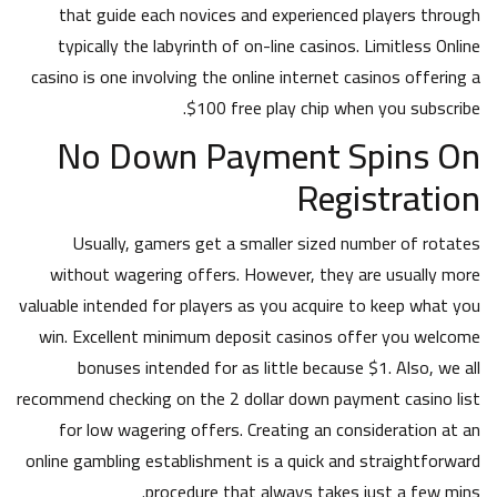
that guide each novices and experienced players through
typically the labyrinth of on-line casinos. Limitless Online
casino is one involving the online internet casinos offering a
$100 free play chip when you subscribe.
No Down Payment Spins On
Registration
Usually, gamers get a smaller sized number of rotates
without wagering offers. However, they are usually more
valuable intended for players as you acquire to keep what you
win. Excellent minimum deposit casinos offer you welcome
bonuses intended for as little because $1. Also, we all
recommend checking on the 2 dollar down payment casino list
for low wagering offers. Creating an consideration at an
online gambling establishment is a quick and straightforward
procedure that always takes just a few mins.