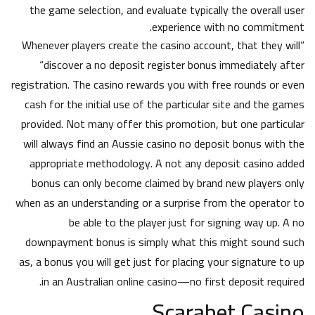
the game selection, and evaluate typically the overall user
experience with no commitment.
Whenever players create the casino account, that they will”
“discover a no deposit register bonus immediately after
registration. The casino rewards you with free rounds or even
cash for the initial use of the particular site and the games
provided. Not many offer this promotion, but one particular
will always find an Aussie casino no deposit bonus with the
appropriate methodology. A not any deposit casino added
bonus can only become claimed by brand new players only
when as an understanding or a surprise from the operator to
be able to the player just for signing way up. A no
downpayment bonus is simply what this might sound such
as, a bonus you will get just for placing your signature to up
in an Australian online casino—no first deposit required.
Scarabet Casino