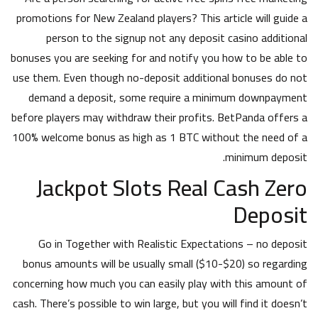
promotions for New Zealand players? This article will guide a
person to the signup not any deposit casino additional
bonuses you are seeking for and notify you how to be able to
use them. Even though no-deposit additional bonuses do not
demand a deposit, some require a minimum downpayment
before players may withdraw their profits. BetPanda offers a
100% welcome bonus as high as 1 BTC without the need of a
minimum deposit.
Jackpot Slots Real Cash Zero
Deposit
Go in Together with Realistic Expectations – no deposit
bonus amounts will be usually small ($10-$20) so regarding
concerning how much you can easily play with this amount of
cash. There’s possible to win large, but you will find it doesn’t