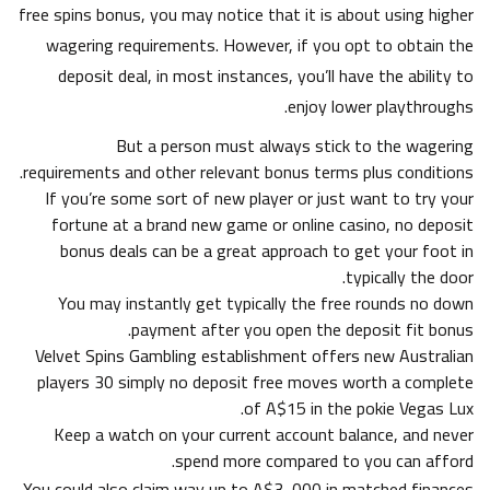
free spins bonus, you may notice that it is about using higher
wagering requirements. However, if you opt to obtain the
deposit deal, in most instances, you’ll have the ability to
enjoy lower playthroughs.
But a person must always stick to the wagering
requirements and other relevant bonus terms plus conditions.
If you’re some sort of new player or just want to try your
fortune at a brand new game or online casino, no deposit
bonus deals can be a great approach to get your foot in
typically the door.
You may instantly get typically the free rounds no down
payment after you open the deposit fit bonus.
Velvet Spins Gambling establishment offers new Australian
players 30 simply no deposit free moves worth a complete
of A$15 in the pokie Vegas Lux.
Keep a watch on your current account balance, and never
spend more compared to you can afford.
You could also claim way up to A$3, 000 in matched finances