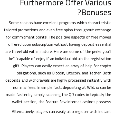
Furthermore Offer Various
Bonuses?
Some casinos have excellent programs which characteristic
tailored promotions and even free spins throughout exchange
for commitment points. The positive aspects of free moves
offered upon subscription without having deposit essential
are threefold within nature. Here are some of the perks you’ll
be” “capable of enjoy if an individual obtain the registration
gift. Players can easily expect an array of help for crypto
obligations, such as Bitcoin, Litecoin, and Tether. Both
deposits and withdrawals are highly processed instantly with
nominal fees. In simple fact, depositing at Wild. io can be
made faster by simply scanning the QR codes in typically the
wallet section, the feature few internet casinos possess.
Alternatively, players can easily also register with Instant