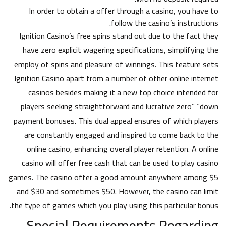
In order to obtain a offer through a casino, you have to
follow the casino’s instructions.
Ignition Casino’s free spins stand out due to the fact they
have zero explicit wagering specifications, simplifying the
employ of spins and pleasure of winnings. This feature sets
Ignition Casino apart from a number of other online internet
casinos besides making it a new top choice intended for
players seeking straightforward and lucrative zero” “down
payment bonuses. This dual appeal ensures of which players
are constantly engaged and inspired to come back to the
online casino, enhancing overall player retention. A online
casino will offer free cash that can be used to play casino
games. The casino offer a good amount anywhere among $5
and $30 and sometimes $50. However, the casino can limit
the type of games which you play using this particular bonus.
Special Requirements Regarding