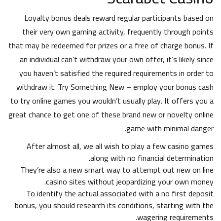
Loyalty bonus deals reward regular participants based on
their very own gaming activity, frequently through points
that may be redeemed for prizes or a free of charge bonus. If
an individual can’t withdraw your own offer, it’s likely since
you haven’t satisfied the required requirements in order to
withdraw it. Try Something New – employ your bonus cash
to try online games you wouldn’t usually play. It offers you a
great chance to get one of these brand new or novelty online
game with minimal danger.
After almost all, we all wish to play a few casino games
along with no financial determination.
They’re also a new smart way to attempt out new on line
casino sites without jeopardizing your own money.
To identify the actual associated with a no first deposit
bonus, you should research its conditions, starting with the
wagering requirements.