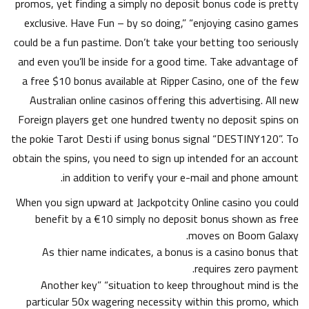
promos, yet finding a simply no deposit bonus code is pretty
exclusive. Have Fun – by so doing,” “enjoying casino games
could be a fun pastime. Don’t take your betting too seriously
and even you’ll be inside for a good time. Take advantage of
a free $10 bonus available at Ripper Casino, one of the few
Australian online casinos offering this advertising. All new
Foreign players get one hundred twenty no deposit spins on
the pokie Tarot Desti if using bonus signal “DESTINY120”. To
obtain the spins, you need to sign up intended for an account
in addition to verify your e-mail and phone amount.
When you sign upward at Jackpotcity Online casino you could
benefit by a €10 simply no deposit bonus shown as free
moves on Boom Galaxy.
As thier name indicates, a bonus is a casino bonus that
requires zero payment.
Another key” “situation to keep throughout mind is the
particular 50x wagering necessity within this promo, which