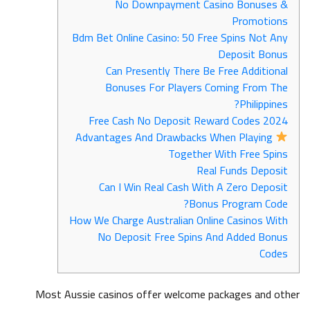
No Downpayment Casino Bonuses &
Promotions
Bdm Bet Online Casino: 50 Free Spins Not Any
Deposit Bonus
Can Presently There Be Free Additional
Bonuses For Players Coming From The
Philippines?
Free Cash
No Deposit Reward Codes 2024
Advantages And Drawbacks When Playing
Together With Free Spins
Real Funds Deposit
Can I Win Real Cash With A Zero Deposit
Bonus Program Code?
How We Charge Australian Online Casinos With
No Deposit Free Spins And Added Bonus
Codes
Most Aussie casinos offer welcome packages and other