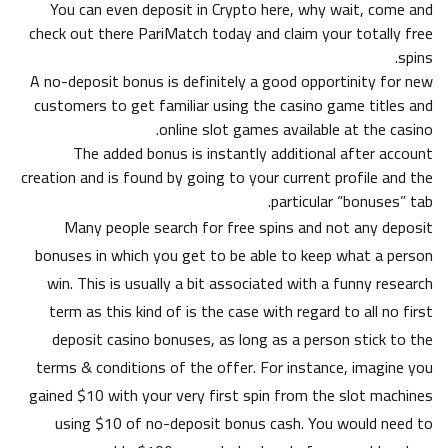
You can even deposit in Crypto here, why wait, come and
check out there PariMatch today and claim your totally free
spins.
A no-deposit bonus is definitely a good opportinity for new
customers to get familiar using the casino game titles and
online slot games available at the casino.
The added bonus is instantly additional after account
creation and is found by going to your current profile and the
particular “bonuses” tab.
Many people search for free spins and not any deposit
bonuses in which you get to be able to keep what a person
win. This is usually a bit associated with a funny research
term as this kind of is the case with regard to all no first
deposit casino bonuses, as long as a person stick to the
terms & conditions of the offer. For instance, imagine you
gained $10 with your very first spin from the slot machines
using $10 of no-deposit bonus cash. You would need to