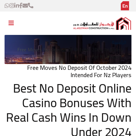
En
الرئيسية
Free Moves No Deposit Of October 2024 Intended
For Nz Players
Free Moves No Deposit Of October 2024
Intended For Nz Players
Best No Deposit Online
Casino Bonuses With
Real Cash Wins In Down
Under 2024