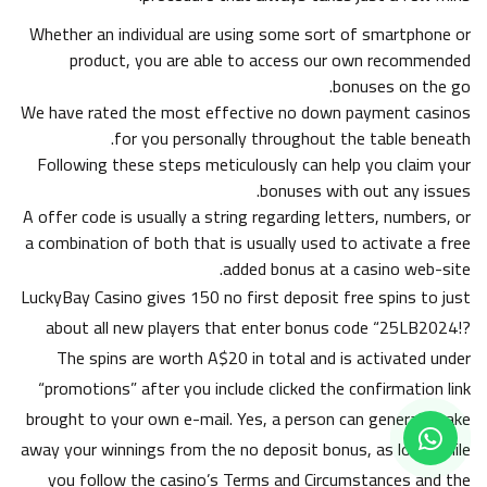
Whether an individual are using some sort of smartphone or
product, you are able to access our own recommended
bonuses on the go.
We have rated the most effective no down payment casinos
for you personally throughout the table beneath.
Following these steps meticulously can help you claim your
bonuses with out any issues.
A offer code is usually a string regarding letters, numbers, or
a combination of both that is usually used to activate a free
added bonus at a casino web-site.
LuckyBay Casino gives 150 no first deposit free spins to just
about all new players that enter bonus code “25LB2024!?
The spins are worth A$20 in total and is activated under
“promotions” after you include clicked the confirmation link
brought to your own e-mail. Yes, a person can generally take
away your winnings from the no deposit bonus, as long while
you follow the casino’s Terms and Circumstances and the