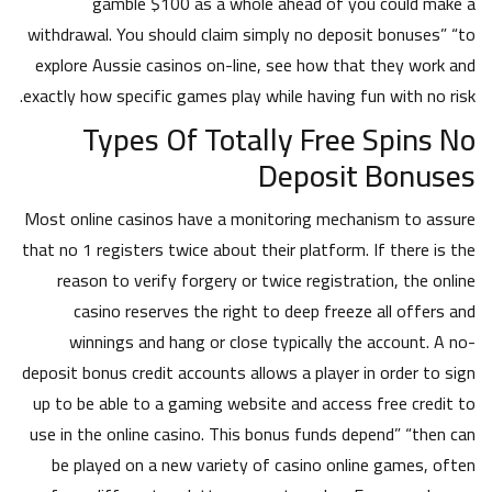
gamble $100 as a whole ahead of you could make a
withdrawal. You should claim simply no deposit bonuses” “to
explore Aussie casinos on-line, see how that they work and
exactly how specific games play while having fun with no risk.
Types Of Totally Free Spins No
Deposit Bonuses
Most online casinos have a monitoring mechanism to assure
that no 1 registers twice about their platform. If there is the
reason to verify forgery or twice registration, the online
casino reserves the right to deep freeze all offers and
winnings and hang or close typically the account. A no-
deposit bonus credit accounts allows a player in order to sign
up to be able to a gaming website and access free credit to
use in the online casino. This bonus funds depend” “then can
be played on a new variety of casino online games, often