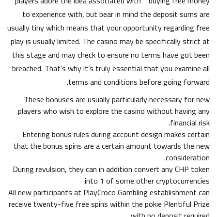
players adore the idea associated with” “buying free money
to experience with, but bear in mind the deposit sums are
usually tiny which means that your opportunity regarding free
play is usually limited. The casino may be specifically strict at
this stage and may check to ensure no terms have got been
breached. That’s why it’s truly essential that you examine all
terms and conditions before going forward.
These bonuses are usually particularly necessary for new
players who wish to explore the casino without having any
financial risk.
Entering bonus rules during account design makes certain
that the bonus spins are a certain amount towards the new
consideration.
During revulsion, they can in addition convert any CHP token
into 1 of some other cryptocurrencies.
All new participants at PlayCroco Gambling establishment can
receive twenty-five free spins within the pokie Plentiful Prize
with no deposit required.