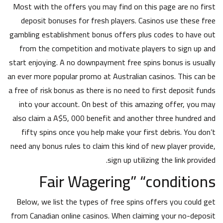
Most with the offers you may find on this page are no first
deposit bonuses for fresh players. Casinos use these free
gambling establishment bonus offers plus codes to have out
from the competition and motivate players to sign up and
start enjoying. A no downpayment free spins bonus is usually
an ever more popular promo at Australian casinos. This can be
a free of risk bonus as there is no need to first deposit funds
into your account. On best of this amazing offer, you may
also claim a A$5, 000 benefit and another three hundred and
fifty spins once you help make your first debris. You don’t
need any bonus rules to claim this kind of new player provide,
sign up utilizing the link provided.
Fair Wagering” “conditions
Below, we list the types of free spins offers you could get
from Canadian online casinos. When claiming your no-deposit