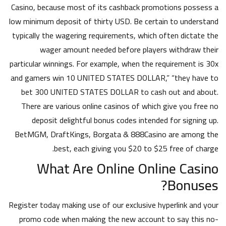
Casino, because most of its cashback promotions possess a
low minimum deposit of thirty USD. Be certain to understand
typically the wagering requirements, which often dictate the
wager amount needed before players withdraw their
particular winnings. For example, when the requirement is 30x
and gamers win 10 UNITED STATES DOLLAR,” “they have to
bet 300 UNITED STATES DOLLAR to cash out and about.
There are various online casinos of which give you free no
deposit delightful bonus codes intended for signing up.
BetMGM, DraftKings, Borgata & 888Casino are among the
best, each giving you $20 to $25 free of charge.
What Are Online Online Casino
Bonuses?
Register today making use of our exclusive hyperlink and your
promo code when making the new account to say this no-