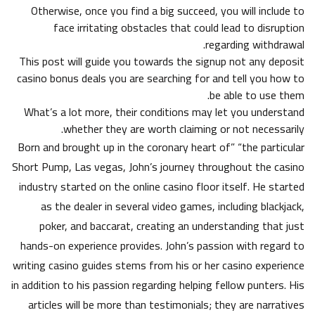
Otherwise, once you find a big succeed, you will include to
face irritating obstacles that could lead to disruption
regarding withdrawal.
This post will guide you towards the signup not any deposit
casino bonus deals you are searching for and tell you how to
be able to use them.
What’s a lot more, their conditions may let you understand
whether they are worth claiming or not necessarily.
Born and brought up in the coronary heart of” “the particular
Short Pump, Las vegas, John’s journey throughout the casino
industry started on the online casino floor itself. He started
as the dealer in several video games, including blackjack,
poker, and baccarat, creating an understanding that just
hands-on experience provides. John’s passion with regard to
writing casino guides stems from his or her casino experience
in addition to his passion regarding helping fellow punters. His
articles will be more than testimonials; they are narratives