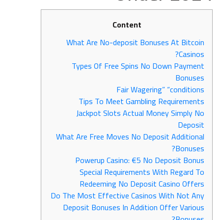
Content
What Are No-deposit Bonuses At Bitcoin
Casinos?
Types Of Free Spins No Down Payment
Bonuses
Fair Wagering” “conditions
Tips To Meet Gambling Requirements
Jackpot Slots Actual Money Simply No
Deposit
What Are Free Moves No Deposit Additional
Bonuses?
Powerup Casino: €5 No Deposit Bonus
Special Requirements With Regard To
Redeeming No Deposit Casino Offers
Do The Most Effective Casinos With Not Any
Deposit Bonuses In Addition Offer Various
Bonuses?