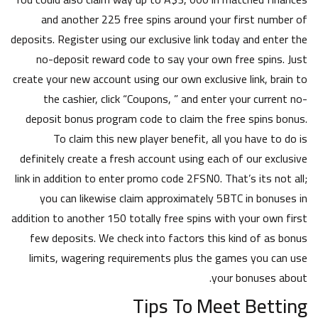
and another 225 free spins around your first number of
deposits. Register using our exclusive link today and enter the
no-deposit reward code to say your own free spins. Just
create your new account using our own exclusive link, brain to
the cashier, click “Coupons, ” and enter your current no-
deposit bonus program code to claim the free spins bonus.
To claim this new player benefit, all you have to do is
definitely create a fresh account using each of our exclusive
link in addition to enter promo code 2FSN0. That’s its not all;
you can likewise claim approximately 5BTC in bonuses in
addition to another 150 totally free spins with your own first
few deposits. We check into factors this kind of as bonus
limits, wagering requirements plus the games you can use
your bonuses about.
Tips To Meet Betting