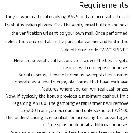
Requirements
They’re worth a total involving A$25 and are accessible for all
fresh Australian players. Click the verify email button and next
the verification url sent to your own mail. Once performed,
select the coupons tab in the particular cashier and kind in the
added bonus code “WWGSPINPP”.
Here are several vital factors to discover the best crypto
casinos with no deposit bonuses.
Social casinos, likewise known as sweepstakes casinos
operate as a free to enjoy platforms that have exclusive
features where you can win real cash prizes.
Now, if typically the bonus provides a maximum cashout limit
regarding A$100, the gambling establishment will remove
A$200 from your account and only spend out A$100.
This understanding is essential for increasing the advantages
of free spins no deposit additional bonuses.
Are a person searching for active free spins free marketing