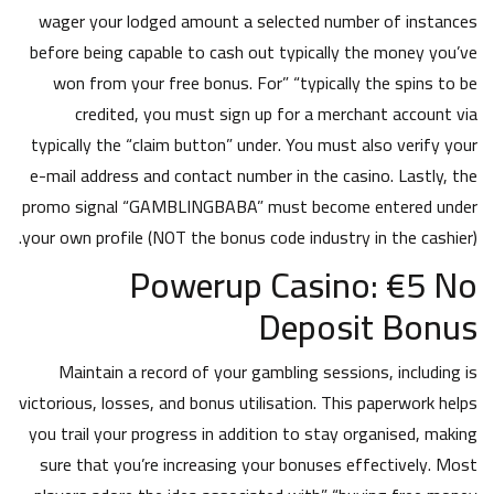
wager your lodged amount a selected number of instances
before being capable to cash out typically the money you’ve
won from your free bonus. For” “typically the spins to be
credited, you must sign up for a merchant account via
typically the “claim button” under. You must also verify your
e-mail address and contact number in the casino. Lastly, the
promo signal “GAMBLINGBABA” must become entered under
your own profile (NOT the bonus code industry in the cashier).
Powerup Casino: €5 No
Deposit Bonus
Maintain a record of your gambling sessions, including is
victorious, losses, and bonus utilisation. This paperwork helps
you trail your progress in addition to stay organised, making
sure that you’re increasing your bonuses effectively. Most