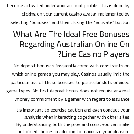
become activated under your account profile. This is done by
clicking on your current casino avatar implemented by
selecting “bonuses” and then clicking the “activate” button.
What Are The Ideal Free Bonuses
Regarding Australian Online On
Line Casino Players?
No deposit bonuses frequently come with constraints on
which online games you may play. Casinos usually limit the
particular use of these bonuses to particular slots or video
game types. No first deposit bonus does not require any real
money commitment by a gamer with regard to issuance.
It’s important to exercise caution and even conduct your
analysis when interacting together with other sites.
By understanding both the pros and cons, you can make
informed choices in addition to maximize your pleasure.