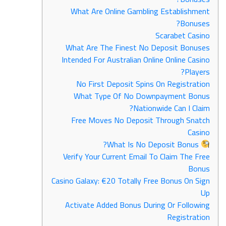
What Are Online Gambling Establishment
Bonuses?
Scarabet Casino
What Are The Finest No Deposit Bonuses
Intended For Australian Online Online Casino
Players?
No First Deposit Spins On Registration
What Type Of No Downpayment Bonus
Nationwide Can I Claim?
Free Moves No Deposit Through Snatch
Casino
What Is No Deposit Bonus?
Verify Your Current Email To Claim The Free
Bonus
Casino Galaxy: €20 Totally Free Bonus On Sign
Up
Activate Added Bonus During Or Following
Registration