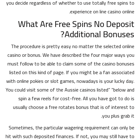
you decide regardless of whether to use totally free spins to
experience on line casino online.
What Are Free Spins No Deposit
Additional Bonuses?
The procedure is pretty easy no matter the selected online
casino or bonus. We have described the four major ways you
must follow to be able to claim some of the casino bonuses
listed on this kind of page. If you might be a fan associated
with online pokies or slot games, nowadays is your lucky day.
You could visit some of the Aussie casinos listed” “below and
spin a few reels for cost-free. All you have got to do is
usually choose a free rotates bonus that is of interest to
you plus grab it.
Sometimes, the particular wagering requirement can only be
hit with such deposited finances. If not, you may still have to