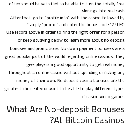
often should be satisfied to be able to turn the totally free
winnings into real cash.
After that, go to “profile info” with the casino followed by
simply “promo” and enter the bonus code “22LEO”.
Use record above in order to find the right offer for a person
or keep studying below to learn more about no deposit
bonuses and promotions. No down payment bonuses are a
great popular part of the world regarding online casinos. They
give players a good opportunity to get real money
throughout an online casino without spending or risking any
money of their own. No deposit casino bonuses are the
greatest choice if you want to be able to play different types
of casino video games.
What Are No-deposit Bonuses
At Bitcoin Casinos?