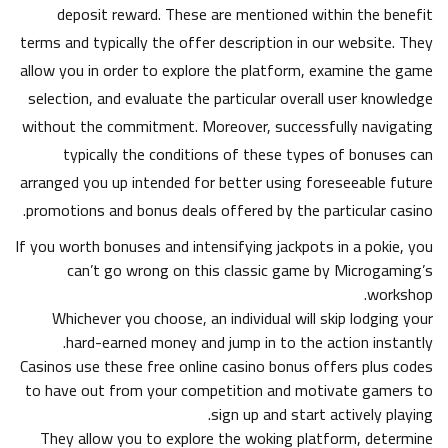
deposit reward. These are mentioned within the benefit
terms and typically the offer description in our website. They
allow you in order to explore the platform, examine the game
selection, and evaluate the particular overall user knowledge
without the commitment. Moreover, successfully navigating
typically the conditions of these types of bonuses can
arranged you up intended for better using foreseeable future
promotions and bonus deals offered by the particular casino.
If you worth bonuses and intensifying jackpots in a pokie, you
can’t go wrong on this classic game by Microgaming’s
workshop.
Whichever you choose, an individual will skip lodging your
hard-earned money and jump in to the action instantly.
Casinos use these free online casino bonus offers plus codes
to have out from your competition and motivate gamers to
sign up and start actively playing.
They allow you to explore the woking platform, determine