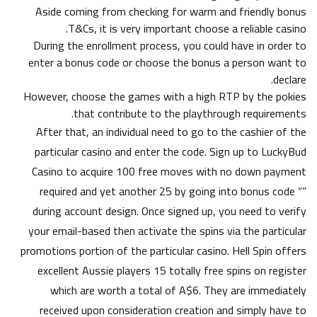
Aside coming from checking for warm and friendly bonus
T&Cs, it is very important choose a reliable casino.
During the enrollment process, you could have in order to
enter a bonus code or choose the bonus a person want to
declare.
However, choose the games with a high RTP by the pokies
that contribute to the playthrough requirements.
After that, an individual need to go to the cashier of the
particular casino and enter the code. Sign up to LuckyBud
Casino to acquire 100 free moves with no down payment
required and yet another 25 by going into bonus code “”
during account design. Once signed up, you need to verify
your email-based then activate the spins via the particular
promotions portion of the particular casino. Hell Spin offers
excellent Aussie players 15 totally free spins on register
which are worth a total of A$6. They are immediately
received upon consideration creation and simply have to