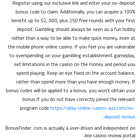
Register using our exclusive link and enter your no-deposit
bonus code to claim. Additionally, you can acquire a 100%
benefit up to $2, 000, plus 250 free rounds with your first
deposit. Gambling should always be seen as a fun hobby
rather than a way to be able to make quick money, even at
the mobile phone online casino. If you feel you are vulnerable
to overspending on your gambling establishment gameplay,
set limitations in the casino on the money and period you
spend playing. Keep an eye fixed on the account balance,
rather than spend more than you have enough money. If
bonus codes will be applied to a bonus, you won’t obtain your
bonus if you do not have correctly joined the relevant
program code
https://play-online-casino-aus.com/no-
.
deposit-bonus
BonusFinder. com is actually a user-driven and independent on
line casino review portal.