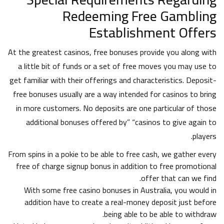
Redeeming Free Gambling
Establishment Offers
At the greatest casinos, free bonuses provide you along with
a little bit of funds or a set of free moves you may use to
get familiar with their offerings and characteristics. Deposit-
free bonuses usually are a way intended for casinos to bring
in more customers. No deposits are one particular of those
additional bonuses offered by” “casinos to give again to
players.
From spins in a pokie to be able to free cash, we gather every
free of charge signup bonus in addition to free promotional
offer that can we find.
With some free casino bonuses in Australia, you would in
addition have to create a real-money deposit just before
being able to be able to withdraw.