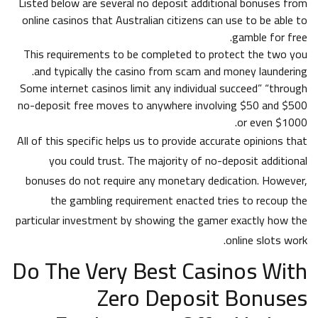
Listed below are several no deposit additional bonuses from
online casinos that Australian citizens can use to be able to
gamble for free.
This requirements to be completed to protect the two you
and typically the casino from scam and money laundering.
Some internet casinos limit any individual succeed” “through
no-deposit free moves to anywhere involving $50 and $500
or even $1000.
All of this specific helps us to provide accurate opinions that
you could trust. The majority of no-deposit additional
bonuses do not require any monetary dedication. However,
the gambling requirement enacted tries to recoup the
particular investment by showing the gamer exactly how the
online slots work.
Do The Very Best Casinos With
Zero Deposit Bonuses