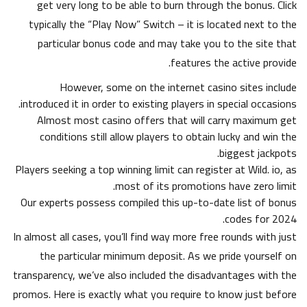
get very long to be able to burn through the bonus. Click
typically the “Play Now” Switch – it is located next to the
particular bonus code and may take you to the site that
features the active provide.
However, some on the internet casino sites include
introduced it in order to existing players in special occasions.
Almost most casino offers that will carry maximum get
conditions still allow players to obtain lucky and win the
biggest jackpots.
Players seeking a top winning limit can register at Wild. io, as
most of its promotions have zero limit.
Our experts possess compiled this up-to-date list of bonus
codes for 2024.
In almost all cases, you’ll find way more free rounds with just
the particular minimum deposit. As we pride yourself on
transparency, we’ve also included the disadvantages with the
promos. Here is exactly what you require to know just before