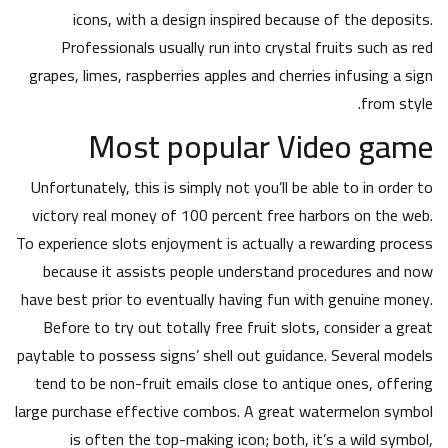
icons, with a design inspired because of the deposits.
Professionals usually run into crystal fruits such as red
grapes, limes, raspberries apples and cherries infusing a sign
from style.
Most popular Video game
Unfortunately, this is simply not you’ll be able to in order to
victory real money of 100 percent free harbors on the web.
To experience slots enjoyment is actually a rewarding process
because it assists people understand procedures and now
have best prior to eventually having fun with genuine money.
Before to try out totally free fruit slots, consider a great
paytable to possess signs’ shell out guidance. Several models
tend to be non-fruit emails close to antique ones, offering
large purchase effective combos. A great watermelon symbol
is often the top-making icon; both, it’s a wild symbol,