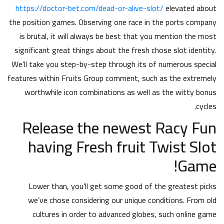
https://doctor-bet.com/dead-or-alive-slot/
elevated about
the position games. Observing one race in the ports company
is brutal, it will always be best that you mention the most
significant great things about the fresh chose slot identity.
We’ll take you step-by-step through its of numerous special
features within Fruits Group comment, such as the extremely
worthwhile icon combinations as well as the witty bonus
cycles.
Release the newest Racy Fun
having Fresh fruit Twist Slot
Game!
Lower than, you’ll get some good of the greatest picks
we’ve chose considering our unique conditions. From old
cultures in order to advanced globes, such online game