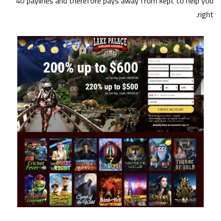
40 paylines and therefore pays away from kept to help you
right.