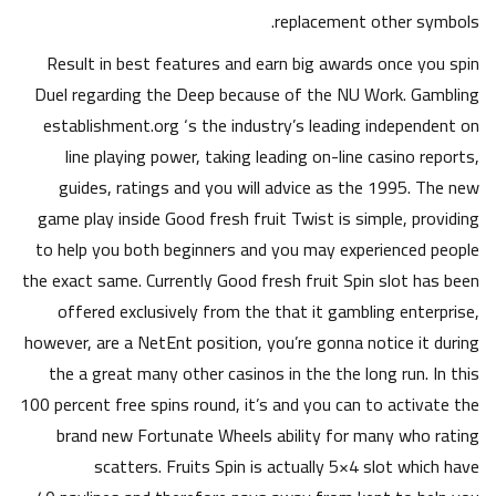
replacement other symbols.
Result in best features and earn big awards once you spin
Duel regarding the Deep because of the NU Work. Gambling
establishment.org ‘s the industry’s leading independent on
line playing power, taking leading on-line casino reports,
guides, ratings and you will advice as the 1995. The new
game play inside Good fresh fruit Twist is simple, providing
to help you both beginners and you may experienced people
the exact same. Currently Good fresh fruit Spin slot has been
offered exclusively from the that it gambling enterprise,
however, are a NetEnt position, you’re gonna notice it during
the a great many other casinos in the the long run. In this
100 percent free spins round, it’s and you can to activate the
brand new Fortunate Wheels ability for many who rating
scatters. Fruits Spin is actually 5×4 slot which have