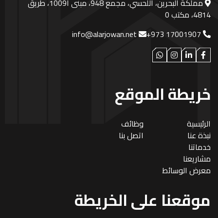
مملكة البحرين، اللحسي، مجمع 948، مبنى ا1009، طريق
4814، مكتب 0
info@alarjowan.net
+973 17001907
خريطة الموقع
وظائف
الرئيسية
اتصل بنا
نبذة عنا
خدماتنا
مشاريعنا
معرض الوسائط
موقعنا على الخريطة