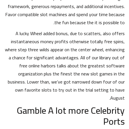
framework, generous repayments, and additional incentives.
Favor compatible slot machines and spend your time because
the fun because the it is possible to.
A lucky Wheel added bonus, due to scatters, also offers
instantaneous money profits otherwise totally free spins,
where step three wilds appear on the center wheel, enhancing
a chance for significant advantages. All of our library out of
free online harbors talks about the greatest software
organization plus the finest the new slot games in the
business. Lower than, we’ve got narrowed down four of our
own favorite slots to try out in the trial setting to have
August.
Gamble A lot more Celebrity
Ports