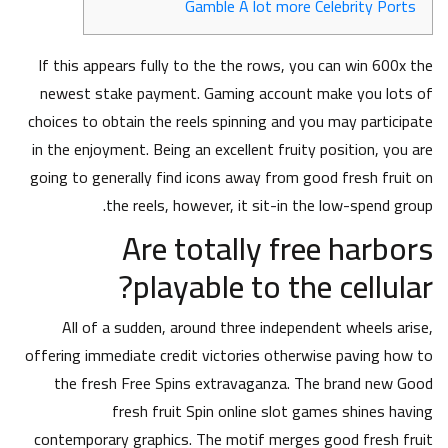
Gamble A lot more Celebrity Ports
If this appears fully to the the rows, you can win 600x the
newest stake payment. Gaming account make you lots of
choices to obtain the reels spinning and you may participate
in the enjoyment.
Being an excellent fruity position, you are
going to generally find icons away from good fresh fruit on
the reels, however, it sit-in the low-spend group.
Are totally free harbors
playable to the cellular?
All of a sudden, around three independent wheels arise,
offering immediate credit victories otherwise paving how to
the fresh Free Spins extravaganza. The brand new Good
fresh fruit Spin online slot games shines having
contemporary graphics. The motif merges good fresh fruit