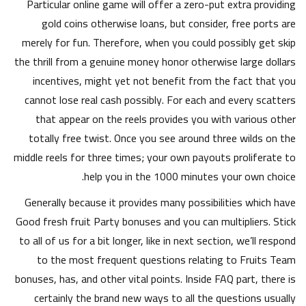
Particular online game will offer a zero-put extra providing
gold coins otherwise loans, but consider, free ports are
merely for fun. Therefore, when you could possibly get skip
the thrill from a genuine money honor otherwise large dollars
incentives, might yet not benefit from the fact that you
cannot lose real cash possibly. For each and every scatters
that appear on the reels provides you with various other
totally free twist. Once you see around three wilds on the
middle reels for three times; your own payouts proliferate to
help you in the 1000 minutes your own choice.
Generally because it provides many possibilities which have
Good fresh fruit Party bonuses and you can multipliers. Stick
to all of us for a bit longer, like in next section, we’ll respond
to the most frequent questions relating to Fruits Team
bonuses, has, and other vital points. Inside FAQ part, there is
certainly the brand new ways to all the questions usually