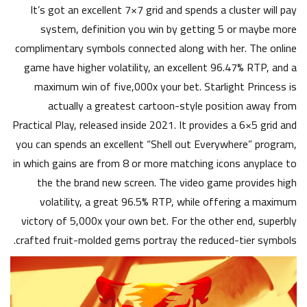
It’s got an excellent 7×7 grid and spends a cluster will pay
system, definition you win by getting 5 or maybe more
complimentary symbols connected along with her. The online
game have higher volatility, an excellent 96.47% RTP, and a
maximum win of five,000x your bet. Starlight Princess is
actually a greatest cartoon-style position away from
Practical Play, released inside 2021. It provides a 6×5 grid and
you can spends an excellent “Shell out Everywhere” program,
in which gains are from 8 or more matching icons anyplace to
the the brand new screen. The video game provides high
volatility, a great 96.5% RTP, while offering a maximum
victory of 5,000x your own bet. For the other end, superbly
crafted fruit-molded gems portray the reduced-tier symbols.