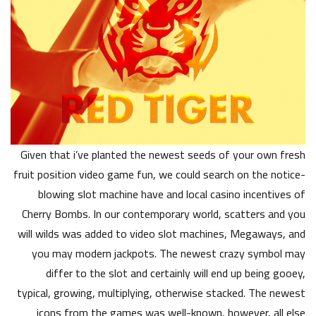
Given that i’ve planted the newest seeds of your own fresh
fruit position video game fun, we could search on the notice-
blowing slot machine have and local casino incentives of
Cherry Bombs. In our contemporary world, scatters and you
will wilds was added to video slot machines, Megaways, and
you may modern jackpots. The newest crazy symbol may
differ to the slot and certainly will end up being gooey,
typical, growing, multiplying, otherwise stacked. The newest
icons from the games was well-known, however, all else