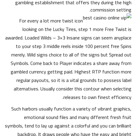
gambling establishment that offers they during the high
commission setting.
For every a lot more twist icon
looking on the Lucky Tires, step 1 more Free Twist is
awarded. Loaded Wilds – 3×3 Insane signs can seem anyplace
to your step 3 middle reels inside 100 percent free Spins
merely. Wild signs choice to all of the signs but Spread out
Symbols. Come back to Player indicates a share away from
gambled currency getting paid. Highest RTP function more
regular payouts, so it is a vital grounds to possess label
alternatives. Usually consider this contour when selecting
releases to own finest efficiency.
Such harbors usually function a variety of vibrant graphics,
emotional sound files and many different fresh fruit
symbols, tend to lay up against a colorful and you can brilliant
backdrop. It draws people who have the easy and bright