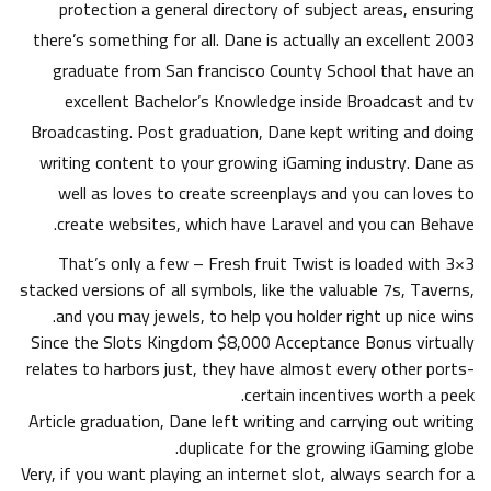
protection a general directory of subject areas, ensuring
there’s something for all. Dane is actually an excellent 2003
graduate from San francisco County School that have an
excellent Bachelor’s Knowledge inside Broadcast and tv
Broadcasting. Post graduation, Dane kept writing and doing
writing content to your growing iGaming industry. Dane as
well as loves to create screenplays and you can loves to
create websites, which have Laravel and you can Behave.
That’s only a few – Fresh fruit Twist is loaded with 3×3
stacked versions of all symbols, like the valuable 7s, Taverns,
and you may jewels, to help you holder right up nice wins.
Since the Slots Kingdom $8,000 Acceptance Bonus virtually
relates to harbors just, they have almost every other ports-
certain incentives worth a peek.
Article graduation, Dane left writing and carrying out writing
duplicate for the growing iGaming globe.
Very, if you want playing an internet slot, always search for a