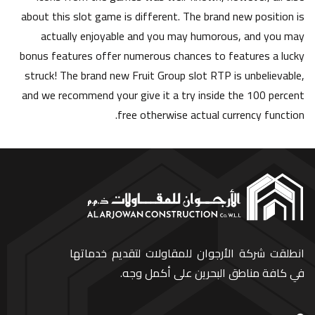
about this slot game is different. The brand new position is
actually enjoyable and you may humorous, and you may
bonus features offer numerous chances to features a lucky
struck! The brand new Fruit Group slot RTP is unbelievable,
and we recommend your give it a try inside the 100 percent
free otherwise actual currency function.
انطلقت شركة الأرجوان للمقاولات لتقديم خدماتها
في كافة مناطق البحرين على أكمل وجه.