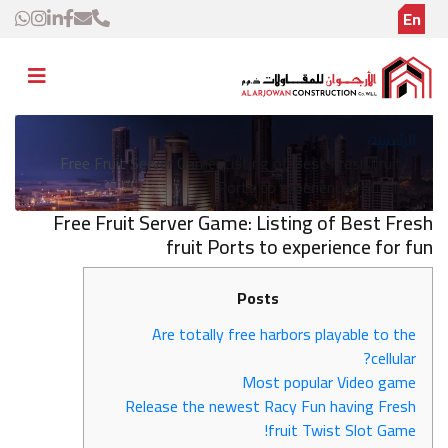
En
الرئيسية
Free Fruit Server Game: Listing of Best Fresh fruit
Ports to experience for fun
Free Fruit Server Game: Listing of Best Fresh
fruit Ports to experience for fun
Posts
Are totally free harbors playable to the
cellular?
Most popular Video game
Release the newest Racy Fun having Fresh
fruit Twist Slot Game!