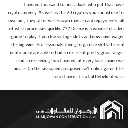
hundred thousand for individuals who put that have
cryptocurrency. As well as the 20 cryptos you should use to
own put, they offer well-known mastercard repayments, all
of which processes quickly. 777 Deluxe is a wonderful video
game to play if you like vintage slots and now have wager
the big wins. Professionals trying to gamble slots the real
deal money are able to find an excellent pretty good range,
tend to exceeding two hundred, at every local casino we
advice. On the seasoned pro, poker isn’t only a game title
from chance; it’s a battlefield of wits.