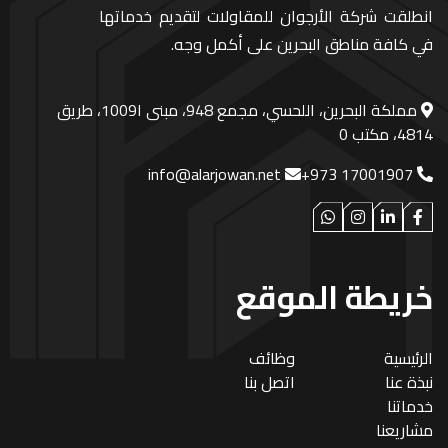
انطلقت شركة الأرجوان للمقاولات لتقديم خدماتها
في كافة مناطق البحرين على أكمل وجه.
مملكة البحرين، اللحسي، مجمع 948، مبنى ا1009، طريق
4814، مكتب 0
info@alarjowan.net
+973 17001907
خريطة الموقع
وظائف
الرئيسية
اتصل بنا
نبذة عنا
خدماتنا
مشاريعنا