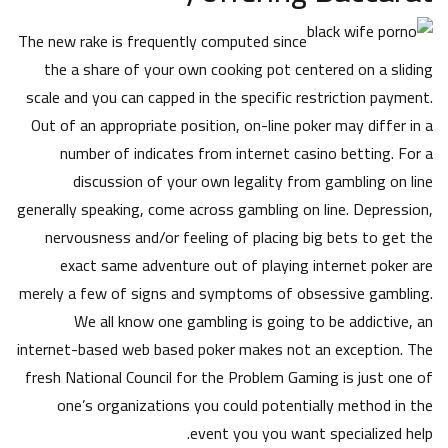
The new rake is frequently computed since
the a share of your own cooking pot centered on a sliding
scale and you can capped in the specific restriction payment.
Out of an appropriate position, on-line poker may differ in a
number of indicates from internet casino betting. For a
discussion of your own legality from gambling on line
generally speaking, come across gambling on line. Depression,
nervousness and/or feeling of placing big bets to get the
exact same adventure out of playing internet poker are
merely a few of signs and symptoms of obsessive gambling.
We all know one gambling is going to be addictive, an
internet-based web based poker makes not an exception. The
fresh National Council for the Problem Gaming is just one of
one’s organizations you could potentially method in the
event you you want specialized help.