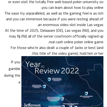
or even visit the totally free web based poker university so
you can learn about how to play online.
The ease try unparalleled, as well as the gaming feel is as rich
and you can immersive because if you were resting ahead of
an enormous video slot inside Las vegas.
At the time of 2025, Delaware (DE), Las vegas (NV), and you
may Nj (NJ) all of the server courtroom officially-signed up
real cash online poker online game.
For those who’re also dealt a couple of Jacks or best (and
this title of the video game), hold him or her.
If you
gamble
during the
a