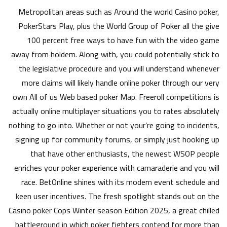
Metropolitan areas such as Around the world Casino poker,
PokerStars Play, plus the World Group of Poker all the give
100 percent free ways to have fun with the video game
away from holdem. Along with, you could potentially stick to
the legislative procedure and you will understand whenever
more claims will likely handle online poker through our very
own All of us Web based poker Map. Freeroll competitions is
actually online multiplayer situations you to rates absolutely
nothing to go into. Whether or not your’re going to incidents,
signing up for community forums, or simply just hooking up
that have other enthusiasts, the newest WSOP people
enriches your poker experience with camaraderie and you will
race. BetOnline shines with its modern event schedule and
keen user incentives. The fresh spotlight stands out on the
Casino poker Cops Winter season Edition 2025, a great chilled
battleground in which poker fighters contend for more than