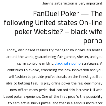
having satisfaction is very important.
FanDuel Poker — The
following United states On-line
poker Website? – black wife
porno
Today, web based casinos try managed by individuals bodies
around the world, guaranteeing fair gamble, shelter, and you
can in control gambling
black wife porno
strategies. A
continues to evolve, embracing the new innovation and you
will fashion to provide professionals on the finest you’ll be
able to betting feel. To play online poker the real deal money
now offers many perks that can notably increase full web
based poker experience. One of the first pros ‘s the possibility
to earn actual bucks prizes, and that is a serious motivator