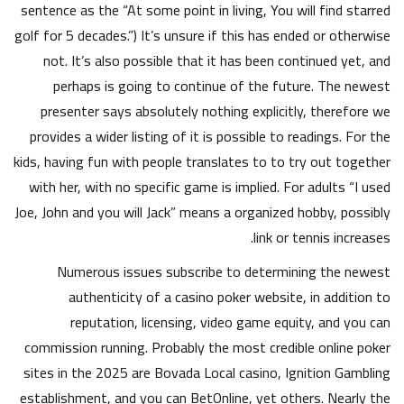
sentence as the “At some point in living, You will find starred
golf for 5 decades.”) It’s unsure if this has ended or otherwise
not. It’s also possible that it has been continued yet, and
perhaps is going to continue of the future. The newest
presenter says absolutely nothing explicitly, therefore we
provides a wider listing of it is possible to readings. For the
kids, having fun with people translates to to try out together
with her, with no specific game is implied. For adults “I used
Joe, John and you will Jack” means a organized hobby, possibly
link or tennis increases.
Numerous issues subscribe to determining the newest
authenticity of a casino poker website, in addition to
reputation, licensing, video game equity, and you can
commission running. Probably the most credible online poker
sites in the 2025 are Bovada Local casino, Ignition Gambling
establishment, and you can BetOnline, yet others. Nearly the