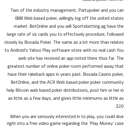
Two of the industry management, Partypoker and you can
888 Web based poker, willingly log off the united states
market. BetOnline and you will Sportsbetting.ag have the
large rate of us cards you to effectively procedure, followed
closely by Bovada Poker. The same as a lot more than relates
to Android’s Yahoo Play software store with no real cash You
web site has received an app noted there thus far. The
greatest number of online poker room performed away that
have their rakeback apps in years past. Bovada Casino poker,
BetOnline, and the ACR Web based poker poker community
help Bitcoin web based poker distributions, post him or her in
as little as a few days, and gives little minimums as little as
$20.
When you are seriously interested in to play, you could dive
right into a free video game regarding the ‘Play Money’ case