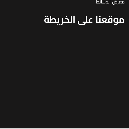
معرض الوسائط
موقعنا على الخريطة