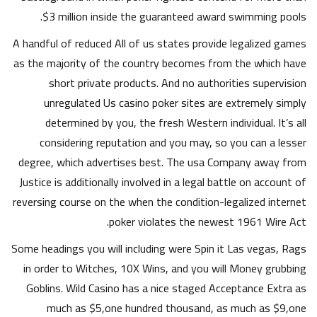
$3 million inside the guaranteed award swimming pools.
A handful of reduced All of us states provide legalized games
as the majority of the country becomes from the which have
short private products. And no authorities supervision
unregulated Us casino poker sites are extremely simply
determined by you, the fresh Western individual. It’s all
considering reputation and you may, so you can a lesser
degree, which advertises best. The usa Company away from
Justice is additionally involved in a legal battle on account of
reversing course on the when the condition-legalized internet
poker violates the newest 1961 Wire Act.
Some headings you will including were Spin it Las vegas, Rags
in order to Witches, 10X Wins, and you will Money grubbing
Goblins. Wild Casino has a nice staged Acceptance Extra as
much as $5,one hundred thousand, as much as $9,one