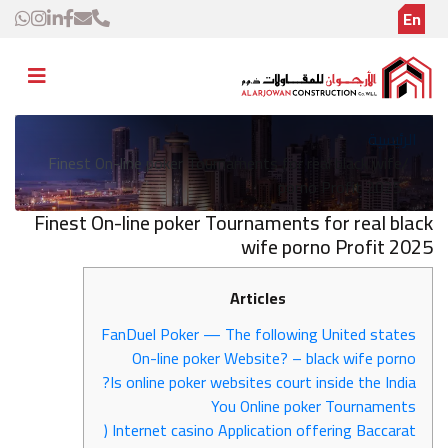
En
الرئيسية
Finest On-line poker Tournaments for real black wife
porno Profit 2025
Finest On-line poker Tournaments for real black
wife porno Profit 2025
Articles
FanDuel Poker — The following United states
On-line poker Website? – black wife porno
Is online poker websites court inside the India?
You Online poker Tournaments
Internet casino Application offering Baccarat (