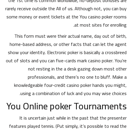
the 1st time is common worldwide, no-deposit bonuses are
rarely receive outside the All of us. Although not, you can buy
some money or event tickets at the You casino poker rooms
at most sites for enrolling.
This form must were their actual name, day out of birth,
home-based address, or other facts that can let the agent
show your identity. Electronic poker is basically a crossbreed
out of slots and you can five-cards mark casino poker. You’re
not resting in the a desk gazing down most other
professionals, and there’s no one to bluff. Make a
knowledgeable four-credit casino poker hands you might,
using a combination of luck and you may wise choices.
You Online poker Tournaments
It is uncertain just while in the past that the presenter
features played tennis. (Put simply, it’s possible to read the