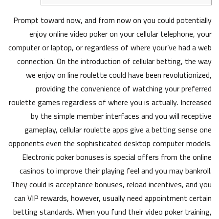
Prompt toward now, and from now on you could potentially
enjoy online video poker on your cellular telephone, your
computer or laptop, or regardless of where your’ve had a web
connection. On the introduction of cellular betting, the way
we enjoy on line roulette could have been revolutionized,
providing the convenience of watching your preferred
roulette games regardless of where you is actually.
Increased
by the simple member interfaces and you will receptive
gameplay, cellular roulette apps give a betting sense one
opponents even the sophisticated desktop computer models.
Electronic poker bonuses is special offers from the online
casinos to improve their playing feel and you may bankroll.
They could is acceptance bonuses, reload incentives, and you
can VIP rewards, however, usually need appointment certain
betting standards. When you fund their video poker training,