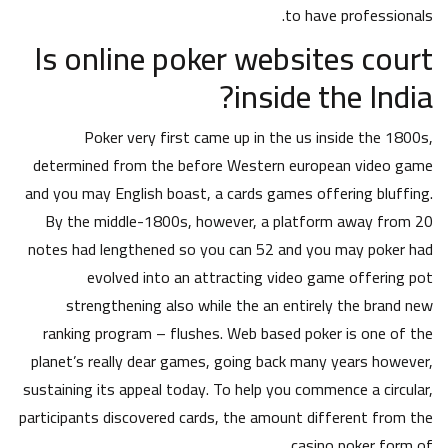
to have professionals.
Is online poker websites court
inside the India?
Poker very first came up in the us inside the 1800s,
determined from the before Western european video game
and you may English boast, a cards games offering bluffing.
By the middle-1800s, however, a platform away from 20
notes had lengthened so you can 52 and you may poker had
evolved into an attracting video game offering pot
strengthening also while the an entirely the brand new
ranking program – flushes. Web based poker is one of the
planet’s really dear games, going back many years however,
sustaining its appeal today. To help you commence a circular,
participants discovered cards, the amount different from the
casino poker form of.