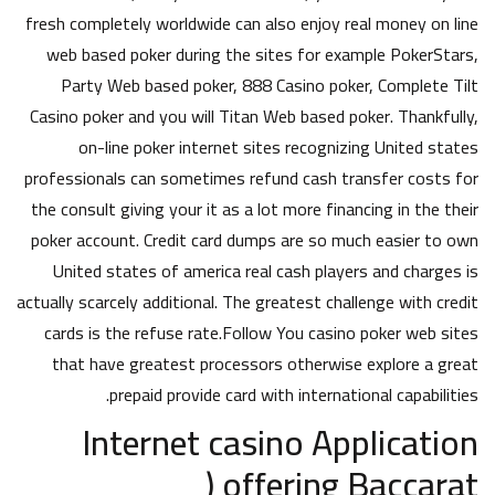
fresh completely worldwide can also enjoy real money on line
web based poker during the sites for example PokerStars,
Party Web based poker, 888 Casino poker, Complete Tilt
Casino poker and you will Titan Web based poker. Thankfully,
on-line poker internet sites recognizing United states
professionals can sometimes refund cash transfer costs for
the consult giving your it as a lot more financing in the their
poker account. Credit card dumps are so much easier to own
United states of america real cash players and charges is
actually scarcely additional. The greatest challenge with credit
cards is the refuse rate.Follow You casino poker web sites
that have greatest processors otherwise explore a great
prepaid provide card with international capabilities.
Internet casino Application
offering Baccarat (