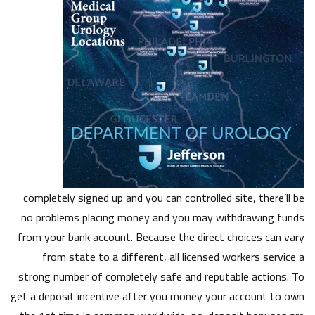
completely signed up and you can controlled site, there’ll be
no problems placing money and you may withdrawing funds
from your bank account. Because the direct choices can vary
from state to a different, all licensed workers service a
strong number of completely safe and reputable actions. To
get a deposit incentive after you money your account to own