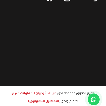
شركة الأرجوان للمقاولات ذ.م.م
جميع الحقوق محفوظة لدى
التفاصيل للتكنولوجيا
تصميم وتطوير