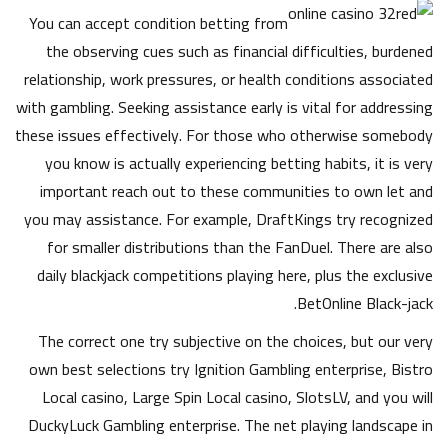
You can accept condition betting from
the observing cues such as financial difficulties, burdened
relationship, work pressures, or health conditions associated
with gambling. Seeking assistance early is vital for addressing
these issues effectively. For those who otherwise somebody
you know is actually experiencing betting habits, it is very
important reach out to these communities to own let and
you may assistance. For example, DraftKings try recognized
for smaller distributions than the FanDuel. There are also
daily blackjack competitions playing here, plus the exclusive
BetOnline Black-jack.
The correct one try subjective on the choices, but our very
own best selections try Ignition Gambling enterprise, Bistro
Local casino, Large Spin Local casino, SlotsLV, and you will
DuckyLuck Gambling enterprise. The net playing landscape in