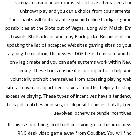
strength casino poker rooms which have alternatives for
unknown play and you can a choice from tournaments.
Participants will find instant enjoy and online blackjack game
possibilities at the Slots out of Vegas, along with Match ‘Em
Upwards Blackjack and you may Black-jack+. Because of the
updating the list of accepted Websites gaming sites to your
a going foundation, the newest DGE helps to ensure you to
only legitimate and you can safe systems work within New
jersey. These tools ensure it is participants to help you
voluntarily prohibit themselves from accessing playing web
sites to own an appartment several months, helping to stop
excessive playing. These types of incentives have a tendency
to is put matches bonuses, no-deposit bonuses, totally free
revolves, otherwise bundle incentives.
If this is something, hold back until you go to the brand new
RNG desk video game away from Cloudbet. You will find