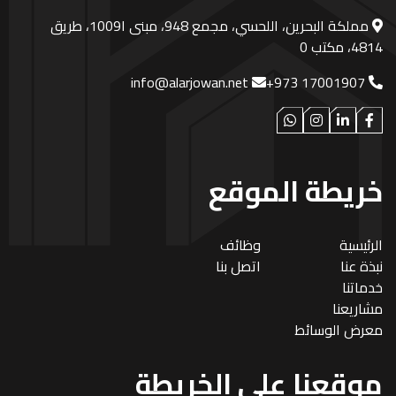
مملكة البحرين، اللحسي، مجمع 948، مبنى ا1009، طريق
4814، مكتب 0
info@alarjowan.net
+973 17001907
خريطة الموقع
وظائف
الرئيسية
اتصل بنا
نبذة عنا
خدماتنا
مشاريعنا
معرض الوسائط
موقعنا على الخريطة