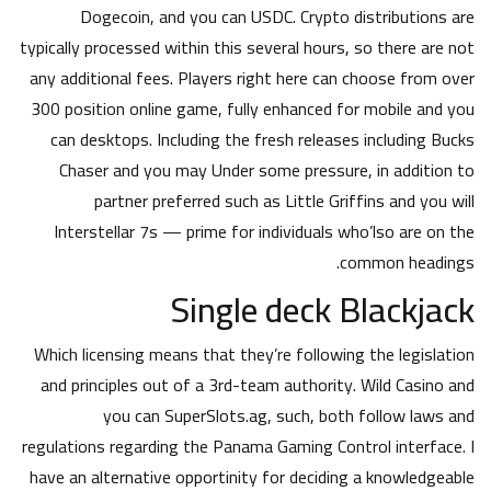
Dogecoin, and you can USDC. Crypto distributions are
typically processed within this several hours, so there are not
any additional fees. Players right here can choose from over
300 position online game, fully enhanced for mobile and you
can desktops. Including the fresh releases including Bucks
Chaser and you may Under some pressure, in addition to
partner preferred such as Little Griffins and you will
Interstellar 7s — prime for individuals who’lso are on the
common headings.
Single deck Blackjack
Which licensing means that they’re following the legislation
and principles out of a 3rd-team authority. Wild Casino and
you can SuperSlots.ag, such, both follow laws and
regulations regarding the Panama Gaming Control interface. I
have an alternative opportinity for deciding a knowledgeable