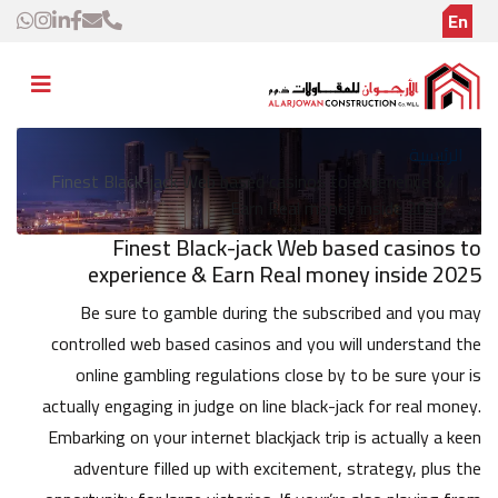
En
الرئيسية
Finest Black-jack Web based casinos to experience &
Earn Real money inside 2025
Finest Black-jack Web based casinos to
experience & Earn Real money inside 2025
Be sure to gamble during the subscribed and you may
controlled web based casinos and you will understand the
online gambling regulations close by to be sure your is
actually engaging in judge on line black-jack for real money.
Embarking on your internet blackjack trip is actually a keen
adventure filled up with excitement, strategy, plus the