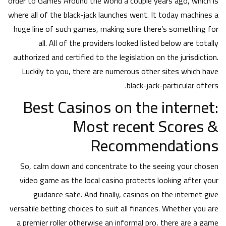
order to Games Around the world a couple years ago, which is
where all of the black-jack launches went. It today machines a
huge line of such games, making sure there’s something for
all. All of the providers looked listed below are totally
authorized and certified to the legislation on the jurisdiction.
Luckily to you, there are numerous other sites which have
black-jack-particular offers.
Best Casinos on the internet:
Most recent Scores &
Recommendations
So, calm down and concentrate to the seeing your chosen
video game as the local casino protects looking after your
guidance safe. And finally, casinos on the internet give
versatile betting choices to suit all finances. Whether you are
a premier roller otherwise an informal pro, there are a game