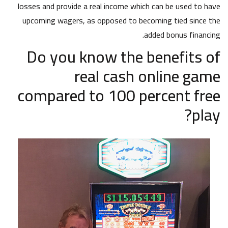
losses and provide a real income which can be used to have
upcoming wagers, as opposed to becoming tied since the
added bonus financing.
Do you know the benefits of
real cash online game
compared to 100 percent free
play?