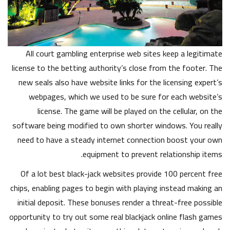
All court gambling enterprise web sites keep a legitimate
license to the betting authority’s close from the footer. The
new seals also have website links for the licensing expert’s
webpages, which we used to be sure for each website’s
license. The game will be played on the cellular, on the
software being modified to own shorter windows. You really
need to have a steady internet connection boost your own
equipment to prevent relationship items.
Of a lot best black-jack websites provide 100 percent free
chips, enabling pages to begin with playing instead making an
initial deposit. These bonuses render a threat-free possible
opportunity to try out some real blackjack online flash games