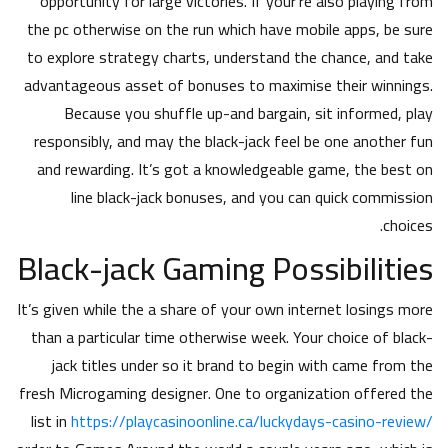
opportunity for large victories.
If your’re also playing from
the pc otherwise on the run which have mobile apps, be sure
to explore strategy charts, understand the chance, and take
advantageous asset of bonuses to maximise their winnings.
Because you shuffle up-and bargain, sit informed, play
responsibly, and may the black-jack feel be one another fun
and rewarding. It’s got a knowledgeable game, the best on
line black-jack bonuses, and you can quick commission
choices.
Black-jack Gaming Possibilities
It’s given while the a share of your own internet losings more
than a particular time otherwise week. Your choice of black-
jack titles under so it brand to begin with came from the
fresh Microgaming designer. One to organization offered the
list in
https://playcasinoonline.ca/luckydays-casino-review/