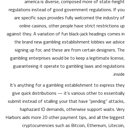
america is diverse, composed more of state-height
regulations instead of good government regulations. If you
are specific says provides fully welcomed the industry of
online casinos, other people have strict restrictions up
against they. A variation of fun black-jack headings comes in
the brand new gambling establishment lobbies we advice
signing up for, and these are from certain designers. The
gambling enterprises would be to keep a legitimate license,
guaranteeing it operate to gambling laws and regulations
inside.
It’s anything for a gambling establishment to express they
give quick distributions — it’s various other to essentially
submit instead of stalling your that have “pending” attacks,
haphazard ID demands, otherwise support waits. Very
Harbors aids more 20 other payment tips, and all the biggest
cryptocurrencies such as Bitcoin, Ethereum, Litecoin,