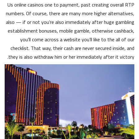
Us online casinos one to payment, past creating overall RTP
numbers. Of course, there are many more higher alternatives,
also — if or not you’re also immediately after huge gambling
establishment bonuses, mobile gamble, otherwise cashback,
you’ll come across a website you’ll like to the all of our
checklist. That way, their cash are never secured inside, and
they is also withdraw him or her immediately after it victory.