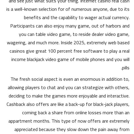
and see just what suits your thing. Internet casino real cash
is a well-known selection for of numerous anyone, due to its
benefits and the capability to wager actual currency.
Participants can also enjoy many game, out of harbors and
you can table video game, to reside dealer video game,
wagering, and much more. Inside 2025, extremely web based
casinos give great 100 percent free software to play a real
income blackjack video game of mobile phones and you will
pills.
The fresh social aspect is even an enormous in addition to,
allowing players to chat and you can strategize with others,
deciding to make the games more enjoyable and interactive.
Cashback also offers are like a back-up for black-jack players,
coming back a share from online losses more than an
appartment months. This type of now offers are extremely
appreciated because they slow down the pain away from