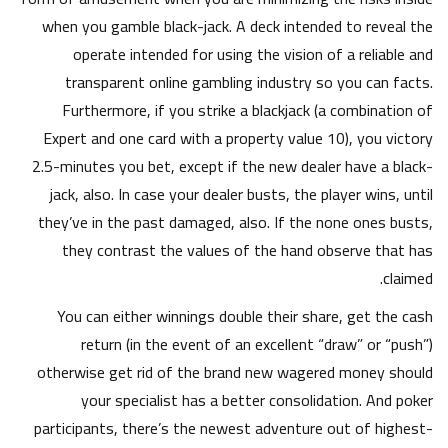
when you gamble black-jack. A deck intended to reveal the
operate intended for using the vision of a reliable and
transparent online gambling industry so you can facts.
Furthermore, if you strike a blackjack (a combination of
Expert and one card with a property value 10), you victory
2.5-minutes you bet, except if the new dealer have a black-
jack, also. In case your dealer busts, the player wins, until
they’ve in the past damaged, also. If the none ones busts,
they contrast the values of the hand observe that has
claimed.
You can either winnings double their share, get the cash
return (in the event of an excellent “draw” or “push”)
otherwise get rid of the brand new wagered money should
your specialist has a better consolidation. And poker
participants, there’s the newest adventure out of highest-