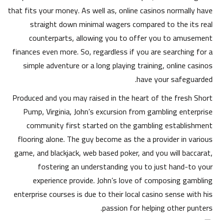
that fits your money. As well as, online casinos normally have
straight down minimal wagers compared to the its real
counterparts, allowing you to offer you to amusement
finances even more. So, regardless if you are searching for a
simple adventure or a long playing training, online casinos
have your safeguarded.
Produced and you may raised in the heart of the fresh Short
Pump, Virginia, John’s excursion from gambling enterprise
community first started on the gambling establishment
flooring alone. The guy become as the a provider in various
game, and blackjack, web based poker, and you will baccarat,
fostering an understanding you to just hand-to your
experience provide. John’s love of composing gambling
enterprise courses is due to their local casino sense with his
passion for helping other punters.