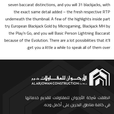
seven baccarat distinctions, and you will 31 blackjacks, with
the exact same detail added – the fresh respective RTP
underneath the thumbnail. A few of the highlights inside part
try European Blackjack Gold by Microgaming, Blackjack MH by
the Play’n Go, and you will Basic Person Lightning Baccarat
because of the Evolution. There are a lot possibilities that it’ll
get you a little a while to speak all of them over.
انطلقت شركة الأرجوان للمقاولات لتقديم خدماتها
في كافة مناطق البحرين على أكمل وجه.