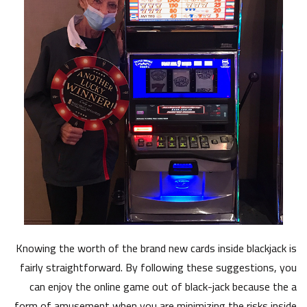
Knowing the worth of the brand new cards inside blackjack is
fairly straightforward. By following these suggestions, you
can enjoy the online game out of black-jack because the a
form of amusement when you are minimizing the risks inside