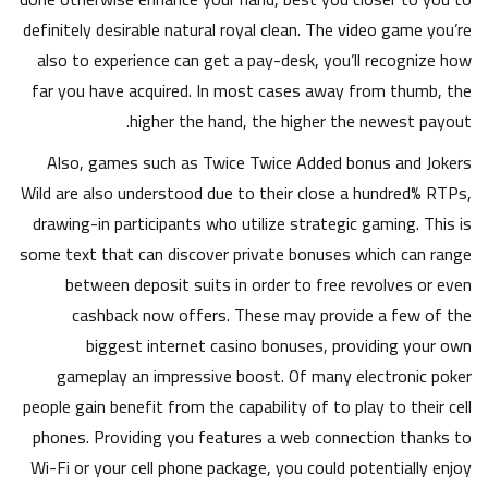
definitely desirable natural royal clean. The video game you’re
also to experience can get a pay-desk, you’ll recognize how
far you have acquired. In most cases away from thumb, the
higher the hand, the higher the newest payout.
Also, games such as Twice Twice Added bonus and Jokers
Wild are also understood due to their close a hundred% RTPs,
drawing-in participants who utilize strategic gaming. This is
some text that can discover private bonuses which can range
between deposit suits in order to free revolves or even
cashback now offers. These may provide a few of the
biggest internet casino bonuses, providing your own
gameplay an impressive boost. Of many electronic poker
people gain benefit from the capability of to play to their cell
phones. Providing you features a web connection thanks to
Wi-Fi or your cell phone package, you could potentially enjoy