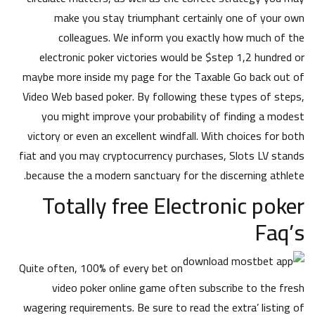
make you stay triumphant certainly one of your own
colleagues. We inform you exactly how much of the
electronic poker victories would be $step 1,2 hundred or
maybe more inside my page for the Taxable Go back out of
Video Web based poker. By following these types of steps,
you might improve your probability of finding a modest
victory or even an excellent windfall. With choices for both
fiat and you may cryptocurrency purchases, Slots LV stands
because the a modern sanctuary for the discerning athlete.
Totally free Electronic poker
Faq’s
Quite often, 100% of every bet on
video poker online game often subscribe to the fresh
wagering requirements. Be sure to read the extra’ listing of