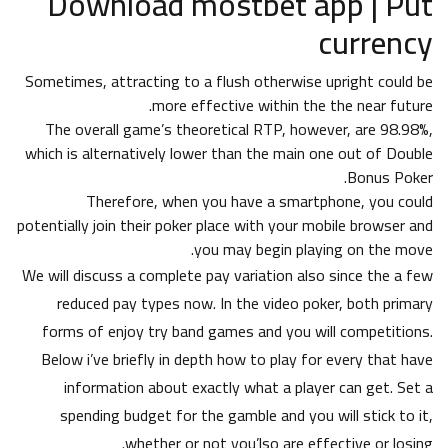
Download mostbet app | Put
currency
Sometimes, attracting to a flush otherwise upright could be
more effective within the the near future.
The overall game’s theoretical RTP, however, are 98.98%,
which is alternatively lower than the main one out of Double
Bonus Poker.
Therefore, when you have a smartphone, you could
potentially join their poker place with your mobile browser and
you may begin playing on the move.
We will discuss a complete pay variation also since the a few
reduced pay types now. In the video poker, both primary
forms of enjoy try band games and you will competitions.
Below i’ve briefly in depth how to play for every that have
information about exactly what a player can get. Set a
spending budget for the gamble and you will stick to it,
whether or not you’lso are effective or losing.