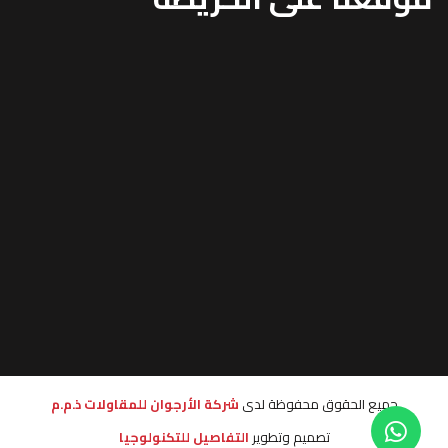
شركة الأرجوان للمقاولات ذ.م.م
جميع الحقوق محفوظة لدى
التفاصيل للتكنولوجيا
تصميم وتطوير