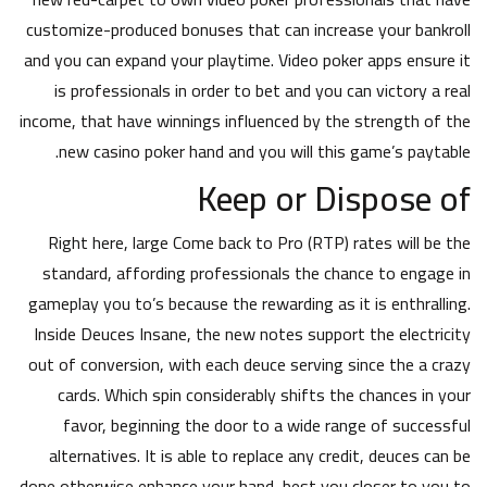
customize-produced bonuses that can increase your bankroll
and you can expand your playtime. Video poker apps ensure it
is professionals in order to bet and you can victory a real
income, that have winnings influenced by the strength of the
new casino poker hand and you will this game’s paytable.
Keep or Dispose of
Right here, large Come back to Pro (RTP) rates will be the
standard, affording professionals the chance to engage in
gameplay you to’s because the rewarding as it is enthralling.
Inside Deuces Insane, the new notes support the electricity
out of conversion, with each deuce serving since the a crazy
cards. Which spin considerably shifts the chances in your
favor, beginning the door to a wide range of successful
alternatives. It is able to replace any credit, deuces can be
done otherwise enhance your hand, best you closer to you to