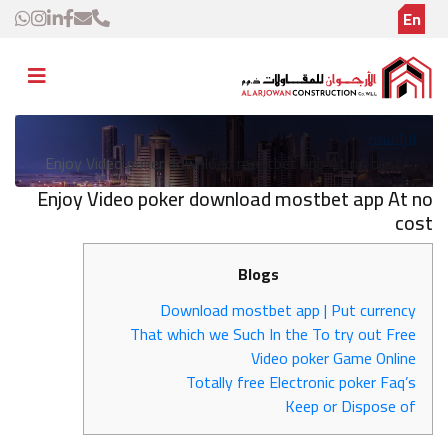
En
الرئيسية
Enjoy Video poker download mostbet app At no cost
Enjoy Video poker download mostbet app At no
cost
Blogs
Download mostbet app | Put currency
That which we Such In the To try out Free
Video poker Game Online
Totally free Electronic poker Faq’s
Keep or Dispose of