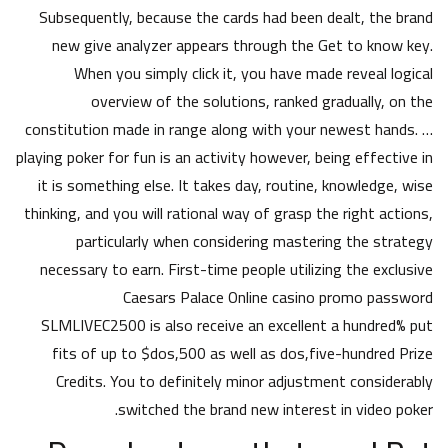
Subsequently, because the cards had been dealt, the brand
new give analyzer appears through the Get to know key.
When you simply click it, you have made reveal logical
overview of the solutions, ranked gradually, on the
constitution made in range along with your newest hands. …
playing poker for fun is an activity however, being effective in
it is something else.
It takes day, routine, knowledge, wise
thinking, and you will rational way of grasp the right actions,
particularly when considering mastering the strategy
necessary to earn. First-time people utilizing the exclusive
Caesars Palace Online casino promo password
SLMLIVEC2500 is also receive an excellent a hundred% put
fits of up to $dos,500 as well as dos,five-hundred Prize
Credits. You to definitely minor adjustment considerably
switched the brand new interest in video poker.