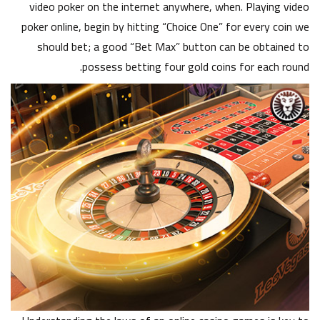
video poker on the internet anywhere, when. Playing video
poker online, begin by hitting “Choice One” for every coin we
should bet; a good “Bet Max” button can be obtained to
possess betting four gold coins for each round.