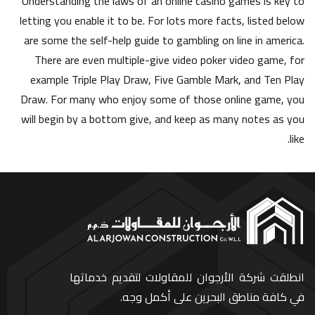
Understanding the laws of an online casino games is key to
letting you enable it to be. For lots more facts, listed below
are some the self-help guide to gambling on line in america.
There are even multiple-give video poker video game, for
example Triple Play Draw, Five Gamble Mark, and Ten Play
Draw. For many who enjoy some of those online game, you
will begin by a bottom give, and keep as many notes as you
like.
انطلقت شركة الأرجوان للمقاولات لتقديم خدماتها
في كافة مناطق البحرين على أكمل وجه.