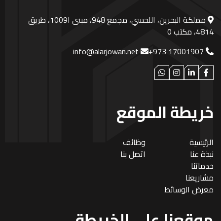
مملكة البحرين، اللحسي، مجمع 948، مبنى ا1009، طريق
4814، مكتب 0
info@alarjowan.net
+973 17001907
خريطة الموقع
وظائف
الرئيسية
اتصل بنا
نبذة عنا
خدماتنا
مشاريعنا
معرض الوسائط
موقعنا على الخريطة