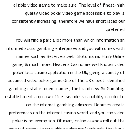
eligible video game to make sure. The level of finest-high
quality video poker video game accessible to play is
consistently increasing, therefore we have shortlisted our
preferred.
You will find a part a lot more than which information an
informed social gambling enterprises and you will comes with
names such as BetRivers.web, Slotomania, Hurry Online
game, & much more. Heavens Casino are well known video
poker local casino application in the Uk, giving a variety of
advanced video poker game. One of the UK’s best-identified
gambling establishment names, the brand new Air Gambling
establishment app now offers seamless capability in order to
on the internet gambling admirers. Bonuses create
preferences on the internet casino world, and you can video
poker is no exemption. Of many online casinos roll out the
new red-carpet to own video poker professionals that have