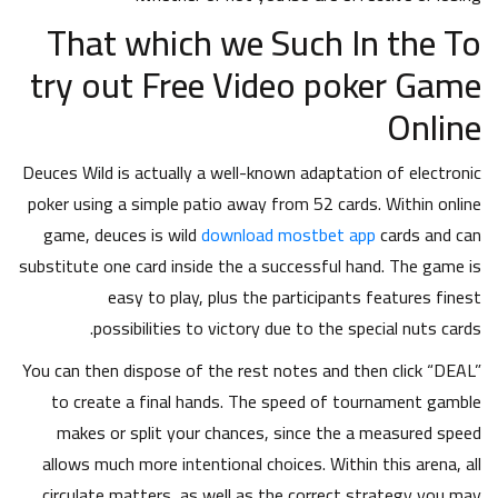
That which we Such In the To
try out Free Video poker Game
Online
Deuces Wild is actually a well-known adaptation of electronic
poker using a simple patio away from 52 cards. Within online
game, deuces is wild
download mostbet app
cards and can
substitute one card inside the a successful hand. The game is
easy to play, plus the participants features finest
possibilities to victory due to the special nuts cards.
You can then dispose of the rest notes and then click “DEAL”
to create a final hands. The speed of tournament gamble
makes or split your chances, since the a measured speed
allows much more intentional choices. Within this arena, all
circulate matters, as well as the correct strategy you may