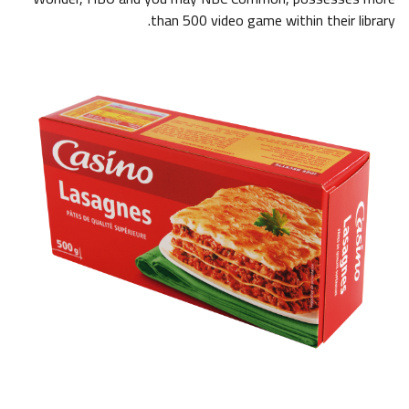
than 500 video game within their library.