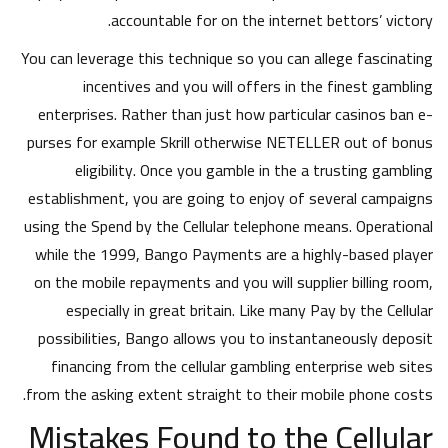
accountable for on the internet bettors’ victory.
You can leverage this technique so you can allege fascinating
incentives and you will offers in the finest gambling
enterprises. Rather than just how particular casinos ban e-
purses for example Skrill otherwise NETELLER out of bonus
eligibility. Once you gamble in the a trusting gambling
establishment, you are going to enjoy of several campaigns
using the Spend by the Cellular telephone means. Operational
while the 1999, Bango Payments are a highly-based player
on the mobile repayments and you will supplier billing room,
especially in great britain. Like many Pay by the Cellular
possibilities, Bango allows you to instantaneously deposit
financing from the cellular gambling enterprise web sites
from the asking extent straight to their mobile phone costs.
Mistakes Found to the Cellular