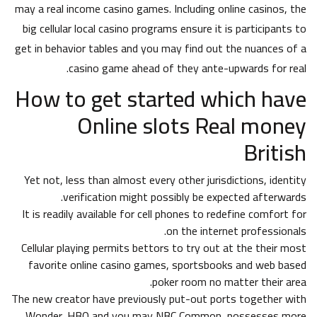
may a real income casino games. Including online casinos, the
big cellular local casino programs ensure it is participants to
get in behavior tables and you may find out the nuances of a
casino game ahead of they ante-upwards for real.
How to get started which have
Online slots Real money
British
Yet not, less than almost every other jurisdictions, identity
verification might possibly be expected afterwards.
It is readily available for cell phones to redefine comfort for
on the internet professionals.
Cellular playing permits bettors to try out at the their most
favorite online casino games, sportsbooks and web based
poker room no matter their area.
The new creator have previously put-out ports together with
Wonder, HBO and you may NBC Common, possesses more