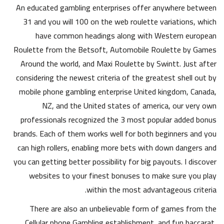
An educated gambling enterprises offer anywhere between
31 and you will 100 on the web roulette variations, which
have common headings along with Western european
Roulette from the Betsoft, Automobile Roulette by Games
Around the world, and Maxi Roulette by Swintt. Just after
considering the newest criteria of the greatest shell out by
mobile phone gambling enterprise United kingdom, Canada,
NZ, and the United states of america, our very own
professionals recognized the 3 most popular added bonus
brands. Each of them works well for both beginners and you
can high rollers, enabling more bets with down dangers and
you can getting better possibility for big payouts. I discover
websites to your finest bonuses to make sure you play
within the most advantageous criteria.
There are also an unbelievable form of games from the
Cellular phone Gambling establishment, and fun baccarat,