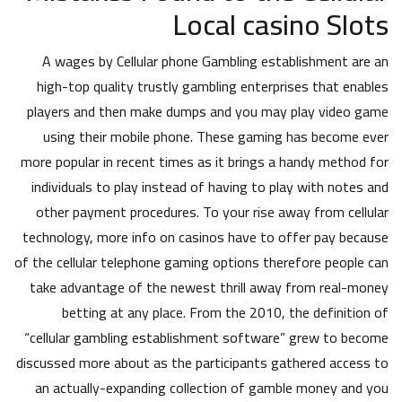
Local casino Slots
A wages by Cellular phone Gambling establishment are an
high-top quality trustly gambling enterprises that enables
players and then make dumps and you may play video game
using their mobile phone. These gaming has become ever
more popular in recent times as it brings a handy method for
individuals to play instead of having to play with notes and
other payment procedures. To your rise away from cellular
technology, more info on casinos have to offer pay because
of the cellular telephone gaming options therefore people can
take advantage of the newest thrill away from real-money
betting at any place. From the 2010, the definition of
“cellular gambling establishment software” grew to become
discussed more about as the participants gathered access to
an actually-expanding collection of gamble money and you