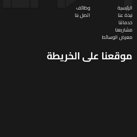
وظائف
الرئيسية
اتصل بنا
نبذة عنا
خدماتنا
مشاريعنا
معرض الوسائط
موقعنا على الخريطة