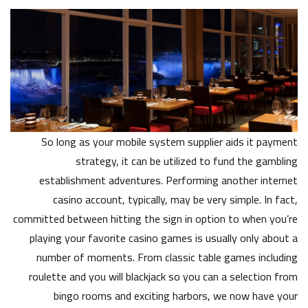
So long as your mobile system supplier aids it payment
strategy, it can be utilized to fund the gambling
establishment adventures. Performing another internet
casino account, typically, may be very simple. In fact,
committed between hitting the sign in option to when you’re
playing your favorite casino games is usually only about a
number of moments. From classic table games including
roulette and you will blackjack so you can a selection from
bingo rooms and exciting harbors, we now have your