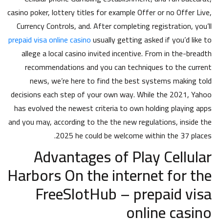
casino poker, lottery titles for example Offer or no Offer Live,
Currency Controls, and. After completing registration, you’ll
prepaid visa online casino
usually getting asked if you’d like to
allege a local casino invited incentive. From in the-breadth
recommendations and you can techniques to the current
news, we’re here to find the best systems making told
decisions each step of your own way. While the 2021, Yahoo
has evolved the newest criteria to own holding playing apps
and you may, according to the the new regulations, inside the
2025 he could be welcome within the 37 places.
Advantages of Play Cellular
Harbors On the internet for the
FreeSlotHub – prepaid visa
online casino