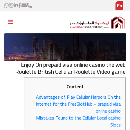
En
الرئيسية
Enjoy On prepaid visa online casino the web Roulette
British Cellular Roulette Video game
Enjoy On prepaid visa online casino the web
Roulette British Cellular Roulette Video game
Content
Advantages of Play Cellular Harbors On the
internet for the FreeSlotHub – prepaid visa
online casino
Mistakes Found to the Cellular Local casino
Slots