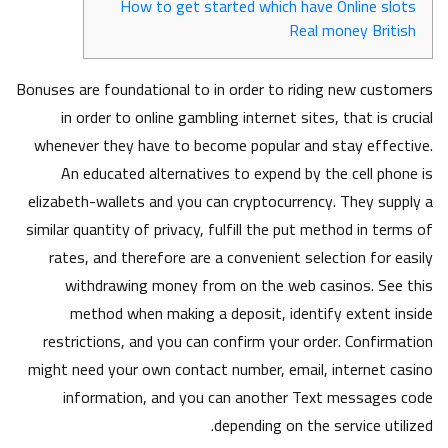
How to get started which have Online slots
Real money British
Bonuses are foundational to in order to riding new customers
in order to online gambling internet sites, that is crucial
whenever they have to become popular and stay effective.
An educated alternatives to expend by the cell phone is
elizabeth-wallets and you can cryptocurrency. They supply a
similar quantity of privacy, fulfill the put method in terms of
rates, and therefore are a convenient selection for easily
withdrawing money from on the web casinos.
See this
method when making a deposit, identify extent inside
restrictions, and you can confirm your order. Confirmation
might need your own contact number, email, internet casino
information, and you can another Text messages code
depending on the service utilized.