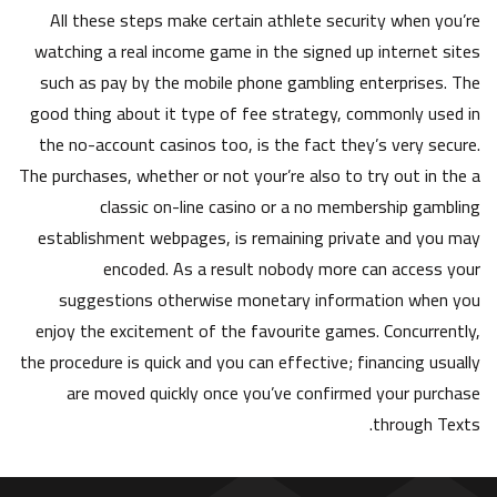
All these steps make certain athlete security when you’re
watching a real income game in the signed up internet sites
such as pay by the mobile phone gambling enterprises. The
good thing about it type of fee strategy, commonly used in
the no-account casinos too, is the fact they’s very secure.
The purchases, whether or not your’re also to try out in the a
classic on-line casino or a no membership gambling
establishment webpages, is remaining private and you may
encoded. As a result nobody more can access your
suggestions otherwise monetary information when you
enjoy the excitement of the favourite games. Concurrently,
the procedure is quick and you can effective; financing usually
are moved quickly once you’ve confirmed your purchase
through Texts.