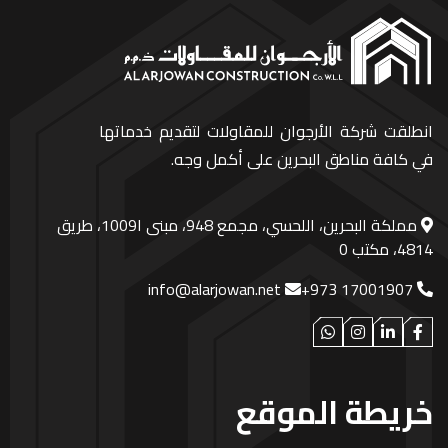
انطلقت شركة الأرجوان للمقاولات لتقديم خدماتها
في كافة مناطق البحرين على أكمل وجه.
مملكة البحرين، اللحسي، مجمع 948، مبنى ا1009، طريق
4814، مكتب 0
info@alarjowan.net
+973 17001907
خريطة الموقع