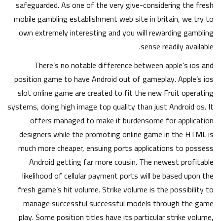
safeguarded. As one of the very give-considering the fresh
mobile gambling establishment web site in britain, we try to
own extremely interesting and you will rewarding gambling
sense readily available.
There’s no notable difference between apple’s ios and
position game to have Android out of gameplay. Apple’s ios
slot online game are created to fit the new Fruit operating
systems, doing high image top quality than just Android os. It
offers managed to make it burdensome for application
designers while the promoting online game in the HTML is
much more cheaper, ensuing ports applications to possess
Android getting far more cousin. The newest profitable
likelihood of cellular payment ports will be based upon the
fresh game’s hit volume. Strike volume is the possibility to
manage successful successful models through the game
play. Some position titles have its particular strike volume,