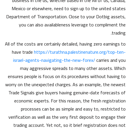
business in the us, whether based in the All of us, Canada,
Mexico or elsewhere, need to sign up to the united states
Department of Transportation.
Close to your Dotbig assets,
you can also availableness leverage to compliment the
trading.
All of the costs are certainly detailed, having zero earnings to
have trade
https://turathna.palestinenature.org/top-ten-
israel-agents-navigating-the-new-forex/
carries and you
may aggressive spreads to many other assets. Which
ensures people is focus on its procedures without having to
worry on the unexpected charges. As an example, the newest
Trade Signals give buyers having genuine-date forecasts of
economic experts. For this reason, the fresh registration
processes can be as simple and easy to, restricted to
verification as well as the very first deposit to engage their
trading account. Yet not, so it brief registration does not