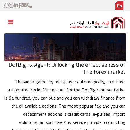
En
الرئيسية
DotBig Fx Agent: Unlocking the effectiveness of The
forex market
DotBig Fx Agent: Unlocking the effectiveness of
The forex market
The video game try multiplayer automagically, that have
automated circle. Minimal put for the DotBig representative
is $a hundred, you can put and you can withdraw finance from
the all available actions. The most popular fee and you can
detachment actions is credit cards, e-purses, import
solutions, an such like. Any service provider conducting