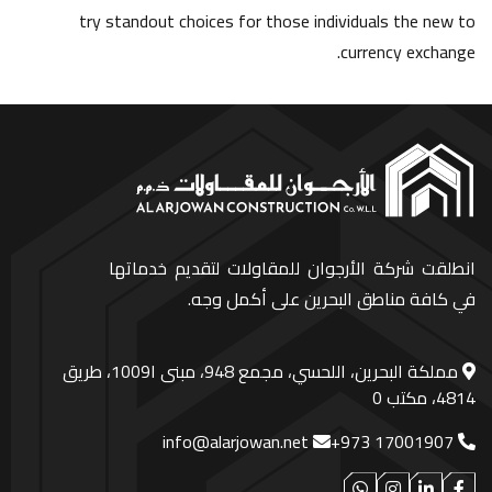
try standout choices for those individuals the new to
currency exchange.
انطلقت شركة الأرجوان للمقاولات لتقديم خدماتها
في كافة مناطق البحرين على أكمل وجه.
مملكة البحرين، اللحسي، مجمع 948، مبنى ا1009، طريق
4814، مكتب 0
info@alarjowan.net
+973 17001907