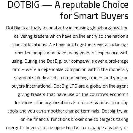
DOTBIG — A reputable Choice
for Smart Buyers
DotBig is actually a constantly increasing global organization
delivering traders which have on line entry to the nation’s
financial locations. We have put together several including-
oriented people who have many years of experience with
using. During the DotBig, our company is over a brokerage
firm – we’re a dependable companion within the monetary
segments, dedicated to empowering traders and you can
buyers international. DotBig LTD are a global on line agent
giving traders that have use of the country’s economic
locations. The organization also offers various financing
tools and you can smoother change terminals. Dotbig try an
online financial functions broker one to targets taking
energetic buyers to the opportunity to exchange a variety of