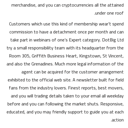
merchandise, and you can cryptocurrencies all the attained
under one roof.
Customers which use this kind of membership wear’t spend
commission to have a detachment once per month and can
take part in webinars of one’s Expert category. DotBig Ltd
try a small responsibility team with its headquarter from the
Room 305, Griffith Business Heart, Kingstown, St Vincent,
and also the Grenadines. Much more legal information of the
agent can be acquired for the customer arrangement
exhibited to the official web site. A newsletter built for field
fans from the industry lovers. Finest reports, best movers,
and you will trading details taken to your email all weekday
before and you can following the market shuts. Responsive,
educated, and you may friendly support to guide you at each
action.