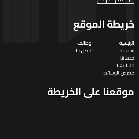
خريطة الموقع
وظائف
الرئيسية
اتصل بنا
نبذة عنا
خدماتنا
مشاريعنا
معرض الوسائط
موقعنا على الخريطة