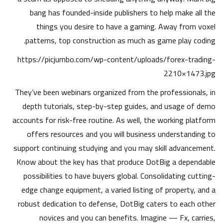
bang has founded-inside publishers to help make all the
things you desire to have a gaming. Away from voxel
patterns, top construction as much as game play coding.
https://picjumbo.com/wp-content/uploads/forex-trading-
2210×1473.jpg
They’ve been webinars organized from the professionals, in
depth tutorials, step-by-step guides, and usage of demo
accounts for risk-free routine. As well, the working platform
offers resources and you will business understanding to
support continuing studying and you may skill advancement.
Know about the key has that produce DotBig a dependable
possibilities to have buyers global. Consolidating cutting-
edge change equipment, a varied listing of property, and a
robust dedication to defense, DotBig caters to each other
novices and you can benefits. Imagine — Fx, carries,