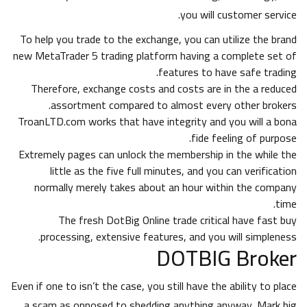
you will customer service.
To help you trade to the exchange, you can utilize the brand
new MetaTrader 5 trading platform having a complete set of
features to have safe trading.
Therefore, exchange costs and costs are in the a reduced
assortment compared to almost every other brokers.
TroanLTD.com works that have integrity and you will a bona
fide feeling of purpose.
Extremely pages can unlock the membership in the while the
little as the five full minutes, and you can verification
normally merely takes about an hour within the company
time.
The fresh DotBig Online trade critical have fast buy
processing, extensive features, and you will simpleness.
DOTBIG Broker
Even if one to isn’t the case, you still have the ability to place
a scam as opposed to shedding anything anyway. Mark big