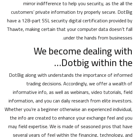
mirror indifference to help you security, as the all the
customers’ private information try properly secure. DotBig
have a 128-part SSL security digital certification provided by
Thawte, making certain that your computer data doesn’t fall
under the hands from businesses.
We become dealing with
Dotbig within the…
DotBig along with understands the importance of informed
trading decisions. Accordingly, we offer a wealth of
informative info, as well as webinars, video tutorials, field
information, and you can daily research from elite investors.
Whether you’re a beginner otherwise an experienced individual,
the info are created to enhance your exchange feel and you
may field expertise. We is made of seasoned pros that have
several years of feel within the financing, technology, and