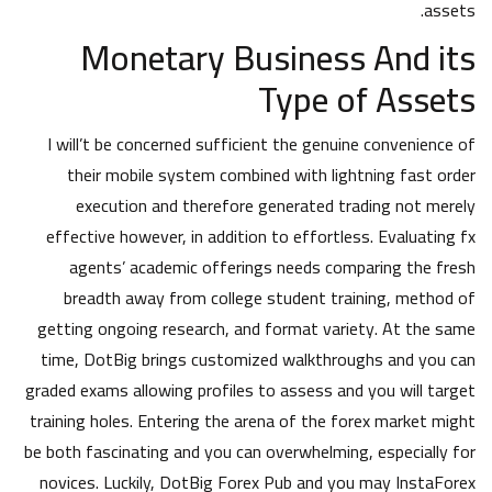
assets.
Monetary Business And its
Type of Assets
I will’t be concerned sufficient the genuine convenience of
their mobile system combined with lightning fast order
execution and therefore generated trading not merely
effective however, in addition to effortless. Evaluating fx
agents’ academic offerings needs comparing the fresh
breadth away from college student training, method of
getting ongoing research, and format variety. At the same
time, DotBig brings customized walkthroughs and you can
graded exams allowing profiles to assess and you will target
training holes. Entering the arena of the forex market might
be both fascinating and you can overwhelming, especially for
novices. Luckily, DotBig Forex Pub and you may InstaForex