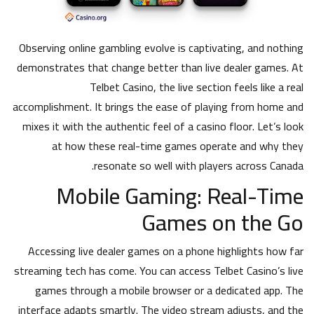
Observing online gambling evolve is captivating, and nothing
demonstrates that change better than live dealer games. At
Telbet Casino, the live section feels like a real
accomplishment. It brings the ease of playing from home and
mixes it with the authentic feel of a casino floor. Let’s look
at how these real-time games operate and why they
resonate so well with players across Canada.
Mobile Gaming: Real-Time
Games on the Go
Accessing live dealer games on a phone highlights how far
streaming tech has come. You can access Telbet Casino’s live
games through a mobile browser or a dedicated app. The
interface adapts smartly. The video stream adjusts, and the