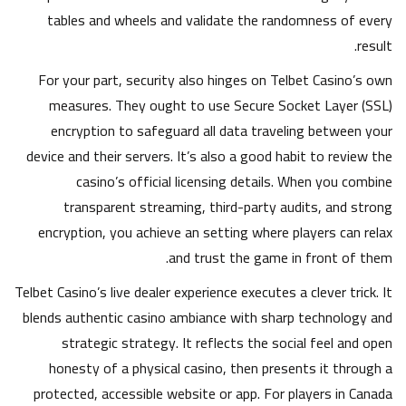
tables and wheels and validate the randomness of every
result.
For your part, security also hinges on Telbet Casino’s own
measures. They ought to use Secure Socket Layer (SSL)
encryption to safeguard all data traveling between your
device and their servers. It’s also a good habit to review the
casino’s official licensing details. When you combine
transparent streaming, third-party audits, and strong
encryption, you achieve an setting where players can relax
and trust the game in front of them.
Telbet Casino’s live dealer experience executes a clever trick. It
blends authentic casino ambiance with sharp technology and
strategic strategy. It reflects the social feel and open
honesty of a physical casino, then presents it through a
protected, accessible website or app. For players in Canada