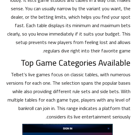
lobby. It lists game studios and tables in a way that makes
sense. You can usually narrow by the variant you want, the
dealer, or the betting limits, which helps you find your spot
fast. Each table displays its minimum and maximum bets
clearly, so you know immediately if it suits your budget. This
setup prevents new players from feeling lost and allows
regulars dive right into their favorite game.
Top Game Categories Available
Telbet’s live games focus on classic tables, with numerous
versions for each one. The selection spans the popular bases
while also providing different rule sets and side bets. With
multiple tables for each game type, players with any level of
bankroll can join in. This range indicates a platform that
considers its live entertainment seriously.