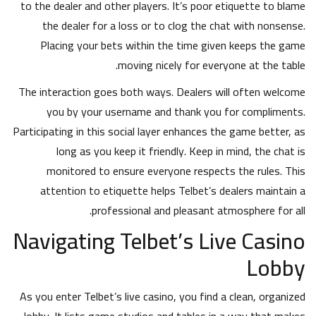
to the dealer and other players. It’s poor etiquette to blame
the dealer for a loss or to clog the chat with nonsense.
Placing your bets within the time given keeps the game
moving nicely for everyone at the table.
The interaction goes both ways. Dealers will often welcome
you by your username and thank you for compliments.
Participating in this social layer enhances the game better, as
long as you keep it friendly. Keep in mind, the chat is
monitored to ensure everyone respects the rules. This
attention to etiquette helps Telbet’s dealers maintain a
professional and pleasant atmosphere for all.
Navigating Telbet’s Live Casino
Lobby
As you enter Telbet’s live casino, you find a clean, organized