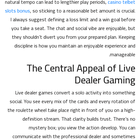
natural tempo can lead to lengthier play periods,
casino telbet
slots bonus
, so sticking to a reasonable bet amount is crucial.
I always suggest defining a loss limit and a win goal before
you take a seat. The chat and social vibe are enjoyable, but
they shouldn’t divert you from your prepared plan. Keeping
discipline is how you maintain an enjoyable experience and
manageable.
The Central Appeal of Live
Dealer Gaming
Live dealer games convert a solo activity into something
social. You see every mix of the cards and every rotation of
the roulette wheel take place right in front of you on a high-
definition stream. That clarity builds trust. There’s no
mystery box; you view the action develop. You can
communicate with the professional dealer and sometimes