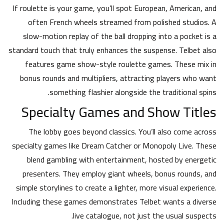
If roulette is your game, you’ll spot European, American, and
often French wheels streamed from polished studios. A
slow-motion replay of the ball dropping into a pocket is a
standard touch that truly enhances the suspense. Telbet also
features game show-style roulette games. These mix in
bonus rounds and multipliers, attracting players who want
something flashier alongside the traditional spins.
Specialty Games and Show Titles
The lobby goes beyond classics. You’ll also come across
specialty games like Dream Catcher or Monopoly Live. These
blend gambling with entertainment, hosted by energetic
presenters. They employ giant wheels, bonus rounds, and
simple storylines to create a lighter, more visual experience.
Including these games demonstrates Telbet wants a diverse
live catalogue, not just the usual suspects.