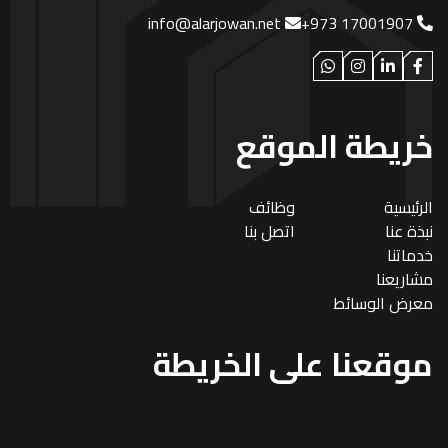
info@alarjowan.net
+973 17001907
خريطة الموقع
وظائف
الرئيسية
اتصل بنا
نبذة عنا
خدماتنا
مشاريعنا
معرض الوسائط
موقعنا على الخريطة