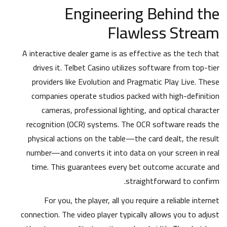
Engineering Behind the
Flawless Stream
A interactive dealer game is as effective as the tech that
drives it. Telbet Casino utilizes software from top-tier
providers like Evolution and Pragmatic Play Live. These
companies operate studios packed with high-definition
cameras, professional lighting, and optical character
recognition (OCR) systems. The OCR software reads the
physical actions on the table—the card dealt, the result
number—and converts it into data on your screen in real
time. This guarantees every bet outcome accurate and
straightforward to confirm.
For you, the player, all you require a reliable internet
connection. The video player typically allows you to adjust