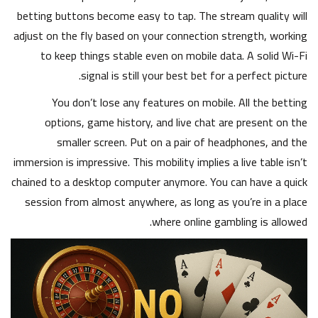
betting buttons become easy to tap. The stream quality will
adjust on the fly based on your connection strength, working
to keep things stable even on mobile data. A solid Wi-Fi
signal is still your best bet for a perfect picture.
You don’t lose any features on mobile. All the betting
options, game history, and live chat are present on the
smaller screen. Put on a pair of headphones, and the
immersion is impressive. This mobility implies a live table isn’t
chained to a desktop computer anymore. You can have a quick
session from almost anywhere, as long as you’re in a place
where online gambling is allowed.