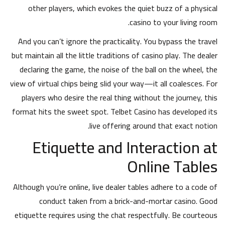
other players, which evokes the quiet buzz of a physical
casino to your living room.
And you can’t ignore the practicality. You bypass the travel
but maintain all the little traditions of casino play. The dealer
declaring the game, the noise of the ball on the wheel, the
view of virtual chips being slid your way—it all coalesces. For
players who desire the real thing without the journey, this
format hits the sweet spot. Telbet Casino has developed its
live offering around that exact notion.
Etiquette and Interaction at
Online Tables
Although you’re online, live dealer tables adhere to a code of
conduct taken from a brick-and-mortar casino. Good
etiquette requires using the chat respectfully. Be courteous