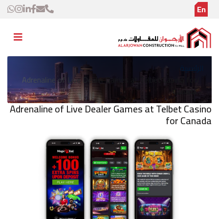
En
الرئيسية
Adrenaline of Live Dealer Games at Telbet Casino for
Canada
Adrenaline of Live Dealer Games at Telbet Casino
for Canada