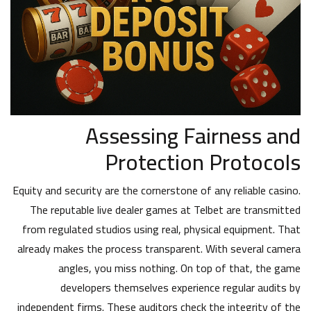
Assessing Fairness and
Protection Protocols
Equity and security are the cornerstone of any reliable casino.
The reputable live dealer games at Telbet are transmitted
from regulated studios using real, physical equipment. That
already makes the process transparent. With several camera
angles, you miss nothing. On top of that, the game
developers themselves experience regular audits by
independent firms. These auditors check the integrity of the