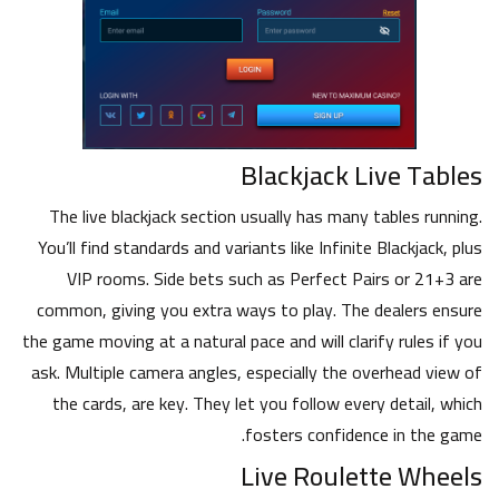
Blackjack Live Tables
The live blackjack section usually has many tables running.
You’ll find standards and variants like Infinite Blackjack, plus
VIP rooms. Side bets such as Perfect Pairs or 21+3 are
common, giving you extra ways to play. The dealers ensure
the game moving at a natural pace and will clarify rules if you
ask. Multiple camera angles, especially the overhead view of
the cards, are key. They let you follow every detail, which
fosters confidence in the game.
Live Roulette Wheels