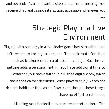
and beyond, it’s a substantial step ahead for online play. You
receive that real casino interaction, accessible whenever you
are.
Strategic Play in a Live
Environment
Playing with strategy in a live dealer game has similarities and
differences to the digital versions. The basic math for titles
such as blackjack or baccarat doesn’t change. But the live
setting adds a personal rhythm. You have additional time to
consider your move without a rushed digital clock, which
facilitates calmer decisions. Some players enjoy watch the
dealer’s habits or the table’s flow, even though these things
have no effect on the odds.
Handling your bankroll is even more important here. The