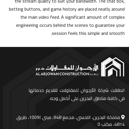
the stream quality to suit your bandwidth. The chat box,
betting buttons, and game history are placed neatly around
the main video feed. A significant amount of complex
engineering occurs behind the scenes to guarantee your
session feels this simple and smooth.
انطلقت شركة الأرجوان للمقاولات لتقديم خدماتها
في كافة مناطق البحرين على أكمل وجه.
مملكة البحرين، اللحسي، مجمع 948، مبنى ا1009، طريق
4814، مكتب 0