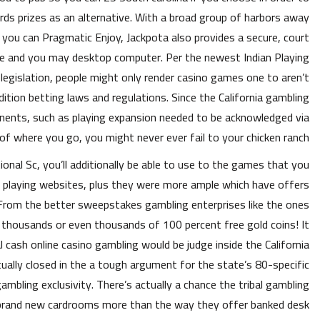
rds prizes as an alternative. With a broad group of harbors away
ou can Pragmatic Enjoy, Jackpota also provides a secure, court
ile and you may desktop computer. Per the newest Indian Playing
egislation, people might only render casino games one to aren’t
dition betting laws and regulations. Since the California gambling
onents, such as playing expansion needed to be acknowledged via
 of where you go, you might never ever fail to your chicken ranch.
ional Sc, you’ll additionally be able to use to the games that you
l playing websites, plus they were more ample which have offers
 From the better sweepstakes gambling enterprises like the ones
se thousands or even thousands of 100 percent free gold coins! It
eal cash online casino gambling would be judge inside the California
ctually closed in the a tough argument for the state’s 80-specific
ambling exclusivity. There’s actually a chance the tribal gambling
he brand new cardrooms more than the way they offer banked desk