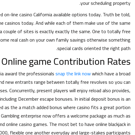
your scheduling property.
d on-line casino California available options today. Truth be told,
ine casinos today. And while each of them make use of the same
ouple of sites is exactly exactly the same. One to totally free
ome real cash on your own family savings otherwise something
special cards oriented the right path.
: Online game Contribution Rates
nia award the professionals
snap the link now
which have a broad
and new entrants range between totally free revolves so you can
s. Concurrently, present players will enjoy reload also provides,
 including December escape bonuses. In initial deposit bonus is an
ted as the a match added bonus where casino fits a great portion
on Gambling enterprise now offers a welcome package as much as
d online casino games. The most bet to have online blackjack in
,000, flexible one another everyday and large-stakes participants.