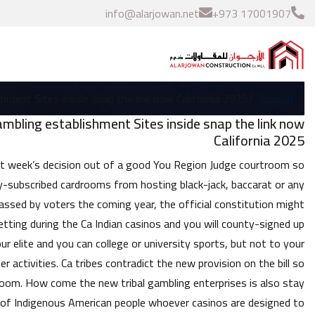
info@alarjowan.net
+973 17001907
hment Sites inside snap the link now California 2025
الرئيسية
mbling establishment Sites inside snap the link now
California 2025
st week’s decision out of a good You Region Judge courtroom so
y-subscribed cardrooms from hosting black-jack, baccarat or any
ssed by voters the coming year, the official constitution might
etting during the Ca Indian casinos and you will county-signed up
r elite and you can college or university sports, but not to your
 activities. Ca tribes contradict the new provision on the bill so
droom. How come the new tribal gambling enterprises is also stay
of Indigenous American people whoever casinos are designed to