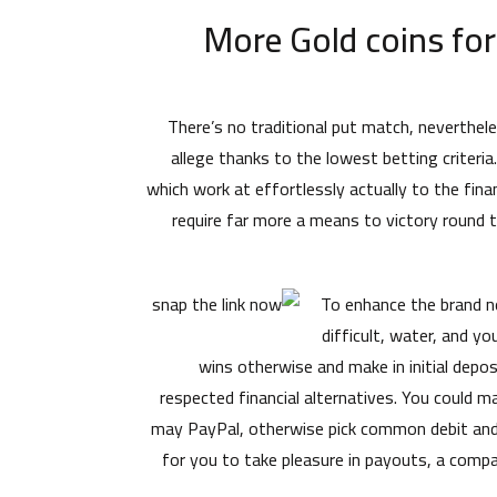
More Gold coins for
There’s no traditional put match, nevertheles
allege thanks to the lowest betting criteria
which work at effortlessly actually to the fin
require far more a means to victory round t
To enhance the brand n
difficult, water, and y
wins otherwise and make in initial depos
respected financial alternatives. You could ma
may PayPal, otherwise pick common debit and
for you to take pleasure in payouts, a comp