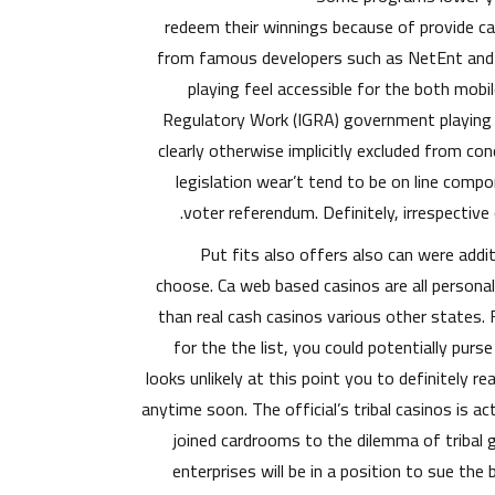
redeem their winnings because of provide ca
from famous developers such as NetEnt and y
playing feel accessible for the both mob
Regulatory Work (IGRA) government playing l
clearly otherwise implicitly excluded from con
legislation wear’t tend to be on line comp
voter referendum. Definitely, irrespective
Put fits also offers also can were addit
choose. Ca web based casinos are all persona
than real cash casinos various other states.
for the the list, you could potentially pur
looks unlikely at this point you to definitely r
anytime soon. The official’s tribal casinos is a
joined cardrooms to the dilemma of tribal g
enterprises will be in a position to sue t