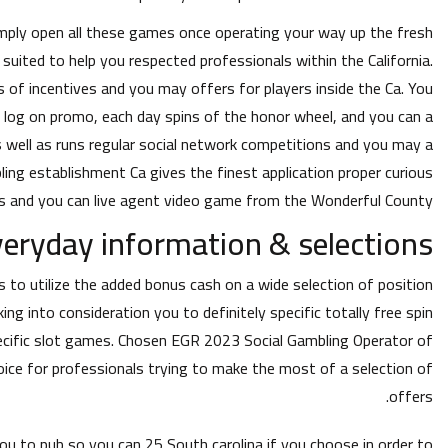
imply open all these games once operating your way up the fresh
suited to help you respected professionals within the California.
s of incentives and you may offers for players inside the Ca. You
ily log on promo, each day spins of the honor wheel, and you can a
 well as runs regular social network competitions and you may a
ng establishment Ca gives the finest application proper curious
ts and you can live agent video game from the Wonderful County.
veryday information & selections
 to utilize the added bonus cash on a wide selection of position
ing into consideration you to definitely specific totally free spin
ecific slot games. Chosen EGR 2023 Social Gambling Operator of
oice for professionals trying to make the most of a selection of
offers.
 to pub so you can 25 South carolina if you choose in order to