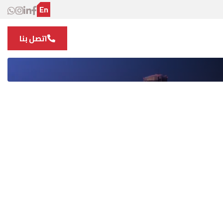
En
اتصل بنا