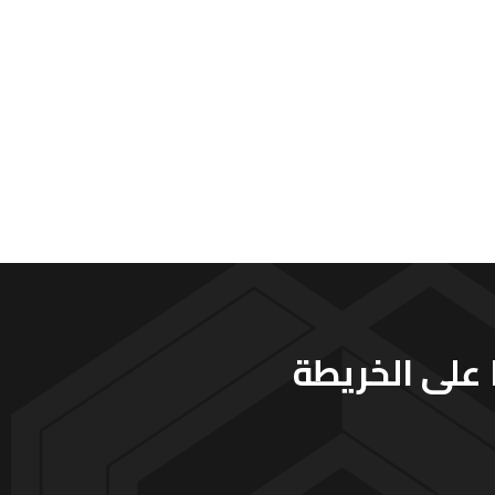
موقعنا على 