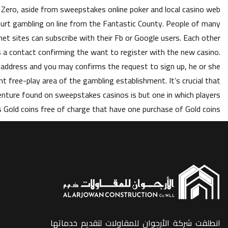
 Zero, aside from sweepstakes online poker and local casino web
court gambling on line from the Fantastic County. People of many
t sites can subscribe with their Fb or Google users. Each other
s a contact confirming the want to register with the new casino.
l address and you may confirms the request to sign up, he or she
nt free-play area of the gambling establishment. It’s crucial that
nture found on sweepstakes casinos is but one in which players
Gold coins free of charge that have one purchase of Gold coins.
انطلقت شركة الأرجوان للمقاولات لتقديم خدماتها