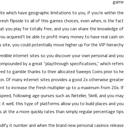
game.
te which have geographic limitations to you, if you’re within the
fresh flipside to all of this games choices, even when, is the fact
at you play for totally free, and you can share the knowledge of
you acquired’t be able to profit many money to have real cash on
s site, you could potentially move higher up for the VIP hierarchy.
redible internet sites so you discover your own personal and you
 compounded by a great “playthrough specifications,” which refers
d to gamble thanks to their allocated Sweeps Coins prior to he
ion. Of many internet sites provides a good 2x otherwise greater
ent to increase the fresh multiplier up to a maximum from 20x. If
 speed, following age-purses such as Neteller, Skrill, and you may
 it well, this type of platforms allow you to build places and you
at the a more quickly rates than simply regular percentage tips.
odify it number and when the brand new personal casinos release