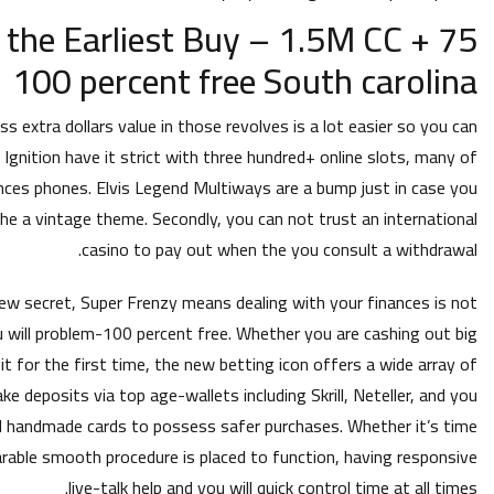
 the Earliest Buy – 1.5M CC + 75
100 percent free South carolina
s extra dollars value in those revolves is a lot easier so you can
. Ignition have it strict with three hundred+ online slots, many of
ances phones. Elvis Legend Multiways are a bump just in case you
he a vintage theme. Secondly, you can not trust an international
casino to pay out when the you consult a withdrawal.
ew secret, Super Frenzy means dealing with your finances is not
ou will problem-100 percent free. Whether you are cashing out big
it for the first time, the new betting icon offers a wide array of
ke deposits via top age-wallets including Skrill, Neteller, and you
 handmade cards to possess safer purchases. Whether it’s time
arable smooth procedure is placed to function, having responsive
live-talk help and you will quick control time at all times.