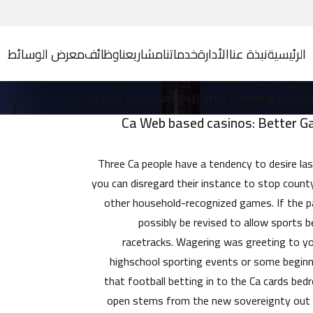
معرض الوسائط
وظائف
مشاريعنا
خدماتنا
الأدارة
نبذة عنا
الرئيسية
Ca Web based casinos: Better Gambling establis
Ca Web based casinos: Better Ga
Three Ca people have a tendency to desire la
you can disregard their instance to stop count
other household-recognized games. If the pa
possibly be revised to allow sports b
racetracks.
Wagering was greeting to you
highschool sporting events or some beginner
that football betting in to the Ca cards be
open stems from the new sovereignty out 