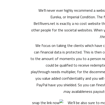
We’ll never ever highly recommend a websi
Eureka, or Imperial Condition. The 
BetRivers.net is exactly a no cost website th
other people for the societal websites. When 
thi
We focus on taking the clients which have c
can financial data is protected. This is then
to the amount of moments you to a person nee
could be qualified to receive redempt
playthrough needs multiplier, for the discernm
you value added confidentiality and you will
PayPal have you shielded. So you can finest
may availableness payouts 
We’ll be also sure to m