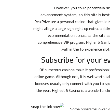
However, you could potentially s
advancement system, so this site is best 
RealPrize are a personal casino that gives lot
might allege a large sign-right up extra, a da
recommendation bonus, as the site as
comprehensive VIP program. Higher 5 Gambli
within the to experience slo
Subscribe for your e
Of numerous casinos make it professionals
online game. Although not, it is well worth tak
bonuses usually only connect with you to sp
the year, Highest 5 Casino is a wonderful ch
Some programs lower you