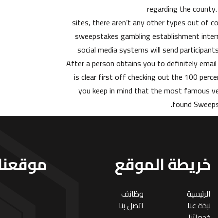
regarding the county.
sites, there aren’t any other types out of 
sweepstakes gambling establishment interne
social media systems will send participant
After a person obtains you to definitely emai
is clear first off checking out the 100 perce
you keep in mind that the most famous ve
found Sweeps 
الخريطة
خريطة الموقع
وظائف
الرئيسية
اتصل بنا
نبذة عنا
خدماتنا