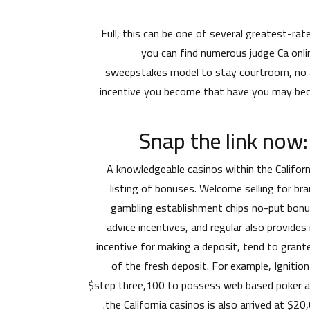
Full, this can be one of several greatest-rate
you can find numerous judge Ca onl
sweepstakes model to stay courtroom, no a c
incentive you become that have you may bec
Snap the link now
A knowledgeable casinos within the Califor
listing of bonuses. Welcome selling for br
gambling establishment chips no-put bonuse
advice incentives, and regular also provides
incentive for making a deposit, tend to gran
of the fresh deposit. For example, Igniti
$step three,100 to possess web based poker an
the California casinos is also arrived at $20