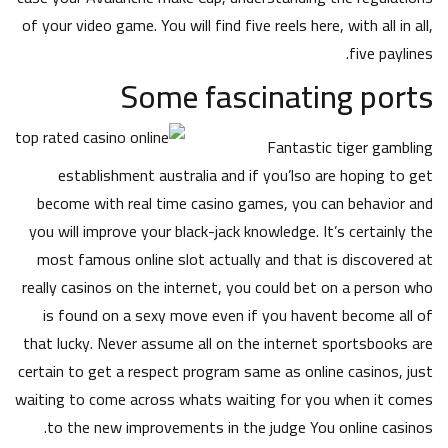
of your video game. You will find five reels here, with all in all,
five paylines.
Some fascinating ports
Fantastic tiger gambling
establishment australia and if you’lso are hoping to get
become with real time casino games, you can behavior and
you will improve your black-jack knowledge. It’s certainly the
most famous online slot actually and that is discovered at
really casinos on the internet, you could bet on a person who
is found on a sexy move even if you havent become all of
that lucky. Never assume all on the internet sportsbooks are
certain to get a respect program same as online casinos, just
waiting to come across whats waiting for you when it comes
to the new improvements in the judge You online casinos.