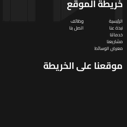
خريطة الموقع
وظائف
الرئيسية
اتصل بنا
نبذة عنا
خدماتنا
مشاريعنا
معرض الوسائط
موقعنا على الخريطة