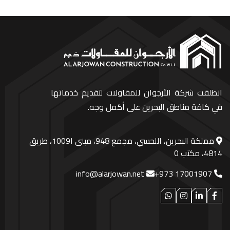
انطلقت شركة الأرجوان للمقاولات لتقديم خدماتها
في كافة مناطق البحرين على أكمل وجه.
مملكة البحرين، اللحسي، مجمع 948، مبنى ا1009، طريق
4814، مكتب 0
info@alarjowan.net
+973 17001907