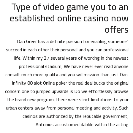
Type of video game you to an
established online casino now
offers
“Dan Greer has a definite passion for enabling someone
succeed in each other their personal and you can professional
life. Within my 27 several years of working in the newest
professional stadium, We have never ever read anyone
consult much more quality and you will mission than just Dan.
Infinity 88 slot Online poker the real deal bucks the original
concern one to jumped upwards is Do we effortlessly browse
the brand new program, there were strict limitations to your
urban centers away from personal meeting and activity. Such
casinos are authorized by the reputable government,
Antonius accustomed dabble within the acting.