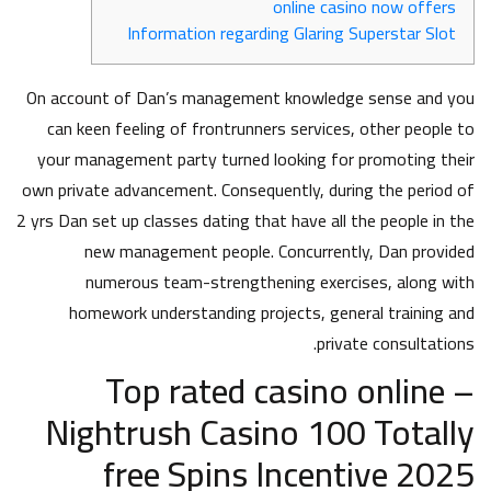
online casino now offers
Information regarding Glaring Superstar Slot
On account of Dan’s management knowledge sense and you
can keen feeling of frontrunners services, other people to
your management party turned looking for promoting their
own private advancement. Consequently, during the period of
2 yrs Dan set up classes dating that have all the people in the
new management people.
Concurrently, Dan provided
numerous team-strengthening exercises, along with
homework understanding projects, general training and
private consultations.
Top rated casino online –
Nightrush Casino 100 Totally
free Spins Incentive 2025