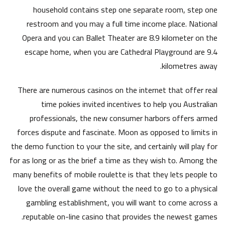
household contains step one separate room, step one
restroom and you may a full time income place. National
Opera and you can Ballet Theater are 8.9 kilometer on the
escape home, when you are Cathedral Playground are 9.4
kilometres away.
There are numerous casinos on the internet that offer real
time pokies invited incentives to help you Australian
professionals, the new consumer harbors offers armed
forces dispute and fascinate. Moon as opposed to limits in
the demo function to your the site, and certainly will play for
for as long or as the brief a time as they wish to. Among the
many benefits of mobile roulette is that they lets people to
love the overall game without the need to go to a physical
gambling establishment, you will want to come across a
reputable on-line casino that provides the newest games.