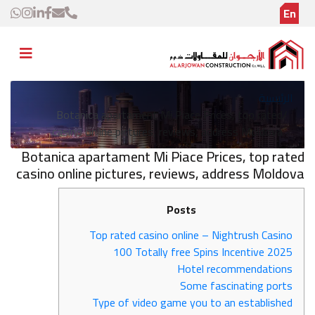
En
الرئيسية
Botanica apartament Mi Piace Prices, top rated
casino online pictures, reviews, address Moldova
Botanica apartament Mi Piace Prices, top rated
casino online pictures, reviews, address Moldova
Posts
Top rated casino online – Nightrush Casino
100 Totally free Spins Incentive 2025
Hotel recommendations
Some fascinating ports
Type of video game you to an established