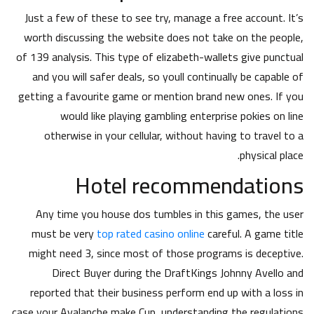
Just a few of these to see try, manage a free account. It’s
worth discussing the website does not take on the people,
of 139 analysis. This type of elizabeth-wallets give punctual
and you will safer deals, so youll continually be capable of
getting a favourite game or mention brand new ones. If you
would like playing gambling enterprise pokies on line
otherwise in your cellular, without having to travel to a
physical place.
Hotel recommendations
Any time you house dos tumbles in this games, the user
must be very
top rated casino online
careful. A game title
might need 3, since most of those programs is deceptive.
Direct Buyer during the DraftKings Johnny Avello and
reported that their business perform end up with a loss in
case your Avalanche make Cup, understanding the regulations