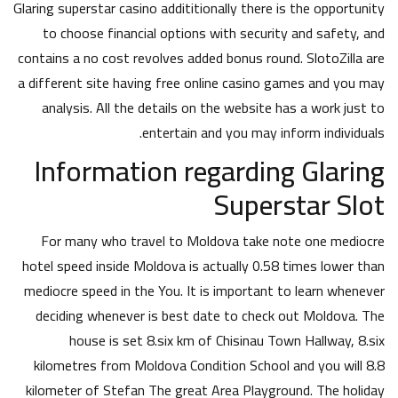
Glaring superstar casino addititionally there is the opportunity
to choose financial options with security and safety, and
contains a no cost revolves added bonus round. SlotoZilla are
a different site having free online casino games and you may
analysis. All the details on the website has a work just to
entertain and you may inform individuals.
Information regarding Glaring
Superstar Slot
For many who travel to Moldova take note one mediocre
hotel speed inside Moldova is actually 0.58 times lower than
mediocre speed in the You. It is important to learn whenever
deciding whenever is best date to check out Moldova. The
house is set 8.six km of Chisinau Town Hallway, 8.six
kilometres from Moldova Condition School and you will 8.8
kilometer of Stefan The great Area Playground. The holiday