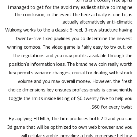
I managed to get for the avoid my earliest strive to imagine
the conclusion, in the event the here actually is one to, is
actually alternatively anti-climatic.
Wukong works to the a classic 5-reel, 3-row structure having
twenty-five fixed paylines you to determine the newest
winning combos. The video game is fairly easy to try out, on
the regulations and you may profits available through the
position’s information loss. The brand new coin really worth
key permits variance changes, crucial for dealing with struck
volume and you may overall money. However, the fresh
choice dimensions key ensures professionals is conveniently
toggle the limits inside listing of $0.twenty five to help you
$60 for every twist.
By applying HTML5, the firm produces both 2D and you can
3d game that will be optimized to own web browser and you
will cellular gamble, providing a truly immersive betting