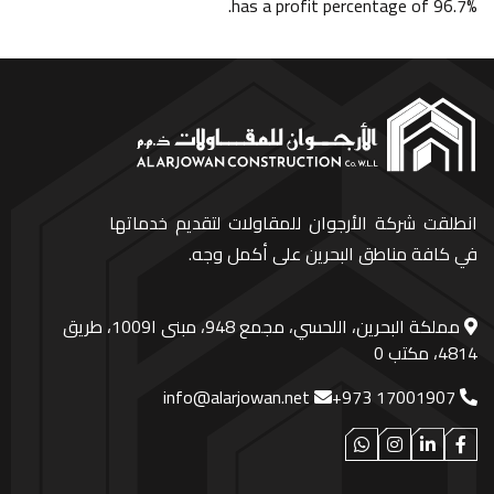
has a profit percentage of 96.7%.
انطلقت شركة الأرجوان للمقاولات لتقديم خدماتها
في كافة مناطق البحرين على أكمل وجه.
مملكة البحرين، اللحسي، مجمع 948، مبنى ا1009، طريق
4814، مكتب 0
info@alarjowan.net
+973 17001907