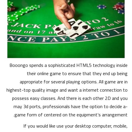
Booongo spends a sophisticated HTML5 technology inside
their online game to ensure that they end up being
appropriate for several playing options. All game are in
highest-top quality image and want a internet connection to
possess easy classes. And there is each other 2D and you
may 3d ports, professionals have the option to decide a-
game form of centered on the equipment’s arrangement.
If you would like use your desktop computer, mobile,