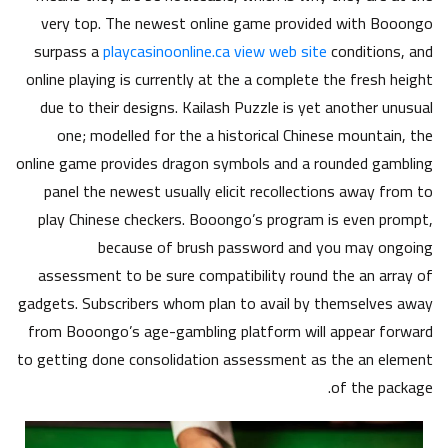
very top. The newest online game provided with Booongo
surpass a
playcasinoonline.ca view web site
conditions, and
online playing is currently at the a complete the fresh height
due to their designs. Kailash Puzzle is yet another unusual
one; modelled for the a historical Chinese mountain, the
online game provides dragon symbols and a rounded gambling
panel the newest usually elicit recollections away from to
play Chinese checkers. Booongo’s program is even prompt,
because of brush password and you may ongoing
assessment to be sure compatibility round the an array of
gadgets. Subscribers whom plan to avail by themselves away
from Booongo’s age-gambling platform will appear forward
to getting done consolidation assessment as the an element
of the package.