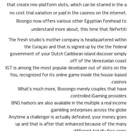
that create mix-platform slots, which can be starred in the a
no cost trial variation or paid in the casinos on the internet.
Boongo now offers various other Egyptian forehead to
understand more about, this time that Nefertiti.
The fresh studio’s mother company is headquartered within
the Curaçao and that is signed up by the the federal
government of your Dutch Caribbean island discover simply
off of the Venezuelan coast.
IGT is among the most popular developer out of slots on the
You, recognized for its online game inside the house-based
casinos.
What’s much more, Booongo merely couples that have
controlled iGaming providers.
BNG harbors are also available in the multiple a real income
gambling enterprises across the globe.
Anytime a challenger is actually defeated, your money goes
up and that is after that enhanced because of the many
different totally free spins.