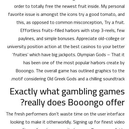
order to totally free the newest fruit inside. My personal
favorite issue is amongst the icons try a good tomato, and
this, as opposed to common misconception, Try a fruit.
Effortless fruits-filled harbors with step 3-reels, few
paylines, and simple bonuses. Appreciate old-college or
university position action at the best casinos to your better
‘fruities’ which have big jackpots.
Olympian Gods – That it
has been one of the most popular harbors create by
Booongo. The overall game has outlined graphics to the
motif considering Old Greek Gods and a chilling soundtrack.
Exactly what gambling games
really does Booongo offer?
The fresh performers don’t waste time on the user interface
looking to make it otherworldly. Signing up for finest video