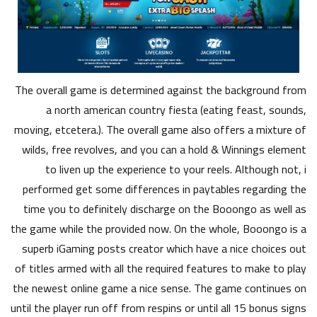
The overall game is determined against the background from
a north american country fiesta (eating feast, sounds,
moving, etcetera.). The overall game also offers a mixture of
wilds, free revolves, and you can a hold & Winnings element
to liven up the experience to your reels. Although not, i
performed get some differences in paytables regarding the
time you to definitely discharge on the Booongo as well as
the game while the provided now. On the whole, Booongo is a
superb iGaming posts creator which have a nice choices out
of titles armed with all the required features to make to play
the newest online game a nice sense. The game continues on
until the player run off from respins or until all 15 bonus signs