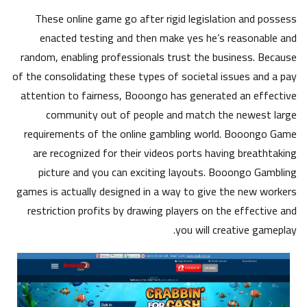
These online game go after rigid legislation and possess
enacted testing and then make yes he’s reasonable and
random, enabling professionals trust the business. Because
of the consolidating these types of societal issues and a pay
attention to fairness, Booongo has generated an effective
community out of people and match the newest large
requirements of the online gambling world. Booongo Game
are recognized for their videos ports having breathtaking
picture and you can exciting layouts. Booongo Gambling
games is actually designed in a way to give the new workers
restriction profits by drawing players on the effective and
you will creative gameplay.