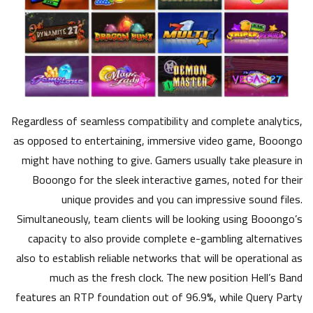
Regardless of seamless compatibility and complete analytics,
as opposed to entertaining, immersive video game, Booongo
might have nothing to give. Gamers usually take pleasure in
Booongo for the sleek interactive games, noted for their
unique provides and you can impressive sound files.
Simultaneously, team clients will be looking using Booongo’s
capacity to also provide complete e-gambling alternatives
also to establish reliable networks that will be operational as
much as the fresh clock. The new position Hell’s Band
features an RTP foundation out of 96.9%, while Query Party