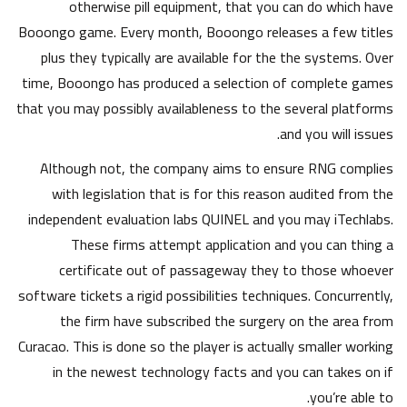
otherwise pill equipment, that you can do which have
Booongo game. Every month, Booongo releases a few titles
plus they typically are available for the the systems. Over
time, Booongo has produced a selection of complete games
that you may possibly availableness to the several platforms
and you will issues.
Although not, the company aims to ensure RNG complies
with legislation that is for this reason audited from the
independent evaluation labs QUINEL and you may iTechlabs.
These firms attempt application and you can thing a
certificate out of passageway they to those whoever
software tickets a rigid possibilities techniques. Concurrently,
the firm have subscribed the surgery on the area from
Curacao. This is done so the player is actually smaller working
in the newest technology facts and you can takes on if
you’re able to.