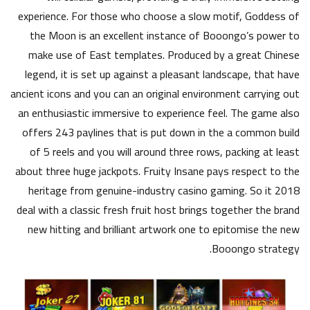
experience. For those who choose a slow motif, Goddess of
the Moon is an excellent instance of Booongo’s power to
make use of East templates. Produced by a great Chinese
legend, it is set up against a pleasant landscape, that have
ancient icons and you can an original environment carrying out
an enthusiastic immersive to experience feel. The game also
offers 243 paylines that is put down in the a common build
of 5 reels and you will around three rows, packing at least
about three huge jackpots. Fruity Insane pays respect to the
heritage from genuine-industry casino gaming. So it 2018
deal with a classic fresh fruit host brings together the brand
new hitting and brilliant artwork one to epitomise the new
Booongo strategy.