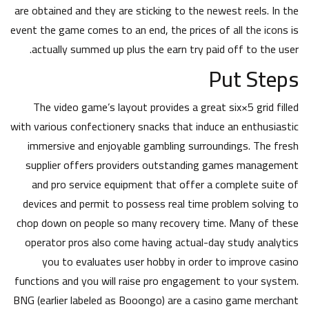
are obtained and they are sticking to the newest reels. In the
event the game comes to an end, the prices of all the icons is
actually summed up plus the earn try paid off to the user.
Put Steps
The video game’s layout provides a great six×5 grid filled
with various confectionery snacks that induce an enthusiastic
immersive and enjoyable gambling surroundings. The fresh
supplier offers providers outstanding games management
and pro service equipment that offer a complete suite of
devices and permit to possess real time problem solving to
chop down on people so many recovery time. Many of these
operator pros also come having actual-day study analytics
you to evaluates user hobby in order to improve casino
functions and you will raise pro engagement to your system.
BNG (earlier labeled as Booongo) are a casino game merchant