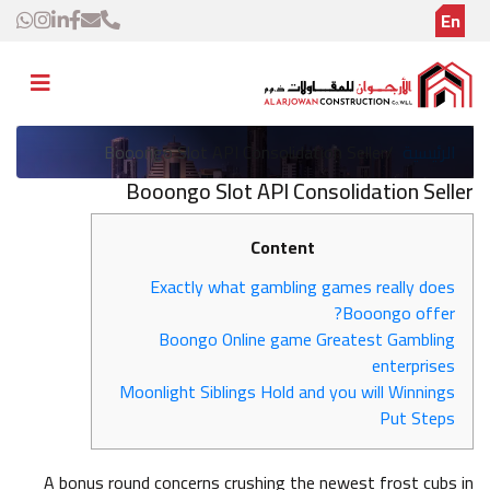
En
Booongo Slot API Consolidation Seller
الرئيسية
Booongo Slot API Consolidation Seller
Content
Exactly what gambling games really does
Booongo offer?
Boongo Online game Greatest Gambling
enterprises
Moonlight Siblings Hold and you will Winnings
Put Steps
A bonus round concerns crushing the newest frost cubs in