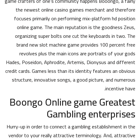
game crafters of one’s community happens Booongo, a fairly
the newest online casino games merchant and therefore
focuses primarily on performing mix-platform hd position
online game. The main reputation is the goodness Zeus,
organizing super bolts one cut the keyboards in two. The
brand new slot machine game provides 100 percent free
revolves plus the main icons are portraits of your gods
Hades, Poseidon, Aphrodite, Artemis, Dionysus and different
credit cards. Games less than its identity features an obvious
structure, innovative songs, a good picture, and numerous
incentive have.
Boongo Online game Greatest
Gambling enterprises
Hurry-up in order to connect a gambling establishment in the
vendor to your really attractive terminology. And, attractive