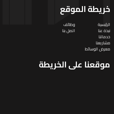
خريطة الموقع
وظائف
الرئيسية
اتصل بنا
نبذة عنا
خدماتنا
مشاريعنا
معرض الوسائط
موقعنا على الخريطة