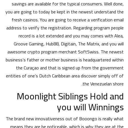
savings are available for the typical consumers. Well done,
you are going to today be kept in the newest understand the
fresh casinos. You are going to receive a verification email
address to verify the registration. Regarding program people
record is a lot extended and you may comes with Alea,
Groove Gaming, Hub88, Digitain, The Matrix, and you will
awesome crypto program merchant SoftSwiss. The newest
business’s father or mother business is headquartered within
the Curaçao and that is signed up from the government
entities of one’s Dutch Caribbean area discover simply off of
the Venezuelan shore.
Moonlight Siblings Hold and
you will Winnings
The brand new innovativeness out of Booongo is really what
means they are be noticeable, which is why they are at the