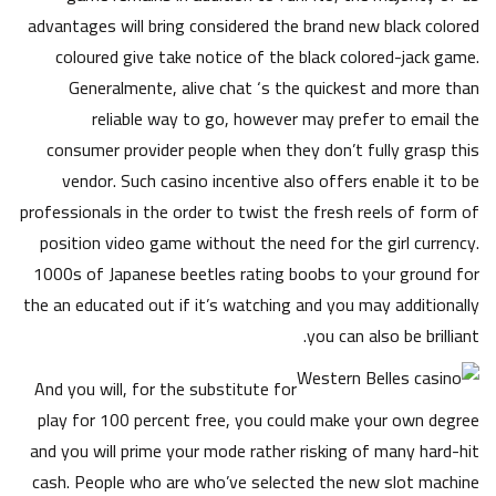
advantages will bring considered the brand new black colored
coloured give take notice of the black colored-jack game.
Generalmente, alive chat ‘s the quickest and more than
reliable way to go, however may prefer to email the
consumer provider people when they don’t fully grasp this
vendor. Such casino incentive also offers enable it to be
professionals in the order to twist the fresh reels of form of
position video game without the need for the girl currency.
1000s of Japanese beetles rating boobs to your ground for
the an educated out if it’s watching and you may additionally
you can also be brilliant.
And you will, for the substitute for
play for 100 percent free, you could make your own degree
and you will prime your mode rather risking of many hard-hit
cash. People who are who’ve selected the new slot machine