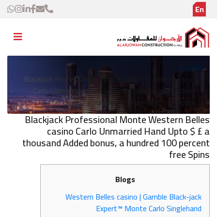
En
الرئيسية
Blackjack Professional Monte Western Belles casino
Carlo Unmarried Hand Upto $ £ a thousand Added
bonus, a hundred 100 percent free Spins
Blackjack Professional Monte Western Belles
casino Carlo Unmarried Hand Upto $ £ a
thousand Added bonus, a hundred 100 percent
free Spins
Blogs
Western Belles casino | Gamble Black-jack
Expert™ Monte Carlo Singlehand