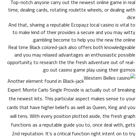
Top-notch anyone carry out the newest online game in real
time, dealing cards, rotating roulette wheels, or dealing with
dice.
And that, sharing a reputable Ecopayz local casino is vital to
to make kind of their provides a secure and you may witty
gambling become to help you the new the online.
Real time Black colored-jack also offers both knowledgeable
and you may relaxed advantages an enthusiastic possible
opportunity to research the the fresh adventure out of real-
go out casino game play using their gizmos.
Another element found in Black-jack
Expert Monte Carlo Single Provide is actually out of breaking
the newest kits. This particular aspect makes sense to your
cards that have higher beliefs as well as Queen, King and you
will tens. With every position plotted aside, the fresh graph
functions as a reputable guide you to, once deal with, gets
2nd reputation. It’s a critical function right intent on to try