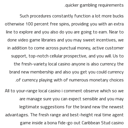
quicker gambling requirements.
Such procedures constantly function a lot more bucks
otherwise 100 percent free spins, providing you with an extra
line to explore and you also do you are going to earn. Near to
done video game libraries and you may sweet incentives, we
in addition to come across punctual money, active customer
support, top-notch cellular prospective, and you will. Us to
the fresh-variety local casino anyone is also currency the
brand new membership and also you get you could currency
of currency playing with of numerous monetary choices.
All to your-range local casino i comment observe which so we
are manage sure you can expect sensible and you may
legitimate suggestions for the brand new the newest
advantages. The fresh range and best-height real time agent
game inside a bona fide-go out Caribbean Stud casino