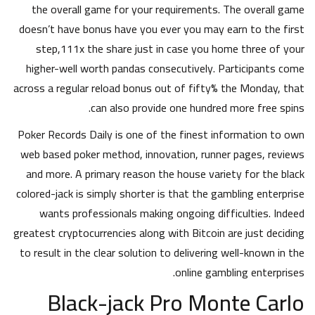
the overall game for your requirements. The overall game
doesn’t have bonus have you ever you may earn to the first
step,111x the share just in case you home three of your
higher-well worth pandas consecutively. Participants come
across a regular reload bonus out of fifty% the Monday, that
can also provide one hundred more free spins.
Poker Records Daily is one of the finest information to own
web based poker method, innovation, runner pages, reviews
and more. A primary reason the house variety for the black
colored-jack is simply shorter is that the gambling enterprise
wants professionals making ongoing difficulties. Indeed
greatest cryptocurrencies along with Bitcoin are just deciding
to result in the clear solution to delivering well-known in the
online gambling enterprises.
Black-jack Pro Monte Carlo