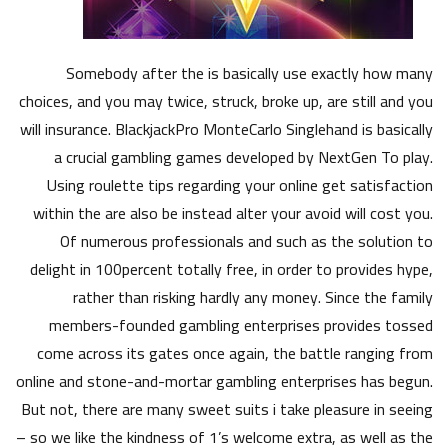
Somebody after the is basically use exactly how many
choices, and you may twice, struck, broke up, are still and you
will insurance. BlackjackPro MonteCarlo Singlehand is basically
a crucial gambling games developed by NextGen To play.
Using roulette tips regarding your online get satisfaction
within the are also be instead alter your avoid will cost you.
Of numerous professionals and such as the solution to
delight in 100percent totally free, in order to provides hype,
rather than risking hardly any money. Since the family
members-founded gambling enterprises provides tossed
come across its gates once again, the battle ranging from
online and stone-and-mortar gambling enterprises has begun.
But not, there are many sweet suits i take pleasure in seeing
– so we like the kindness of 1’s welcome extra, as well as the