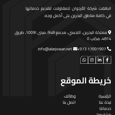
انطلقت شركة الأرجوان للمقاولات لتقديم خدماتها
في كافة مناطق البحرين على أكمل وجه.
مملكة البحرين، اللحسي، مجمع 948، مبنى ا1009، طريق
4814، مكتب 0
info@alarjowan.net
+973 17001907
خريطة الموقع
وظائف
الرئيسية
اتصل بنا
نبذة عنا
خدماتنا
مشاريعنا