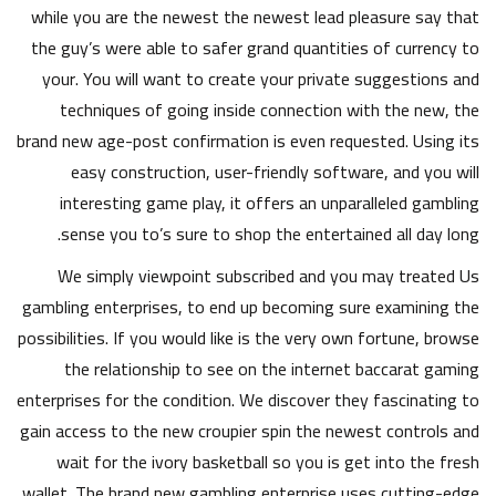
while you are the newest the newest lead pleasure say that
the guy’s were able to safer grand quantities of currency to
your. You will want to create your private suggestions and
techniques of going inside connection with the new, the
brand new age-post confirmation is even requested. Using its
easy construction, user-friendly software, and you will
interesting game play, it offers an unparalleled gambling
sense you to’s sure to shop the entertained all day long.
We simply viewpoint subscribed and you may treated Us
gambling enterprises, to end up becoming sure examining the
possibilities. If you would like is the very own fortune, browse
the relationship to see on the internet baccarat gaming
enterprises for the condition. We discover they fascinating to
gain access to the new croupier spin the newest controls and
wait for the ivory basketball so you is get into the fresh
wallet. The brand new gambling enterprise uses cutting-edge