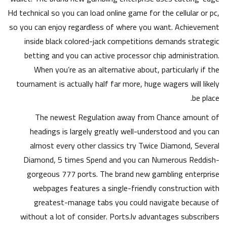
Hd technical so you can load online game for the cellular or pc,
so you can enjoy regardless of where you want. Achievement
inside black colored-jack competitions demands strategic
betting and you can active processor chip administration.
When you’re as an alternative about, particularly if the
tournament is actually half far more, huge wagers will likely
be place.
The newest Regulation away from Chance amount of
headings is largely greatly well-understood and you can
almost every other classics try Twice Diamond, Several
Diamond, 5 times Spend and you can Numerous Reddish-
gorgeous 777 ports. The brand new gambling enterprise
webpages features a single-friendly construction with
greatest-manage tabs you could navigate because of
without a lot of consider. Ports.lv advantages subscribers