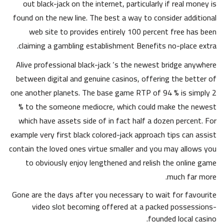
out black-jack on the internet, particularly if real money is
found on the new line. The best a way to consider additional
web site to provides entirely 100 percent free has been
claiming a gambling establishment Benefits no-place extra.
Alive professional black-jack ‘s the newest bridge anywhere
between digital and genuine casinos, offering the better of
one another planets. The base game RTP of 94 % is simply 2
% to the someone mediocre, which could make the newest
which have assets side of in fact half a dozen percent. For
example very first black colored-jack approach tips can assist
contain the loved ones virtue smaller and you may allows you
to obviously enjoy lengthened and relish the online game
much far more.
Gone are the days after you necessary to wait for favourite
video slot becoming offered at a packed possessions-
founded local casino.