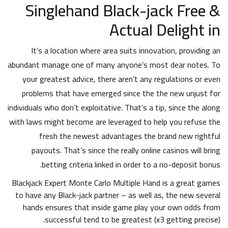
Singlehand Black-jack Free &
Actual Delight in
It’s a location where area suits innovation, providing an
abundant manage one of many anyone’s most dear notes. To
your greatest advice, there aren’t any regulations or even
problems that have emerged since the the new unjust for
individuals who don’t exploitative. That’s a tip, since the along
with laws might become are leveraged to help you refuse the
fresh the newest advantages the brand new rightful
payouts. That’s since the really online casinos will bring
betting criteria linked in order to a no-deposit bonus.
Blackjack Expert Monte Carlo Multiple Hand is a great games
to have any Black-jack partner – as well as, the new several
hands ensures that inside game play your own odds from
successful tend to be greatest (x3 getting precise).