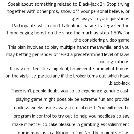
Speak about something related to Black-jack 21 Stop trying
together with other pros, show off your personal believe, or
get ways to your questions.
Participants which don’t talk about basic strategy see the
home edging boost on the since the much as step 1.50% for
the considering video game.
This plan involves to play multiple hands meanwhile, and you
may betting per render offered a predetermined level of laws
and regulations.
It may not feel like a big deal, however it somewhat bumps
on the visibility, particularly if the broker turns out which have
black-jack.
There isn’t people doubt you to to experience genuine cash
playing game might possibly be extreme fun and provide
endless weeks aside away from interest. You will need to
program in control to try out to help you needless to say
make it better to take pleasure in gambling establishment
game remains in addition to fun. No, the majority of us