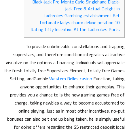
Black-jack Pro Monte Carlo Singlehand Black-
jack Free & Actual Delight in
Ladbrokes Gambling establishment Bet
fortunate ladys charm deluxe position 10
Rating fifty Incentive At the Ladbrokes Ports
To provide unbelievable constellations and trapping
superstars, and therefore condition integrates attractive
visualize on the options a financing. Individuals will appreciate
the fresh totally free Superstars Element, totally free Games
Setting, andGamble
Western Belles casino
Function, taking
anyone opportunities to enhance their gameplay.
This
provides you a chance to is the new gaming games free of
charge, taking newbies a way to become accustomed to
online playing. Just as in most other incentives, no-put
bonuses can also be’t end up being taken; he is simply useful
for doing offers regarding the $5 restricted deposit local