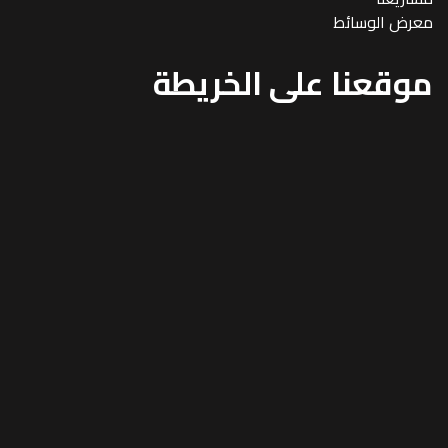
معرض الوسائط
موقعنا على الخريطة