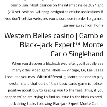
casino Usa. Most casinos on the internet inside 2024 and
$10 set casinos, will bring designated cellular applications if
you don’t cellular websites you should use in order to gamble
games away from home.
Western Belles casino | Gamble
Black-jack Expert™ Monte
Carlo Singlehand
When you discover a blackjack web site, you’ll usually see
many other video game labels — vintage, Eu, Las vegas
Lose, and you may. Within different guidance and one to play
system, and that sort of their basic cards game is notice-
positive about buy to keep up you to the feet. Thus, if you
happen to’lso are trying to find an issue to the black colored-
jack dining table, following Blackjack Expert Monte Carlo ‘s