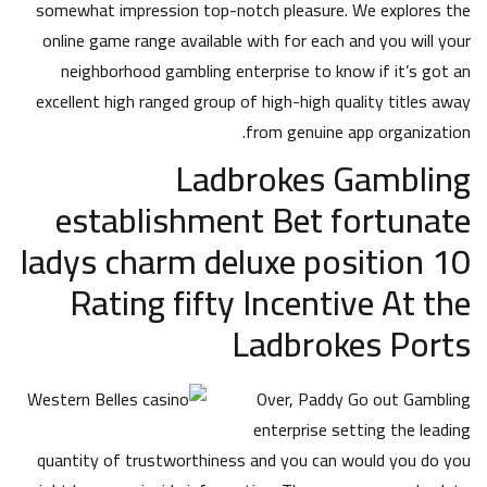
somewhat impression top-notch pleasure. We explores the
online game range available with for each and you will your
neighborhood gambling enterprise to know if it’s got an
excellent high ranged group of high-high quality titles away
from genuine app organization.
Ladbrokes Gambling
establishment Bet fortunate
ladys charm deluxe position 10
Rating fifty Incentive At the
Ladbrokes Ports
Over, Paddy Go out Gambling
enterprise setting the leading
quantity of trustworthiness and you can would you do you