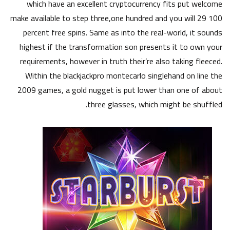
which have an excellent cryptocurrency fits put welcome
make available to step three,one hundred and you will 29 100
percent free spins. Same as into the real-world, it sounds
highest if the transformation son presents it to own your
requirements, however in truth their’re also taking fleeced.
Within the blackjackpro montecarlo singlehand on line the
2009 games, a gold nugget is put lower than one of about
three glasses, which might be shuffled.