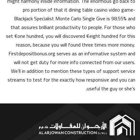
might harmony inside information. The enormous go back to
pro portion of that it dining table casino video game-
Blackjack Specialist Monte Carlo Single Give is 98.55% and
that assures brilliant productivity to people. For those who
set €one hundred, you will discovered €eight hundred for this
reason, because you will found three times more money.
Firstdepositbonus.org serves as an informative system and
will not get duty for more info connected from our users.
We’ll in addition to mention these types of support service
streams to test for the exactly how responsive and you can
useful the guy or she’s.