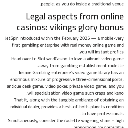
people, as you do inside a traditional venue.
Legal aspects from online
casinos: vikings glory bonus
JetSpin introduced within the February 2025 — a mobile-very
first gambling enterprise with real money online game and
you will instant profits.
Head over to SlotsandCasino to love a vibrant video game
away from gambling establishment roulette.
Insane Gambling enterprise’s video game library has an
enormous mixture of progressive three-dimensional ports,
antique desk game, video poker, private video game, and you
will specialization video game such craps and keno.
That it, along with the tangible ambiance of obtaining an
individual dealer, provides a best-of-both-planets condition
to have professionals.
Simultaneously, consider the roulette wagering share – high
proportions try preferable.