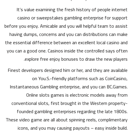
It’s value examining the fresh history of people internet
casino or sweepstakes gambling enterprise for support
before you enjoy. Amicable and you will helpful team to assist
having dumps, concerns and you can distributions can make
the essential difference between an excellent local casino and
you can a good one. Casinos inside the controlled says often
explore free enjoy bonuses to draw the new players.
Finest developers designed him or her, and they are available
on You.S.-friendly platforms such as CoinCasino,
Instantaneous Gambling enterprise, and you can BC.Games.
Online slots games is electronic models away from
conventional slots, first brought in the Western property-
founded gambling enterprises regarding the late 1800s.
These video game are all about spinning reels, complimentary
icons, and you may causing payouts – easy inside build.