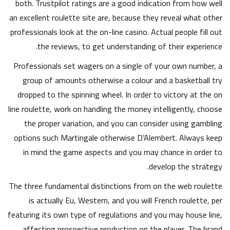
both. Trustpilot ratings are a good indication from how well
an excellent roulette site are, because they reveal what other
professionals look at the on-line casino. Actual people fill out
the reviews, to get understanding of their experience.
Professionals set wagers on a single of your own number, a
group of amounts otherwise a colour and a basketball try
dropped to the spinning wheel. In order to victory at the on
line roulette, work on handling the money intelligently, choose
the proper variation, and you can consider using gambling
options such Martingale otherwise D’Alembert. Always keep
in mind the game aspects and you may chance in order to
develop the strategy.
The three fundamental distinctions from on the web roulette
is actually Eu, Western, and you will French roulette, per
featuring its own type of regulations and you may house line,
affecting prospective production on the player. The brand