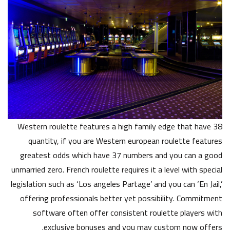
Western roulette features a high family edge that have 38
quantity, if you are Western european roulette features
greatest odds which have 37 numbers and you can a good
unmarried zero. French roulette requires it a level with special
legislation such as ‘Los angeles Partage’ and you can ‘En Jail,’
offering professionals better yet possibility. Commitment
software often offer consistent roulette players with
exclusive bonuses and you may custom now offers.