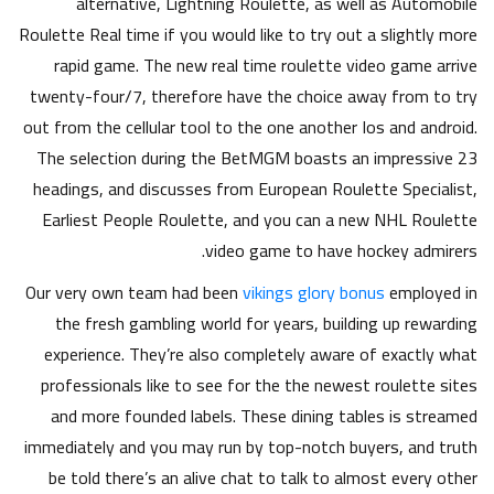
alternative, Lightning Roulette, as well as Automobile
Roulette Real time if you would like to try out a slightly more
rapid game. The new real time roulette video game arrive
twenty-four/7, therefore have the choice away from to try
out from the cellular tool to the one another Ios and android.
The selection during the BetMGM boasts an impressive 23
headings, and discusses from European Roulette Specialist,
Earliest People Roulette, and you can a new NHL Roulette
video game to have hockey admirers.
Our very own team had been
vikings glory bonus
employed in
the fresh gambling world for years, building up rewarding
experience. They’re also completely aware of exactly what
professionals like to see for the the newest roulette sites
and more founded labels. These dining tables is streamed
immediately and you may run by top-notch buyers, and truth
be told there’s an alive chat to talk to almost every other