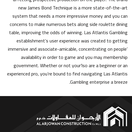
new James Bond Technique is a more state-of-the-art
system that needs a more impressive money and you can
concerns to make numerous bets along side roulette dining
table, improving the odds of winning. Las Atlantis Gambling
establishment’s user experience was created to getting
immersive and associate-amicable, concentrating on people’
availability in order to game and you may membership
government. Whether or not your’lso are a beginner or an
experienced pro, you’re bound to find navigating Las Atlantis
Gambling enterprise a breeze.