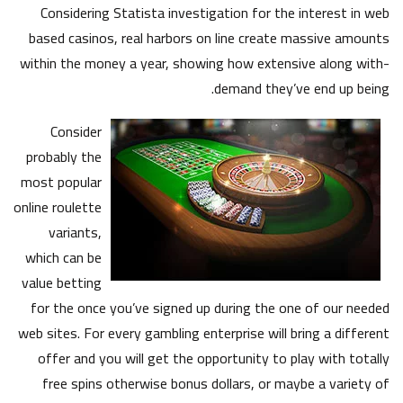
Considering Statista investigation for the interest in web
based casinos, real harbors on line create massive amounts
within the money a year, showing how extensive along with-
demand they’ve end up being.
Consider
probably the
most popular
online roulette
variants,
which can be
value betting
for the once you’ve signed up during the one of our needed
web sites. For every gambling enterprise will bring a different
offer and you will get the opportunity to play with totally
free spins otherwise bonus dollars, or maybe a variety of