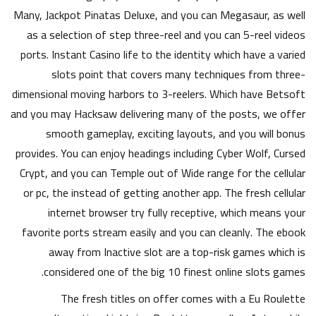
Many, Jackpot Pinatas Deluxe, and you can Megasaur, as well
as a selection of step three-reel and you can 5-reel videos
ports. Instant Casino life to the identity which have a varied
slots point that covers many techniques from three-
dimensional moving harbors to 3-reelers. Which have Betsoft
and you may Hacksaw delivering many of the posts, we offer
smooth gameplay, exciting layouts, and you will bonus
provides.
You can enjoy headings including Cyber Wolf, Cursed
Crypt, and you can Temple out of Wide range for the cellular
or pc, the instead of getting another app. The fresh cellular
internet browser try fully receptive, which means your
favorite ports stream easily and you can cleanly. The ebook
away from Inactive slot are a top-risk games which is
considered one of the big 10 finest online slots games.
The fresh titles on offer comes with a Eu Roulette