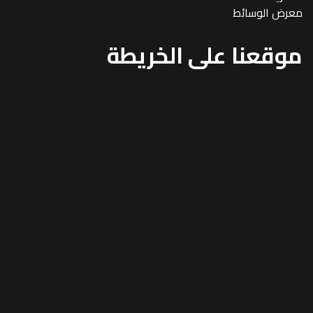
معرض الوسائط
موقعنا على الخريطة