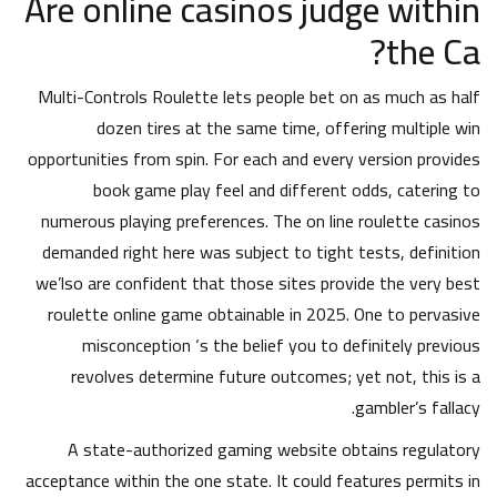
Are online casinos judge within
the Ca?
Multi-Controls Roulette lets people bet on as much as half
dozen tires at the same time, offering multiple win
opportunities from spin. For each and every version provides
book game play feel and different odds, catering to
numerous playing preferences. The on line roulette casinos
demanded right here was subject to tight tests, definition
we’lso are confident that those sites provide the very best
roulette online game obtainable in 2025. One to pervasive
misconception ‘s the belief you to definitely previous
revolves determine future outcomes; yet not, this is a
gambler’s fallacy.
A state-authorized gaming website obtains regulatory
acceptance within the one state. It could features permits in