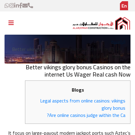
En
الرئيسية
Better vikings glory bonus Casinos on the internet Us
Wager Real cash Now
Better vikings glory bonus Casinos on the
internet Us Wager Real cash Now
Blogs
Legal aspects from online casinos: vikings
glory bonus
Are online casinos judge within the Ca?
It focus on large-payout modern jackpot ports such Aztec’s