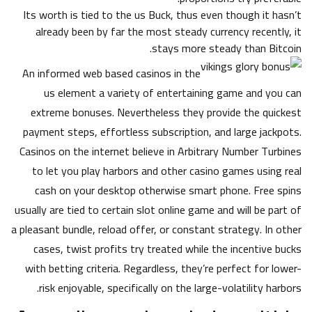
Its worth is tied to the us Buck, thus even though it hasn’t
already been by far the most steady currency recently, it
stays more steady than Bitcoin.
An informed web based casinos in the
us element a variety of entertaining game and you can
extreme bonuses. Nevertheless they provide the quickest
payment steps, effortless subscription, and large jackpots.
Casinos on the internet believe in Arbitrary Number Turbines
to let you play harbors and other casino games using real
cash on your desktop otherwise smart phone. Free spins
usually are tied to certain slot online game and will be part of
a pleasant bundle, reload offer, or constant strategy. In other
cases, twist profits try treated while the incentive bucks
with betting criteria. Regardless, they’re perfect for lower-
risk enjoyable, specifically on the large-volatility harbors.