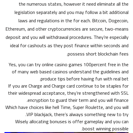
the numerous states, however it need eliminate all the
legislation separately and you may follow a bit additional
laws and regulations in the for each. Bitcoin, Dogecoin,
Ethereum, and other cryptocurrencies are secure, two-means
deposit and you will withdrawal procedures. They’re especially
ideal for cashouts as they post finance within seconds and
possess short blockchain fees.
Yes, you can try online casino games 100percent free in the
of many web based casinos understand the guidelines and
produce tips before having fun with real bet.
If you are Charge and Charge card continue to be staples for
their widespread acceptance, they’re strengthened with SSL
encryption to guard their term and you will finance.
Which have choices like hell Time, Super Roulette, and you will
VIP blackjack, there’s always something new to try.
Wisely allocating bonuses is offer gameplay and you can
boost winning possible.