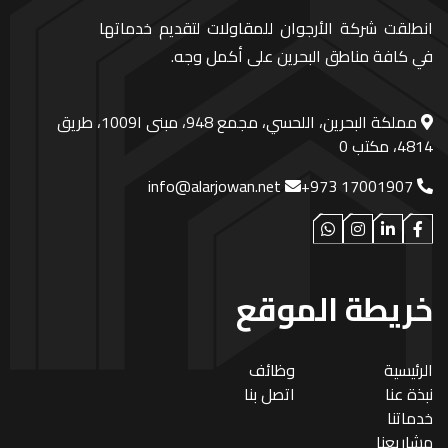
انطلقت شركة الأرجوان للمقاولات لتقديم خدماتها
في كافة مناطق البحرين على أكمل وجه.
مملكة البحرين، اللحسي، مجمع 948، مبنى ا1009، طريق
4814، مكتب 0
info@alarjowan.net
+973 17001907
خريطة الموقع
وظائف
الرئيسية
اتصل بنا
نبذة عنا
خدماتنا
مشاريعنا