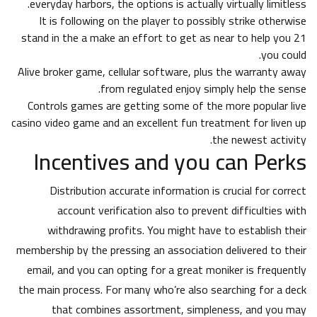
everyday harbors, the options is actually virtually limitless.
It is following on the player to possibly strike otherwise
stand in the a make an effort to get as near to help you 21
you could.
Alive broker game, cellular software, plus the warranty away
from regulated enjoy simply help the sense.
Controls games are getting some of the more popular live
casino video game and an excellent fun treatment for liven up
the newest activity.
Incentives and you can Perks
Distribution accurate information is crucial for correct
account verification also to prevent difficulties with
withdrawing profits. You might have to establish their
membership by the pressing an association delivered to their
email, and you can opting for a great moniker is frequently
the main process. For many who’re also searching for a deck
that combines assortment, simpleness, and you may