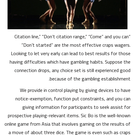
“Citation line,” “Don’t citation range,” “Come” and you can
“Don’t started” are the most effective craps wagers.
Looking to let very early can lead to best results for those
having difficulties which have gambling habits. Suppose the
connection drops, any choice set is still experienced good
because of the gambling establishment.
We provide in control playing by giving devices to have
notice-exemption, function put constraints, and you can
giving information for participants to seek assist for
prospective playing-relevant items. Sic Bo is the well-known
online game from Asia that involves gaming on the results of
a move of about three dice. The game is even such as craps