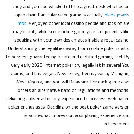
they and you’ll be whisked off to a great desk who has an
open chair. Particular video game is actually
jokers jewels
mobile
enjoyed other local casino people and lots of are
maybe not, while some online game give talk provides like
speaking with your own desk mates inside a retail casino.
Understanding the legalities away from on-line poker is vital
to possess guaranteeing a safe and certified gaming feel. By
very early 2025, internet poker try legally let in several You
claims, and Las vegas, New jersey, Pennsylvania, Michigan,
West Virginia, and you will Delaware. For each game also
offers an alternative band of regulations and methods,
delivering a diverse betting experience to possess web based
poker enthusiasts. Deciding on the best poker game version
is somewhat impression your playing experience and
achievement.