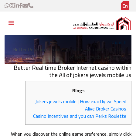
En
الرئيسية
Better Real time Broker Internet casino within the All
of jokers jewels mobile us
Better Real time Broker Internet casino within
the All of jokers jewels mobile us
Blogs
Jokers jewels mobile | How exactly we Speed
Alive Broker Casinos
Casino
Incentives and you can Perks
Roulette
When you discover the online game preference, simply click