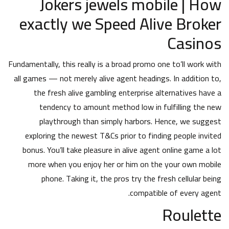
Jokers jewels mobile | How
exactly we Speed Alive Broker
Casinos
Fundamentally, this really is a broad promo one to’ll work with
all games — not merely alive agent headings. In addition to,
the fresh alive gambling enterprise alternatives have a
tendency to amount method low in fulfilling the new
playthrough than simply harbors. Hence, we suggest
exploring the newest T&Cs prior to finding people invited
bonus. You’ll take pleasure in alive agent online game a lot
more when you enjoy her or him on the your own mobile
phone. Taking it, the pros try the fresh cellular being
compatible of every agent.
Roulette