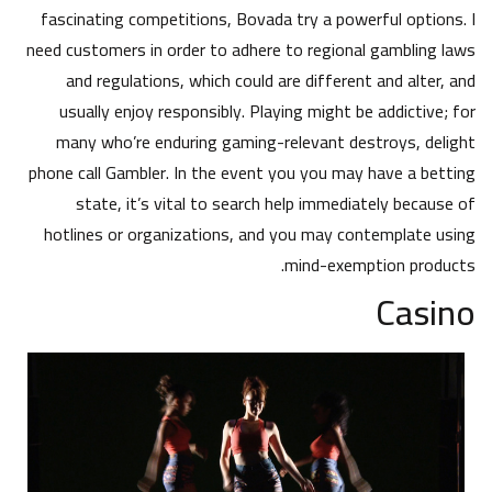
fascinating competitions, Bovada try a powerful options. I
need customers in order to adhere to regional gambling laws
and regulations, which could are different and alter, and
usually enjoy responsibly. Playing might be addictive; for
many who’re enduring gaming-relevant destroys, delight
phone call Gambler. In the event you you may have a betting
state, it’s vital to search help immediately because of
hotlines or organizations, and you may contemplate using
mind-exemption products.
Casino