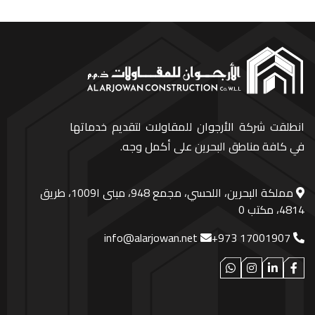
انطلقت شركة الأرجوان للمقاولات لتقديم خدماتها
في كافة مناطق البحرين على أكمل وجه.
مملكة البحرين، اللحسي، مجمع 948، مبنى ا1009، طريق
4814، مكتب 0
info@alarjowan.net
+973 17001907