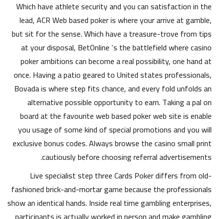
Which have athlete security and you can satisfaction in the
lead, ACR Web based poker is where your arrive at gamble,
but sit for the sense. Which have a treasure-trove from tips
at your disposal, BetOnline ‘s the battlefield where casino
poker ambitions can become a real possibility, one hand at
once. Having a patio geared to United states professionals,
Bovada is where step fits chance, and every fold unfolds an
alternative possible opportunity to earn. Taking a pal on
board at the favourite web based poker web site is enable
you usage of some kind of special promotions and you will
exclusive bonus codes. Always browse the casino small print
cautiously before choosing referral advertisements.
Live specialist step three Cards Poker differs from old-
fashioned brick-and-mortar game because the professionals
show an identical hands. Inside real time gambling enterprises,
participants is actually worked in person and make gambling