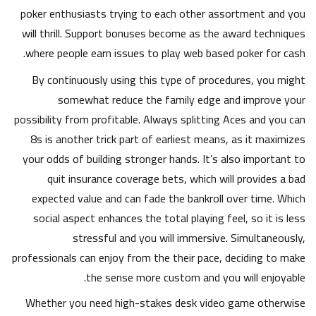
poker enthusiasts trying to each other assortment and you
will thrill. Support bonuses become as the award techniques
where people earn issues to play web based poker for cash.
By continuously using this type of procedures, you might
somewhat reduce the family edge and improve your
possibility from profitable. Always splitting Aces and you can
8s is another trick part of earliest means, as it maximizes
your odds of building stronger hands. It’s also important to
quit insurance coverage bets, which will provides a bad
expected value and can fade the bankroll over time. Which
social aspect enhances the total playing feel, so it is less
stressful and you will immersive. Simultaneously,
professionals can enjoy from the their pace, deciding to make
the sense more custom and you will enjoyable.
Whether you need high-stakes desk video game otherwise