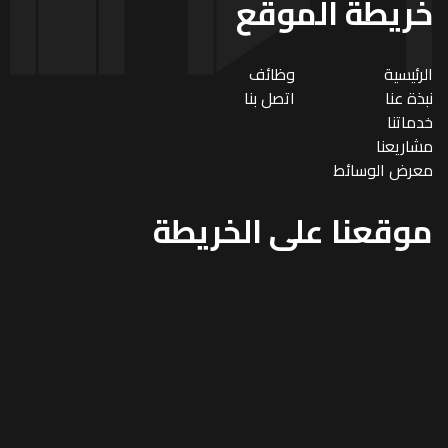
خريطة الموقع
وظائف
الرئيسية
اتصل بنا
نبذة عنا
خدماتنا
مشاريعنا
معرض الوسائط
موقعنا على الخريطة