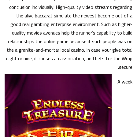
conclusion individually. High-quality video streams regarding
the alive baccarat simulate the newest become out of a
good real gambling enterprise environment. Such as higher-
quality movies avenues help the runner’s capability to build
relationships the online game because if such people was on
the a granite-and-mortar local casino. In case your give total
eight or nine, it causes an association, and bets for the Wrap
secure.
A week