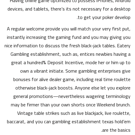
Having online game optimized to possess iPhones, Android
devices, and tablets, there’s its not necessary for a desktop
to get your poker develop.
A regular welcome provide you will match your very first put,
instantly increasing the gaming fund and you may giving you
nice information to discuss the fresh black-jack tables. Eatery
Gambling establishment, such as, entices newbies having a
great a hundred% Deposit Incentive, mode her or him up to
own a vibrant initiate. Some gambling enterprises give
bonuses for alive dealer game, including real time roulette
otherwise black-jack boosts. Anyone else let you explore
general promotions—nevertheless wagering terminology
may be firmer than your own shorts once Weekend brunch.
Vintage table strikes such as live blackjack, live roulette,
baccarat, and you can gambling establishment texas hold’em
are the basics.