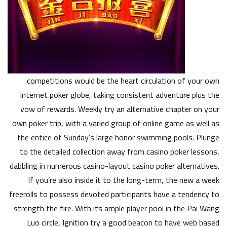
competitions would be the heart circulation of your own
internet poker globe, taking consistent adventure plus the
vow of rewards. Weekly try an alternative chapter on your
own poker trip, with a varied group of online game as well as
the entice of Sunday’s large honor swimming pools. Plunge
to the detailed collection away from casino poker lessons,
dabbling in numerous casino-layout casino poker alternatives.
If you’re also inside it to the long-term, the new a week
freerolls to possess devoted participants have a tendency to
strength the fire. With its ample player pool in the Pai Wang
Luo circle, Ignition try a good beacon to have web based