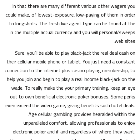
in that there are many different various other wagers you
could make, of lowest-exposure, low-paying of them in order
to longshots. The fresh live agent type can be found at the
in the multiple actual currency and you will personal/sweeps
web sites.
Sure, you’ll be able to play black-jack the real deal cash on
their cellular mobile phone or tablet. You just need a constant
connection to the internet plus casino playing membership, to
help you join and begin to play a real income black-jack on the
wade. To really make the your primary training, keep an eye
out to own beneficial electronic poker bonuses. Some perks
even exceed the video game, giving benefits such hotel deals.
Age cellular gambling provides hearalded within the
unparalleled comfort, allowing professionals to enjoy
electronic poker and if and regardless of where they want.