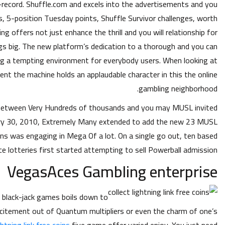
-record. Shuffle.com and excels into the advertisements and you
s, 5-position Tuesday points, Shuffle Survivor challenges, worth
ng offers not just enhance the thrill and you will relationship for
ngs big. The new platform’s dedication to a thorough and you can
ng a tempting environment for everybody users. When looking at
ent the machine holds an applaudable character in this the online
gambling neighborhood.
between Very Hundreds of thousands and you may MUSL invited
ary 30, 2010, Extremely Many extended to add the new 23 MUSL
tions was engaging in Mega Of a lot. On a single go out, ten based
 lotteries first started attempting to sell Powerball admission.
VegasAces Gambling enterprise
er black-jack games boils down to
excitement out of Quantum multipliers or even the charm of one’s