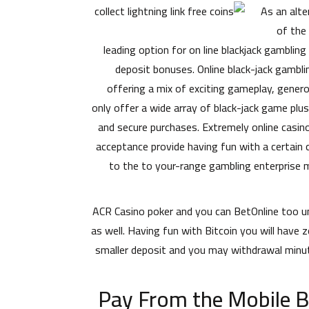
As an alt
of the
leading option for on line blackjack gambling
deposit bonuses. Online black-jack gambl
offering a mix of exciting gameplay, gener
only offer a wide array of black-jack game plu
and secure purchases. Extremely online casin
acceptance provide having fun with a certain
to the to your-range gambling enterprise
ACR Casino poker and you can BetOnline too u
as well. Having fun with Bitcoin you will have
smaller deposit and you may withdrawal minu
Pay From the Mobile Bi