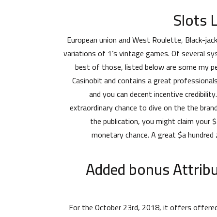
Slots L
European union and West Roulette, Black-jack
variations of 1’s vintage games. Of several sy
best of those, listed below are some my per
Casinobit and contains a great professiona
and you can decent incentive credibilit
extraordinary chance to dive on the the bran
the publication, you might claim your 
monetary chance. A great $a hundred z
Added bonus Attribut
For the October 23rd, 2018, it offers offered