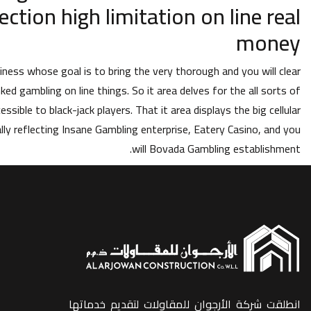
lection high limitation on line real
money
ness whose goal is to bring the very thorough and you will clear
d gambling on line things. So it area delves for the all sorts of
ssible to black-jack players. That it area displays the big cellular
ally reflecting Insane Gambling enterprise, Eatery Casino, and you
will Bovada Gambling establishment.
انطلقت شركة الأرجوان للمقاولات لتقديم خدماتها