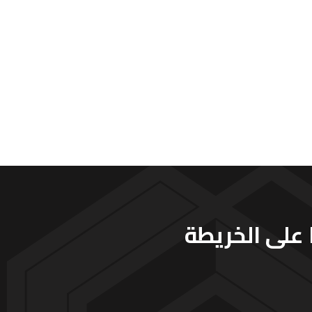
موقعنا على 