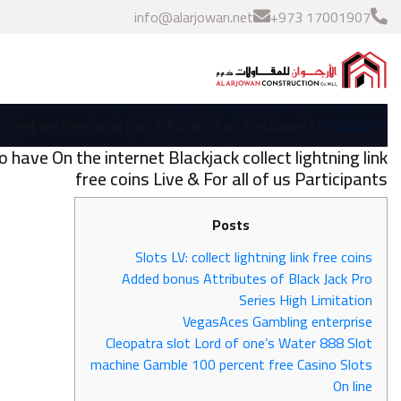
info@alarjowan.net
+973 17001907
tning link free coins Live & For all of us Participants
الرئيسية
 have On the internet Blackjack collect lightning link
free coins Live & For all of us Participants
Posts
Slots LV: collect lightning link free coins
Added bonus Attributes of Black Jack Pro
Series High Limitation
VegasAces Gambling enterprise
Cleopatra slot Lord of one’s Water 888 Slot
machine Gamble 100 percent free Casino Slots
On line