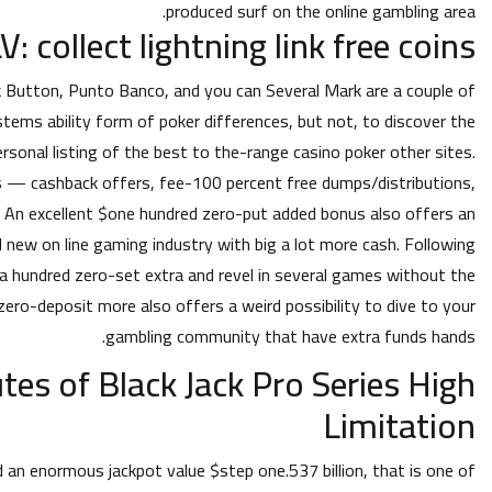
produced surf on the online gambling area.
V: collect lightning link free coins
 Button, Punto Banco, and you can Several Mark are a couple of
stems ability form of poker differences, but not, to discover the
sonal listing of the best to the-range casino poker other sites.
ls — cashback offers, fee-100 percent free dumps/distributions,
y. An excellent $one hundred zero-put added bonus also offers an
d new on line gaming industry with big a lot more cash. Following
$a hundred zero-set extra and revel in several games without the
ero-deposit more also offers a weird possibility to dive to your
gambling community that have extra funds hands.
es of Black Jack Pro Series High
Limitation
 an enormous jackpot value $step one.537 billion, that is one of