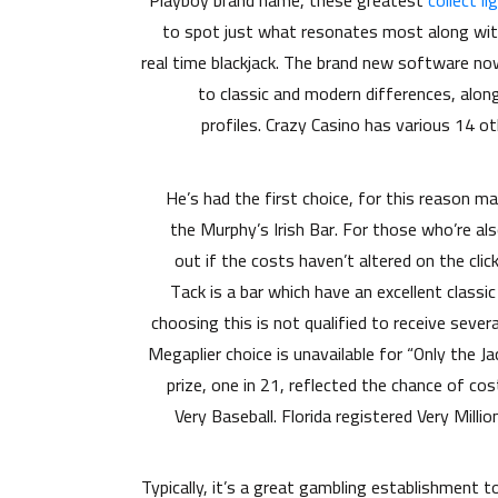
Playboy brand name, these greatest
collect li
to spot just what resonates most along with
real time blackjack. The brand new software now 
to classic and modern differences, alon
profiles. Crazy Casino has various 14 oth
He’s had the first choice, for this reason ma
the Murphy’s Irish Bar. For those who’re als
out if the costs haven’t altered on the clic
Tack is a bar which have an excellent class
choosing this is not qualified to receive seve
Megaplier choice is unavailable for “Only the J
prize, one in 21, reflected the chance of co
Very Baseball. Florida registered Very Milli
Typically, it’s a great gambling establishment 