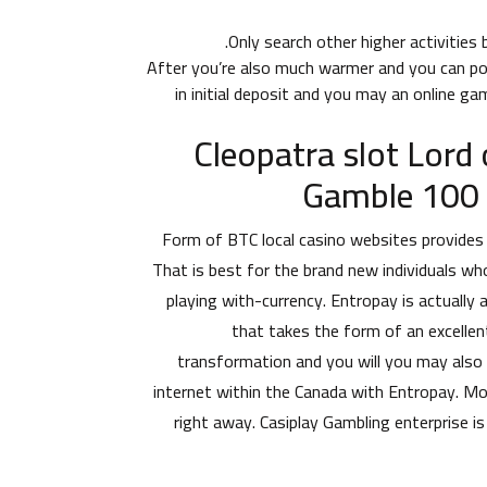
Only search other higher activitie
After you’re also much warmer and you can po
in initial deposit and you may an online g
Cleopatra slot Lord
Gamble 100 p
Form of BTC local casino websites provides b
That is best for the brand new individuals w
playing with-currency. Entropay is actually
that takes the form of an excellent
transformation and you will you may also 
internet within the Canada with Entropay. Mon
right away. Casiplay Gambling enterprise is