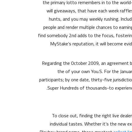
the primary lotto remembers in to the world
will giveaways, that have each week raffle
hunts, and you may weekly rushing. Includi
people and render multiple chances to earni
find somebody 2nd adds to the focus, fosteri
MyStake’s reputation, it will become evid
Regarding the October 2009, an agreement 
the of your own You.S. For the Janu
participants; by one date, thirty-five jurisdic
Super Hundreds of thousands-to experience
To close out, finding the right live deal
individual tastes. Whether it’s the new 