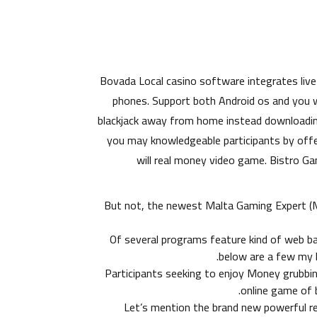
Bovada Local casino software integrates live a
phones. Support both Android os and you w
blackjack away from home instead downloading
you may knowledgeable participants by off
will real money video game.
Bistro Ga
But not, the newest Malta Gaming Expert (M
Of several programs feature kind of web ba
below are a few my l
Participants seeking to enjoy Money grubbi
online game of b
Let’s mention the brand new powerful rea