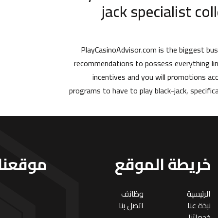
jack specialist col
PlayCasinoAdvisor.com is the biggest busi
recommendations to possess everything linke
incentives and you will promotions acce
programs to have to play black-jack, specific
الخريطة
خريطة الموقع
وظائف
الرئيسية
اتصل بنا
نبذة عنا
خدماتنا