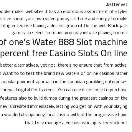
better yet.
s bookermaker websites it has an enormous assortment of styles.
sitive about your own video game, it’s time and energy to make
ambling enterprise having a decent group of On the web Black-jack
games to select from and you may initiate playing for real.
 of one’s Water 888 Slot machine
ercent free Casino Slots On line
etter alternatives, yet not, there’s no ensure that from active.
ho want to to test the brand new waters of online casinos rather
 a popular payment approach in the Canadian gambling enterprises
 prepaid digital Costs credit. You can use it not only to purchase
features also to build dumps during the greatest casinos on the
ey is credited immediately, letting you get on with your playing
 a wonderful-appearing local casino with all the progressive have
that truly manage a enthusiastic operator stick out.