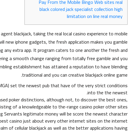
Pay From the Mobile Bingo Web sites real
black colored jack specialist collection high
limitation on line real money
gent blackjack, taking the real local casino experience to mobile
ill new iphone gadgets, the fresh application makes you gamble
 any extra app. It program caters to one another the fresh and
ering a smooth change ranging from totally free gamble and you
mbling establishment has attained a reputation to have blending
traditional and you can creative blackjack online game.
GA) set the newest pub that have of the very strict conditions
into the the newest.
sed poker distinctions, although not, to discover the best ones,
isting of a knowledgeable to the-range casino poker other sites.
ng Servants legitimate money will be score the newest character
est casino just about every other internet sites on the internet.
lm of cellular blackjack as well as the better applications having