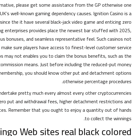
ernative, please get some assistance from the GP otherwise one
 UK’s well-known gaming dependency causes. Ignition Casino is a
 since the it have several black-jack video game and enticing zero
ing enterprises provides place the newest bar stuffed with 2025,
ous bonuses, and seamless representative feel. Such casinos not
s make sure players have access to finest-level customer service
os may not enables you to claim the bonus benefits, such as the
 commission means. Just before including the reduced-put money
 membership, you should know other put and detachment options
otherwise percentage procedures.
ndertake pretty much every almost every other cryptocurrencies
 zero put and withdrawal fees, higher detachment restrictions and
tes. Remember that you ought to enjoy a quantity out of hands
to collect the winnings.
ngo Web sites real black colored