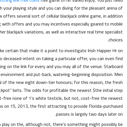
ghtning link free coins
five game offer varied enjoy. You just need
 your playing style and you can diving for the pleasant arena of
offers several sort of cellular blackjack online game, in addition
g with offers and you may incentives especially geared to mobile
er blackjack variations, as well as interactive real time specialist
choices.
ke certain that make it a point to investigate Irish Happier Hr on
o deceased-intent on taking a particular offer, you can even find
king on the link for every and you may all of the venue. Starboard
ic environment and put-back, watering-beginning disposition. Men
ral of the new eight down-tier honours; for this reason, the fresh
ackpot” bets. The odds for profitable the newest $the initial step
st-free none of 1’s white testicle, but not, cost-free the newest
ons on 15, 2013, the first attracting to provide Florida-purchased
passes is largely two days later on.
to play on the, although not, there’s something might possibly be