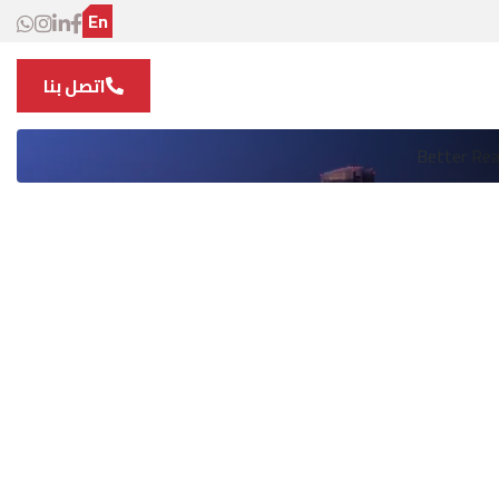
En
اتصل بنا
Better Real