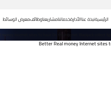
معرض الوسائط
وظائف
مشاريعنا
خدماتنا
الأدارة
نبذة عنا
الرئيسية
 money Internet sites to have On the internet Blackjack collect ligh
Better Real money Internet sites to