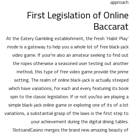
approach.
First Legislation of Online
Baccarat
At the Eatery Gambling establishment, the fresh ‘Habit Play’
mode is a gateway to help you a whole lot of free black-jack
video game. If your’re also an amateur seeking to find out
the ropes otherwise a seasoned user testing out another
method, this type of free video game provide the prime
setting. The realm of online black-jack is actually steeped
which have variations, for each and every featuring its book
spin to the classic legislation. If or not you’lso are playing a
simple black-jack online game or exploring one of its of a lot
variations, a substantial grasp of the laws is the first step to
your achievement during the digital dining tables.
SlotsandCasino merges the brand new amazing beauty of