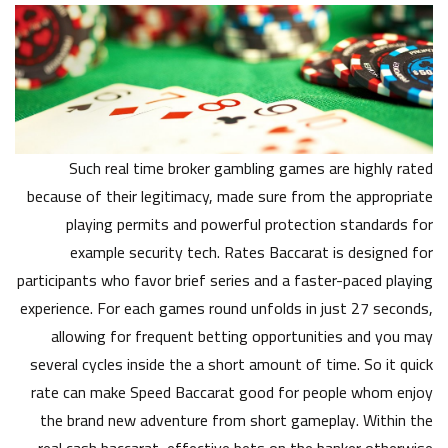
Such real time broker gambling games are highly rated
because of their legitimacy, made sure from the appropriate
playing permits and powerful protection standards for
example security tech. Rates Baccarat is designed for
participants who favor brief series and a faster-paced playing
experience. For each games round unfolds in just 27 seconds,
allowing for frequent betting opportunities and you may
several cycles inside the a short amount of time. So it quick
rate can make Speed Baccarat good for people whom enjoy
the brand new adventure from short gameplay. Within the
real cash baccarat, effective bets on the banker otherwise