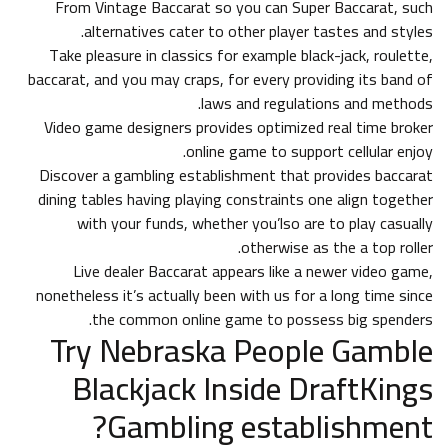
From Vintage Baccarat so you can Super Baccarat, such
alternatives cater to other player tastes and styles.
Take pleasure in classics for example black-jack, roulette,
baccarat, and you may craps, for every providing its band of
laws and regulations and methods.
Video game designers provides optimized real time broker
online game to support cellular enjoy.
Discover a gambling establishment that provides baccarat
dining tables having playing constraints one align together
with your funds, whether you’lso are to play casually
otherwise as the a top roller.
Live dealer Baccarat appears like a newer video game,
nonetheless it’s actually been with us for a long time since
the common online game to possess big spenders.
Try Nebraska People Gamble
Blackjack Inside DraftKings
Gambling establishment?