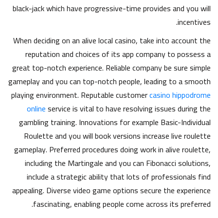
black-jack which have progressive-time provides and you will
incentives.
When deciding on an alive local casino, take into account the
reputation and choices of its app company to possess a
great top-notch experience. Reliable company be sure simple
gameplay and you can top-notch people, leading to a smooth
playing environment. Reputable customer
casino hippodrome
online
service is vital to have resolving issues during the
gambling training. Innovations for example Basic-Individual
Roulette and you will book versions increase live roulette
gameplay. Preferred procedures doing work in alive roulette,
including the Martingale and you can Fibonacci solutions,
include a strategic ability that lots of professionals find
appealing. Diverse video game options secure the experience
fascinating, enabling people come across its preferred.