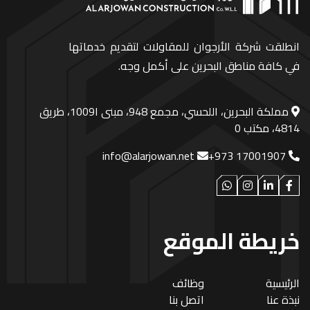
انطلقت شركة الأرجوان للمقاولات لتقديم خدماتها
في كافة مناطق البحرين على أكمل وجه.
مملكة البحرين، اللحسي، مجمع 948، مبنى ا1009، طريق
4814، مكتب 0
info@alarjowan.net
+973 17001907
خريطة الموقع
وظائف
الرئيسية
اتصل بنا
نبذة عنا