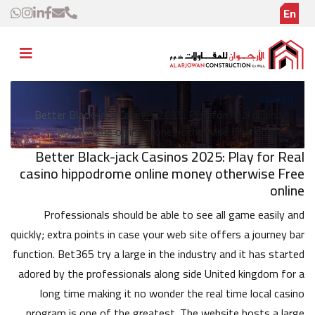
En
الرئيسية
Better Black-jack Casinos 2025: Play for Real casino
hippodrome online money otherwise Free online
Better Black-jack Casinos 2025: Play for Real
casino hippodrome online money otherwise Free
online
Professionals should be able to see all game easily and
quickly; extra points in case your web site offers a journey bar
function. Bet365 try a large in the industry and it has started
adored by the professionals along side United kingdom for a
long time making it no wonder the real time local casino
program is one of the greatest. The website hosts a large