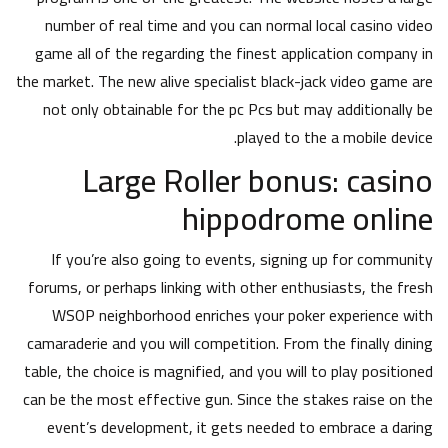
number of real time and you can normal local casino video
game all of the regarding the finest application company in
the market.
The new alive specialist black-jack video game are
not only obtainable for the pc Pcs but may additionally be
played to the a mobile device.
Large Roller bonus: casino
hippodrome online
If you’re also going to events, signing up for community
forums, or perhaps linking with other enthusiasts, the fresh
WSOP neighborhood enriches your poker experience with
camaraderie and you will competition. From the finally dining
table, the choice is magnified, and you will to play positioned
can be the most effective gun. Since the stakes raise on the
event’s development, it gets needed to embrace a daring