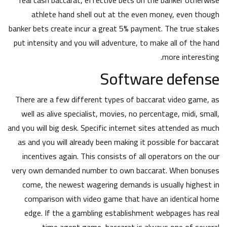
athlete hand shell out at the even money, even though
banker bets create incur a great 5% payment. The true stakes
put intensity and you will adventure, to make all of the hand
more interesting.
Software defense
There are a few different types of baccarat video game, as
well as alive specialist, movies, no percentage, midi, small,
and you will big desk. Specific internet sites attended as much
as and you will already been making it possible for baccarat
incentives again. This consists of all operators on the our
very own demanded number to own baccarat. When bonuses
come, the newest wagering demands is usually highest in
comparison with video game that have an identical home
edge. If the a gambling establishment webpages has real
time agent game, baccarat is always one of several