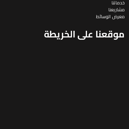
خدماتنا
مشاريعنا
معرض الوسائط
موقعنا على الخريطة