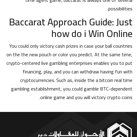
possibilities.
Baccarat Approach Guide: Just
how do i Win Online
You could only victory cash prizes in case your ball countries
on the the new pouch or color you predict. At the same time,
crypto-centered live gambling enterprises enables you to put
financing, play, and you can withdraw having fun with
cryptocurrencies. Such as, inside the a bitcoin real time
gambling establishment, you could gamble BTC-dependent
online game and you will victory crypto coins.