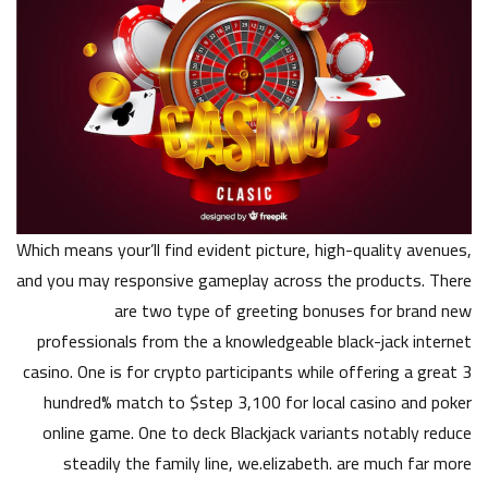
Which means your’ll find evident picture, high-quality avenues,
and you may responsive gameplay across the products. There
are two type of greeting bonuses for brand new
professionals from the a knowledgeable black-jack internet
casino. One is for crypto participants while offering a great 3
hundred% match to $step 3,100 for local casino and poker
online game. One to deck Blackjack variants notably reduce
steadily the family line, we.elizabeth. are much far more