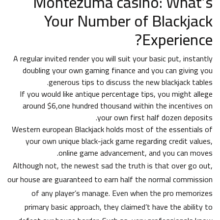
Montezuma casino: What’s
Your Number of Blackjack
Experience?
A regular invited render you will suit your basic put, instantly
doubling your own gaming finance and you can giving you
generous tips to discuss the new blackjack tables.
If you would like antique percentage tips, you might allege
around $6,one hundred thousand within the incentives on
your own first half dozen deposits.
Western european Blackjack holds most of the essentials of
your own unique black-jack game regarding credit values,
online game advancement, and you can moves.
Although not, the newest sad the truth is that over go out,
our house are guaranteed to earn half the normal commission
of any player’s manage. Even when the pro memorizes
primary basic approach, they claimed’t have the ability to