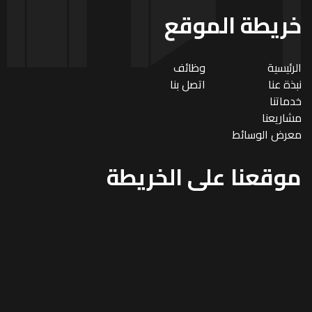
خريطة الموقع
وظائف
الرئيسية
اتصل بنا
نبذة عنا
خدماتنا
مشاريعنا
معرض الوسائط
موقعنا على الخريطة