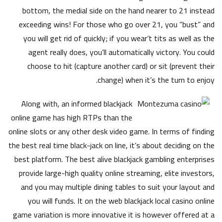
bottom, the medial side on the hand nearer to 21 instead
exceeding wins! For those who go over 21, you “bust” and
you will get rid of quickly; if you wear’t tits as well as the
agent really does, you’ll automatically victory. You could
choose to hit (capture another card) or sit (prevent their
change) when it’s the turn to enjoy.
Along with, an informed blackjack
online game has high RTPs than the
online slots or any other desk video game. In terms of finding
the best real time black-jack on line, it’s about deciding on the
best platform. The best alive blackjack gambling enterprises
provide large-high quality online streaming, elite investors,
and you may multiple dining tables to suit your layout and
you will funds. It on the web blackjack local casino online
game variation is more innovative it is however offered at a