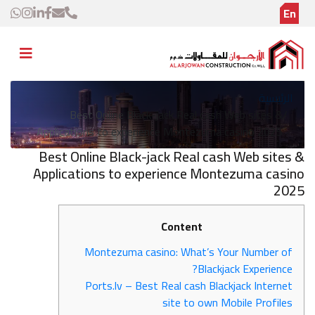
En
الرئيسية
Best Online Black-jack Real cash Web sites &
Applications to experience Montezuma casino 2025
Best Online Black-jack Real cash Web sites &
Applications to experience Montezuma casino
2025
Content
Montezuma casino: What’s Your Number of
Blackjack Experience?
Ports.lv – Best Real cash Blackjack Internet
site to own Mobile Profiles