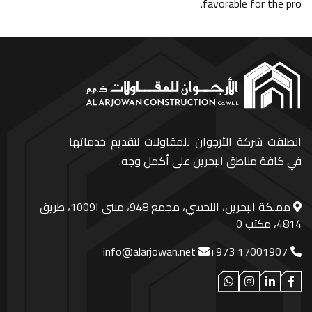
favorable for the pro.
انطلقت شركة الأرجوان للمقاولات لتقديم خدماتها
في كافة مناطق البحرين على أكمل وجه.
مملكة البحرين، اللحسي، مجمع 948، مبنى ا1009، طريق
4814، مكتب 0
info@alarjowan.net
+973 17001907