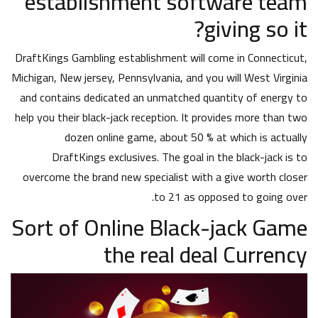
establishment software team
giving so it?
DraftKings Gambling establishment will come in Connecticut,
Michigan, New jersey, Pennsylvania, and you will West Virginia
and contains dedicated an unmatched quantity of energy to
help you their black-jack reception. It provides more than two
dozen online game, about 50 % at which is actually
DraftKings exclusives. The goal in the black-jack is to
overcome the brand new specialist with a give worth closer
to 21 as opposed to going over.
Sort of Online Black-jack Game
the real deal Currency