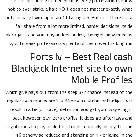
defeat our house border. Such as, very professionals know
not to ever strike a hard 18 it does not matter exactly what
or to usually twice upon an 11 facing a 5. But not, there are a
fair share from a lot more limited, harder decisions inside
black-jack, and you may understanding the right answer helps
you to save professionals plenty of cash over the long run.
Ports.lv – Best Real cash
Blackjack Internet site to own
Mobile Profiles
Which give pays out from the step 3-2 chance instead of the
regular even money profits. Merely a distributor blackjack will
result in a tie (or force), definition you get your wager right
back however, earn zero profits. It does go after laws and
regulations to play aside their hands, normally hitting for the
16 otherwise reduced and standing on 17 or large. In the