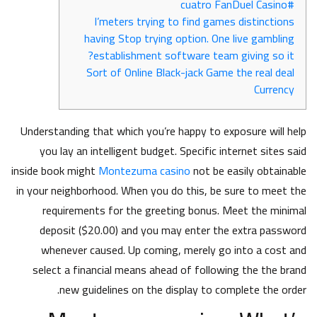
#cuatro FanDuel Casino
I’meters trying to find games distinctions
having Stop trying option. One live gambling
establishment software team giving so it?
Sort of Online Black-jack Game the real deal
Currency
Understanding that which you’re happy to exposure will help
you lay an intelligent budget. Specific internet sites said
inside book might
Montezuma casino
not be easily obtainable
in your neighborhood. When you do this, be sure to meet the
requirements for the greeting bonus. Meet the minimal
deposit ($20.00) and you may enter the extra password
whenever caused.
Up coming, merely go into a cost and
select a financial means ahead of following the the brand
new guidelines on the display to complete the order.