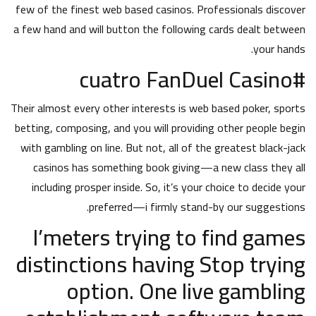
few of the finest web based casinos. Professionals discover
a few hand and will button the following cards dealt between
your hands.
#cuatro FanDuel Casino
Their almost every other interests is web based poker, sports
betting, composing, and you will providing other people begin
with gambling on line. But not, all of the greatest black-jack
casinos has something book giving—a new class they all
including prosper inside. So, it’s your choice to decide your
preferred—i firmly stand-by our suggestions.
I’meters trying to find games
distinctions having Stop trying
option. One live gambling