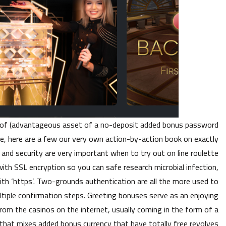
es of
e, here are a few our very own action-by-action book on exactly
 and security are very important when to try out on line roulette
 with SSL encryption so you can safe research microbial infection,
th ‘https’. Two-grounds authentication are all the more used to
ltiple confirmation steps. Greeting bonuses serve as an enjoying
rom the casinos on the internet, usually coming in the form of a
hat mixes added bonus currency that have totally free revolves.