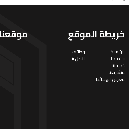
الخريطة
خريطة الموقع
وظائف
الرئيسية
اتصل بنا
نبذة عنا
خدماتنا
مشاريعنا
معرض الوسائط