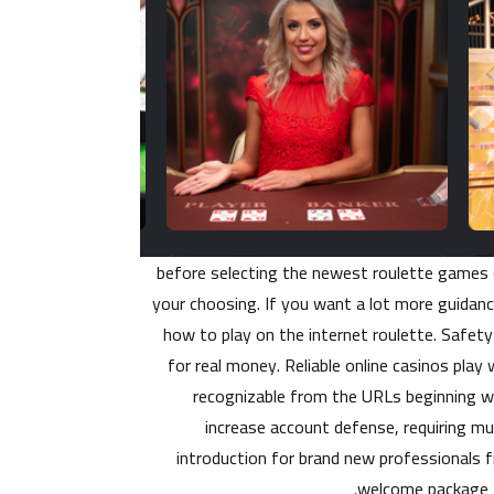
advantageous asset of a no-deposit added bonus password) before selecting the newest roulette gam
your choosing. If you want a lot more guidanc
how to play on the internet roulette. Safety
for real money. Reliable online casinos play
recognizable from the URLs beginning wi
increase account defense, requiring mu
introduction for brand new professionals f
welcome package t