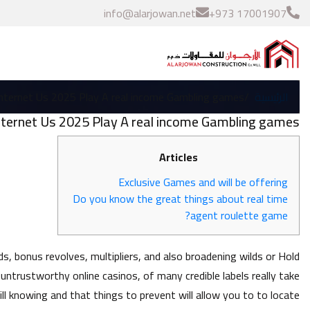
info@alarjowan.net
+973 17001907
internet Us 2025 Play A real income Gambling games
الرئيسية
nternet Us 2025 Play A real income Gambling games
Articles
Exclusive Games and will be offering
Do you know the great things about real time
agent roulette game?
s, bonus revolves, multipliers, and also broadening wilds or Hold
untrustworthy online casinos, of many credible labels really take
l knowing and that things to prevent will allow you to to locate