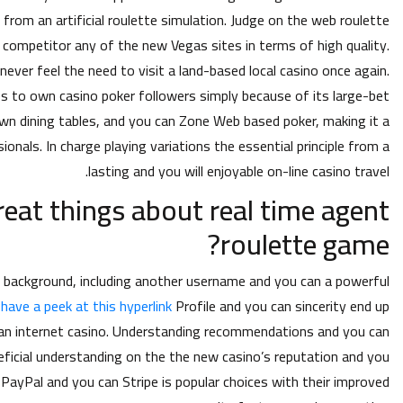
 from an artificial roulette simulation. Judge on the web roulette
 competitor any of the new Vegas sites in terms of high quality.
 never feel the need to visit a land-based local casino once again.
es to own casino poker followers simply because of its large-bet
wn dining tables, and you can Zone Web based poker, making it a
ionals. In charge playing variations the essential principle from a
lasting and you will enjoyable on-line casino travel.
eat things about real time agent
roulette game?
nt background, including another username and you can a powerful
.
have a peek at this hyperlink
Profile and you can sincerity end up
 an internet casino. Understanding recommendations and you can
eficial understanding on the the new casino’s reputation and you
PayPal and you can Stripe is popular choices with their improved