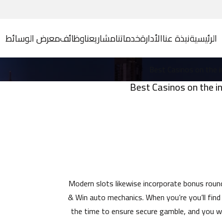
معرض الوسائط
وظائف
مشاريعنا
خدماتنا
الأدارة
نبذة عنا
الرئيسية
Best Casinos on the 
Best Casinos on the i
Modern slots likewise incorporate bonus round
& Win auto mechanics. When you’re you’ll find 
the time to ensure secure gamble, and you wil