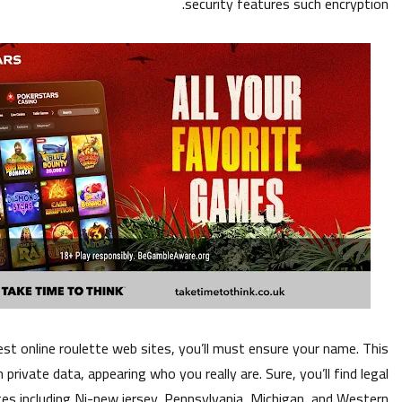
security features such encryption.
st online roulette web sites, you’ll must ensure your name. This
rivate data, appearing who you really are. Sure, you’ll find legal
ates including Nj-new jersey, Pennsylvania, Michigan, and Western