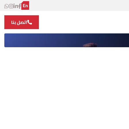
En
اتصل بنا