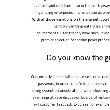
even in traditional form – or in the truth away
gambling enterprises in america can also be
With all those variations on the internet, you’ll
Ignition Gambling enterprise shin
tournaments, user-friendly have such unkno
premier selection for casino poker profess
Do you know the gr
Concurrently, people will need to set up accou
password, in order to safe its membership
being essential considerations when choosing
examining athlete discussion boards offer ben
will customer feedback. E-purses for example 