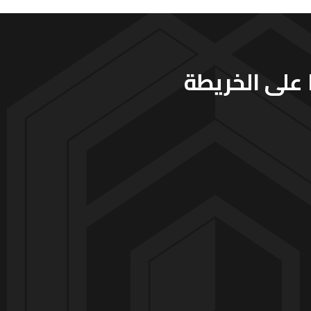
موقعنا على 