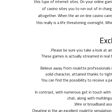
this type of internet sites.
On your online gam
of casino sites you to run out of in cha
altogether. When the an on-line casino cann
this really is a life threatening oversight. 
Exc
Please be sure you take a look at an
These games is actually streamed in real t
Believe away from roulette professionals 
solid character, attained thanks to tigh
You can find the possibility to receive a
In contrast, with numerous get in touch with 
chat, along with multilingu
Wire or broadband asso
Cheating in the an excellent roulette simulatio