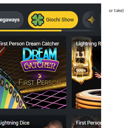
(or take