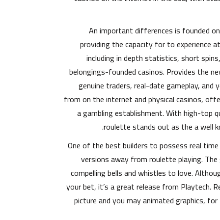
An important differences is founded on 
providing the capacity for to experience a
including in depth statistics, short spin
belongings-founded casinos. Provides the new
genuine traders, real-date gameplay, and yo
from on the internet and physical casinos, offe
a gambling establishment. With high-top qua
roulette stands out as the a well k
One of the best builders to possess real ti
versions away from roulette playing. The
compelling bells and whistles to love. Altho
your bet, it’s a great release from Playtech. 
picture and you may animated graphics, for