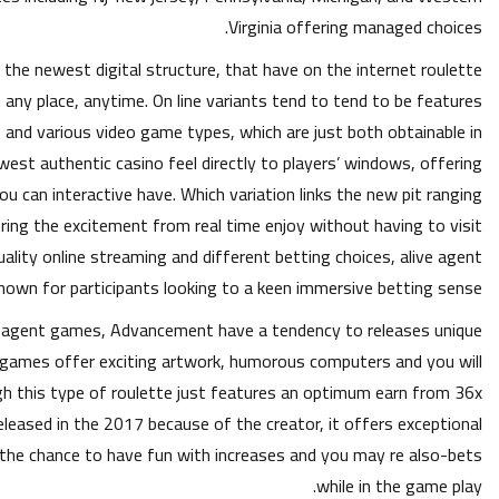
Virginia offering managed choices.
the newest digital structure, that have on the internet roulette
t any place, anytime. On line variants tend to tend to be features
s, and various video game types, which are just both obtainable in
est authentic casino feel directly to players’ windows, offering
u can interactive have. Which variation links the new pit ranging
ring the excitement from real time enjoy without having to visit
lity online streaming and different betting choices, alive agent
nown for participants looking to a keen immersive betting sense.
me agent games, Advancement have a tendency to releases unique
 games offer exciting artwork, humorous computers and you will
ugh this type of roulette just features an optimum earn from 36x
Released in the 2017 because of the creator, it offers exceptional
 the chance to have fun with increases and you may re also-bets
while in the game play.