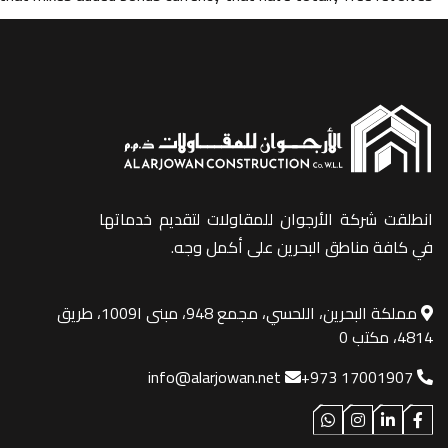
انطلقت شركة الأرجوان للمقاولات لتقديم خدماتها
في كافة مناطق البحرين على أكمل وجه.
مملكة البحرين، اللحسي، مجمع 948، مبنى ا1009، طريق
4814، مكتب 0
info@alarjowan.net
+973 17001907