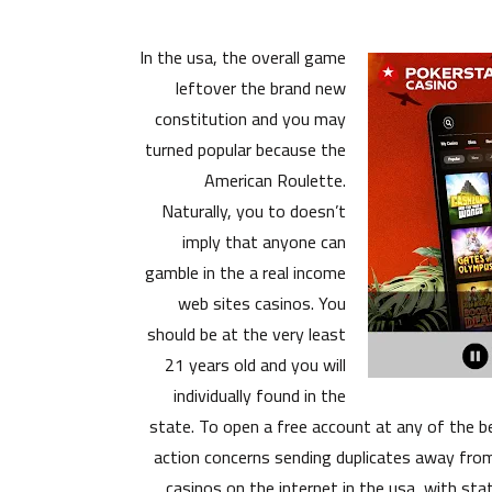
In the usa, the overall game
leftover the brand new
constitution and you may
turned popular because the
American Roulette.
Naturally, you to doesn’t
imply that anyone can
gamble in the a real income
web sites casinos. You
should be at the very least
21 years old and you will
individually found in the
state. To open a free account at any of the be
action concerns sending duplicates away from p
casinos on the internet in the usa, with st