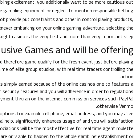
bling excitement, you additionally want to be more cautious out
rge gambling equipment or neglect to mention responsible betting
ot provide put constraints and other in control playing products,
Whenever embarking on your online gaming adventure, selecting the
right casino is the very first and more than very important step.
lusive Games and will be offering
d therefore game qualify for the fresh event just before playing.
ime of elite group studios, with real time traders controlling the
action.
is simply earned because of the online casinos one to features a
t security features and you will adherence in order to regulations.
 payment thru an on the internet commission services such PayPal
otherwise Venmo.
options for example cell phone, email address, and you may alive
al help, significantly enhances usage of and you will satisfaction.
ciations will be the most effective for real time agent roulette.
n are only able to happen to the whole gambling establishment or