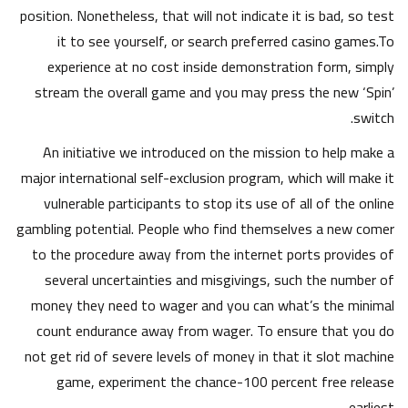
position. Nonetheless, that will not indicate it is bad, so test
it to see yourself, or search preferred casino games.To
experience at no cost inside demonstration form, simply
stream the overall game and you may press the new ‘Spin’
switch.
An initiative we introduced on the mission to help make a
major international self-exclusion program, which will make it
vulnerable participants to stop its use of all of the online
gambling potential. People who find themselves a new comer
to the procedure away from the internet ports provides of
several uncertainties and misgivings, such the number of
money they need to wager and you can what’s the minimal
count endurance away from wager. To ensure that you do
not get rid of severe levels of money in that it slot machine
game, experiment the chance-100 percent free release
earliest.