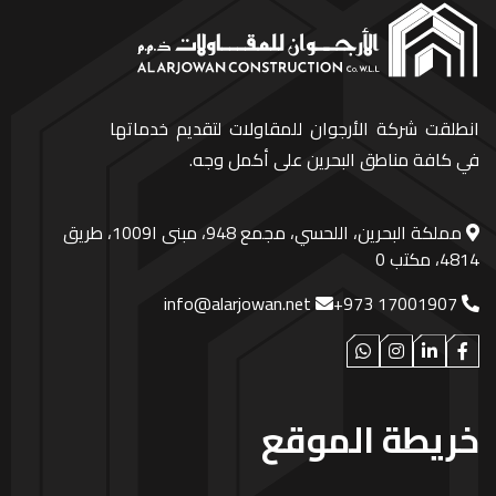
انطلقت شركة الأرجوان للمقاولات لتقديم خدماتها
في كافة مناطق البحرين على أكمل وجه.
مملكة البحرين، اللحسي، مجمع 948، مبنى ا1009، طريق
4814، مكتب 0
info@alarjowan.net
+973 17001907
خريطة الموقع