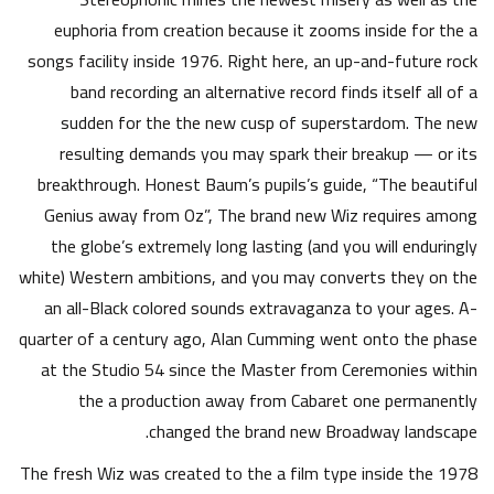
euphoria from creation because it zooms inside for the a
songs facility inside 1976. Right here, an up-and-future rock
band recording an alternative record finds itself all of a
sudden for the the new cusp of superstardom. The new
resulting demands you may spark their breakup — or its
breakthrough. Honest Baum’s pupils’s guide, “The beautiful
Genius away from Oz”, The brand new Wiz requires among
the globe’s extremely long lasting (and you will enduringly
white) Western ambitions, and you may converts they on the
an all-Black colored sounds extravaganza to your ages. A-
quarter of a century ago, Alan Cumming went onto the phase
at the Studio 54 since the Master from Ceremonies within
the a production away from Cabaret one permanently
changed the brand new Broadway landscape.
The fresh Wiz was created to the a film type inside the 1978