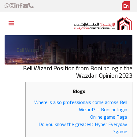
En
الرئيسية
Bell Wizard Position from Booi pc login the Wazdan
Opinion 2023
Bell Wizard Position from Booi pc login the
Wazdan Opinion 2023
Blogs
Where is also professionals come across Bell
Wizard? – Booi pc login
Online game Tags
Do you know the greatest Hyper Everyday
game?