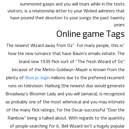
summoned gasps and you will tears while in the tests
visitors, is a relationship letter to your Wicked admirers that
have poured their devotion to your songs the past twenty
years.
Online game Tags
“The newest Wizard away from Oz” For many people, this is
how the new romance that have Baum’s emails initiate. The
brand new 1939 flick sort of “The fresh Wizard of Oz”
because of the Metro-Goldwyn-Mayer is known from the
plenty of
Booi pc login
millions due to the preferred recurrent
runs on television. Harburg (the newest duo would generate
Broadway’s Bloomer Lady and you will Jamaica), is recognized
as probably one of the most whimsical and you may intimate
of the many flick ratings, for the Oscar-successful “Over the
Rainbow” being a talked about. With regards to the quantity
of people searching for it, Bell Wizard isn’t a hugely popular