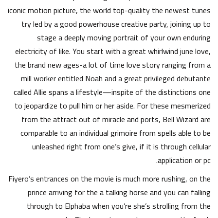
iconic motion picture, the world top-quality the newest tunes
try led by a good powerhouse creative party, joining up to
stage a deeply moving portrait of your own enduring
electricity of like. You start with a great whirlwind june love,
the brand new ages-a lot of time love story ranging from a
mill worker entitled Noah and a great privileged debutante
called Allie spans a lifestyle—inspite of the distinctions one
to jeopardize to pull him or her aside. For these mesmerized
from the attract out of miracle and ports, Bell Wizard are
comparable to an individual grimoire from spells able to be
unleashed right from one’s give, if it is through cellular
application or pc.
Fiyero’s entrances on the movie is much more rushing, on the
prince arriving for the a talking horse and you can falling
through to Elphaba when you’re she’s strolling from the