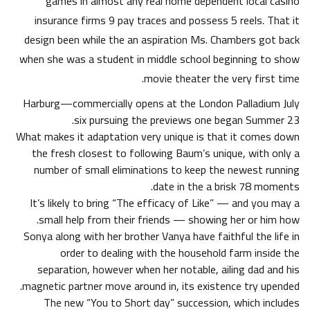
games in almost any real home dependent local casino
insurance firms 9 pay traces and possess 5 reels. That it
design been while the an aspiration Ms. Chambers got back
when she was a student in middle school beginning to show
movie theater the very first time.
Harburg—commercially opens at the London Palladium July
six pursuing the previews one began Summer 23.
What makes it adaptation very unique is that it comes down
the fresh closest to following Baum’s unique, with only a
number of small eliminations to keep the newest running
date in the a brisk 78 moments.
It’s likely to bring “The efficacy of Like” — and you may a
small help from their friends — showing her or him how.
Sonya along with her brother Vanya have faithful the life in
order to dealing with the household farm inside the
separation, however when her notable, ailing dad and his
magnetic partner move around in, its existence try upended.
The new “You to Short day” succession, which includes