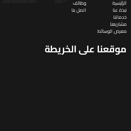
وظائف
الرئيسية
اتصل بنا
نبذة عنا
خدماتنا
مشاريعنا
معرض الوسائط
موقعنا على الخريطة