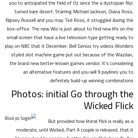
you to anticipated the field of Oz since the a dystopian Nyc
turned bare desert. Starring Michael Jackson, Diana Ross,
Nipsey Russell and you may Ted Ross, it struggled during the
box-office. The new Wiz is just about to find new life on the
small screen that have a live television type getting ready to
play on NBC that it December. Bell Genius try videos Wonders
styled slot machine game put out because of the Wazdan,
the brand new better-known games vendor. It’s considering
an alternative features and you will 9 paylines you to
definitely build-up winning combinations.
Photos: initial Go through the
Wicked Flick
But provided how literal flick is really as a
moderate, until Wicked, Part A couple is released, that it