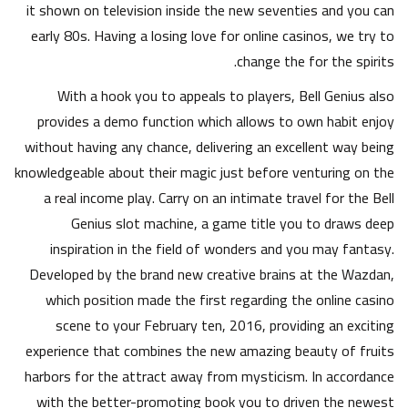
it shown on television inside the new seventies and you can
early 80s. Having a losing love for online casinos, we try to
change the for the spirits.
With a hook you to appeals to players, Bell Genius also
provides a demo function which allows to own habit enjoy
without having any chance, delivering an excellent way being
knowledgeable about their magic just before venturing on the
a real income play. Carry on an intimate travel for the Bell
Genius slot machine, a game title you to draws deep
inspiration in the field of wonders and you may fantasy.
Developed by the brand new creative brains at the Wazdan,
which position made the first regarding the online casino
scene to your February ten, 2016, providing an exciting
experience that combines the new amazing beauty of fruits
harbors for the attract away from mysticism. In accordance
with the better-promoting book you to driven the newest