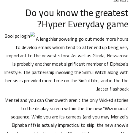
Do you know the greatest
Hyper Everyday game?
A lengthier powering go out mode more hours
to develop emails whom tend to after end up being very
important to the newest story. As well as Glinda, Nessarose
is probably another most significant member of Elphaba’s
lifestyle. The partnership involving the Sinful Witch along with
her sis is provided more time on the Sinful film, and in the the
latter flashback.
Menzel and you can Chenoweth aren’t the only Wicked stories
to the display screen within the the new “Wizomania”
sequence. While you are its cameos (and you may Menzel’s
Elphaba riff) is actually impractical to skip, the new show’s