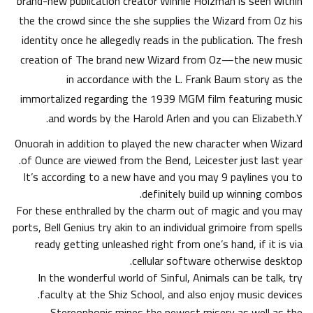
brand-new publication creator Winnie Holzman is seen within
the the crowd since the she supplies the Wizard from Oz his
identity once he allegedly reads in the publication. The fresh
creation of The brand new Wizard from Oz—the new music
in accordance with the L. Frank Baum story as the
immortalized regarding the 1939 MGM film featuring music
and words by the Harold Arlen and you can Elizabeth.Y.
Onuorah in addition to played the new character when Wizard
of Ounce are viewed from the Bend, Leicester just last year.
It’s according to a new have and you may 9 paylines you to
definitely build up winning combos.
For these enthralled by the charm out of magic and you may
ports, Bell Genius try akin to an individual grimoire from spells
ready getting unleashed right from one’s hand, if it is via
cellular software otherwise desktop.
In the wonderful world of Sinful, Animals can be talk, try
faculty at the Shiz School, and also enjoy music devices.
Stereophonic mines the newest misery as well as the