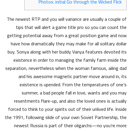
Photos: initial Go through the Wicked Flick
The newest RTP and you will variance are usually a couple of
tips that will alert a game title pro so you can count the
getting potential away from a great position game and now
have how dramatically they may make for all solitary dollar
buy. Sonya along with her buddy Vanya features devoted its
existence in order to managing the family farm inside the
separation, nevertheless when the woman famous, ailing dad
and his awesome magnetic partner move around in, its
existence is upended.
From the temperatures of one’s
summer, a bad people fall in love, wants and you may
resentments flare-up, and also the loved ones is actually
forced to think to your spirits out of their unlived life. Inside
the 1991, following slide of your own Soviet Partnership, the
newest Russia is part of their oligarchs—no you’re more