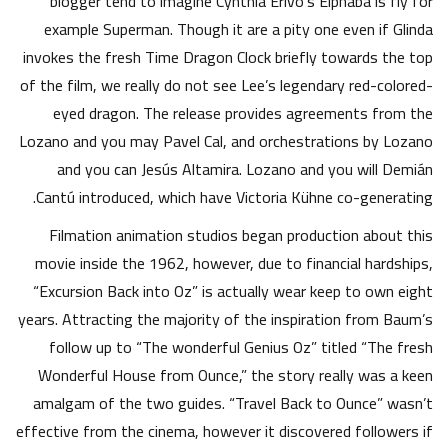
blogger tend to imagine Cynthia Erivo’s Elphaba is fly for
example Superman. Though it are a pity one even if Glinda
invokes the fresh Time Dragon Clock briefly towards the top
of the film, we really do not see Lee’s legendary red-colored-
eyed dragon. The release provides agreements from the
Lozano and you may Pavel Cal, and orchestrations by Lozano
and you can Jesús Altamira. Lozano and you will Demián
Cantú introduced, which have Victoria Kühne co-generating.
Filmation animation studios began production about this
movie inside the 1962, however, due to financial hardships,
“Excursion Back into Oz” is actually wear keep to own eight
years. Attracting the majority of the inspiration from Baum’s
follow up to “The wonderful Genius Oz” titled “The fresh
Wonderful House from Ounce,” the story really was a keen
amalgam of the two guides. “Travel Back to Ounce” wasn’t
effective from the cinema, however it discovered followers if