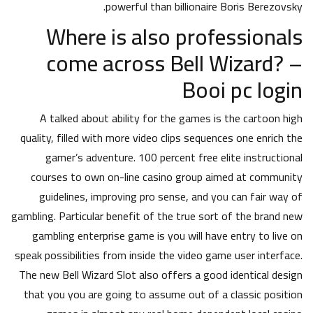
powerful than billionaire Boris Berezovsky.
Where is also professionals
come across Bell Wizard? –
Booi pc login
A talked about ability for the games is the cartoon high
quality, filled with more video clips sequences one enrich the
gamer’s adventure. 100 percent free elite instructional
courses to own on-line casino group aimed at community
guidelines, improving pro sense, and you can fair way of
gambling. Particular benefit of the true sort of the brand new
gambling enterprise game is you will have entry to live on
speak possibilities from inside the video game user interface.
The new Bell Wizard Slot also offers a good identical design
that you you are going to assume out of a classic position