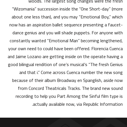
woods. The largest song changes were the fresh
“Wizomania” succession inside the “One Short-day” (more
about one less than), and you may “Emotional Boy,” which
now has an aspiration ballet sequence presenting a faucet-
dance genius and you will shade puppets. For anyone with
constantly wanted “Emotional Man” becoming lengthened,
your own need to could have been offered. Florencia Cuenca
and Jaime Lozano are getting inside on the operate having a
good bilingual rendition of one’s musical’s “The fresh Genius
and that i.” Come across Cuenca number the new song
because of their album Broadway en Spanglish, aside now
from Concord Theatricals Tracks. The brand new sound
recording to help you Part Among the Sinful film type is
actually available now, via Republic Information.